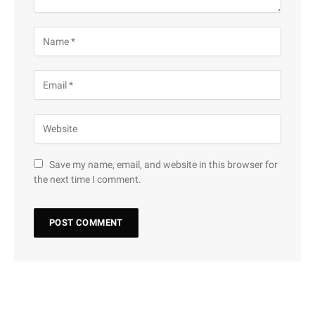
Save my name, email, and website in this browser for
the next time I comment.