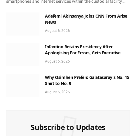
smartphones and internet services within the custodial facility,…
Adefemi Akinsanya Joins CNN From Arise
News
August 6, 2026
Infantino Retains Presidency After
Apologising For Errors, Gets Executive
Support
August 6, 2026
Why Osimhen Prefers Galatasaray’s No. 45
Shirt to No. 9
August 6, 2026
Subscribe to Updates