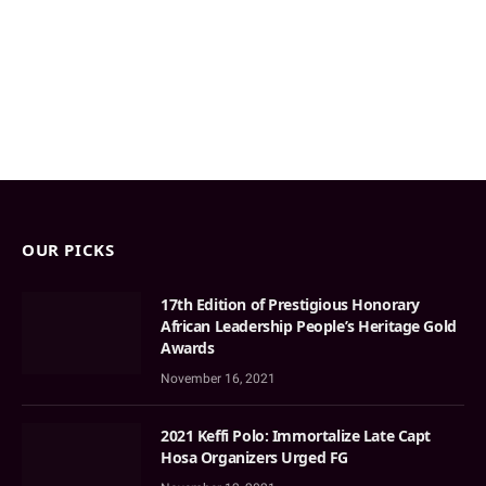
OUR PICKS
17th Edition of Prestigious Honorary
African Leadership People’s Heritage Gold
Awards
November 16, 2021
2021 Keffi Polo: Immortalize Late Capt
Hosa Organizers Urged FG