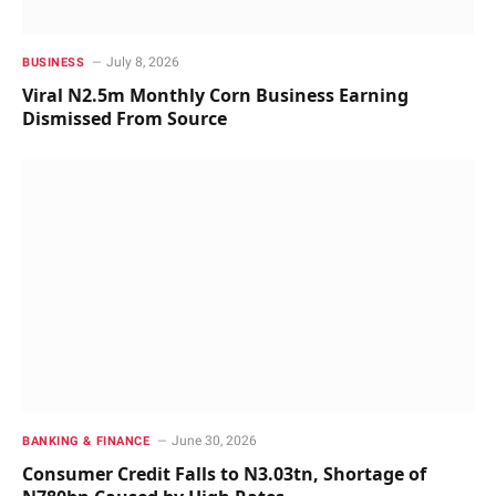
July 8, 2026
BUSINESS
Viral N2.5m Monthly Corn Business Earning
Dismissed From Source
June 30, 2026
BANKING & FINANCE
Consumer Credit Falls to N3.03tn, Shortage of