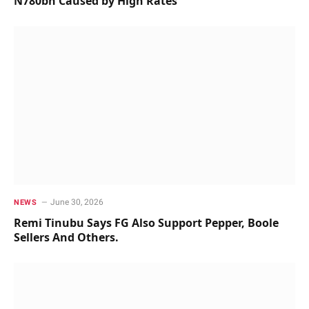
N780bn Caused by High Rates
June 30, 2026
NEWS
Remi Tinubu Says FG Also Support Pepper, Boole
Sellers And Others.