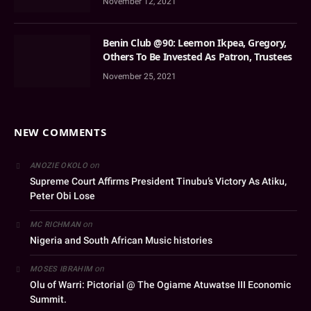
November 12, 2021
Benin Club @90: Leemon Ikpea, Gregory,
Others To Be Invested As Patron, Trustees
November 25, 2021
NEW COMMENTS
on
ANOZIE OKOLO
Supreme Court Affirms President Tinubu’s Victory As Atiku,
Peter Obi Lose
on
MC RICHMAN
Nigeria and South African Music histories
on
MOSES IBRAHIM
Olu of Warri: Pictorial @ The Ogiame Atuwatse III Economic
Summit.