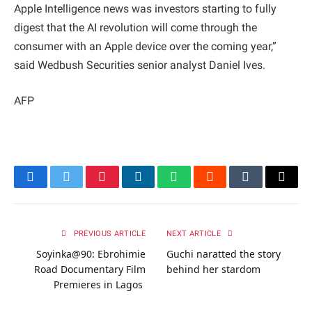
Apple Intelligence news was investors starting to fully
digest that the AI revolution will come through the
consumer with an Apple device over the coming year,”
said Wedbush Securities senior analyst Daniel Ives.
AFP
Facebook
Twitter
Pinterest
LinkedIn
WhatsApp
Reddit
Tumblr
Email
PREVIOUS ARTICLE
NEXT ARTICLE
Soyinka@90: Ebrohimie
Guchi naratted the story
Road Documentary Film
behind her stardom
Premieres in Lagos