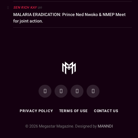
on
SEN RICH KAY
MALARIA ERADICATION: Prince Ned Nwoko & NMEP Meet
for joint action.
YouTube
Facebook
WhatsApp
Instagram
PRIVACY POLICY
TERMS OF USE
CONTACT US
© 2026 Megastar Magazine. Designed by
MANNDI