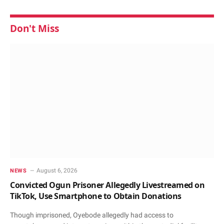
Don't Miss
August 6, 2026
NEWS
Convicted Ogun Prisoner Allegedly Livestreamed on
TikTok, Use Smartphone to Obtain Donations
Though imprisoned, Oyebode allegedly had access to