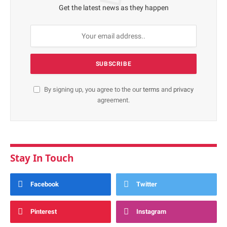
Get the latest news as they happen
By signing up, you agree to the our
terms
and
privacy
agreement.
Stay In Touch
Facebook
Twitter
Pinterest
Instagram