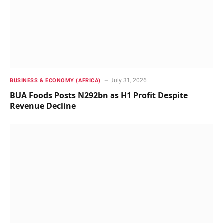
July 31, 2026
BUSINESS & ECONOMY (AFRICA)
BUA Foods Posts N292bn as H1 Profit Despite
Revenue Decline