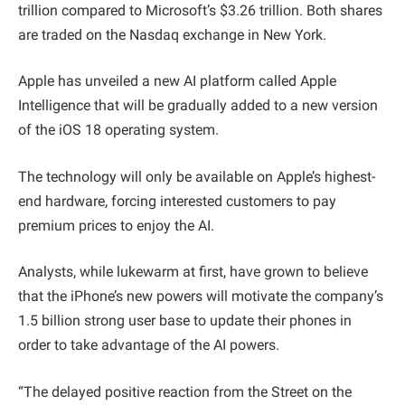
trillion compared to Microsoft’s $3.26 trillion. Both shares
are traded on the Nasdaq exchange in New York.
Apple has unveiled a new AI platform called Apple
Intelligence that will be gradually added to a new version
of the iOS 18 operating system.
The technology will only be available on Apple’s highest-
end hardware, forcing interested customers to pay
premium prices to enjoy the AI.
Analysts, while lukewarm at first, have grown to believe
that the iPhone’s new powers will motivate the company’s
1.5 billion strong user base to update their phones in
order to take advantage of the AI powers.
“The delayed positive reaction from the Street on the