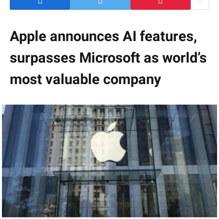
Apple announces AI features,
surpasses Microsoft as world’s
most valuable company