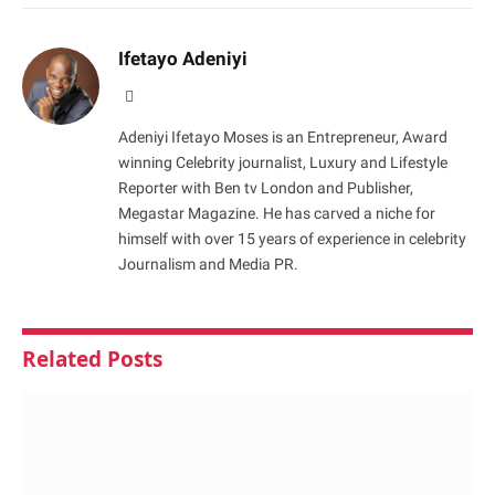
Ifetayo Adeniyi
Website
Adeniyi Ifetayo Moses is an Entrepreneur, Award
winning Celebrity journalist, Luxury and Lifestyle
Reporter with Ben tv London and Publisher,
Megastar Magazine. He has carved a niche for
himself with over 15 years of experience in celebrity
Journalism and Media PR.
Related
Posts