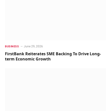
June 29, 2026
BUSINESS
FirstBank Reiterates SME Backing To Drive Long-
term Economic Growth