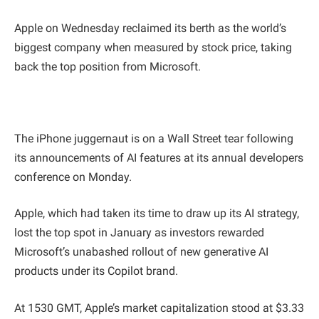
Apple on Wednesday reclaimed its berth as the world’s
biggest company when measured by stock price, taking
back the top position from Microsoft.
The iPhone juggernaut is on a Wall Street tear following
its announcements of AI features at its annual developers
conference on Monday.
Apple, which had taken its time to draw up its AI strategy,
lost the top spot in January as investors rewarded
Microsoft’s unabashed rollout of new generative AI
products under its Copilot brand.
At 1530 GMT, Apple’s market capitalization stood at $3.33