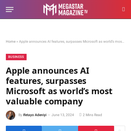
Home
»
Apple announces AI features, surpasses Microsoft as world’s most valuable company
BUSINESS
Apple announces AI
features, surpasses
Microsoft as world’s most
valuable company
By
Ifetayo Adeniyi
June 13, 2024
2 Mins Read