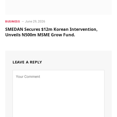
June 29, 2026
BUSINESS
SMEDAN Secures $12m Korean Intervention,
Unveils N500m MSME Grow Fund.
LEAVE A REPLY