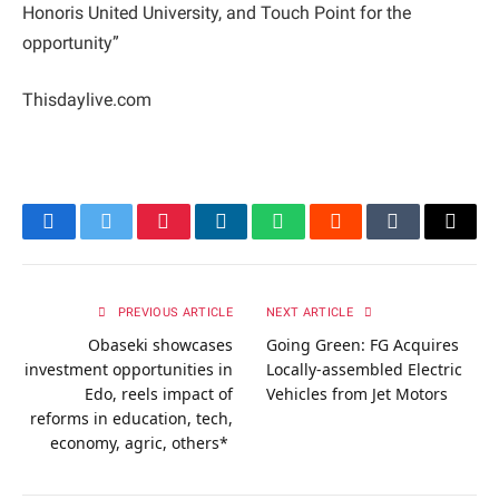
Honoris United University, and Touch Point for the
opportunity”
Thisdaylive.com
Facebook
Twitter
Pinterest
LinkedIn
WhatsApp
Reddit
Tumblr
Email
PREVIOUS ARTICLE
NEXT ARTICLE
Obaseki showcases
Going Green: FG Acquires
investment opportunities in
Locally-assembled Electric
Edo, reels impact of
Vehicles from Jet Motors
reforms in education, tech,
economy, agric, others*