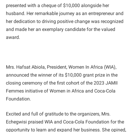
presented with a cheque of $10,000 alongside her
husband. Her remarkable journey as an entrepreneur and
her dedication to driving positive change was recognized
and made her an exemplary candidate for the valued
award.
Mrs. Hafsat Abiola, President, Women In Africa (WIA),
announced the winner of its $10,000 grant prize in the
closing ceremony of the first cohort of the 2023 JAMII
Femmes initiative of Women in Africa and Coca-Cola
Foundation.
Excited and full of gratitude to the organizers, Mrs.
Echegwisi praised WIA and Coca-Cola Foundation for the
opportunity to learn and expand her business. She opined,