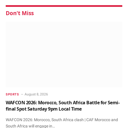
Don't Miss
August 8, 2026
SPORTS
WAFCON 2026: Morocco, South Africa Battle for Semi-
final Spot Saturday 9pm Local Time
WAFCON 2026: Morocco, South Africa clash | CAF Morocco and
South Africa will engage in…