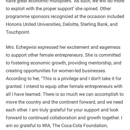
have great economic multipliers. ‘As such, we will do more
to exploit with the proper support’ she opined. Other
programme sponsors recognized at the occasion included
Honoris United Universities, Deloitte, Sterling Bank, and
Touchpoint.
Mrs. Echegwisi expressed her excitement and eagerness
to support other female entrepreneurs. She is committed
to fostering economic growth, providing mentorship, and
creating opportunities for women-led businesses.
According to her, “This is a privilege and I don’t take it for
granted. I intend to equip other female entrepreneurs with
all I have learned. There is so much we can accomplish to
move the country and the continent forward, and we need
each other. I am truly grateful for your support and look
forward to continued collaboration and growth together. I
am so grateful to WIA, The Coca-Cola Foundation,