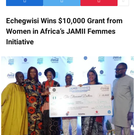
Echegwisi Wins $10,000 Grant from
Women in Africa’s JAMII Femmes
Initiative