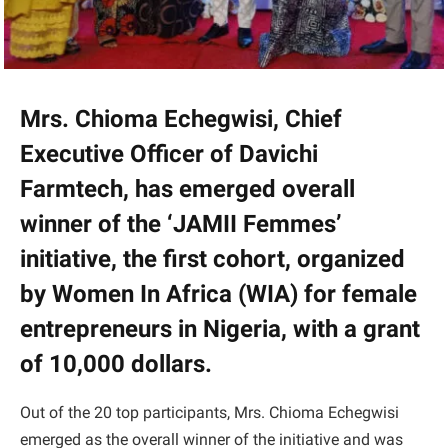
Mrs. Chioma Echegwisi, Chief
Executive Officer of Davichi
Farmtech, has emerged overall
winner of the ‘JAMII Femmes’
initiative, the first cohort, organized
by Women In Africa (WIA) for female
entrepreneurs in Nigeria, with a grant
of 10,000 dollars.
Out of the 20 top participants, Mrs. Chioma Echegwisi
emerged as the overall winner of the initiative and was