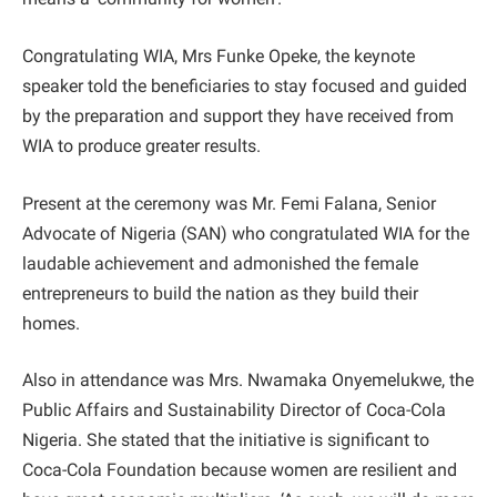
Congratulating WIA, Mrs Funke Opeke, the keynote
speaker told the beneficiaries to stay focused and guided
by the preparation and support they have received from
WIA to produce greater results.
Present at the ceremony was Mr. Femi Falana, Senior
Advocate of Nigeria (SAN) who congratulated WIA for the
laudable achievement and admonished the female
entrepreneurs to build the nation as they build their
homes.
Also in attendance was Mrs. Nwamaka Onyemelukwe, the
Public Affairs and Sustainability Director of Coca-Cola
Nigeria. She stated that the initiative is significant to
Coca-Cola Foundation because women are resilient and