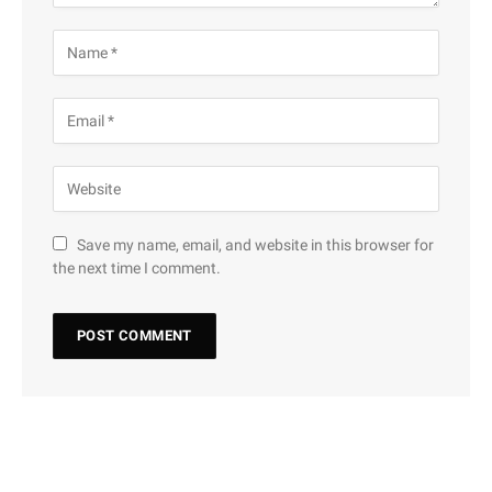
Save my name, email, and website in this browser for
the next time I comment.