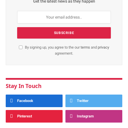
Get the latest news as they happen
By signing up, you agree to the our
terms
and
privacy
agreement.
Stay In Touch
Facebook
Twitter
Pinterest
Instagram