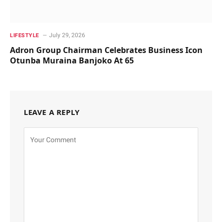
July 29, 2026
LIFESTYLE
Adron Group Chairman Celebrates Business Icon
Otunba Muraina Banjoko At 65
LEAVE A REPLY