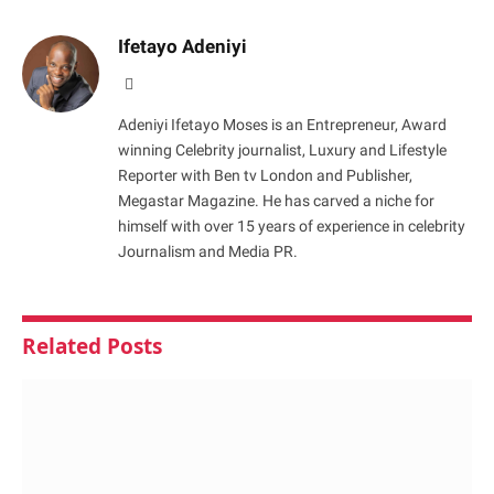
Ifetayo Adeniyi
Website
Adeniyi Ifetayo Moses is an Entrepreneur, Award
winning Celebrity journalist, Luxury and Lifestyle
Reporter with Ben tv London and Publisher,
Megastar Magazine. He has carved a niche for
himself with over 15 years of experience in celebrity
Journalism and Media PR.
Related
Posts