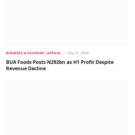
July 31, 2026
BUSINESS & ECONOMY (AFRICA)
BUA Foods Posts N292bn as H1 Profit Despite
Revenue Decline