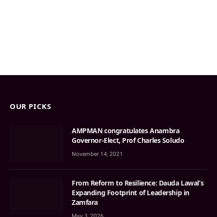
OUR PICKS
AMPMAN congratulates Anambra
Governor-Elect, Prof Charles Soludo
November 14, 2021
From Reform to Resilience: Dauda Lawal’s
Expanding Footprint of Leadership in
Zamfara
May 3, 2026