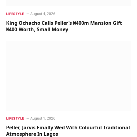
August 4, 2026
LIFESTYLE
King Ochacho Calls Peller’s ₦400m Mansion Gift
₦400-Worth, Small Money
August 1, 2026
LIFESTYLE
Peller, Jarvis Finally Wed With Colourful Traditional
Atmosphere In Lagos