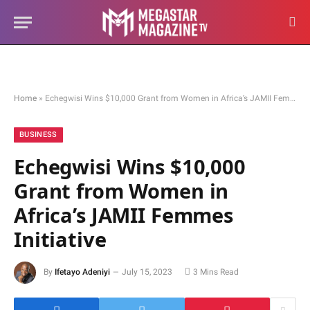
Home
»
Echegwisi Wins $10,000 Grant from Women in Africa’s JAMII Femmes Initiative
BUSINESS
Echegwisi Wins $10,000
Grant from Women in
Africa’s JAMII Femmes
Initiative
By
Ifetayo Adeniyi
July 15, 2023
3 Mins Read