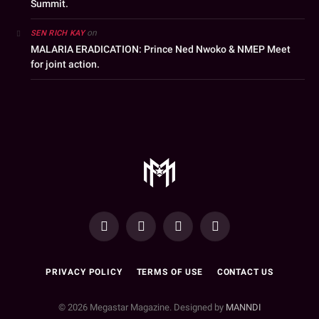
Summit.
on
SEN RICH KAY
MALARIA ERADICATION: Prince Ned Nwoko & NMEP Meet
for joint action.
YouTube
Facebook
WhatsApp
Instagram
PRIVACY POLICY
TERMS OF USE
CONTACT US
© 2026 Megastar Magazine. Designed by
MANNDI