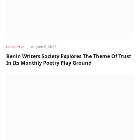
August 5, 2026
LIFESTYLE
Benin Writers Society Explores The Theme Of Trust
In Its Monthly Poetry Play Ground