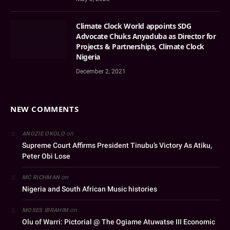
Climate Clock World appoints SDG
Advocate Chuks Anyaduba as Director for
Projects & Partnerships, Climate Clock
Nigeria
December 2, 2021
NEW COMMENTS
on
ANOZIE OKOLO
Supreme Court Affirms President Tinubu’s Victory As Atiku,
Peter Obi Lose
on
MC RICHMAN
Nigeria and South African Music histories
on
MOSES IBRAHIM
Olu of Warri: Pictorial @ The Ogiame Atuwatse III Economic