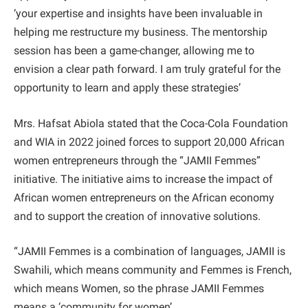
‘your expertise and insights have been invaluable in
helping me restructure my business. The mentorship
session has been a game-changer, allowing me to
envision a clear path forward. I am truly grateful for the
opportunity to learn and apply these strategies’
Mrs. Hafsat Abiola stated that the Coca-Cola Foundation
and WIA in 2022 joined forces to support 20,000 African
women entrepreneurs through the “JAMII Femmes”
initiative. The initiative aims to increase the impact of
African women entrepreneurs on the African economy
and to support the creation of innovative solutions.
“JAMII Femmes is a combination of languages, JAMII is
Swahili, which means community and Femmes is French,
which means Women, so the phrase JAMII Femmes
means a ‘community for women’.