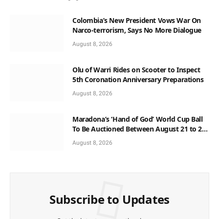
Colombia’s New President Vows War On
Narco-terrorism, Says No More Dialogue
August 8, 2026
Olu of Warri Rides on Scooter to Inspect
5th Coronation Anniversary Preparations
August 8, 2026
Maradona’s ‘Hand of God’ World Cup Ball
To Be Auctioned Between August 21 to 23
At $10m
August 8, 2026
Subscribe to Updates