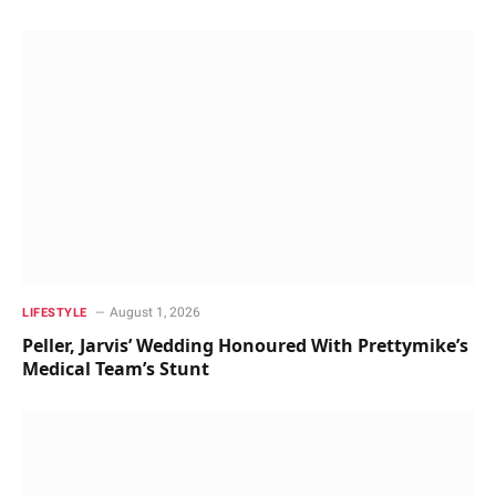
August 1, 2026
LIFESTYLE
Peller, Jarvis’ Wedding Honoured With Prettymike’s
Medical Team’s Stunt