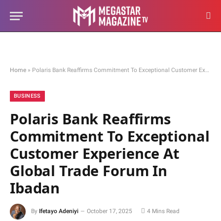
Home
»
Polaris Bank Reaffirms Commitment To Exceptional Customer Experience At Global Trade Forum In Ibadan
BUSINESS
Polaris Bank Reaffirms
Commitment To Exceptional
Customer Experience At
Global Trade Forum In
Ibadan
By
Ifetayo Adeniyi
October 17, 2025
4 Mins Read