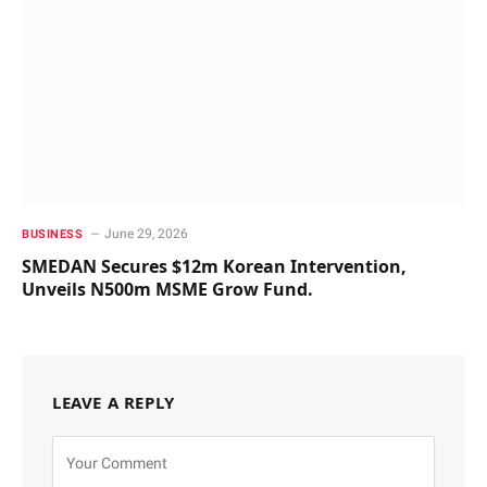
June 29, 2026
BUSINESS
SMEDAN Secures $12m Korean Intervention,
Unveils N500m MSME Grow Fund.
LEAVE A REPLY