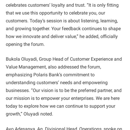
celebrates customers’ loyalty and trust. “It is only fitting
that we use this opportunity to celebrate you, our
customers. Today’s session is about listening, learning,
and growing together. Your feedback continues to shape
how we innovate and deliver value,” he added, officially
opening the forum.
Bukola Oluyadi, Group Head of Customer Experience and
Value Management, also addressed the forum,
emphasizing Polaris Bank’s commitment to
understanding customers’ needs and empowering
businesses. “Our vision is to be the preferred partner, and
our mission is to empower your enterprises. We are here
today to explore how we can continue to support your
growth,” Oluyadi noted.
Ayo Adesanya, Ag. Divisional Head, Operations, spoke on