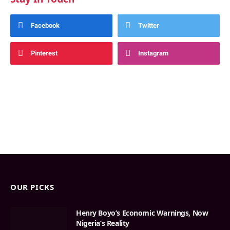
Facebook
Twitter
Pinterest
Instagram
OUR PICKS
Henry Boyo’s Economic Warnings, Now
Nigeria’s Reality