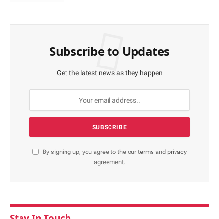
Subscribe to Updates
Get the latest news as they happen
By signing up, you agree to the our
terms
and
privacy
agreement.
Stay In Touch