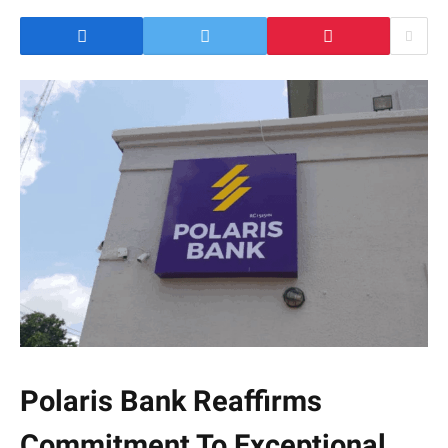
Polaris Bank Reaffirms
Commitment To Exceptional