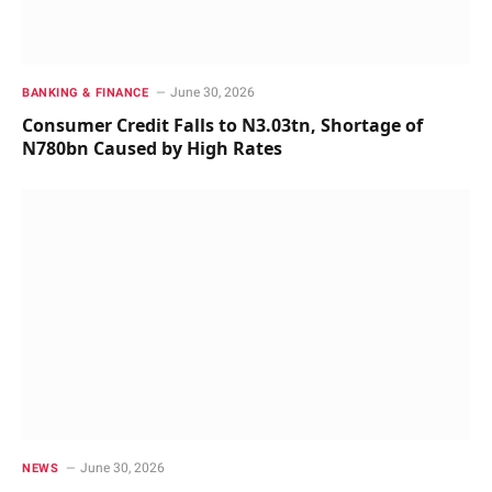
June 30, 2026
BANKING & FINANCE
Consumer Credit Falls to N3.03tn, Shortage of
N780bn Caused by High Rates
June 30, 2026
NEWS