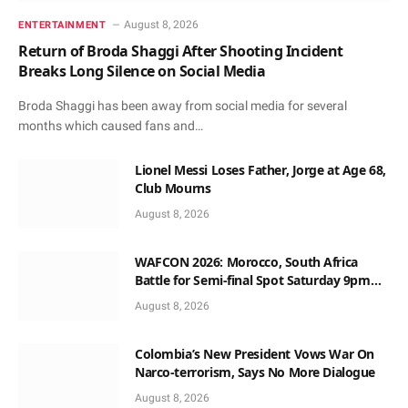
August 8, 2026
ENTERTAINMENT
Return of Broda Shaggi After Shooting Incident
Breaks Long Silence on Social Media
Broda Shaggi has been away from social media for several
months which caused fans and…
Lionel Messi Loses Father, Jorge at Age 68,
Club Mourns
August 8, 2026
WAFCON 2026: Morocco, South Africa
Battle for Semi-final Spot Saturday 9pm
Local Time
August 8, 2026
Colombia’s New President Vows War On
Narco-terrorism, Says No More Dialogue
August 8, 2026