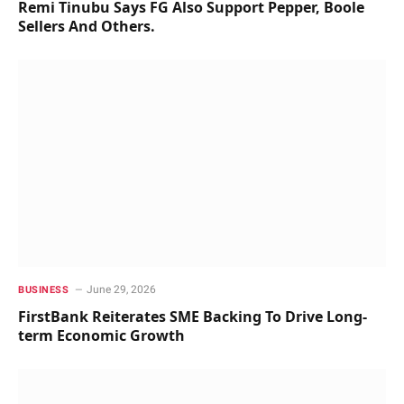
Remi Tinubu Says FG Also Support Pepper, Boole
Sellers And Others.
June 29, 2026
BUSINESS
FirstBank Reiterates SME Backing To Drive Long-
term Economic Growth