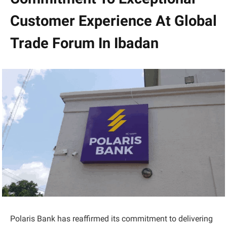
Customer Experience At Global
Trade Forum In Ibadan
Polaris Bank has reaffirmed its commitment to delivering