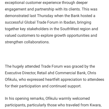
exceptional customer experience through deeper
engagement and partnership with its clients. This was
demonstrated last Thursday when the Bank hosted a
successful Global Trade Forum in Ibadan, bringing
together key stakeholders in the SouthWest region and
valued customers to explore growth opportunities and
strengthen collaborations.
The hugely attended Trade Forum was graced by the
Executive Director, Retail ahd Commercial Bank, Chris
Ofikulu, who expressed heartfelt appreciation to attendees
for their participation and continued support.
In his opening remarks, Ofikulu warmly welcomed
participants, particularly those who traveled from Kwara,