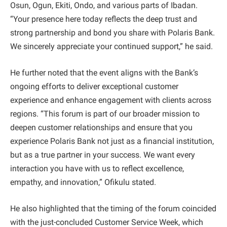
Osun, Ogun, Ekiti, Ondo, and various parts of Ibadan.
“Your presence here today reflects the deep trust and
strong partnership and bond you share with Polaris Bank.
We sincerely appreciate your continued support,” he said.
He further noted that the event aligns with the Bank’s
ongoing efforts to deliver exceptional customer
experience and enhance engagement with clients across
regions. “This forum is part of our broader mission to
deepen customer relationships and ensure that you
experience Polaris Bank not just as a financial institution,
but as a true partner in your success. We want every
interaction you have with us to reflect excellence,
empathy, and innovation,” Ofikulu stated.
He also highlighted that the timing of the forum coincided
with the just-concluded Customer Service Week, which