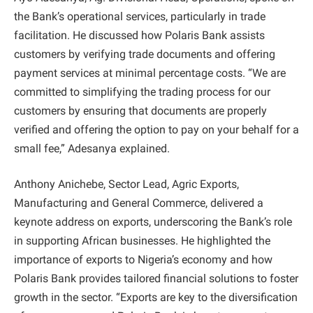
the Bank’s operational services, particularly in trade
facilitation. He discussed how Polaris Bank assists
customers by verifying trade documents and offering
payment services at minimal percentage costs. “We are
committed to simplifying the trading process for our
customers by ensuring that documents are properly
verified and offering the option to pay on your behalf for a
small fee,” Adesanya explained.
Anthony Anichebe, Sector Lead, Agric Exports,
Manufacturing and General Commerce, delivered a
keynote address on exports, underscoring the Bank’s role
in supporting African businesses. He highlighted the
importance of exports to Nigeria’s economy and how
Polaris Bank provides tailored financial solutions to foster
growth in the sector. “Exports are key to the diversification