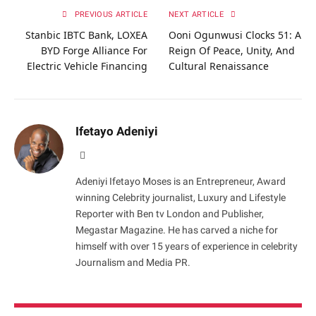
PREVIOUS ARTICLE
NEXT ARTICLE
Stanbic IBTC Bank, LOXEA
Ooni Ogunwusi Clocks 51: A
BYD Forge Alliance For
Reign Of Peace, Unity, And
Electric Vehicle Financing
Cultural Renaissance
Ifetayo Adeniyi
Website
Adeniyi Ifetayo Moses is an Entrepreneur, Award
winning Celebrity journalist, Luxury and Lifestyle
Reporter with Ben tv London and Publisher,
Megastar Magazine. He has carved a niche for
himself with over 15 years of experience in celebrity
Journalism and Media PR.