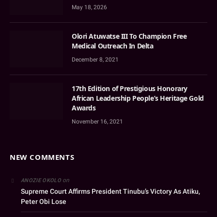
May 18, 2026
Olori Atuwatse III To Champion Free
Medical Outreach In Delta
December 8, 2021
17th Edition of Prestigious Honorary
African Leadership People’s Heritage Gold
Awards
November 16, 2021
NEW COMMENTS
on
ANOZIE OKOLO
Supreme Court Affirms President Tinubu’s Victory As Atiku,
Peter Obi Lose