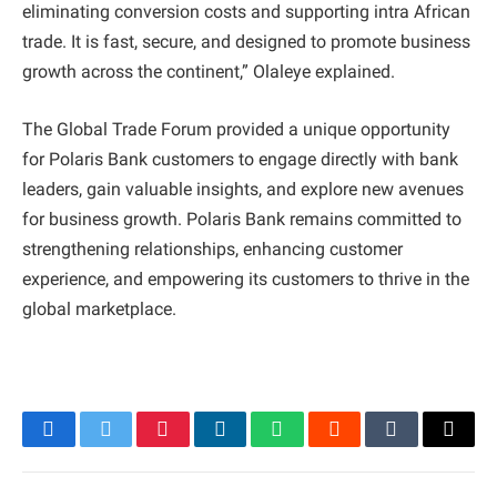
eliminating conversion costs and supporting intra African
trade. It is fast, secure, and designed to promote business
growth across the continent,” Olaleye explained.
The Global Trade Forum provided a unique opportunity
for Polaris Bank customers to engage directly with bank
leaders, gain valuable insights, and explore new avenues
for business growth. Polaris Bank remains committed to
strengthening relationships, enhancing customer
experience, and empowering its customers to thrive in the
global marketplace.
Facebook
Twitter
Pinterest
LinkedIn
WhatsApp
Reddit
Tumblr
Email