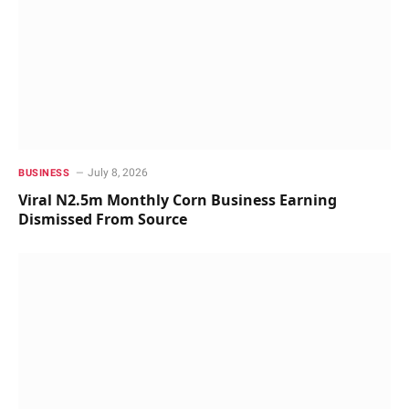
July 8, 2026
BUSINESS
Viral N2.5m Monthly Corn Business Earning
Dismissed From Source