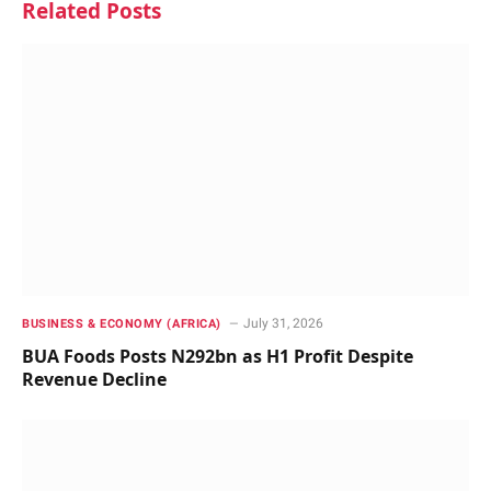
Related
Posts
July 31, 2026
BUSINESS & ECONOMY (AFRICA)
BUA Foods Posts N292bn as H1 Profit Despite
Revenue Decline