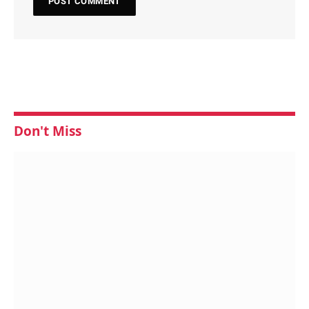
Don't Miss