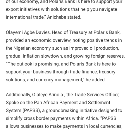
of our economy, and Polaris Bank is here to support your
export initiatives with solutions that help you navigate
international trade,” Anichebe stated.
Olayemi Agbe Davies, Head of Treasury at Polaris Bank,
provided an economic overview, noting positive trends in
the Nigerian economy such as improved oil production,
gradual inflation slowdown, and growing foreign reserves.
“The outlook is promising, and Polaris Bank is here to
support your business through trade finance, treasury
solutions, and currency management,” he added.
Additionally, Olaleye Arinola , the Trade Services Officer,
Spoke on the Pan African Payment and Settlement
System (PAPSS), a groundbreaking initiative designed to
simplify cross border payments within Africa. “PAPSS
allows businesses to make payments in local currencies,