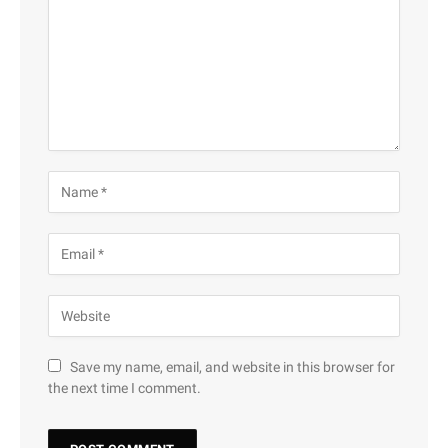
Save my name, email, and website in this browser for
the next time I comment.