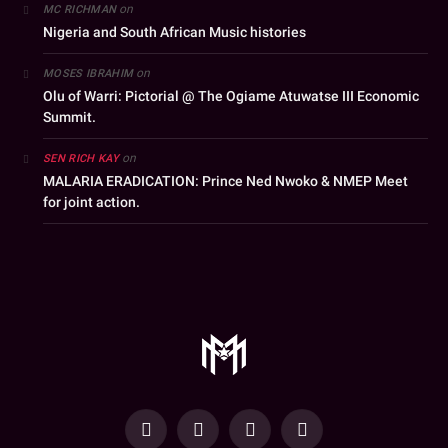
on
MC RICHMAN
Nigeria and South African Music histories
on
MOSES IBRAHIM
Olu of Warri: Pictorial @ The Ogiame Atuwatse III Economic
Summit.
on
SEN RICH KAY
MALARIA ERADICATION: Prince Ned Nwoko & NMEP Meet
for joint action.
YouTube
Facebook
WhatsApp
Instagram