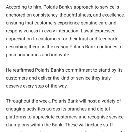
According to him, Polaris Bank’s approach to service is
anchored on consistency, thoughtfulness, and excellence,
ensuring that customers experience genuine care and
responsiveness in every interaction. Lawal expressed
appreciation to customers for their trust and feedback,
describing them as the reason Polaris Bank continues to
push boundaries and innovate.
He reaffirmed Polaris Bank’s commitment to stand by its
customers and deliver the kind of service they truly
deserve every step of the way.
Throughout the week, Polaris Bank will host a variety of
engaging activities across its branches and digital
platforms to appreciate customers and recognise service
champions within the Bank. These will include staff