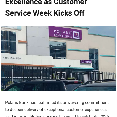
Excellence as Customer
Service Week Kicks Off
Polaris Bank has reaffirmed its unwavering commitment
to deepen delivery of exceptional customer experiences
as it joins institutions across the world to celebrate 2025