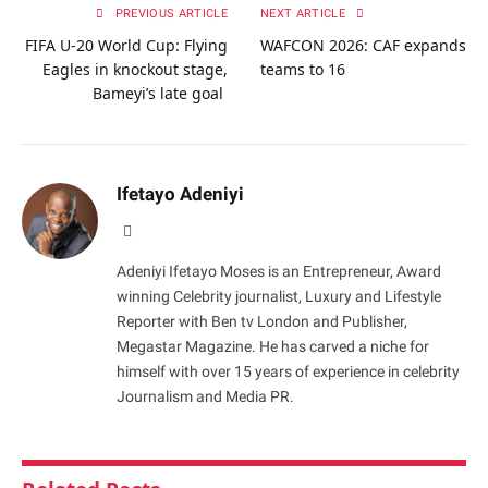
PREVIOUS ARTICLE
NEXT ARTICLE
FIFA U-20 World Cup: Flying
WAFCON 2026: CAF expands
Eagles in knockout stage,
teams to 16
Bameyi’s late goal
Ifetayo Adeniyi
Website
Adeniyi Ifetayo Moses is an Entrepreneur, Award
winning Celebrity journalist, Luxury and Lifestyle
Reporter with Ben tv London and Publisher,
Megastar Magazine. He has carved a niche for
himself with over 15 years of experience in celebrity
Journalism and Media PR.