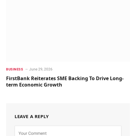
June 29, 2026
BUSINESS
FirstBank Reiterates SME Backing To Drive Long-
term Economic Growth
LEAVE A REPLY