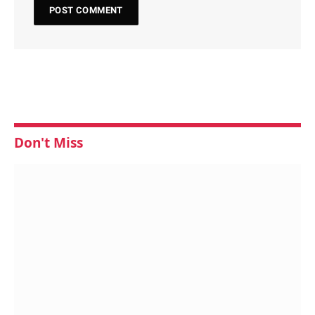
Don't Miss