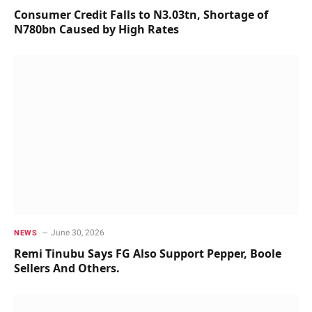
Consumer Credit Falls to N3.03tn, Shortage of
N780bn Caused by High Rates
June 30, 2026
NEWS
Remi Tinubu Says FG Also Support Pepper, Boole
Sellers And Others.