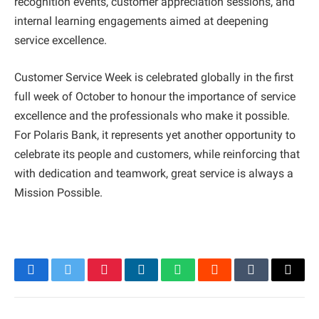
recognition events, customer appreciation sessions, and
internal learning engagements aimed at deepening
service excellence.
Customer Service Week is celebrated globally in the first
full week of October to honour the importance of service
excellence and the professionals who make it possible.
For Polaris Bank, it represents yet another opportunity to
celebrate its people and customers, while reinforcing that
with dedication and teamwork, great service is always a
Mission Possible.
Facebook
Twitter
Pinterest
LinkedIn
WhatsApp
Reddit
Tumblr
Email