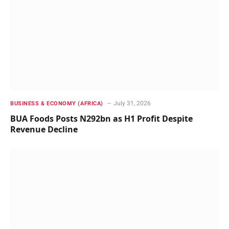
July 31, 2026
BUSINESS & ECONOMY (AFRICA)
BUA Foods Posts N292bn as H1 Profit Despite
Revenue Decline