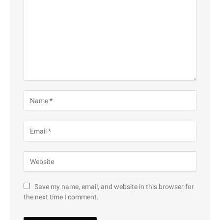
Save my name, email, and website in this browser for
the next time I comment.