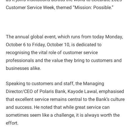
Customer Service Week, themed “Mission: Possible.”
The annual global event, which runs from today Monday,
October 6 to Friday, October 10, is dedicated to
recognising the vital role of customer service
professionals and the value they bring to customers and
businesses alike.
Speaking to customers and staff, the Managing
Director/CEO of Polaris Bank, Kayode Lawal, emphasised
that excellent service remains central to the Bank’s culture
and success. He noted that while great service can
sometimes seem like a challenge, it is always worth the
effort.