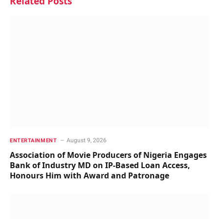
Related
Posts
August 9, 2026
ENTERTAINMENT
Association of Movie Producers of Nigeria Engages
Bank of Industry MD on IP-Based Loan Access,
Honours Him with Award and Patronage