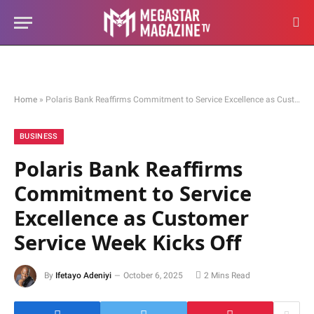
Home
»
Polaris Bank Reaffirms Commitment to Service Excellence as Customer Service Week Kicks Off
BUSINESS
Polaris Bank Reaffirms
Commitment to Service
Excellence as Customer
Service Week Kicks Off
By
Ifetayo Adeniyi
October 6, 2025
2 Mins Read