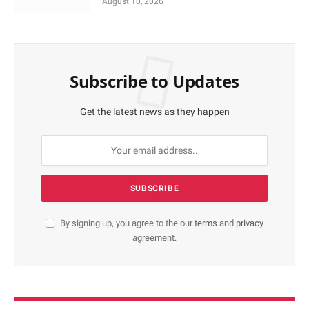
August 10, 2026
Subscribe to Updates
Get the latest news as they happen
By signing up, you agree to the our
terms
and
privacy
agreement.