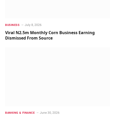
July 8, 2026
BUSINESS
Viral N2.5m Monthly Corn Business Earning
Dismissed From Source
June 30, 2026
BANKING & FINANCE