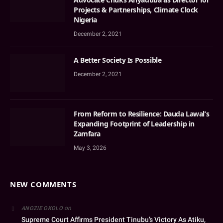
Projects & Partnerships, Climate Clock
Nigeria
December 2, 2021
A Better Society Is Possible
December 2, 2021
From Reform to Resilience: Dauda Lawal’s
Expanding Footprint of Leadership in
Zamfara
May 3, 2026
NEW COMMENTS
on
ANOZIE OKOLO
Supreme Court Affirms President Tinubu’s Victory As Atiku,