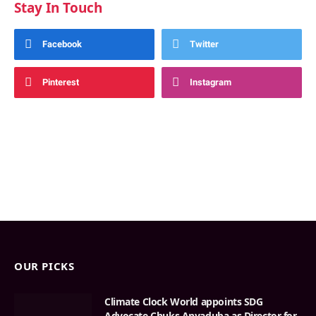
Stay In Touch
Facebook
Twitter
Pinterest
Instagram
OUR PICKS
Climate Clock World appoints SDG
Advocate Chuks Anyaduba as Director for