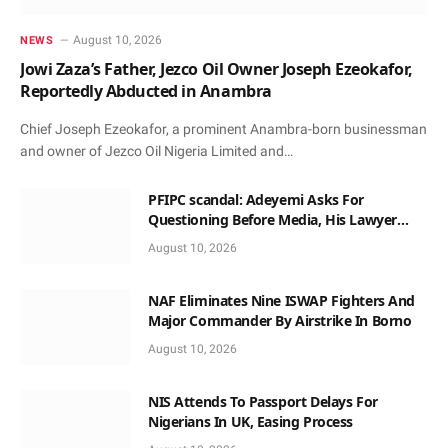
August 10, 2026
NEWS
Jowi Zaza’s Father, Jezco Oil Owner Joseph Ezeokafor,
Reportedly Abducted in Anambra
Chief Joseph Ezeokafor, a prominent Anambra-born businessman
and owner of Jezco Oil Nigeria Limited and…
PFIPC scandal: Adeyemi Asks For
Questioning Before Media, His Lawyer
When Facing Reps
August 10, 2026
NAF Eliminates Nine ISWAP Fighters And
Major Commander By Airstrike In Borno
August 10, 2026
NIS Attends To Passport Delays For
Nigerians In UK, Easing Process