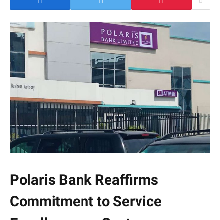
Polaris Bank Reaffirms
Commitment to Service