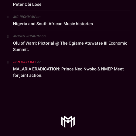
Peter Obi Lose
on
MC RICHMAN
Nigeria and South African Music histories
on
MOSES IBRAHIM
Olu of Warri: Pictorial @ The Ogiame Atuwatse III Economic
Summit.
on
SEN RICH KAY
MALARIA ERADICATION: Prince Ned Nwoko & NMEP Meet
for joint action.