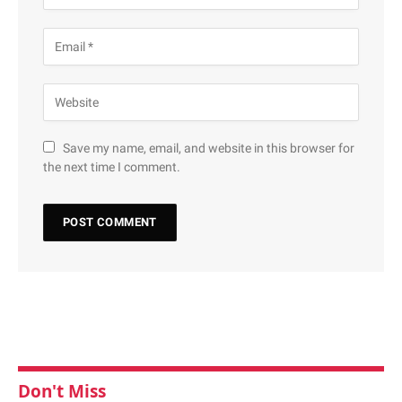
Save my name, email, and website in this browser for
the next time I comment.
Don't Miss