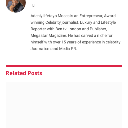
Website
Adeniyi Ifetayo Moses is an Entrepreneur, Award
winning Celebrity journalist, Luxury and Lifestyle
Reporter with Ben tv London and Publisher,
Megastar Magazine. He has carved a niche for
himself with over 15 years of experience in celebrity
Journalism and Media PR.
Related
Posts