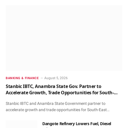
August 5, 2026
BANKING & FINANCE
Stanbic IBTC, Anambra State Gov. Partner to
Accelerate Growth, Trade Opportunities for South-
East MSMEs
Stanbic IBTC and Anambra State Government partner to
accelerate growth and trade opportunities for South-East…
Dangote Refinery Lowers Fuel, Diesel