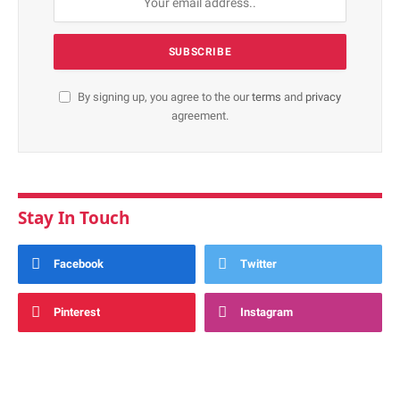
By signing up, you agree to the our
terms
and
privacy
agreement.
Stay In Touch
Facebook
Twitter
Pinterest
Instagram