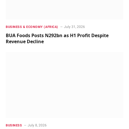
July 31, 2026
BUSINESS & ECONOMY (AFRICA)
BUA Foods Posts N292bn as H1 Profit Despite
Revenue Decline
July 8, 2026
BUSINESS