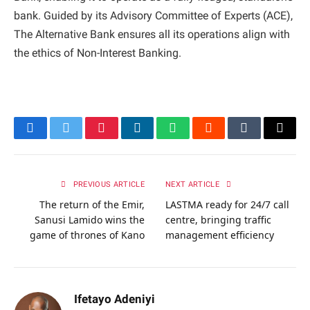
bank. Guided by its Advisory Committee of Experts (ACE),
The Alternative Bank ensures all its operations align with
the ethics of Non-Interest Banking.
Facebook
Twitter
Pinterest
LinkedIn
WhatsApp
Reddit
Tumblr
Email
PREVIOUS ARTICLE
NEXT ARTICLE
The return of the Emir,
LASTMA ready for 24/7 call
Sanusi Lamido wins the
centre, bringing traffic
game of thrones of Kano
management efficiency
Ifetayo Adeniyi