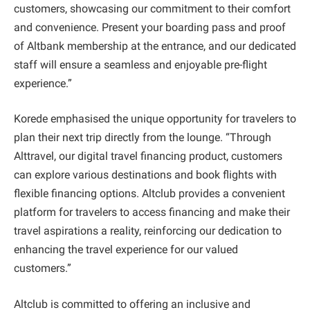
customers, showcasing our commitment to their comfort
and convenience. Present your boarding pass and proof
of Altbank membership at the entrance, and our dedicated
staff will ensure a seamless and enjoyable pre-flight
experience.”
Korede emphasised the unique opportunity for travelers to
plan their next trip directly from the lounge. “Through
Alttravel, our digital travel financing product, customers
can explore various destinations and book flights with
flexible financing options. Altclub provides a convenient
platform for travelers to access financing and make their
travel aspirations a reality, reinforcing our dedication to
enhancing the travel experience for our valued
customers.”
Altclub is committed to offering an inclusive and