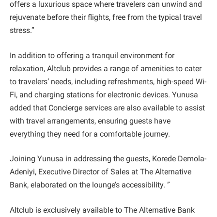
offers a luxurious space where travelers can unwind and
rejuvenate before their flights, free from the typical travel
stress.”
In addition to offering a tranquil environment for
relaxation, Altclub provides a range of amenities to cater
to travelers’ needs, including refreshments, high-speed Wi-
Fi, and charging stations for electronic devices. Yunusa
added that Concierge services are also available to assist
with travel arrangements, ensuring guests have
everything they need for a comfortable journey.
Joining Yunusa in addressing the guests, Korede Demola-
Adeniyi, Executive Director of Sales at The Alternative
Bank, elaborated on the lounge’s accessibility. ”
Altclub is exclusively available to The Alternative Bank