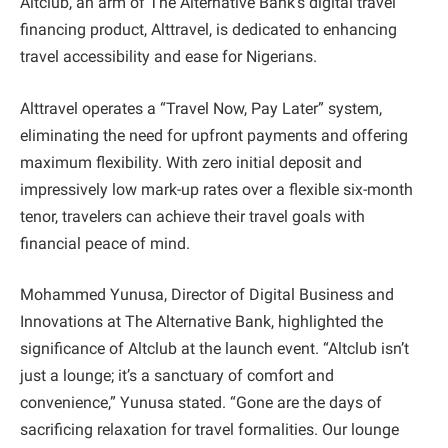
Altclub, an arm of The Alternative Bank’s digital travel
financing product, Alttravel, is dedicated to enhancing
travel accessibility and ease for Nigerians.
Alttravel operates a “Travel Now, Pay Later” system,
eliminating the need for upfront payments and offering
maximum flexibility. With zero initial deposit and
impressively low mark-up rates over a flexible six-month
tenor, travelers can achieve their travel goals with
financial peace of mind.
Mohammed Yunusa, Director of Digital Business and
Innovations at The Alternative Bank, highlighted the
significance of Altclub at the launch event. “Altclub isn’t
just a lounge; it’s a sanctuary of comfort and
convenience,” Yunusa stated. “Gone are the days of
sacrificing relaxation for travel formalities. Our lounge