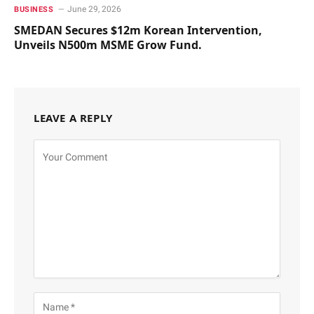
June 29, 2026
BUSINESS
SMEDAN Secures $12m Korean Intervention,
Unveils N500m MSME Grow Fund.
LEAVE A REPLY