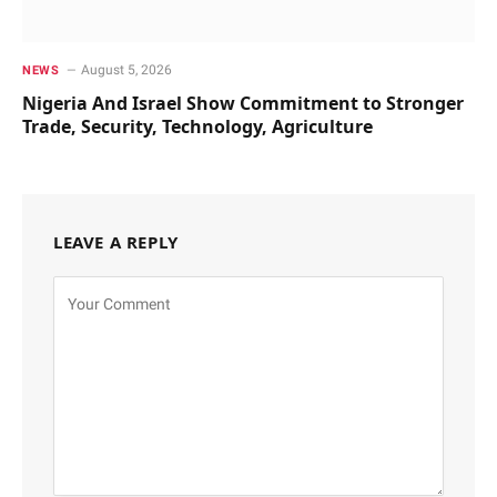
August 5, 2026
NEWS
Nigeria And Israel Show Commitment to Stronger
Trade, Security, Technology, Agriculture
LEAVE A REPLY