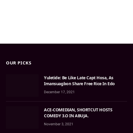
OUR PICKS
Yuletide: Be Like Late Capt Hosa, As
Imansuagbon Share Free Rice In Edo
December 17, 2021
ACE-COMEDIAN, SHORTCUT HOSTS
COMEDY 3.O IN ABUJA.
November 3, 2021