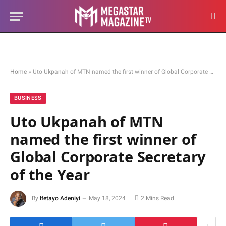
Home
»
Uto Ukpanah of MTN named the first winner of Global Corporate Secretary of the Year
BUSINESS
Uto Ukpanah of MTN
named the first winner of
Global Corporate Secretary
of the Year
By
Ifetayo Adeniyi
May 18, 2024
2 Mins Read