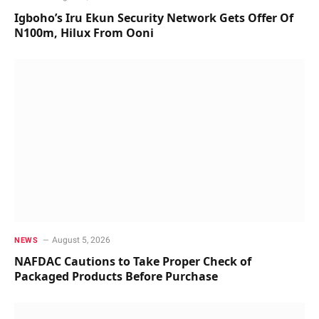
Igboho’s Iru Ekun Security Network Gets Offer Of
N100m, Hilux From Ooni
August 5, 2026
NEWS
NAFDAC Cautions to Take Proper Check of
Packaged Products Before Purchase