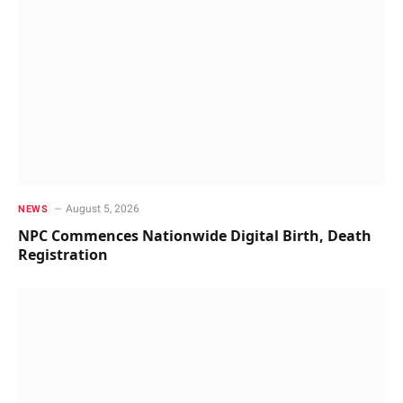
August 5, 2026
NEWS
NPC Commences Nationwide Digital Birth, Death
Registration