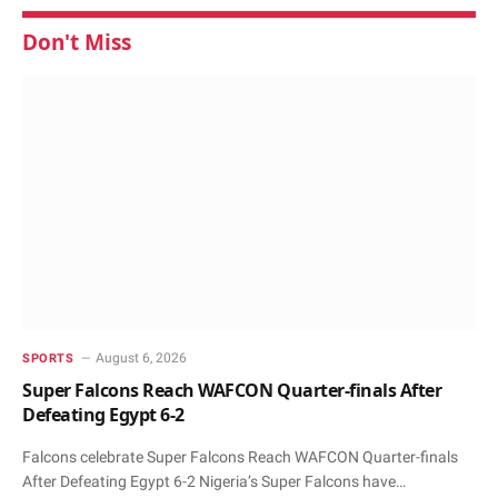
Don't Miss
August 6, 2026
SPORTS
Super Falcons Reach WAFCON Quarter-finals After
Defeating Egypt 6-2
Falcons celebrate Super Falcons Reach WAFCON Quarter-finals
After Defeating Egypt 6-2 Nigeria’s Super Falcons have…