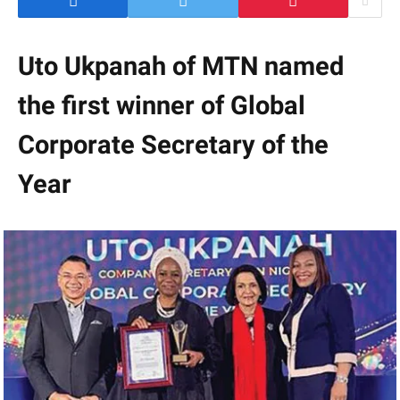
Uto Ukpanah of MTN named
the first winner of Global
Corporate Secretary of the
Year