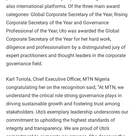
also international platforms. Of the three main award
categories- Global Corporate Secretary of the Year, Rising
Corporate Secretary of the Year and Governance
Professional of the Year, Uto was awarded the Global
Corporate Secretary of the Year for her hard work,
diligence and professionalism by a distinguished jury of
expert practitioners and thought leaders in the corporate
governance field.
Karl Toriola, Chief Executive Officer, MTN Nigeria
congratulating her on the recognition said, “At MTN, we
understand the critical role strong governance plays in
driving sustainable growth and fostering trust among
stakeholders. Uto’s exemplary leadership underscores our
commitment to upholding the highest standards of
integrity and transparency. We are proud of Uto’s