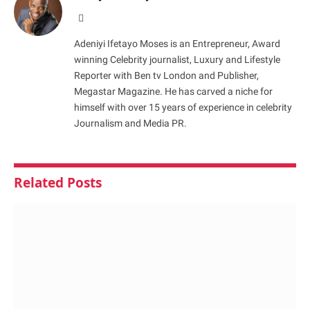
Website
Adeniyi Ifetayo Moses is an Entrepreneur, Award
winning Celebrity journalist, Luxury and Lifestyle
Reporter with Ben tv London and Publisher,
Megastar Magazine. He has carved a niche for
himself with over 15 years of experience in celebrity
Journalism and Media PR.
Related
Posts