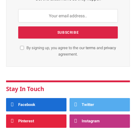
By signing up, you agree to the our
terms
and
privacy
agreement.
Stay In Touch
Facebook
Twitter
Pinterest
Instagram