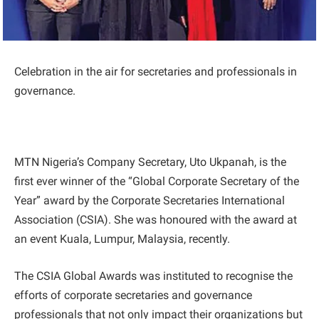
Celebration in the air for secretaries and professionals in
governance.
MTN Nigeria’s Company Secretary, Uto Ukpanah, is the
first ever winner of the “Global Corporate Secretary of the
Year” award by the Corporate Secretaries International
Association (CSIA). She was honoured with the award at
an event Kuala, Lumpur, Malaysia, recently.
The CSIA Global Awards was instituted to recognise the
efforts of corporate secretaries and governance
professionals that not only impact their organizations but