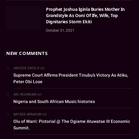
Prophet Joshua Iginla Buries Mother In
Grandstyle As Ooni Of Ife, Wife, Top
Dignitaries Storm Ekiti
October 31, 2021
NEW COMMENTS
on
ANOZIE OKOLO
Supreme Court Affirms President Tinubu’s Victory As Atiku,
Peter Obi Lose
on
MC RICHMAN
Nigeria and South African Music histories
on
MOSES IBRAHIM
Olu of Warri: Pictorial @ The Ogiame Atuwatse III Economic
Summit.