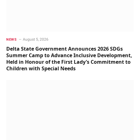
August 5, 2026
NEWS
Delta State Government Announces 2026 SDGs
Summer Camp to Advance Inclusive Development,
Held in Honour of the First Lady’s Commitment to
Children with Special Needs