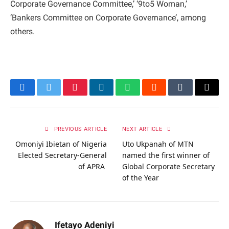
Corporate Governance Committee,’ ‘9to5 Woman,’
‘Bankers Committee on Corporate Governance’, among
others.
Facebook
Twitter
Pinterest
LinkedIn
WhatsApp
Reddit
Tumblr
Email
PREVIOUS ARTICLE
NEXT ARTICLE
Omoniyi Ibietan of Nigeria
Uto Ukpanah of MTN
Elected Secretary-General
named the first winner of
of APRA
Global Corporate Secretary
of the Year
Ifetayo Adeniyi