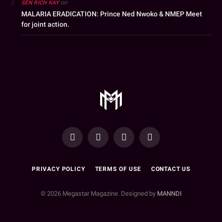
on
SEN RICH KAY
MALARIA ERADICATION: Prince Ned Nwoko & NMEP Meet
for joint action.
YouTube
Facebook
WhatsApp
Instagram
PRIVACY POLICY
TERMS OF USE
CONTACT US
© 2026 Megastar Magazine. Designed by
MANNDI