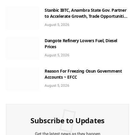
Stanbic IBTC, Anambra State Gov. Partner
to Accelerate Growth, Trade Opportunities
for South-East MSMEs
August 5, 2026
Dangote Refinery Lowers Fuel, Diesel
Prices
August 5, 2026
Reason For Freezing Osun Government
Accounts ~ EFCC
August 5, 2026
Subscribe to Updates
Get the latest news as they happen