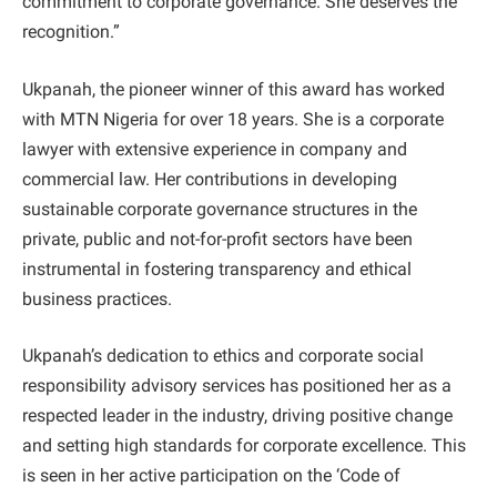
commitment to corporate governance. She deserves the
recognition.”
Ukpanah, the pioneer winner of this award has worked
with MTN Nigeria for over 18 years. She is a corporate
lawyer with extensive experience in company and
commercial law. Her contributions in developing
sustainable corporate governance structures in the
private, public and not-for-profit sectors have been
instrumental in fostering transparency and ethical
business practices.
Ukpanah’s dedication to ethics and corporate social
responsibility advisory services has positioned her as a
respected leader in the industry, driving positive change
and setting high standards for corporate excellence. This
is seen in her active participation on the ‘Code of