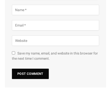
Save my name, email, and website in this browser for
the next time I comment.