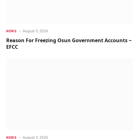
August 5, 2026
NEWS
Reason For Freezing Osun Government Accounts ~
EFCC
August 5, 2026
NEWS