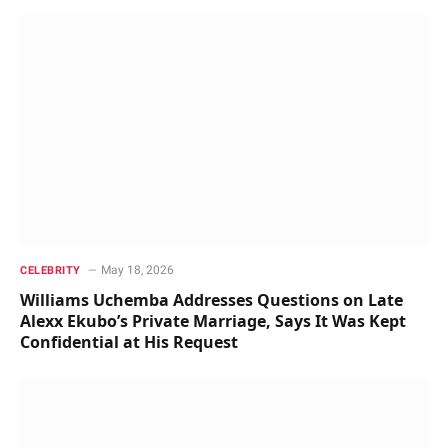
May 18, 2026
CELEBRITY
Williams Uchemba Addresses Questions on Late
Alexx Ekubo’s Private Marriage, Says It Was Kept
Confidential at His Request