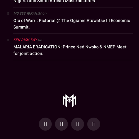
Nigeria and South African Music histories
on
MOSES IBRAHIM
Olu of Warri: Pictorial @ The Ogiame Atuwatse III Economic
Summit.
on
SEN RICH KAY
MALARIA ERADICATION: Prince Ned Nwoko & NMEP Meet
for joint action.
YouTube
Facebook
WhatsApp
Instagram