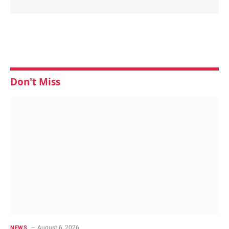
Don't Miss
August 6, 2026
NEWS