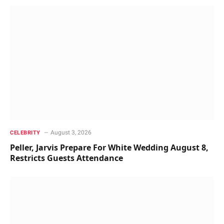
August 3, 2026
CELEBRITY
Peller, Jarvis Prepare For White Wedding August 8,
Restricts Guests Attendance