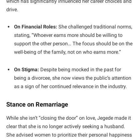
which has significantly influenced her career choices and
drive.
On Financial Roles:
She challenged traditional norms,
stating, “Whoever earns more should be willing to
support the other person… The focus should be on the
well-being of the family, not on who earns more.”
On Stigma:
Despite being mocked in the past for
being a divorcee, she now views the public’s attention
as a sign of her continued relevance in the industry.
Stance on Remarriage
​While she isn’t “closing the door” on love, Jegede made it
clear that she is no longer actively seeking a husband.
She advised women to prioritize their personal happiness