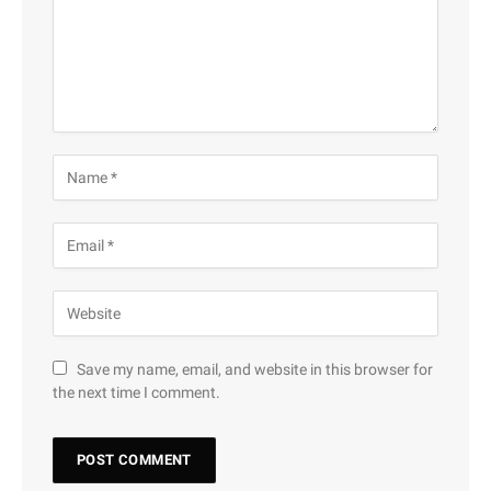
Save my name, email, and website in this browser for
the next time I comment.