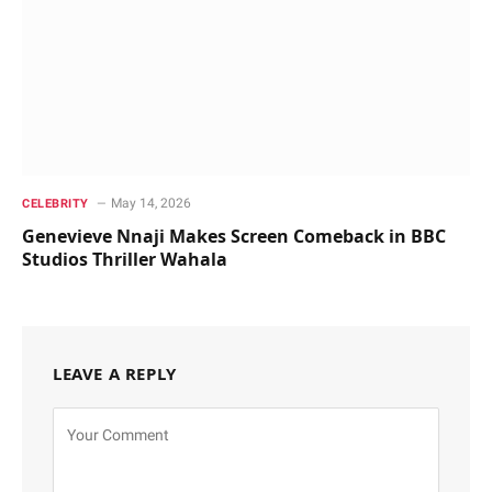
May 14, 2026
CELEBRITY
Genevieve Nnaji Makes Screen Comeback in BBC
Studios Thriller Wahala
LEAVE A REPLY