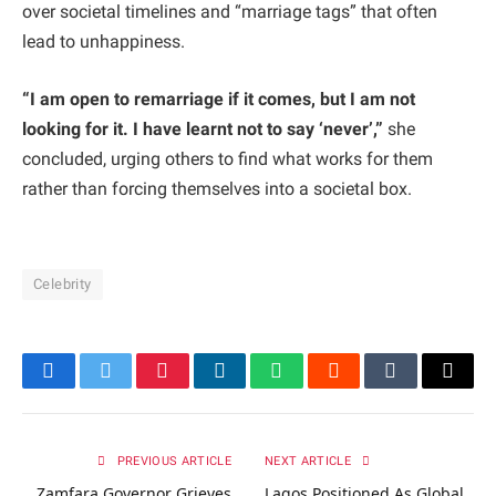
over societal timelines and “marriage tags” that often
lead to unhappiness.
“I am open to remarriage if it comes, but I am not
looking for it. I have learnt not to say ‘never’,”
she
concluded, urging others to find what works for them
rather than forcing themselves into a societal box.
Celebrity
Facebook
Twitter
Pinterest
LinkedIn
WhatsApp
Reddit
Tumblr
Email
PREVIOUS ARTICLE
NEXT ARTICLE
Zamfara Governor Grieves
Lagos Positioned As Global