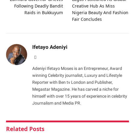
Following Deadly Bandit
Creative Hub As Miss
Raids in Bukkuyum
Nigeria Beauty And Fashion
Fair Concludes
Ifetayo Adeniyi
Website
Adeniyi Ifetayo Moses is an Entrepreneur, Award
winning Celebrity journalist, Luxury and Lifestyle
Reporter with Ben tv London and Publisher,
Megastar Magazine. He has carved a niche for
himself with over 15 years of experience in celebrity
Journalism and Media PR.
Related
Posts