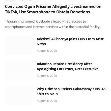
Convicted Ogun Prisoner Allegedly Livestreamed on
TikTok, Use Smartphone to Obtain Donations
Though imprisoned, Oyebode allegedly had access to
smartphones and internet services within the custodial facility,…
Adefemi Akinsanya Joins CNN From Arise
News
August 6, 2026
Infantino Retains Presidency After
Apologising For Errors, Gets Executive
Support
August 6, 2026
Why Osimhen Prefers Galatasaray’s No. 45
Shirt to No. 9
August 6, 2026