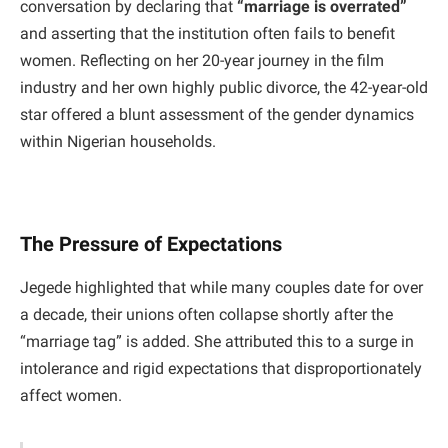
conversation by declaring that
“marriage is overrated”
and asserting that the institution often fails to benefit
women. Reflecting on her 20-year journey in the film
industry and her own highly public divorce, the 42-year-old
star offered a blunt assessment of the gender dynamics
within Nigerian households.
The Pressure of Expectations
​Jegede highlighted that while many couples date for over
a decade, their unions often collapse shortly after the
“marriage tag” is added. She attributed this to a surge in
intolerance and rigid expectations that disproportionately
affect women.