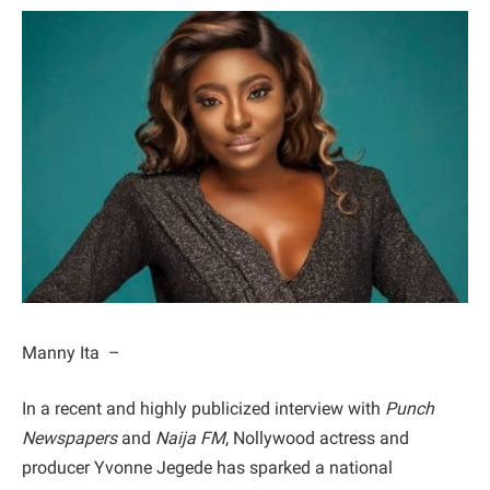
Manny Ita –
​In a recent and highly publicized interview with
Punch
Newspapers
and
Naija FM
, Nollywood actress and
producer Yvonne Jegede has sparked a national