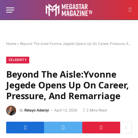
Home
»
Beyond The Aisle:Yvonne Jegede Opens Up On Career, Pressure, And Remarriage
CELEBRITY
Beyond The Aisle:Yvonne
Jegede Opens Up On Career,
Pressure, And Remarriage
By
Ifetayo Adeniyi
April 12, 2026
2 Mins Read