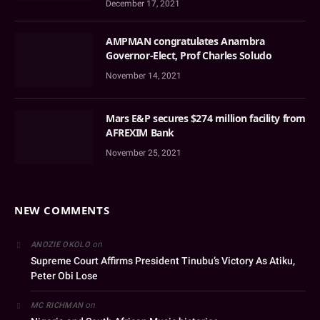
December 17, 2021
AMPMAN congratulates Anambra
Governor-Elect, Prof Charles Soludo
November 14, 2021
Mars E&P secures $274 million facility from
AFREXIM Bank
November 25, 2021
NEW COMMENTS
on
ANOZIE OKOLO
Supreme Court Affirms President Tinubu’s Victory As Atiku,
Peter Obi Lose
on
MC RICHMAN