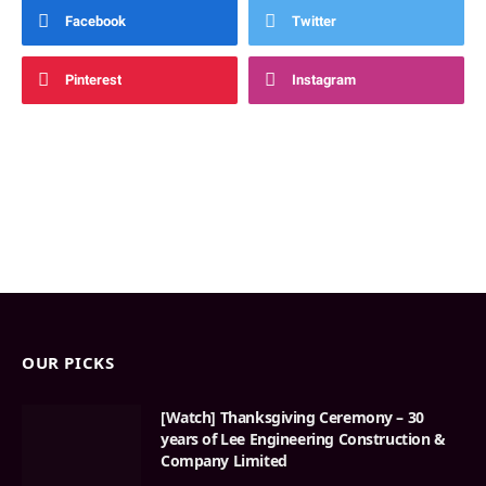
Facebook
Twitter
Pinterest
Instagram
OUR PICKS
[Watch] Thanksgiving Ceremony – 30
years of Lee Engineering Construction &
Company Limited