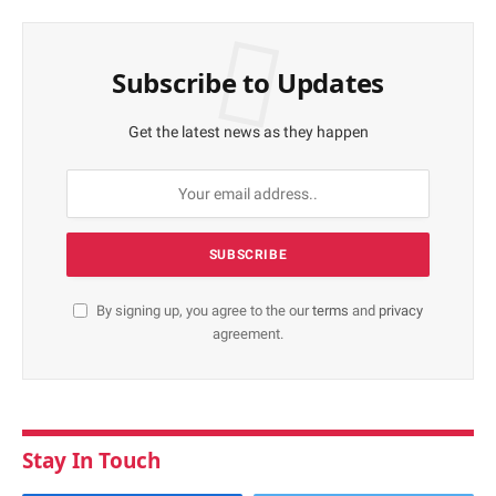
Subscribe to Updates
Get the latest news as they happen
By signing up, you agree to the our
terms
and
privacy
agreement.
Stay In Touch