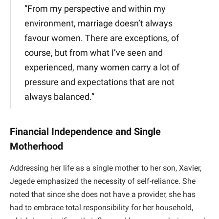
​”From my perspective and within my
environment, marriage doesn’t always
favour women. There are exceptions, of
course, but from what I’ve seen and
experienced, many women carry a lot of
pressure and expectations that are not
always balanced.”
Financial Independence and Single
Motherhood
​Addressing her life as a single mother to her son, Xavier,
Jegede emphasized the necessity of self-reliance. She
noted that since she does not have a provider, she has
had to embrace total responsibility for her household,