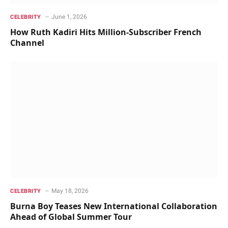
June 1, 2026
CELEBRITY
How Ruth Kadiri Hits Million-Subscriber French
Channel
May 18, 2026
CELEBRITY
Burna Boy Teases New International Collaboration
Ahead of Global Summer Tour