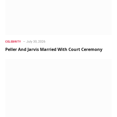
July 30, 2026
CELEBRITY
Peller And Jarvis Married With Court Ceremony ‎