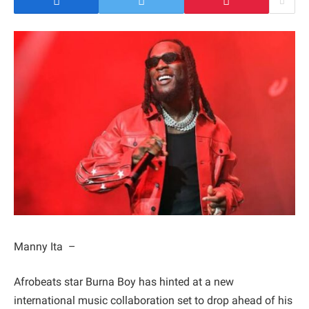
Manny Ita –
Afrobeats star Burna Boy has hinted at a new
international music collaboration set to drop ahead of his