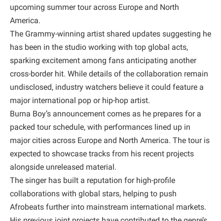
upcoming summer tour across Europe and North
America.
The Grammy-winning artist shared updates suggesting he
has been in the studio working with top global acts,
sparking excitement among fans anticipating another
cross-border hit. While details of the collaboration remain
undisclosed, industry watchers believe it could feature a
major international pop or hip-hop artist.
Burna Boy’s announcement comes as he prepares for a
packed tour schedule, with performances lined up in
major cities across Europe and North America. The tour is
expected to showcase tracks from his recent projects
alongside unreleased material.
The singer has built a reputation for high-profile
collaborations with global stars, helping to push
Afrobeats further into mainstream international markets.
His previous joint projects have contributed to the genre’s