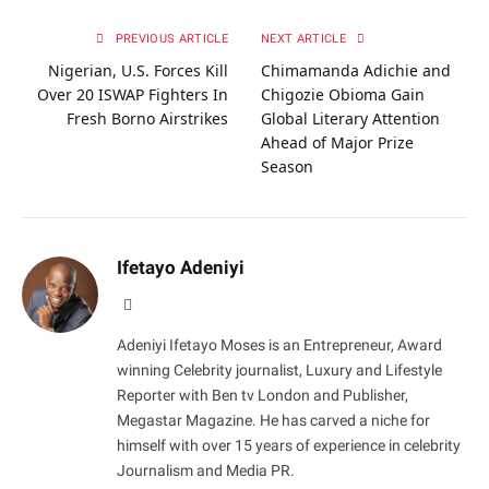
PREVIOUS ARTICLE
NEXT ARTICLE
Nigerian, U.S. Forces Kill
Chimamanda Adichie and
Over 20 ISWAP Fighters In
Chigozie Obioma Gain
Fresh Borno Airstrikes
Global Literary Attention
Ahead of Major Prize
Season
Ifetayo Adeniyi
Website
Adeniyi Ifetayo Moses is an Entrepreneur, Award
winning Celebrity journalist, Luxury and Lifestyle
Reporter with Ben tv London and Publisher,
Megastar Magazine. He has carved a niche for
himself with over 15 years of experience in celebrity
Journalism and Media PR.