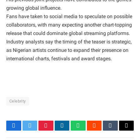
growing global influence.
Fans have taken to social media to speculate on possible
collaborators, with many expecting another chart-topping
release that could dominate global streaming platforms.
Industry analysts say the timing of the teaser is strategic,
as Nigerian artists continue to expand their presence on
international charts, festivals and award stages.
Celebrity
Facebook
Twitter
Pinterest
LinkedIn
WhatsApp
Reddit
Tumblr
Email