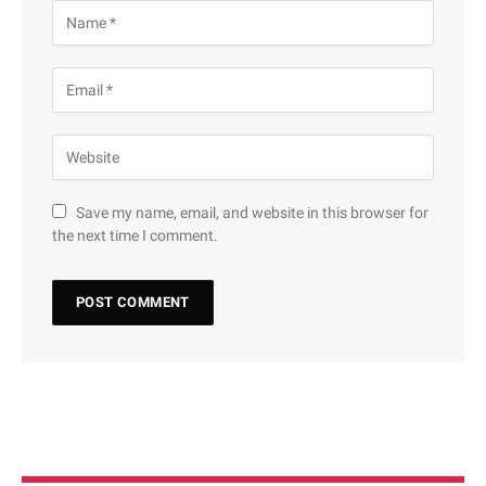
Save my name, email, and website in this browser for
the next time I comment.