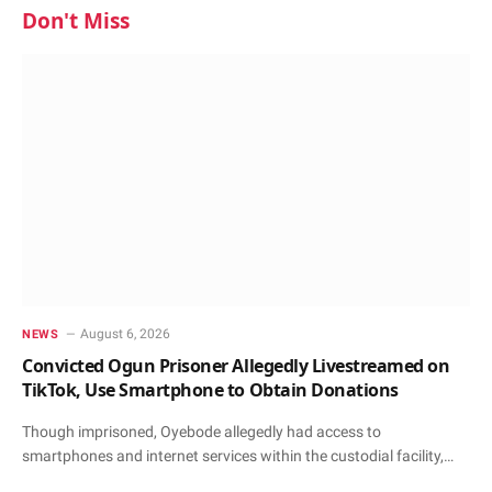
Don't Miss
August 6, 2026
NEWS
Convicted Ogun Prisoner Allegedly Livestreamed on
TikTok, Use Smartphone to Obtain Donations
Though imprisoned, Oyebode allegedly had access to
smartphones and internet services within the custodial facility,…