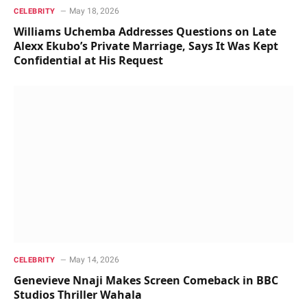
May 18, 2026
CELEBRITY
Williams Uchemba Addresses Questions on Late
Alexx Ekubo’s Private Marriage, Says It Was Kept
Confidential at His Request
May 14, 2026
CELEBRITY
Genevieve Nnaji Makes Screen Comeback in BBC
Studios Thriller Wahala