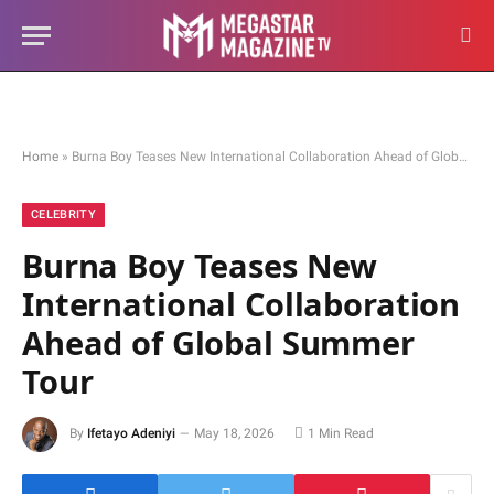
Home
»
Burna Boy Teases New International Collaboration Ahead of Global Summer Tour
CELEBRITY
Burna Boy Teases New
International Collaboration
Ahead of Global Summer
Tour
By
Ifetayo Adeniyi
May 18, 2026
1 Min Read