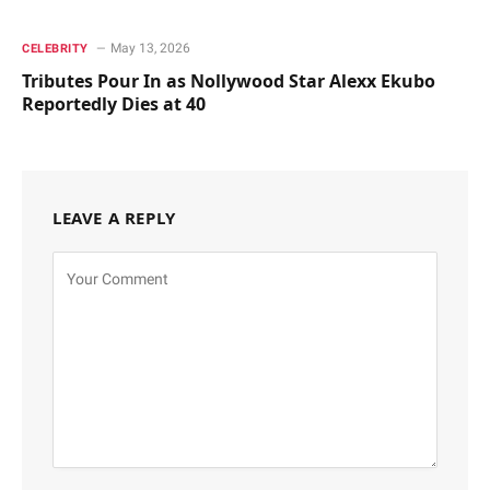
May 13, 2026
CELEBRITY
Tributes Pour In as Nollywood Star Alexx Ekubo
Reportedly Dies at 40
LEAVE A REPLY