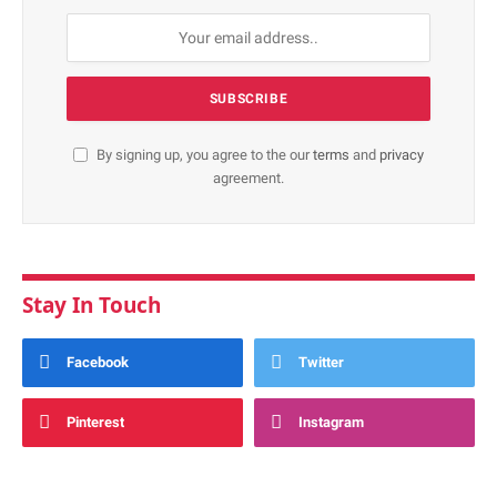
By signing up, you agree to the our
terms
and
privacy
agreement.
Stay In Touch
Facebook
Twitter
Pinterest
Instagram