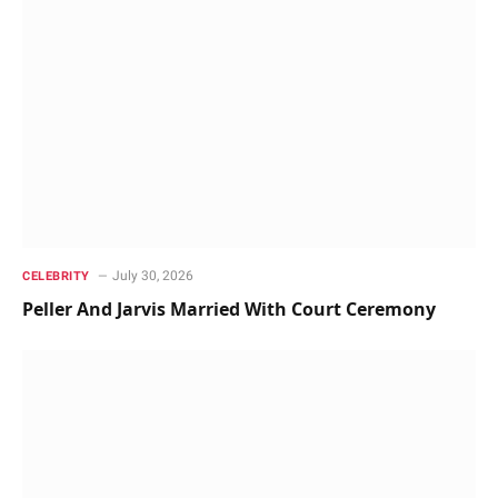
July 30, 2026
CELEBRITY
Peller And Jarvis Married With Court Ceremony ‎