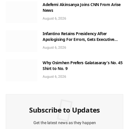
Adefemi Akinsanya Joins CNN From Arise
News
August 6, 2026
Infantino Retains Presidency After
Apologising For Errors, Gets Executive
Support
August 6, 2026
Why Osimhen Prefers Galatasaray’s No. 45
Shirt to No. 9
August 6, 2026
Subscribe to Updates
Get the latest news as they happen