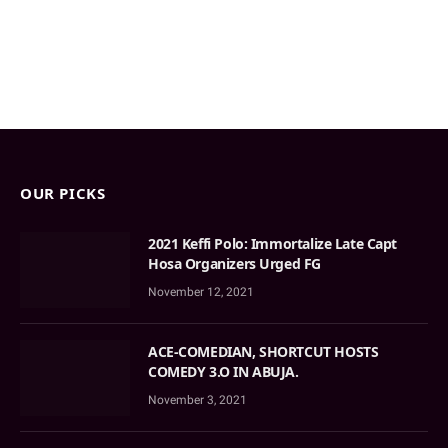
OUR PICKS
2021 Keffi Polo: Immortalize Late Capt
Hosa Organizers Urged FG
November 12, 2021
ACE-COMEDIAN, SHORTCUT HOSTS
COMEDY 3.O IN ABUJA.
November 3, 2021