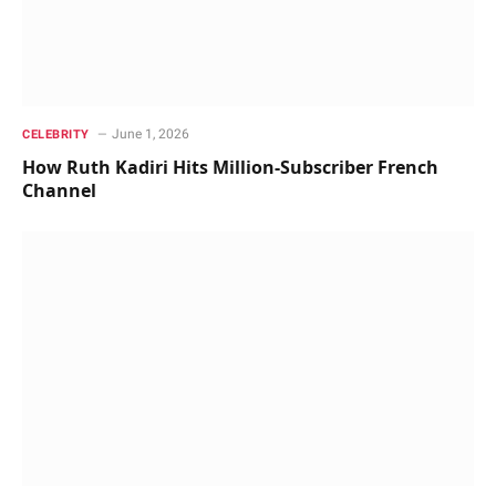
June 1, 2026
CELEBRITY
How Ruth Kadiri Hits Million-Subscriber French
Channel