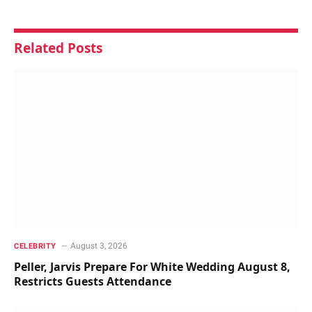
Related
Posts
August 3, 2026
CELEBRITY
Peller, Jarvis Prepare For White Wedding August 8,
Restricts Guests Attendance