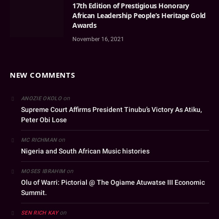
17th Edition of Prestigious Honorary
African Leadership People’s Heritage Gold
Awards
November 16, 2021
NEW COMMENTS
on
ANOZIE OKOLO
Supreme Court Affirms President Tinubu’s Victory As Atiku,
Peter Obi Lose
on
MC RICHMAN
Nigeria and South African Music histories
on
MOSES IBRAHIM
Olu of Warri: Pictorial @ The Ogiame Atuwatse III Economic
Summit.
on
SEN RICH KAY