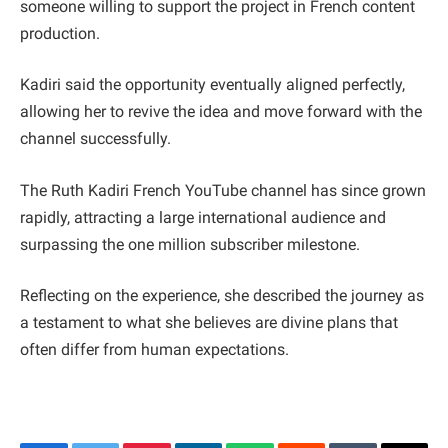
someone willing to support the project in French content
production.
Kadiri said the opportunity eventually aligned perfectly,
allowing her to revive the idea and move forward with the
channel successfully.
The Ruth Kadiri French YouTube channel has since grown
rapidly, attracting a large international audience and
surpassing the one million subscriber milestone.
Reflecting on the experience, she described the journey as
a testament to what she believes are divine plans that
often differ from human expectations.