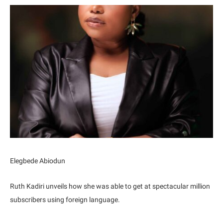
Elegbede Abiodun
Ruth Kadiri unveils how she was able to get at spectacular million
subscribers using foreign language.