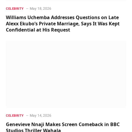
May 18, 2026
CELEBRITY
Williams Uchemba Addresses Questions on Late
Alexx Ekubo’s Private Marriage, Says It Was Kept
Confidential at His Request
May 14, 2026
CELEBRITY
Genevieve Nnaji Makes Screen Comeback in BBC
Studios Thriller Wahala