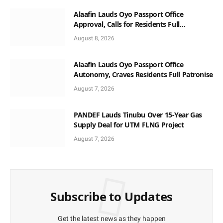
Alaafin Lauds Oyo Passport Office
Approval, Calls for Residents Full
Patronise
August 8, 2026
Alaafin Lauds Oyo Passport Office
Autonomy, Craves Residents Full Patronise
August 7, 2026
PANDEF Lauds Tinubu Over 15-Year Gas
Supply Deal for UTM FLNG Project
August 7, 2026
Subscribe to Updates
Get the latest news as they happen