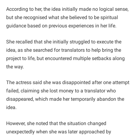
According to her, the idea initially made no logical sense,
but she recognised what she believed to be spiritual
guidance based on previous experiences in her life.
She recalled that she initially struggled to execute the
idea, as she searched for translators to help bring the
project to life, but encountered multiple setbacks along
the way.
The actress said she was disappointed after one attempt
failed, claiming she lost money to a translator who
disappeared, which made her temporarily abandon the
idea.
However, she noted that the situation changed
unexpectedly when she was later approached by