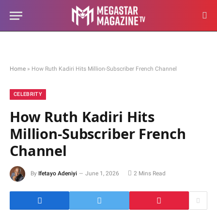
Home
»
How Ruth Kadiri Hits Million-Subscriber French Channel
CELEBRITY
How Ruth Kadiri Hits
Million-Subscriber French
Channel
By
Ifetayo Adeniyi
June 1, 2026
2 Mins Read