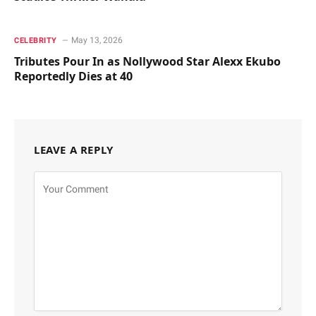
May 13, 2026
CELEBRITY
Tributes Pour In as Nollywood Star Alexx Ekubo
Reportedly Dies at 40
LEAVE A REPLY