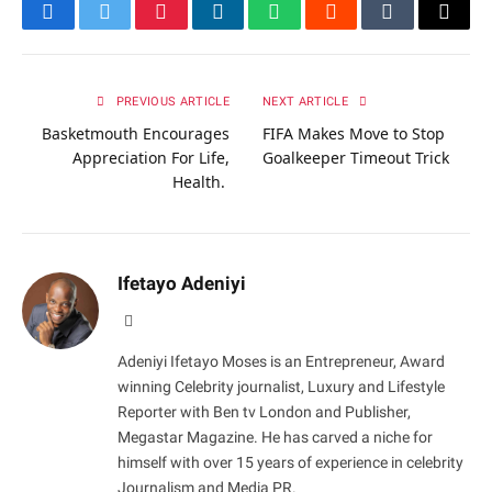
Facebook
Twitter
Pinterest
LinkedIn
WhatsApp
Reddit
Tumblr
Email
PREVIOUS ARTICLE
NEXT ARTICLE
Basketmouth Encourages
FIFA Makes Move to Stop
Appreciation For Life,
Goalkeeper Timeout Trick
Health.
Ifetayo Adeniyi
Website
Adeniyi Ifetayo Moses is an Entrepreneur, Award
winning Celebrity journalist, Luxury and Lifestyle
Reporter with Ben tv London and Publisher,
Megastar Magazine. He has carved a niche for
himself with over 15 years of experience in celebrity
Journalism and Media PR.