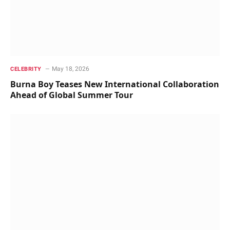
May 18, 2026
CELEBRITY
Burna Boy Teases New International Collaboration
Ahead of Global Summer Tour