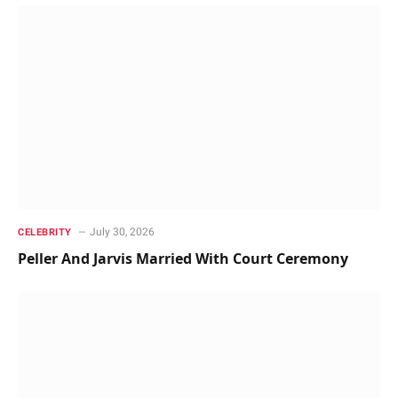
July 30, 2026
CELEBRITY
Peller And Jarvis Married With Court Ceremony ‎