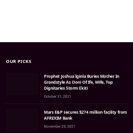
OUR PICKS
Prophet Joshua Iginla Buries Mother In
Grandstyle As Ooni Of Ife, Wife, Top
Dignitaries Storm Ekiti
October 31, 2021
Mars E&P secures $274 million facility from
AFREXIM Bank
November 25, 2021