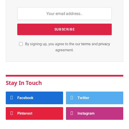
By signing up, you agree to the our
terms
and
privacy
agreement.
Stay In Touch
Facebook
Twitter
Pinterest
Instagram