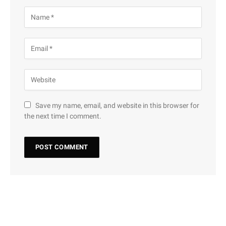
Save my name, email, and website in this browser for
the next time I comment.