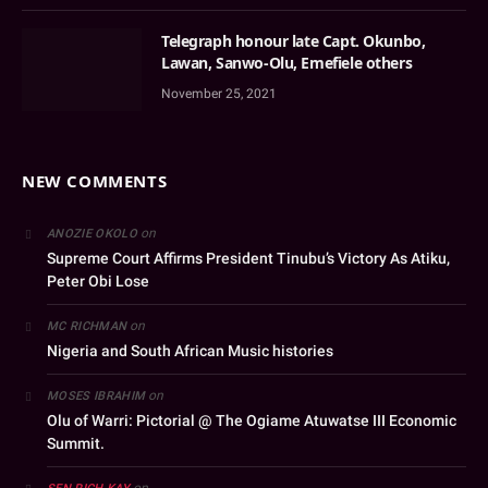
Telegraph honour late Capt. Okunbo,
Lawan, Sanwo-Olu, Emefiele others
November 25, 2021
NEW COMMENTS
on
ANOZIE OKOLO
Supreme Court Affirms President Tinubu’s Victory As Atiku,
Peter Obi Lose
on
MC RICHMAN
Nigeria and South African Music histories
on
MOSES IBRAHIM
Olu of Warri: Pictorial @ The Ogiame Atuwatse III Economic
Summit.
on