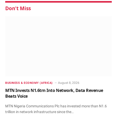
Don't Miss
August 8, 2026
BUSINESS & ECONOMY (AFRICA)
MTN Invests N1.6trn Into Network, Data Revenue
Beats Voice
MTN Nigeria Communications Plc has invested more than N1.6
trillion in network infrastructure since the…