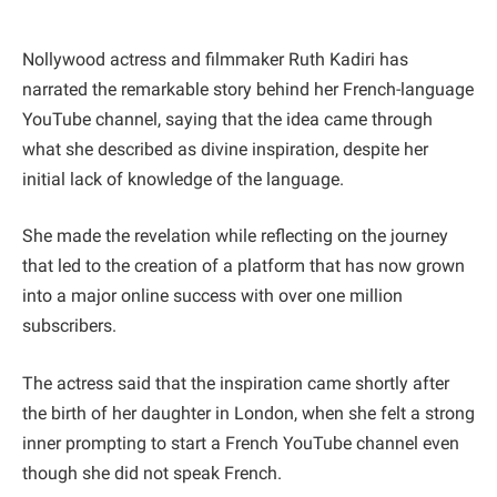
Nollywood actress and filmmaker Ruth Kadiri has
narrated the remarkable story behind her French-language
YouTube channel, saying that the idea came through
what she described as divine inspiration, despite her
initial lack of knowledge of the language.
She made the revelation while reflecting on the journey
that led to the creation of a platform that has now grown
into a major online success with over one million
subscribers.
The actress said that the inspiration came shortly after
the birth of her daughter in London, when she felt a strong
inner prompting to start a French YouTube channel even
though she did not speak French.