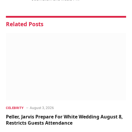
Related
Posts
August 3, 2026
CELEBRITY
Peller, Jarvis Prepare For White Wedding August 8,
Restricts Guests Attendance