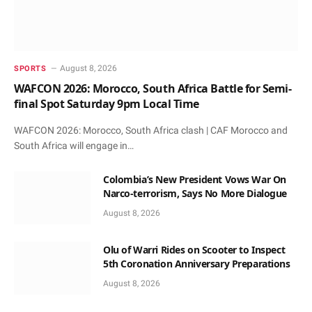
August 8, 2026
SPORTS
WAFCON 2026: Morocco, South Africa Battle for Semi-
final Spot Saturday 9pm Local Time
WAFCON 2026: Morocco, South Africa clash | CAF Morocco and
South Africa will engage in…
Colombia’s New President Vows War On
Narco-terrorism, Says No More Dialogue
August 8, 2026
Olu of Warri Rides on Scooter to Inspect
5th Coronation Anniversary Preparations
August 8, 2026