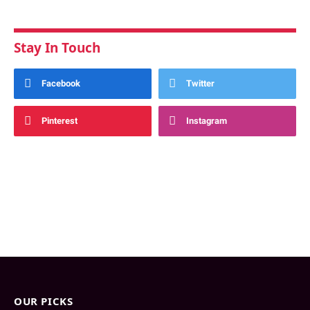
Stay In Touch
Facebook
Twitter
Pinterest
Instagram
OUR PICKS