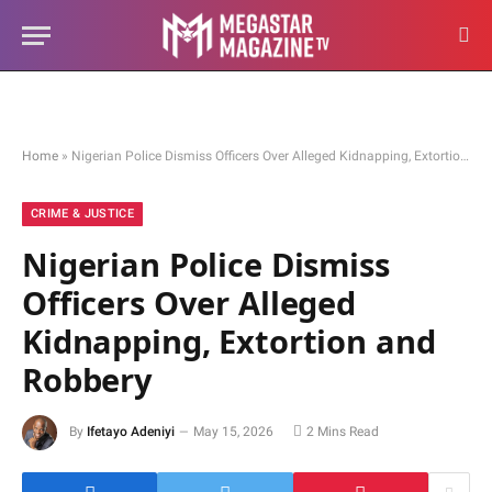
Home
»
Nigerian Police Dismiss Officers Over Alleged Kidnapping, Extortion and Robbery
CRIME & JUSTICE
Nigerian Police Dismiss
Officers Over Alleged
Kidnapping, Extortion and
Robbery
By
Ifetayo Adeniyi
May 15, 2026
2 Mins Read