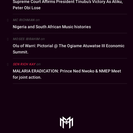
Supreme Court Affirms President Tinubu’s Victory As Atiku,
Peter Obi Lose
on
MC RICHMAN
Nigeria and South African Music histories
on
MOSES IBRAHIM
Olu of Warri: Pictorial @ The Ogiame Atuwatse III Economic
Summit.
on
SEN RICH KAY
MALARIA ERADICATION: Prince Ned Nwoko & NMEP Meet
for joint action.