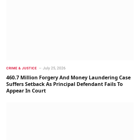
July 25, 2026
CRIME & JUSTICE
460.7 Million Forgery And Money Laundering Case
Suffers Setback As Principal Defendant Fails To
Appear In Court