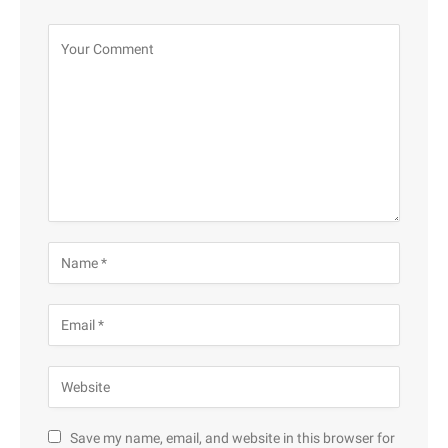
Save my name, email, and website in this browser for