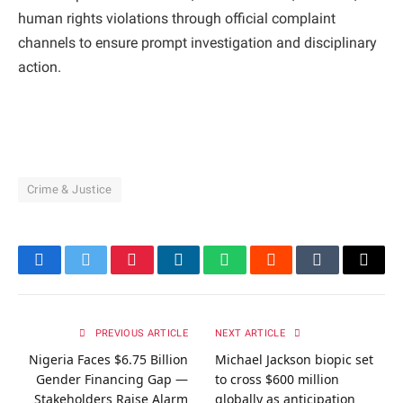
human rights violations through official complaint
channels to ensure prompt investigation and disciplinary
action.
Crime & Justice
Facebook
Twitter
Pinterest
LinkedIn
WhatsApp
Reddit
Tumblr
Email
PREVIOUS ARTICLE
NEXT ARTICLE
Nigeria Faces $6.75 Billion
Michael Jackson biopic set
Gender Financing Gap —
to cross $600 million
Stakeholders Raise Alarm
globally as anticipation