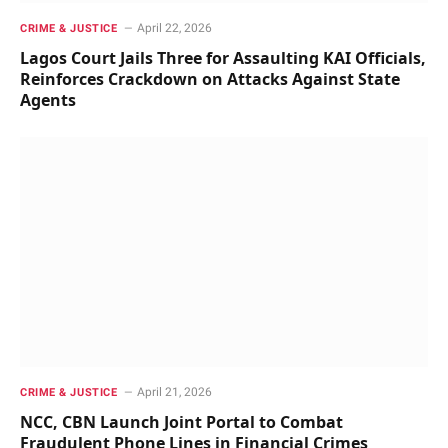
April 22, 2026
CRIME & JUSTICE
Lagos Court Jails Three for Assaulting KAI Officials,
Reinforces Crackdown on Attacks Against State
Agents
April 21, 2026
CRIME & JUSTICE
NCC, CBN Launch Joint Portal to Combat
Fraudulent Phone Lines in Financial Crimes