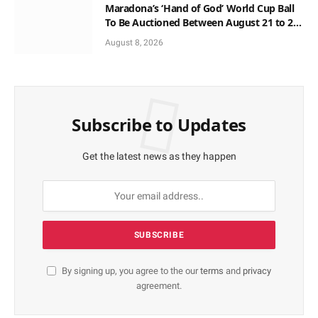
Maradona’s ‘Hand of God’ World Cup Ball
To Be Auctioned Between August 21 to 23
At $10m
August 8, 2026
Subscribe to Updates
Get the latest news as they happen
By signing up, you agree to the our
terms
and
privacy
agreement.