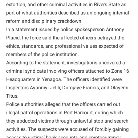
extortion, and other criminal activities in Rivers State as
part of what authorities described as an ongoing internal
reform and disciplinary crackdown.
In a statement issued by police spokesperson Anthony
Placid, the force said the affected officers betrayed the
ethics, standards, and professional values expected of
members of the police institution.
According to the statement, investigations uncovered a
criminal syndicate involving officers attached to Zone 16
Headquarters in Yenagoa. The officers identified were
Inspectors Ayanniyi Jelili, Durojaye Francis, and Olayemi
Titus.
Police authorities alleged that the officers carried out
illegal patrol operations in Port Harcourt, during which
they abducted victims through unlawful stop-and-search
activities. The suspects were accused of forcibly gaining
access to victims’ bank accounts and cryptocurrency