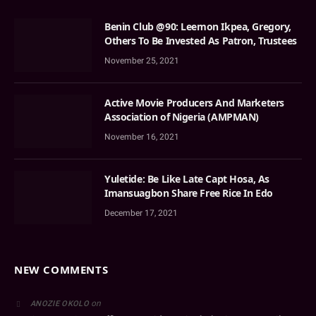
Benin Club @90: Leemon Ikpea, Gregory,
Others To Be Invested As Patron, Trustees
November 25, 2021
Active Movie Producers And Marketers
Association of Nigeria (AMPMAN)
November 16, 2021
Yuletide: Be Like Late Capt Hosa, As
Imansuagbon Share Free Rice In Edo
December 17, 2021
NEW COMMENTS
on
ANOZIE OKOLO