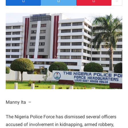
Manny Ita –
The Nigeria Police Force has dismissed several officers
accused of involvement in kidnapping, armed robbery,