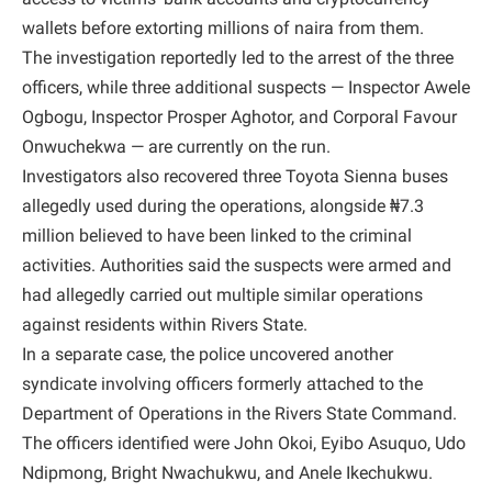
wallets before extorting millions of naira from them.
The investigation reportedly led to the arrest of the three
officers, while three additional suspects — Inspector Awele
Ogbogu, Inspector Prosper Aghotor, and Corporal Favour
Onwuchekwa — are currently on the run.
Investigators also recovered three Toyota Sienna buses
allegedly used during the operations, alongside ₦7.3
million believed to have been linked to the criminal
activities. Authorities said the suspects were armed and
had allegedly carried out multiple similar operations
against residents within Rivers State.
In a separate case, the police uncovered another
syndicate involving officers formerly attached to the
Department of Operations in the Rivers State Command.
The officers identified were John Okoi, Eyibo Asuquo, Udo
Ndipmong, Bright Nwachukwu, and Anele Ikechukwu.