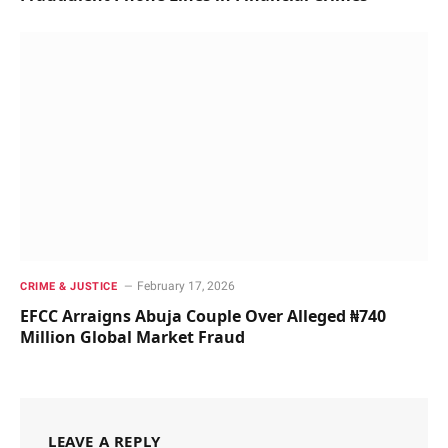
February 17, 2026
CRIME & JUSTICE
EFCC Arraigns Abuja Couple Over Alleged ₦740
Million Global Market Fraud
LEAVE A REPLY