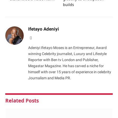
builds
Ifetayo Adeniyi
Website
Adeniyi Ifetayo Moses is an Entrepreneur, Award
winning Celebrity journalist, Luxury and Lifestyle
Reporter with Ben tv London and Publisher,
Megastar Magazine. He has carved a niche for
himself with over 15 years of experience in celebrity
Journalism and Media PR.
Related
Posts