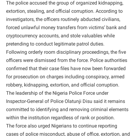
The police accused the group of organized kidnapping,
extortion, stealing, and official corruption. According to
investigators, the officers routinely abducted civilians,
forced unlawful money transfers from victims’ bank and
cryptocurrency accounts, and stole valuables while
pretending to conduct legitimate patrol duties.
Following orderly room disciplinary proceedings, the five
officers were dismissed from the force. Police authorities
confirmed that their case files have now been forwarded
for prosecution on charges including conspiracy, armed
robbery, kidnapping, extortion, and official corruption.
The leadership of the Nigeria Police Force under
Inspector-General of Police Olatunji Disu said it remains
committed to identifying and removing criminal elements
within the institution regardless of rank or position.
The force also urged Nigerians to continue reporting
cases of police misconduct, abuse of office, extortion, and