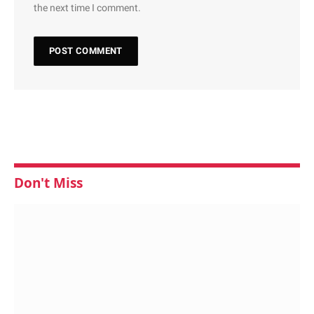
the next time I comment.
Don't Miss