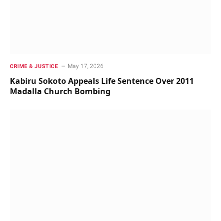
May 17, 2026
CRIME & JUSTICE
Kabiru Sokoto Appeals Life Sentence Over 2011
Madalla Church Bombing