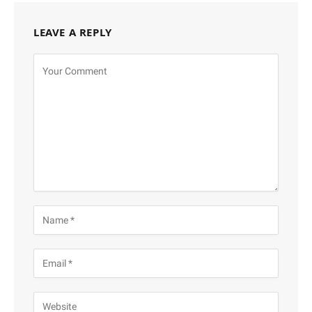
LEAVE A REPLY