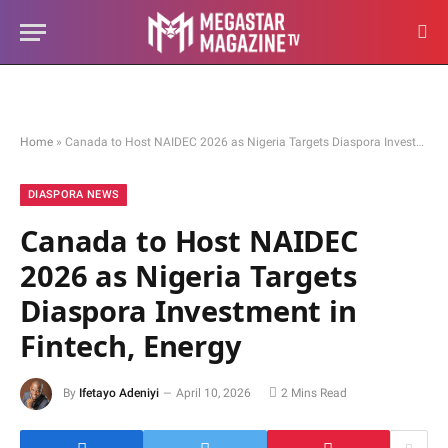
Home
»
Canada to Host NAIDEC 2026 as Nigeria Targets Diaspora Investment in Fintech, Energy
DIASPORA NEWS
Canada to Host NAIDEC
2026 as Nigeria Targets
Diaspora Investment in
Fintech, Energy
By
Ifetayo Adeniyi
April 10, 2026
2 Mins Read