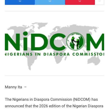
Manny Ita –
The Nigerians in Diaspora Commission (NiDCOM) has
announced that the 2026 edition of the Nigerian Diaspora