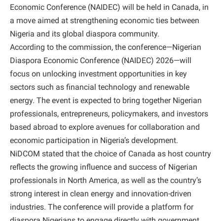
Economic Conference (NAIDEC) will be held in Canada, in
a move aimed at strengthening economic ties between
Nigeria and its global diaspora community.
According to the commission, the conference—Nigerian
Diaspora Economic Conference (NAIDEC) 2026—will
focus on unlocking investment opportunities in key
sectors such as financial technology and renewable
energy. The event is expected to bring together Nigerian
professionals, entrepreneurs, policymakers, and investors
based abroad to explore avenues for collaboration and
economic participation in Nigeria’s development.
NiDCOM stated that the choice of Canada as host country
reflects the growing influence and success of Nigerian
professionals in North America, as well as the country’s
strong interest in clean energy and innovation-driven
industries. The conference will provide a platform for
diaspora Nigerians to engage directly with government