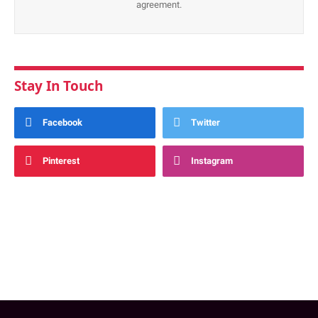
agreement.
Stay In Touch
Facebook
Twitter
Pinterest
Instagram