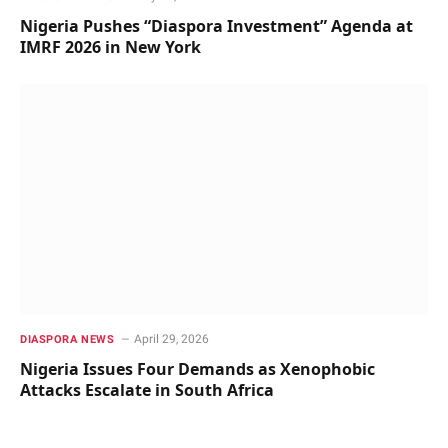
Nigeria Pushes “Diaspora Investment” Agenda at
IMRF 2026 in New York
April 29, 2026
DIASPORA NEWS
Nigeria Issues Four Demands as Xenophobic
Attacks Escalate in South Africa