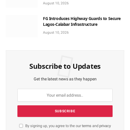
August 10, 2026
FG Introduces Highway Guards to Secure
Lagos-Calabar Infrastructure
August 10, 2026
Subscribe to Updates
Get the latest news as they happen
By signing up, you agree to the our
terms
and
privacy