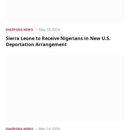
May 18, 2026
DIASPORA NEWS
Sierra Leone to Receive Nigerians in New U.S.
Deportation Arrangement
May 14, 2026
DIASPORA NEWS