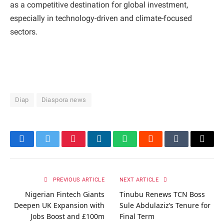
as a competitive destination for global investment,
especially in technology-driven and climate-focused
sectors.
Diap
Diaspora news
Facebook
Twitter
Pinterest
LinkedIn
WhatsApp
Reddit
Tumblr
Email
PREVIOUS ARTICLE
NEXT ARTICLE
Nigerian Fintech Giants
Tinubu Renews TCN Boss
Deepen UK Expansion with
Sule Abdulaziz’s Tenure for
Jobs Boost and £100m
Final Term