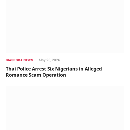
May 23, 2026
DIASPORA NEWS
Thai Police Arrest Six Nigerians in Alleged
Romance Scam Operation