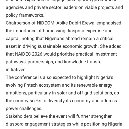
agencies and private sector leaders on viable projects and
policy frameworks.
Chairperson of NiDCOM, Abike Dabiri-Erewa, emphasised
the importance of harnessing diaspora expertise and
capital, noting that Nigerians abroad remain a critical
asset in driving sustainable economic growth. She added
that NAIDEC 2026 would prioritise practical investment
pathways, partnerships, and knowledge transfer
initiatives.
The conference is also expected to highlight Nigeria’s
evolving fintech ecosystem and its renewable energy
ambitions, particularly in solar and off-grid solutions, as
the country seeks to diversify its economy and address
power challenges.
Stakeholders believe the event will further strengthen
diaspora engagement strategies while positioning Nigeria