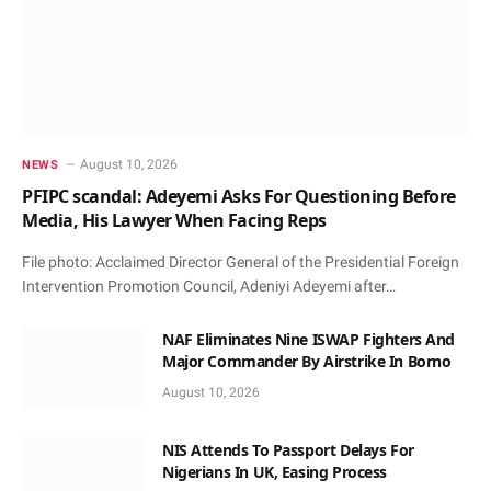
August 10, 2026
NEWS
PFIPC scandal: Adeyemi Asks For Questioning Before
Media, His Lawyer When Facing Reps
File photo: Acclaimed Director General of the Presidential Foreign
Intervention Promotion Council, Adeniyi Adeyemi after…
NAF Eliminates Nine ISWAP Fighters And
Major Commander By Airstrike In Borno
August 10, 2026
NIS Attends To Passport Delays For
Nigerians In UK, Easing Process