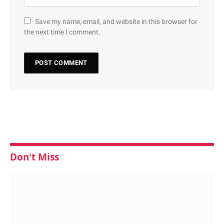
Save my name, email, and website in this browser for
the next time I comment.
Don't Miss