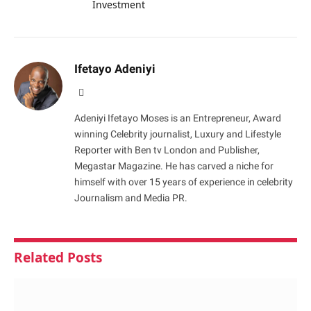
Investment
Ifetayo Adeniyi
Website
Adeniyi Ifetayo Moses is an Entrepreneur, Award
winning Celebrity journalist, Luxury and Lifestyle
Reporter with Ben tv London and Publisher,
Megastar Magazine. He has carved a niche for
himself with over 15 years of experience in celebrity
Journalism and Media PR.
Related
Posts