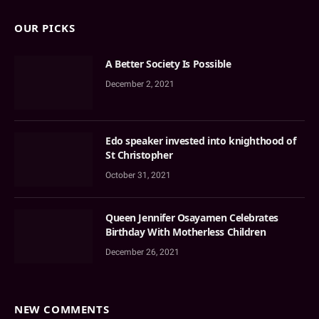
OUR PICKS
A Better Society Is Possible
December 2, 2021
Edo speaker invested into knighthood of
St Christopher
October 31, 2021
Queen Jennifer Osayamen Celebrates
Birthday With Motherless Children
December 26, 2021
NEW COMMENTS