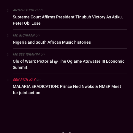
on
ANOZIE OKOLO
Supreme Court Affirms President Tinubu’s Victory As Atiku,
Peter Obi Lose
on
MC RICHMAN
Nigeria and South African Music histories
on
MOSES IBRAHIM
Olu of Warri: Pictorial @ The Ogiame Atuwatse III Economic
Summit.
on
SEN RICH KAY
MALARIA ERADICATION: Prince Ned Nwoko & NMEP Meet
for joint action.