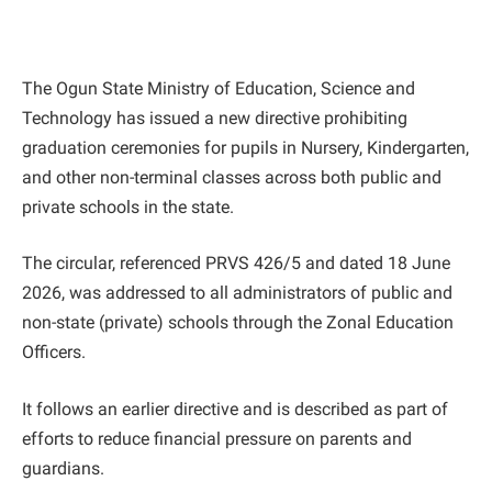
The Ogun State Ministry of Education, Science and
Technology has issued a new directive prohibiting
graduation ceremonies for pupils in Nursery, Kindergarten,
and other non-terminal classes across both public and
private schools in the state.
The circular, referenced PRVS 426/5 and dated 18 June
2026, was addressed to all administrators of public and
non-state (private) schools through the Zonal Education
Officers.
It follows an earlier directive and is described as part of
efforts to reduce financial pressure on parents and
guardians.