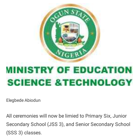
Elegbede Abiodun
All ceremonies will now be limied to Primary Six, Junior
Secondary School (JSS 3), and Senior Secondary School
(SSS 3) classes.