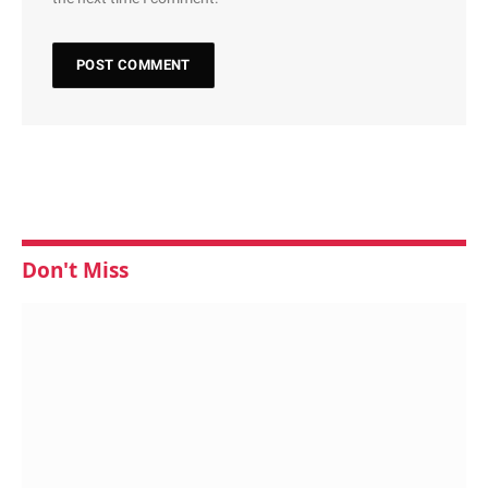
Don't Miss