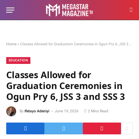
Home
»
Classes Allowed for Graduation Ceremonies in Ogun Pry 6, JSS 3 and SSS 3
EDUCATION
Classes Allowed for
Graduation Ceremonies in
Ogun Pry 6, JSS 3 and SSS 3
By
Ifetayo Adeniyi
June 19, 2026
2 Mins Read