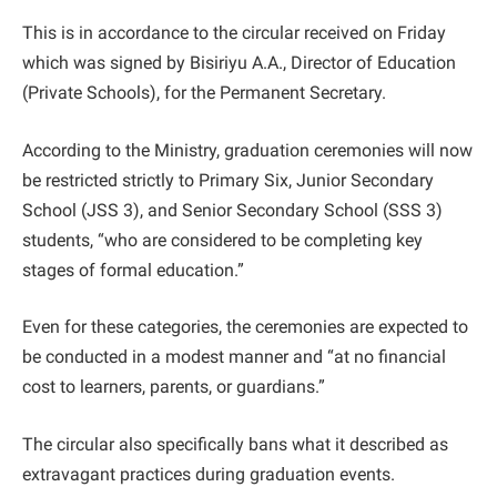
This is in accordance to the circular received on Friday
which was signed by Bisiriyu A.A., Director of Education
(Private Schools), for the Permanent Secretary.
According to the Ministry, graduation ceremonies will now
be restricted strictly to Primary Six, Junior Secondary
School (JSS 3), and Senior Secondary School (SSS 3)
students, “who are considered to be completing key
stages of formal education.”
Even for these categories, the ceremonies are expected to
be conducted in a modest manner and “at no financial
cost to learners, parents, or guardians.”
The circular also specifically bans what it described as
extravagant practices during graduation events.