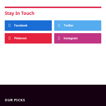
Stay In Touch
Facebook
Twitter
Pinterest
Instagram
OUR PICKS