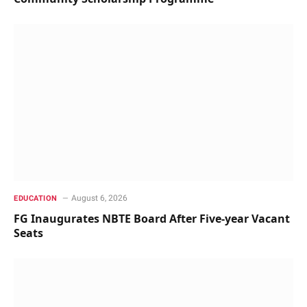
August 6, 2026
EDUCATION
FG Inaugurates NBTE Board After Five-year Vacant
Seats