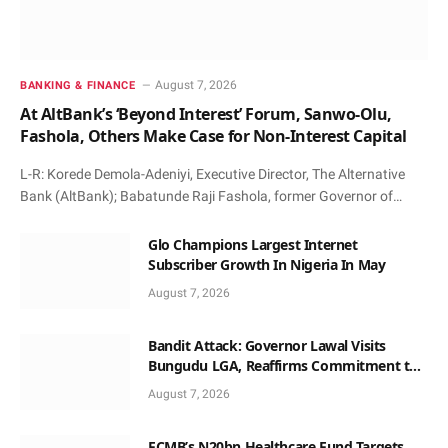
August 7, 2026
BANKING & FINANCE
At AltBank’s ‘Beyond Interest’ Forum, Sanwo-Olu,
Fashola, Others Make Case for Non-Interest Capital
L-R: Korede Demola-Adeniyi, Executive Director, The Alternative
Bank (AltBank); Babatunde Raji Fashola, former Governor of…
Glo Champions Largest Internet
Subscriber Growth In Nigeria In May
August 7, 2026
Bandit Attack: Governor Lawal Visits
Bungudu LGA, Reaffirms Commitment to
Combating Crime
August 7, 2026
FCMB’s N20bn Healthcare Fund Targets