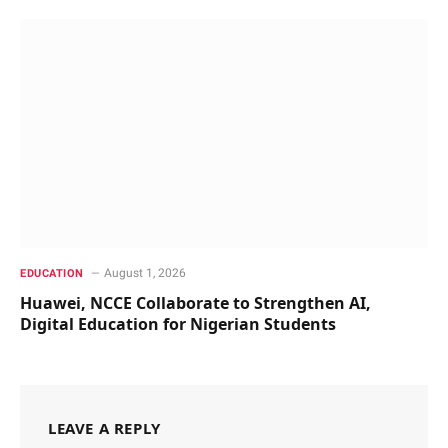
August 1, 2026
EDUCATION
Huawei, NCCE Collaborate to Strengthen AI,
Digital Education for Nigerian Students
LEAVE A REPLY