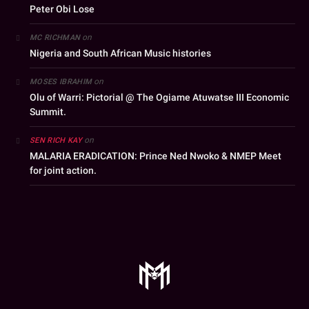
Peter Obi Lose
on
MC RICHMAN
Nigeria and South African Music histories
on
MOSES IBRAHIM
Olu of Warri: Pictorial @ The Ogiame Atuwatse III Economic
Summit.
on
SEN RICH KAY
MALARIA ERADICATION: Prince Ned Nwoko & NMEP Meet
for joint action.