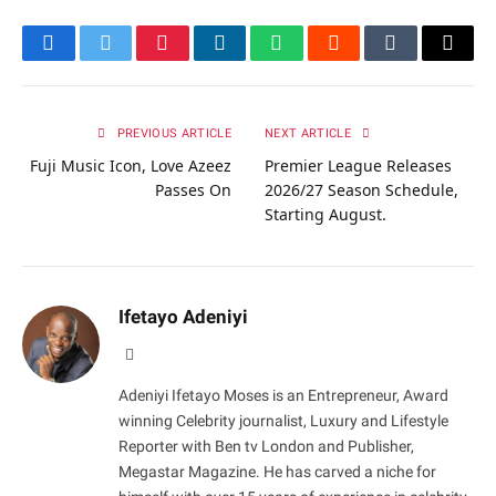
Facebook
Twitter
Pinterest
LinkedIn
WhatsApp
Reddit
Tumblr
Email
PREVIOUS ARTICLE
NEXT ARTICLE
Fuji Music Icon, Love Azeez
Premier League Releases
Passes On
2026/27 Season Schedule,
Starting August.
Ifetayo Adeniyi
Website
Adeniyi Ifetayo Moses is an Entrepreneur, Award
winning Celebrity journalist, Luxury and Lifestyle
Reporter with Ben tv London and Publisher,
Megastar Magazine. He has carved a niche for