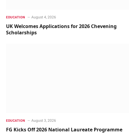
August 4, 2026
EDUCATION
UK Welcomes Applications for 2026 Chevening
Scholarships
August 3, 2026
EDUCATION
FG Kicks Off 2026 National Laureate Programme