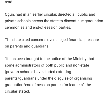
read.
Ogun, had in an earlier circular, directed all public and
private schools across the state to discontinue graduation
ceremonies and end-of-session parties.
The state cited concerns over alleged financial pressure
on parents and guardians.
“It has been brought to the notice of the Ministry that
some administrators of both public and non-state
(private) schools have started extorting
parents/guardians under the disguise of organising
graduation/end-of-session parties for learners,” the
circular stated.