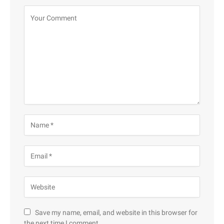
Save my name, email, and website in this browser for
the next time I comment.