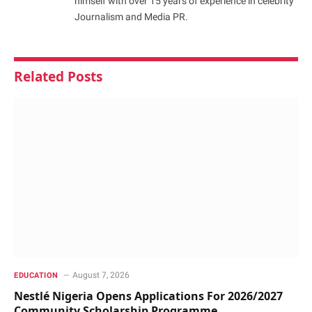
himself with over 15 years of experience in celebrity
Journalism and Media PR.
Related
Posts
August 7, 2026
EDUCATION
Nestlé Nigeria Opens Applications For 2026/2027
Community Scholarship Programme