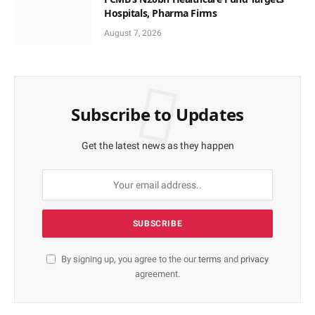
Hospitals, Pharma Firms
August 7, 2026
Subscribe to Updates
Get the latest news as they happen
By signing up, you agree to the our
terms
and
privacy
agreement.