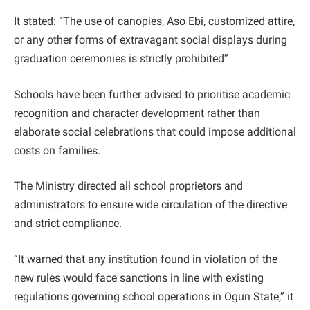
It stated: “The use of canopies, Aso Ebi, customized attire,
or any other forms of extravagant social displays during
graduation ceremonies is strictly prohibited”
Schools have been further advised to prioritise academic
recognition and character development rather than
elaborate social celebrations that could impose additional
costs on families.
The Ministry directed all school proprietors and
administrators to ensure wide circulation of the directive
and strict compliance.
“It warned that any institution found in violation of the
new rules would face sanctions in line with existing
regulations governing school operations in Ogun State,” it