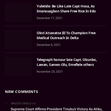
Yuletide: Be Like Late Capt Hosa, As
Imansuagbon Share Free Rice In Edo
December 17, 2021
Olori Atuwatse III To Champion Free
Medical Outreach In Delta
December 8, 2021
Telegraph honour late Capt. Okunbo,
Lawan, Sanwo-Olu, Emefiele others
November 25, 2021
NEW COMMENTS
on
ANOZIE OKOLO
Supreme Court Affirms President Tinubu’s Victory As Atiku,