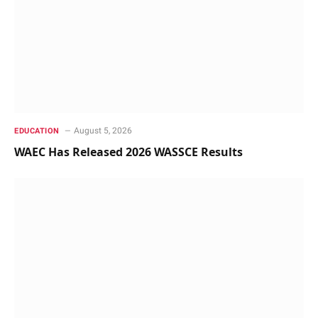
August 5, 2026
EDUCATION
WAEC Has Released 2026 WASSCE Results