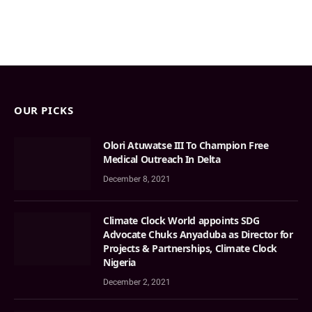
OUR PICKS
Olori Atuwatse III To Champion Free
Medical Outreach In Delta
December 8, 2021
Climate Clock World appoints SDG
Advocate Chuks Anyaduba as Director for
Projects & Partnerships, Climate Clock
Nigeria
December 2, 2021