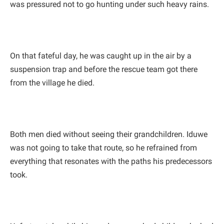
was pressured not to go hunting under such heavy rains.
On that fateful day, he was caught up in the air by a
suspension trap and before the rescue team got there
from the village he died.
Both men died without seeing their grandchildren. Iduwe
was not going to take that route, so he refrained from
everything that resonates with the paths his predecessors
took.