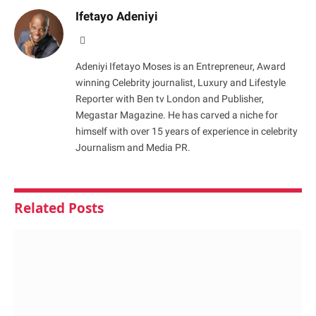
Ifetayo Adeniyi
Website
Adeniyi Ifetayo Moses is an Entrepreneur, Award
winning Celebrity journalist, Luxury and Lifestyle
Reporter with Ben tv London and Publisher,
Megastar Magazine. He has carved a niche for
himself with over 15 years of experience in celebrity
Journalism and Media PR.
Related
Posts