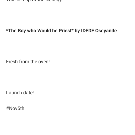
*
The Boy who Would be Priest* by IDEDE Oseyande
Fresh from the oven!
Launch date!
#Nov5th