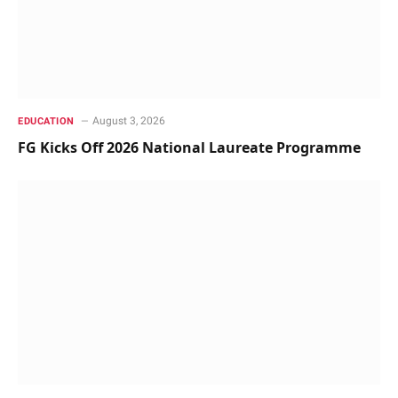
August 3, 2026
EDUCATION
FG Kicks Off 2026 National Laureate Programme