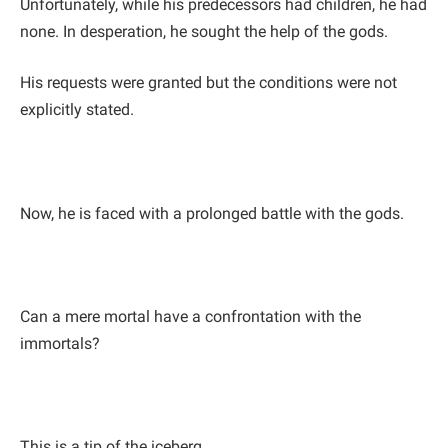
Unfortunately, while his predecessors had children, he had
none. In desperation, he sought the help of the gods.
His requests were granted but the conditions were not
explicitly stated.
Now, he is faced with a prolonged battle with the gods.
Can a mere mortal have a confrontation with the
immortals?
This is a tip of the iceberg.