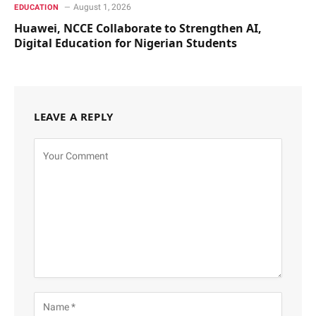
August 1, 2026
EDUCATION
Huawei, NCCE Collaborate to Strengthen AI,
Digital Education for Nigerian Students
LEAVE A REPLY