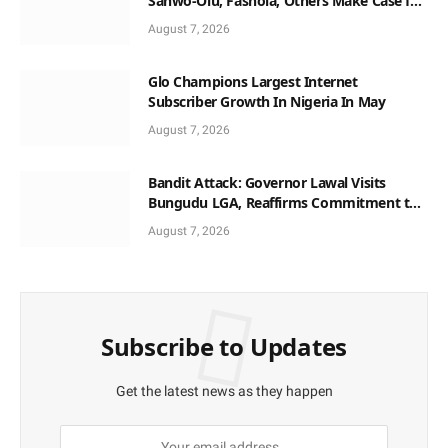
Sanwo-Olu, Fashola, Others Make Case for
Non-Interest Capital
August 7, 2026
Glo Champions Largest Internet
Subscriber Growth In Nigeria In May
August 7, 2026
Bandit Attack: Governor Lawal Visits
Bungudu LGA, Reaffirms Commitment to
Combating Crime
August 7, 2026
Subscribe to Updates
Get the latest news as they happen