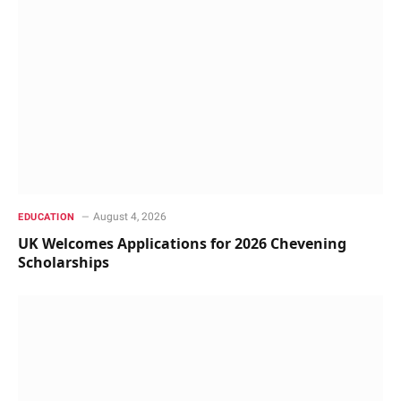
August 4, 2026
EDUCATION
UK Welcomes Applications for 2026 Chevening
Scholarships