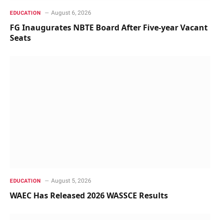
August 6, 2026
EDUCATION
FG Inaugurates NBTE Board After Five-year Vacant
Seats
August 5, 2026
EDUCATION
WAEC Has Released 2026 WASSCE Results