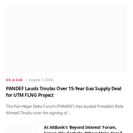
August 7, 2026
OIL & GAS
PANDEF Lauds Tinubu Over 15-Year Gas Supply Deal
for UTM FLNG Project
The Pan-Niger Delta Forum (PANDEF) has lauded President Bola
Ahmed Tinubu over the signing of…
At AltBank’s ‘Beyond Interest’ Forum,