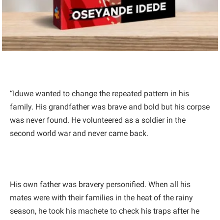
“Iduwe wanted to change the repeated pattern in his
family. His grandfather was brave and bold but his corpse
was never found. He volunteered as a soldier in the
second world war and never came back.
His own father was bravery personified. When all his
mates were with their families in the heat of the rainy
season, he took his machete to check his traps after he