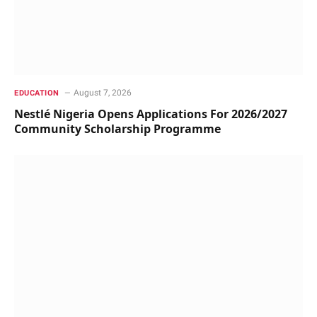
August 7, 2026
EDUCATION
Nestlé Nigeria Opens Applications For 2026/2027
Community Scholarship Programme