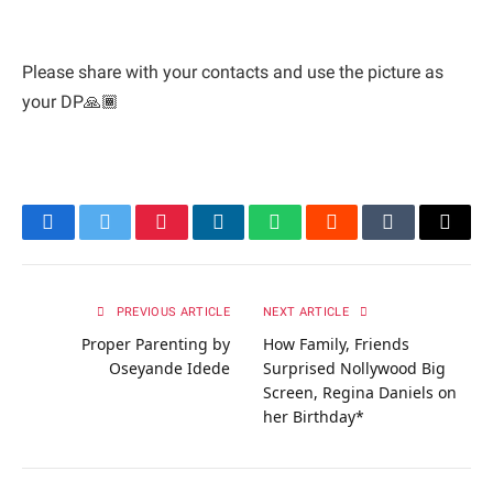
Please share with your contacts and use the picture as
your DP🙏🏾
Facebook
Twitter
Pinterest
LinkedIn
WhatsApp
Reddit
Tumblr
Email
PREVIOUS ARTICLE
NEXT ARTICLE
Proper Parenting by
How Family, Friends
Oseyande Idede
Surprised Nollywood Big
Screen, Regina Daniels on
her Birthday*