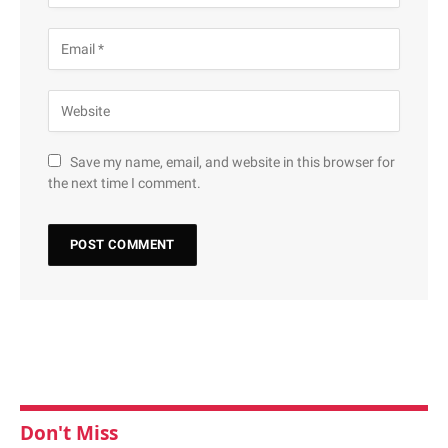
Save my name, email, and website in this browser for
the next time I comment.
Don't Miss