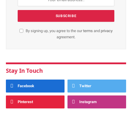
By signing up, you agree to the our
terms
and
privacy
agreement.
Stay In Touch
Facebook
Twitter
Pinterest
Instagram