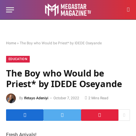
Home
»
The Boy who Would be Priest* by IDEDE Oseyande
EDUCATION
The Boy who Would be
Priest* by IDEDE Oseyande
By
Ifetayo Adeniyi
October 7, 2022
2 Mins Read
Fresh Arrivals!