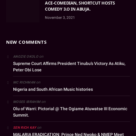
ACE-COMEDIAN, SHORTCUT HOSTS
COMEDY 3.O IN ABUJA.
November 3, 2021
NEW COMMENTS
on
ANOZIE OKOLO
Supreme Court Affirms President Tinubu’s Victory As Atiku,
Peter Obi Lose
on
MC RICHMAN
Nigeria and South African Music histories
on
MOSES IBRAHIM
Olu of Warri: Pictorial @ The Ogiame Atuwatse III Economic
Summit.
on
SEN RICH KAY
MALARIA ERADICATION: Prince Ned Nwoko & NMEP Meet