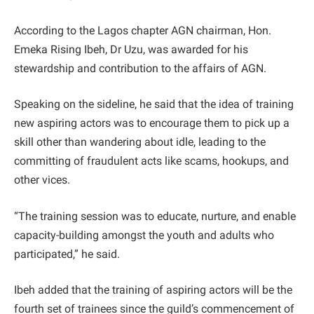
According to the Lagos chapter AGN chairman, Hon.
Emeka Rising Ibeh, Dr Uzu, was awarded for his
stewardship and contribution to the affairs of AGN.
Speaking on the sideline, he said that the idea of training
new aspiring actors was to encourage them to pick up a
skill other than wandering about idle, leading to the
committing of fraudulent acts like scams, hookups, and
other vices.
“The training session was to educate, nurture, and enable
capacity-building amongst the youth and adults who
participated,” he said.
Ibeh added that the training of aspiring actors will be the
fourth set of trainees since the guild’s commencement of