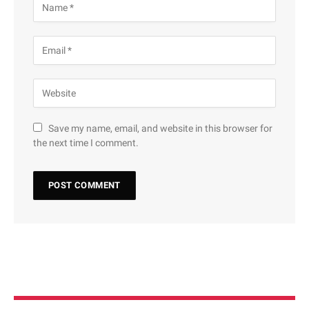
Save my name, email, and website in this browser for
the next time I comment.