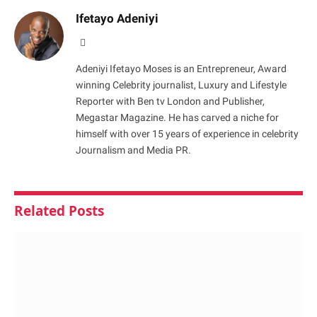
Ifetayo Adeniyi
Website
Adeniyi Ifetayo Moses is an Entrepreneur, Award
winning Celebrity journalist, Luxury and Lifestyle
Reporter with Ben tv London and Publisher,
Megastar Magazine. He has carved a niche for
himself with over 15 years of experience in celebrity
Journalism and Media PR.
Related
Posts