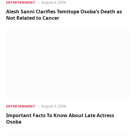
August 6, 2026
ENTERTAINMENT
Alesh Sanni Clarifies Temitope Osoba’s Death as
Not Related to Cancer
August 5, 2026
ENTERTAINMENT
Important Facts To Know About Late Actress
Osoba