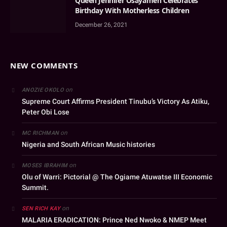
Queen Jennifer Osayamen Celebrates
Birthday With Motherless Children
December 26, 2021
NEW COMMENTS
on
ANOZIE OKOLO
Supreme Court Affirms President Tinubu’s Victory As Atiku,
Peter Obi Lose
on
MC RICHMAN
Nigeria and South African Music histories
on
MOSES IBRAHIM
Olu of Warri: Pictorial @ The Ogiame Atuwatse III Economic
Summit.
on
SEN RICH KAY
MALARIA ERADICATION: Prince Ned Nwoko & NMEP Meet