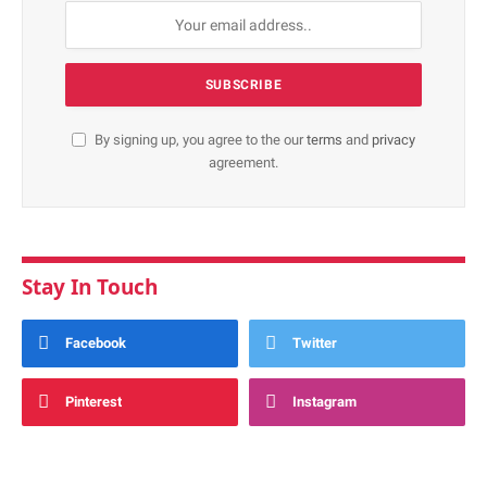
By signing up, you agree to the our
terms
and
privacy
agreement.
Stay In Touch
Facebook
Twitter
Pinterest
Instagram