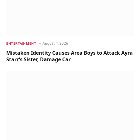
August 4, 2026
ENTERTAINMENT
Mistaken Identity Causes Area Boys to Attack Ayra
Starr’s Sister, Damage Car