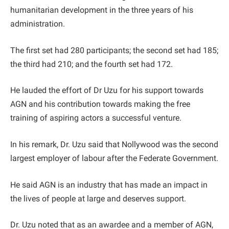
humanitarian development in the three years of his
administration.
The first set had 280 participants; the second set had 185;
the third had 210; and the fourth set had 172.
He lauded the effort of Dr Uzu for his support towards
AGN and his contribution towards making the free
training of aspiring actors a successful venture.
In his remark, Dr. Uzu said that Nollywood was the second
largest employer of labour after the Federate Government.
He said AGN is an industry that has made an impact in
the lives of people at large and deserves support.
Dr. Uzu noted that as an awardee and a member of AGN,