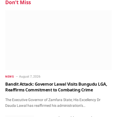
Don't Miss
August 7, 2026
NEWS
Bandit Attack: Governor Lawal Visits Bungudu LGA,
Reaffirms Commitment to Combating Crime
The Executive Governor of Zamfara State; His Excellency Dr
Dauda Lawal has reaffirmed his administration’s…