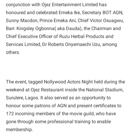
conjunction with Ojez Entertainment Limited has
honoured and celebrated Emeka Ike, Secretary BOT AGN,
Sunny Macdon, Prince Emeka Ani, Chief Victor Osuagwu,
Barr. Kingsley Ogbonna( aka Dauda), the Chairman and
Chief Executive Officer of Ruzu Herbal Products and
Services Limited, Dr Roberts Onyemaechi Uzu, among
others.
The event, tagged Nollywood Actors Night held during the
weekend at Ojez Restaurant inside the National Stadium,
Surulere, Lagos. It also served as an opportunity to
honour some patrons of AGN and present certificates to
172 incoming members of the movie guild, who have
gone through some professional training to enable
membership.