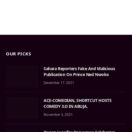
OUR PICKS
Sahara Reporters Fake And Malicious
Publication On Prince Ned Nwoko
December 17, 2021
ACE-COMEDIAN, SHORTCUT HOSTS
COMEDY 3.O IN ABUJA.
November 3, 2021