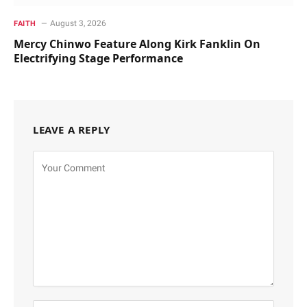
August 3, 2026
FAITH
Mercy Chinwo Feature Along Kirk Fanklin On
Electrifying Stage Performance
LEAVE A REPLY