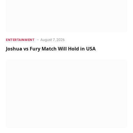
August 7, 2026
ENTERTAINMENT
Joshua vs Fury Match Will Hold in USA