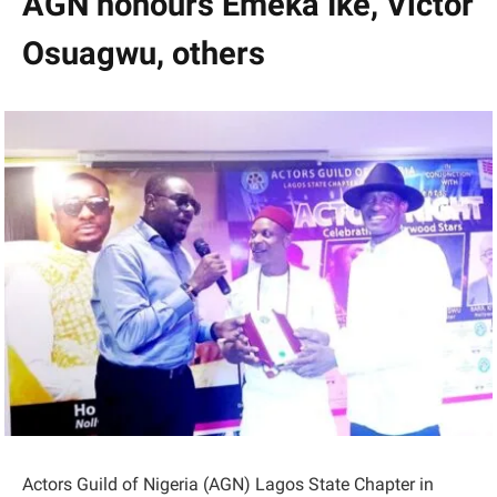
AGN honours Emeka Ike, Victor
Osuagwu, others
Actors Guild of Nigeria (AGN) Lagos State Chapter in