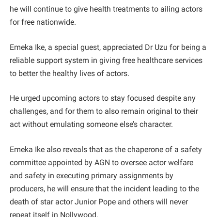
he will continue to give health treatments to ailing actors
for free nationwide.
Emeka Ike, a special guest, appreciated Dr Uzu for being a
reliable support system in giving free healthcare services
to better the healthy lives of actors.
He urged upcoming actors to stay focused despite any
challenges, and for them to also remain original to their
act without emulating someone else’s character.
Emeka Ike also reveals that as the chaperone of a safety
committee appointed by AGN to oversee actor welfare
and safety in executing primary assignments by
producers, he will ensure that the incident leading to the
death of star actor Junior Pope and others will never
repeat itself in Nollywood.