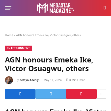
Home
»
AGN honours Emeka Ike, Victor Osuagwu, others
ENTERTAINMENT
AGN honours Emeka Ike,
Victor Osuagwu, others
By
Ifetayo Adeniyi
May 11, 2024
3 Mins Read