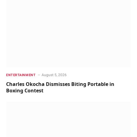
August 5, 2026
ENTERTAINMENT
Charles Okocha Dismisses Biting Portable in
Boxing Contest