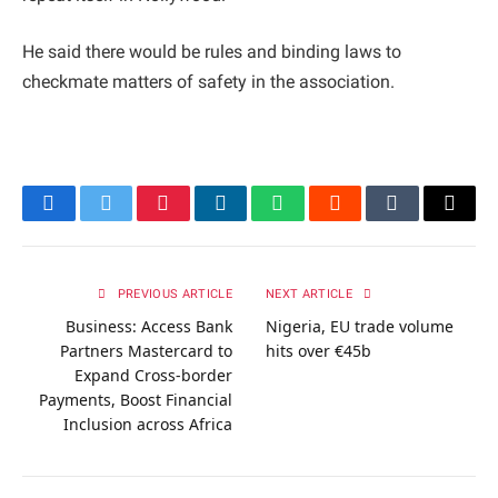
He said there would be rules and binding laws to
checkmate matters of safety in the association.
Facebook
Twitter
Pinterest
LinkedIn
WhatsApp
Reddit
Tumblr
Email
PREVIOUS ARTICLE
NEXT ARTICLE
Business: Access Bank
Nigeria, EU trade volume
Partners Mastercard to
hits over €45b
Expand Cross-border
Payments, Boost Financial
Inclusion across Africa