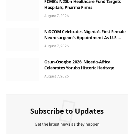
FCMB’s N20bn Healthcare Fund Targets
Hospitals, Pharma Firms
August 7, 2026
NiDCOM Celebrates Nigeria’s First Female
Neurosurgeon’s Appointment As U.S.
Medical Director
August 7, 2026
Osun-Osogbo 2026: Nigeria-Africa
Celebrates Yoruba Historic Heritage
August 7, 2026
Subscribe to Updates
Get the latest news as they happen