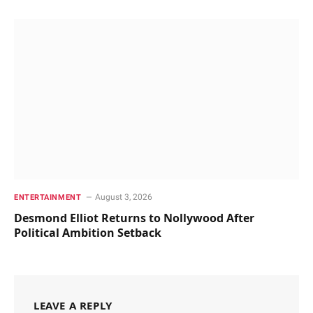
August 3, 2026
ENTERTAINMENT
Desmond Elliot Returns to Nollywood After
Political Ambition Setback
LEAVE A REPLY