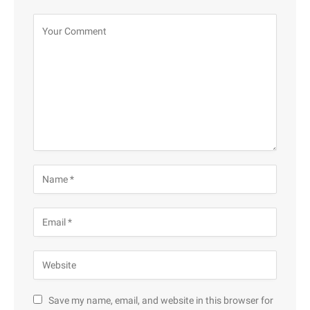
Save my name, email, and website in this browser for