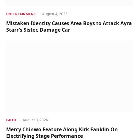
August 4, 2026
ENTERTAINMENT
Mistaken Identity Causes Area Boys to Attack Ayra
Starr’s Sister, Damage Car
August 3, 2026
FAITH
Mercy Chinwo Feature Along Kirk Fanklin On
Electrifying Stage Performance