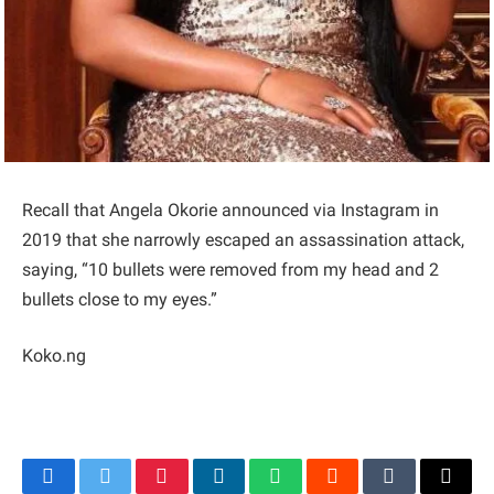
Recall that Angela Okorie announced via Instagram in
2019 that she narrowly escaped an assassination attack,
saying, “10 bullets were removed from my head and 2
bullets close to my eyes.”
Koko.ng
Facebook
Twitter
Pinterest
LinkedIn
WhatsApp
Reddit
Tumblr
Email