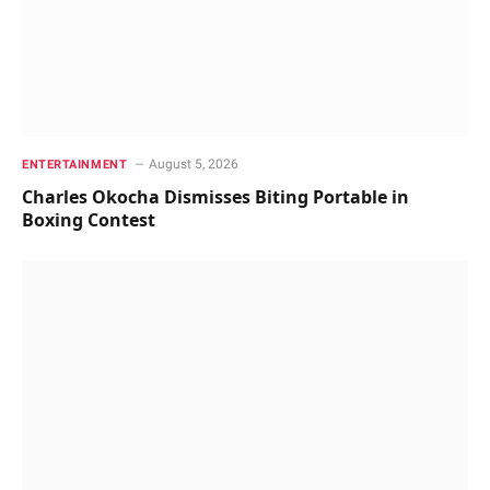
August 5, 2026
ENTERTAINMENT
Charles Okocha Dismisses Biting Portable in
Boxing Contest