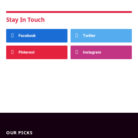
Stay In Touch
Facebook
Twitter
Pinterest
Instagram
OUR PICKS