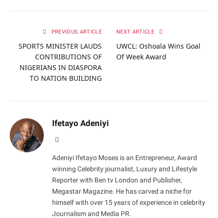
PREVIOUS ARTICLE
NEXT ARTICLE
SPORTS MINISTER LAUDS
UWCL: Oshoala Wins Goal
CONTRIBUTIONS OF
Of Week Award
NIGERIANS IN DIASPORA
TO NATION BUILDING
Ifetayo Adeniyi
Website
Adeniyi Ifetayo Moses is an Entrepreneur, Award
winning Celebrity journalist, Luxury and Lifestyle
Reporter with Ben tv London and Publisher,
Megastar Magazine. He has carved a niche for
himself with over 15 years of experience in celebrity
Journalism and Media PR.