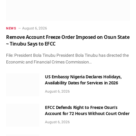
August 6, 2026
NEWS
Remove Account Freeze Order Imposed on Osun State
~ Tinubu Says to EFCC
File: President Bola Tinubu President Bola Tinubu has directed the
Economic and Financial Crimes Commission…
US Embassy Nigeria Declares Holidays,
Availability Dates for Services in 2026
August 6, 2026
EFCC Defends Right to Freeze Osun’s
Account for 72 Hours Without Court Order
August 6, 2026