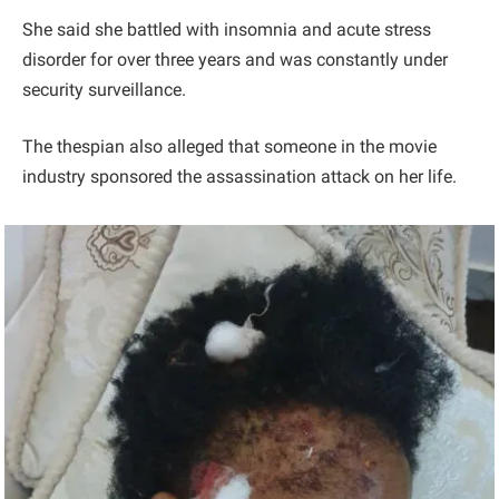
She said she battled with insomnia and acute stress
disorder for over three years and was constantly under
security surveillance.
The thespian also alleged that someone in the movie
industry sponsored the assassination attack on her life.