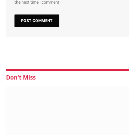
the next time I comment.
Don't Miss