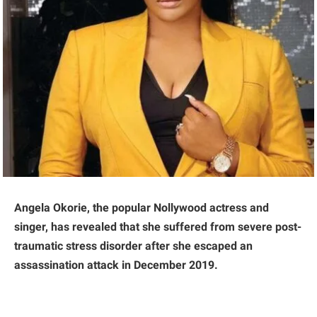
Angela Okorie, the popular Nollywood actress and
singer, has revealed that she suffered from severe post-
traumatic stress disorder after she escaped an
assassination attack in December 2019.