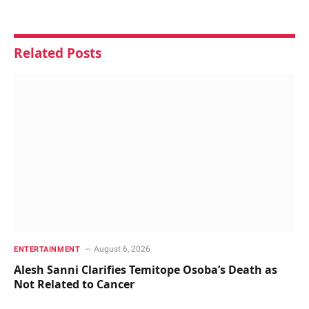
Related
Posts
August 6, 2026
ENTERTAINMENT
Alesh Sanni Clarifies Temitope Osoba’s Death as
Not Related to Cancer