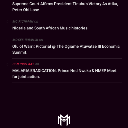
Supreme Court Affirms President Tinubu’s Victory As Atiku,
Peter Obi Lose
on
MC RICHMAN
Nigeria and South African Music histories
on
MOSES IBRAHIM
Olu of Warri: Pictorial @ The Ogiame Atuwatse III Economic
Summit.
on
SEN RICH KAY
MALARIA ERADICATION: Prince Ned Nwoko & NMEP Meet
for joint action.