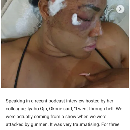
Speaking in a recent podcast interview hosted by her
colleague, Iyabo Ojo, Okorie said, “I went through hell. We
were actually coming from a show when we were
attacked by gunmen. It was very traumatising. For three