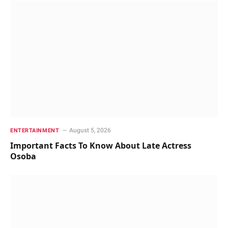
August 5, 2026
ENTERTAINMENT
Important Facts To Know About Late Actress
Osoba