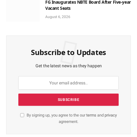
FG Inaugurates NBTE Board After Five-year
Vacant Seats
August 6, 2026
Subscribe to Updates
Get the latest news as they happen
By signing up, you agree to the our
terms
and
privacy
agreement.