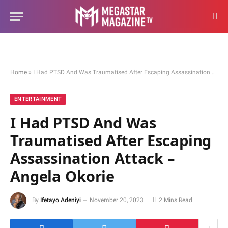
Home
»
I Had PTSD And Was Traumatised After Escaping Assassination Attack – Angela Okorie
ENTERTAINMENT
I Had PTSD And Was
Traumatised After Escaping
Assassination Attack –
Angela Okorie
By
Ifetayo Adeniyi
November 20, 2023
2 Mins Read