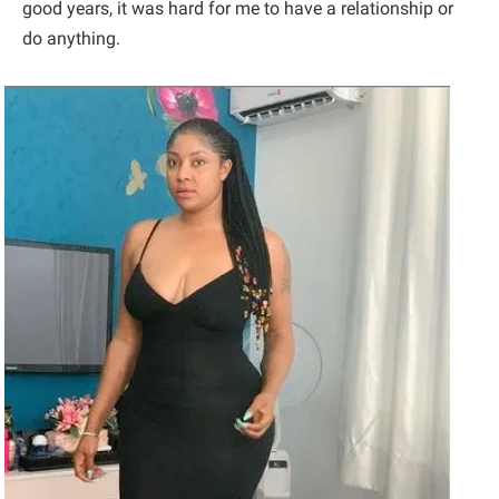
good years, it was hard for me to have a relationship or
do anything.