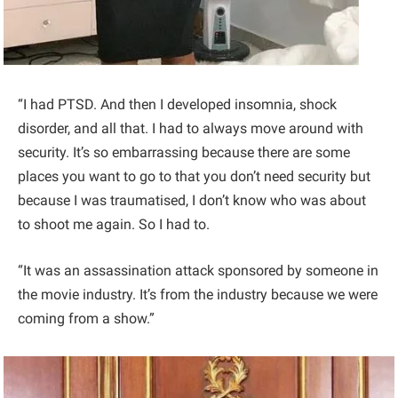
“I had PTSD. And then I developed insomnia, shock
disorder, and all that. I had to always move around with
security. It’s so embarrassing because there are some
places you want to go to that you don’t need security but
because I was traumatised, I don’t know who was about
to shoot me again. So I had to.
“It was an assassination attack sponsored by someone in
the movie industry. It’s from the industry because we were
coming from a show.”