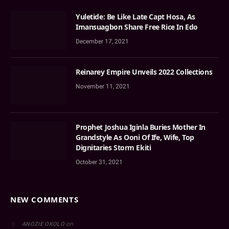
Yuletide: Be Like Late Capt Hosa, As
Imansuagbon Share Free Rice In Edo
December 17, 2021
Reinarey Empire Unveils 2022 Collections
November 11, 2021
Prophet Joshua Iginla Buries Mother In
Grandstyle As Ooni Of Ife, Wife, Top
Dignitaries Storm Ekiti
October 31, 2021
NEW COMMENTS
on
ANOZIE OKOLO