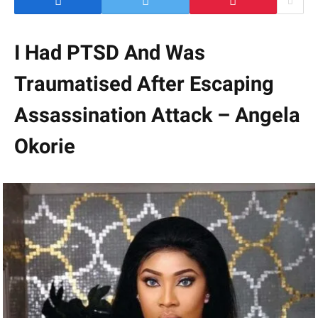
I Had PTSD And Was
Traumatised After Escaping
Assassination Attack – Angela
Okorie