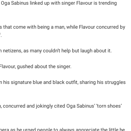
Oga Sabinus linked up with singer Flavour is trending
es that come with being a man, while Flavour concurred by
.
m netizens, as many couldn’t help but laugh about it.
Flavour, gushed about the singer.
his signature blue and black outfit, sharing his struggles
 concurred and jokingly cited Oga Sabinus’ ‘torn shoes’
era as he urged people to always appreciate the little he