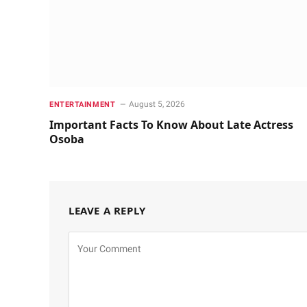
August 5, 2026
ENTERTAINMENT
Important Facts To Know About Late Actress
Osoba
LEAVE A REPLY