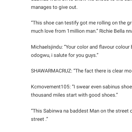
manages to give out.
“This shoe can testify got me rolling on the gr
much love from 1million man.” Richie Bella n
Michaelsjindu: “Your color and flavour colour
odogwu, i salute for you guys.”
SHAWARMACRUZ: “The fact there is clear more
Kcmovement105: “I swear even sabinus shoe c
thousand miles start with good shoes.”
“This Sabinwa na baddest Man on the street o
street .”