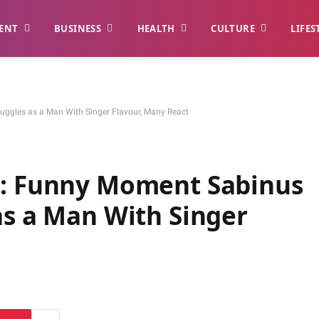
ENT
BUSINESS
HEALTH
CULTURE
LIFES
uggles as a Man With Singer Flavour, Many React
”: Funny Moment Sabinus
as a Man With Singer