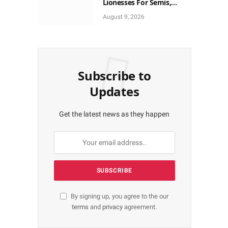
Lionesses For Semis,
World Cup Ticket
August 9, 2026
Subscribe to
Updates
Get the latest news as they happen
By signing up, you agree to the our
terms
and
privacy
agreement.