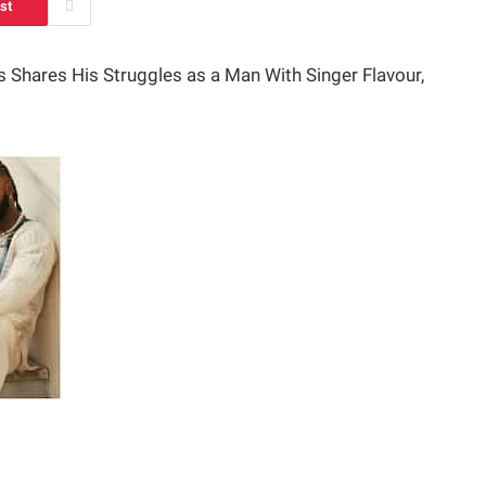
st
 Shares His Struggles as a Man With Singer Flavour,