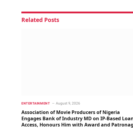
Related
Posts
August 9, 2026
ENTERTAINMENT
Association of Movie Producers of Nigeria
Engages Bank of Industry MD on IP-Based Loa
Access, Honours Him with Award and Patrona