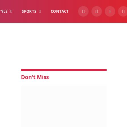
TYLE
SPORTS
CONTACT
YouTube
Facebook
Instagra
W
Don't Miss