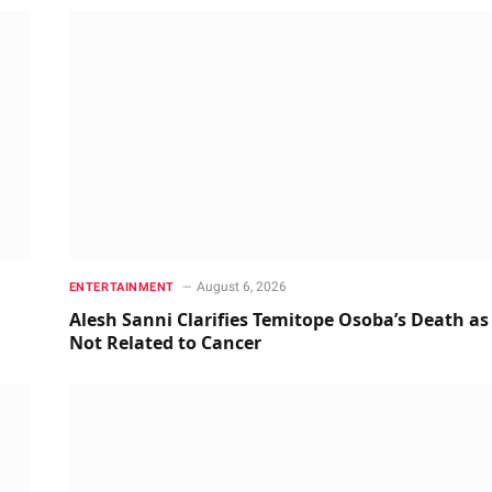
August 6, 2026
ENTERTAINMENT
Alesh Sanni Clarifies Temitope Osoba’s Death as
Not Related to Cancer