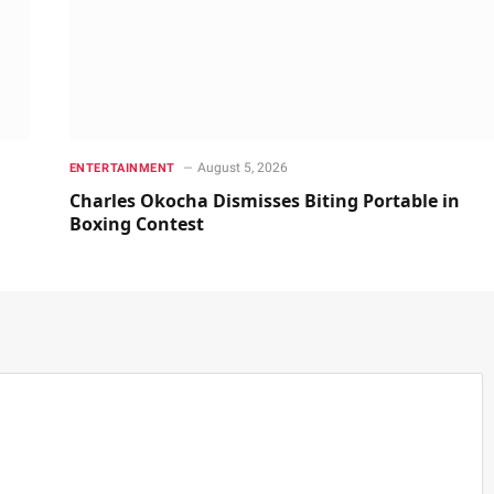
August 5, 2026
ENTERTAINMENT
Charles Okocha Dismisses Biting Portable in
Boxing Contest