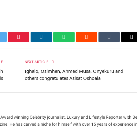
itter
Pinterest
LinkedIn
WhatsApp
Reddit
Tumblr
Em
LE
NEXT ARTICLE
ph
Ighalo, Osimhen, Ahmed Musa, Onyekuru and
ls
others congratulates Asisat Oshoala
 Award winning Celebrity journalist, Luxury and Lifestyle Reporter with B
ne. He has carved a niche for himself with over 15 years of experience i