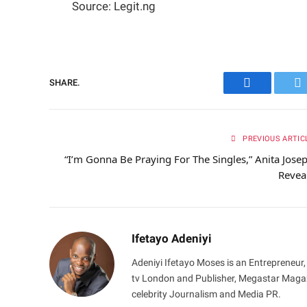
Source: Legit.ng
SHARE.
Facebook
Tw
PREVIOUS ARTIC
“I’m Gonna Be Praying For The Singles,” Anita Jose
Revea
Ifetayo Adeniyi
Adeniyi Ifetayo Moses is an Entrepreneur,
tv London and Publisher, Megastar Magazi
celebrity Journalism and Media PR.