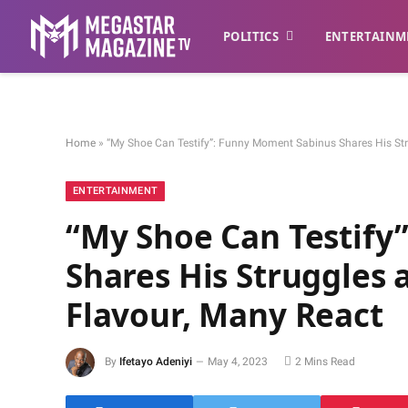
POLITICS
ENTERTAINM
Home
»
“My Shoe Can Testify”: Funny Moment Sabinus Shares His Str
ENTERTAINMENT
“My Shoe Can Testify
Shares His Struggles 
Flavour, Many React
By
Ifetayo Adeniyi
May 4, 2023
2 Mins Read