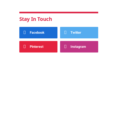
Stay In Touch
Facebook
Twitter
Pinterest
Instagram