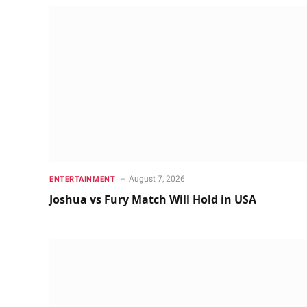
August 7, 2026
ENTERTAINMENT
Joshua vs Fury Match Will Hold in USA