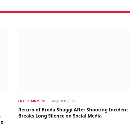
August 8, 2026
ENTERTAINMENT
Return of Broda Shaggi After Shooting Incident
n
Breaks Long Silence on Social Media
ge