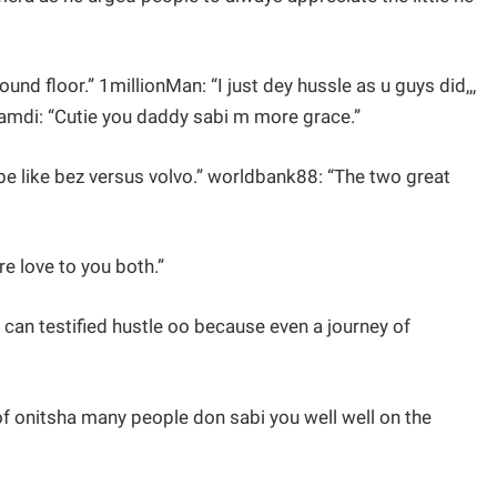
ound floor.” 1millionMan: “I just dey hussle as u guys did,,,
namdi: “Cutie you daddy sabi m more grace.”
 be like bez versus volvo.” worldbank88: “The two great
 love to you both.”
an testified hustle oo because even a journey of
f onitsha many people don sabi you well well on the