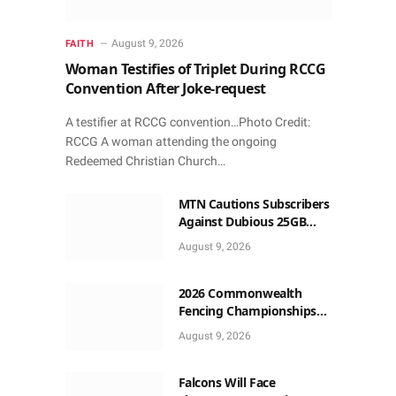
August 9, 2026
FAITH
Woman Testifies of Triplet During RCCG
Convention After Joke-request
A testifier at RCCG convention…Photo Credit:
RCCG A woman attending the ongoing
Redeemed Christian Church…
MTN Cautions Subscribers
Against Dubious 25GB
Anniversary Data
August 9, 2026
Giveaway
2026 Commonwealth
Fencing Championships
Start in Lagos
August 9, 2026
Falcons Will Face