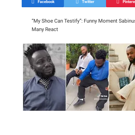
Facebook
Twitter
Pintere
“My Shoe Can Testify”: Funny Moment Sabinus
Many React