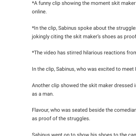
*A funny clip showing the moment skit maker 
online.
*In the clip, Sabinus spoke about the struggl
jokingly citing the skit maker’s shoes as proof
*The video has stirred hilarious reactions fro
In the clip, Sabinus, who was excited to meet 
Another clip showed the skit maker dressed in 
as a man.
Flavour, who was seated beside the comedian,
as proof of the struggles.
Sabinus went on to show his shoes to the cam