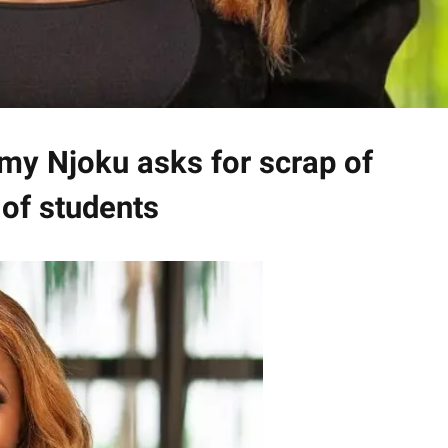
my Njoku asks for scrap of
of students