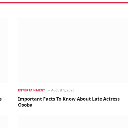
August 5, 2026
ENTERTAINMENT
s
Important Facts To Know About Late Actress
Osoba