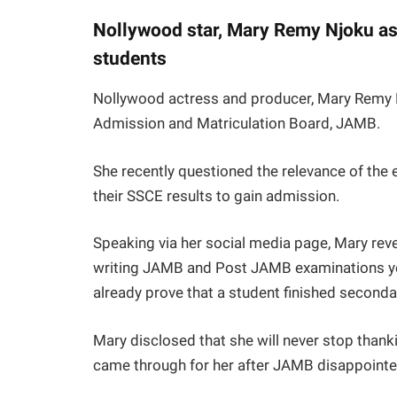
Nollywood star, Mary Remy Njoku as
students
Nollywood actress and producer, Mary Remy Nj
Admission and Matriculation Board, JAMB.
She recently questioned the relevance of the
their SSCE results to gain admission.
Speaking via her social media page, Mary reve
writing JAMB and Post JAMB examinations yea
already prove that a student finished seconda
Mary disclosed that she will never stop than
came through for her after JAMB disappointed