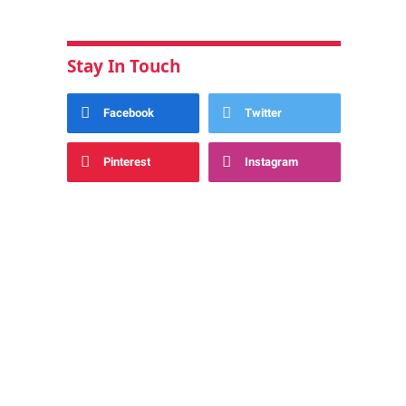
Stay In Touch
Facebook
Twitter
Pinterest
Instagram