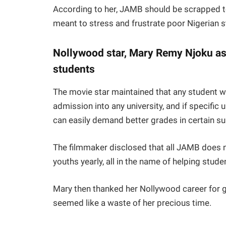
According to her, JAMB should be scrapped to
meant to stress and frustrate poor Nigerian 
Nollywood star, Mary Remy Njoku as
students
The movie star maintained that any student
admission into any university, and if specific u
can easily demand better grades in certain su
The filmmaker disclosed that all JAMB does n
youths yearly, all in the name of helping stude
Mary then thanked her Nollywood career for g
seemed like a waste of her precious time.