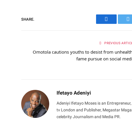
SHARE.
Facebook
Tw
PREVIOUS ARTIC
Omotola cautions youths to desist from unhealt
fame pursue on social med
Ifetayo Adeniyi
Adeniyi Ifetayo Moses is an Entrepreneur,
tv London and Publisher, Megastar Magazi
celebrity Journalism and Media PR.