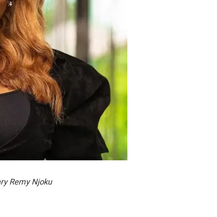
ry Remy Njoku