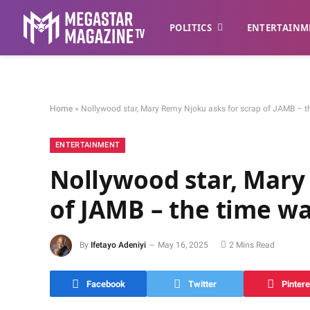
POLITICS
ENTERTAINM
Home
»
Nollywood star, Mary Remy Njoku asks for scrap of JAMB – th
ENTERTAINMENT
Nollywood star, Mary
of JAMB – the time wa
By
Ifetayo Adeniyi
May 16, 2025
2 Mins Read
Facebook
Twitter
Pintere