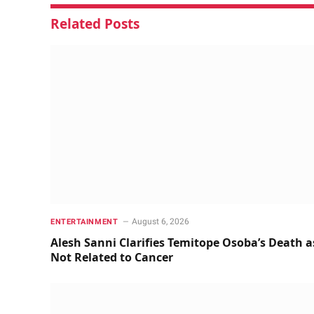
Related
Posts
August 6, 2026
ENTERTAINMENT
Alesh Sanni Clarifies Temitope Osoba’s Death a
Not Related to Cancer