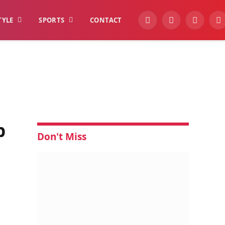
TYLE
SPORTS
CONTACT
YouTube
Facebook
Instagra
W
p
Don't Miss