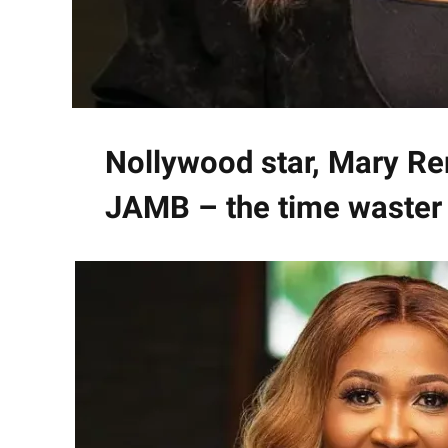
Nollywood star, Mary Re
JAMB – the time waster 