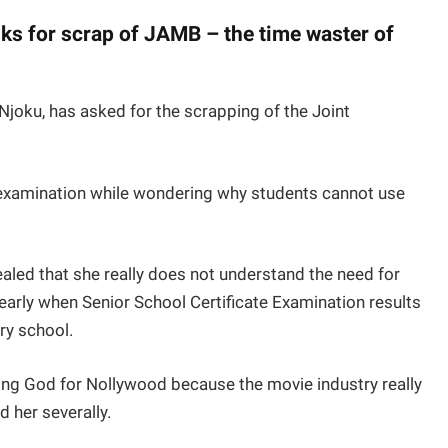
ks for scrap of JAMB – the time waster of
oku, has asked for the scrapping of the Joint
 examination while wondering why students cannot use
aled that she really does not understand the need for
rly when Senior School Certificate Examination results
ry school.
king God for Nollywood because the movie industry really
 her severally.