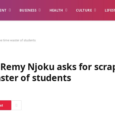
ENT
BUSINESS
HEALTH
CULTURE
LIFES
e time waster of students
 Remy Njoku asks for scra
ster of students
st