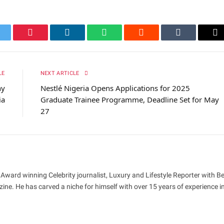
itter
Pinterest
LinkedIn
WhatsApp
Reddit
Tumblr
Em
LE
NEXT ARTICLE
hy
Nestlé Nigeria Opens Applications for 2025
ia
Graduate Trainee Programme, Deadline Set for May
27
 Award winning Celebrity journalist, Luxury and Lifestyle Reporter with B
ne. He has carved a niche for himself with over 15 years of experience i