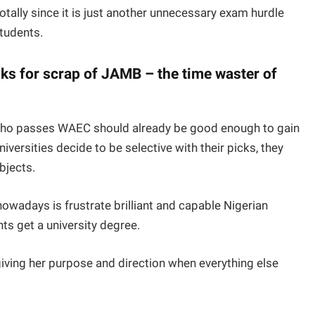
tally since it is just another unnecessary exam hurdle
students.
ks for scrap of JAMB – the time waster of
 who passes WAEC should already be good enough to gain
niversities decide to be selective with their picks, they
bjects.
owadays is frustrate brilliant and capable Nigerian
nts get a university degree.
iving her purpose and direction when everything else