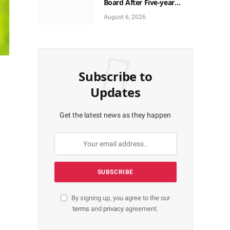
Board After Five-year
Vacant Seats
August 6, 2026
Subscribe to
Updates
Get the latest news as they happen
By signing up, you agree to the our
terms
and
privacy
agreement.