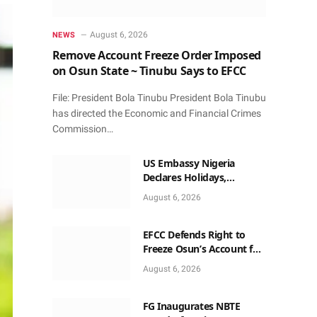
August 6, 2026
NEWS
Remove Account Freeze Order Imposed
on Osun State ~ Tinubu Says to EFCC
File: President Bola Tinubu President Bola Tinubu
has directed the Economic and Financial Crimes
Commission…
US Embassy Nigeria
Declares Holidays,
Availability Dates for
August 6, 2026
Services in 2026
EFCC Defends Right to
Freeze Osun’s Account for
72 Hours Without Court
August 6, 2026
Order
FG Inaugurates NBTE