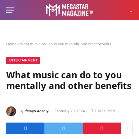
Home
»
What music can do to you mentally and other benefits
ENTERTAINMENT
What music can do to you
mentally and other benefits
By
Ifetayo Adeniyi
February 20, 2024
2 Mins Read