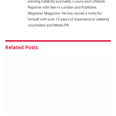
winning Celebrity journalist, Luxury and Lifestyle
Reporter with Ben tv London and Publisher,
Megastar Magazine. He has carved a niche for
himself with over 15 years of experience in celebrity
Journalism and Media PR.
Related
Posts