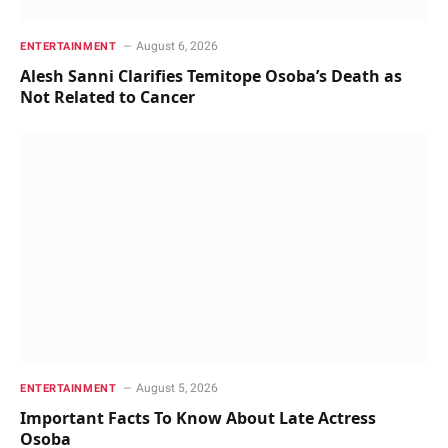
August 6, 2026
ENTERTAINMENT
Alesh Sanni Clarifies Temitope Osoba’s Death as
Not Related to Cancer
August 5, 2026
ENTERTAINMENT
Important Facts To Know About Late Actress
Osoba