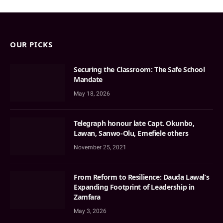
OUR PICKS
Securing the Classroom: The Safe School
Mandate
May 18, 2026
Telegraph honour late Capt. Okunbo,
Lawan, Sanwo-Olu, Emefiele others
November 25, 2021
From Reform to Resilience: Dauda Lawal’s
Expanding Footprint of Leadership in
Zamfara
May 3, 2026