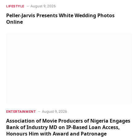
August 9, 2026
LIFESTYLE
Peller-Jarvis Presents White Wedding Photos
Online
August 9, 2026
ENTERTAINMENT
Association of Movie Producers of Nigeria Engages
Bank of Industry MD on IP-Based Loan Access,
Honours Him with Award and Patronage