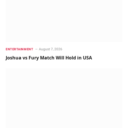
August 7, 2026
ENTERTAINMENT
Joshua vs Fury Match Will Hold in USA