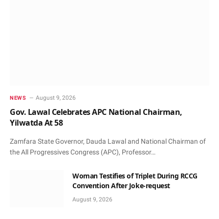
August 9, 2026
NEWS
Gov. Lawal Celebrates APC National Chairman,
Yilwatda At 58
Zamfara State Governor, Dauda Lawal and National Chairman of
the All Progressives Congress (APC), Professor…
Woman Testifies of Triplet During RCCG
Convention After Joke-request
August 9, 2026