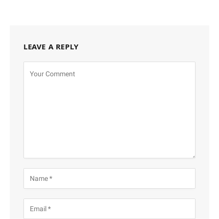
LEAVE A REPLY