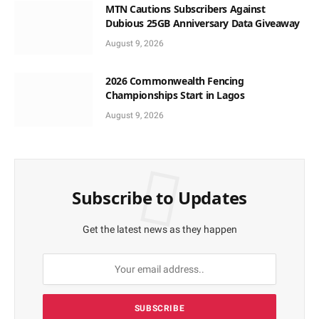
MTN Cautions Subscribers Against
Dubious 25GB Anniversary Data Giveaway
August 9, 2026
2026 Commonwealth Fencing
Championships Start in Lagos
August 9, 2026
Subscribe to Updates
Get the latest news as they happen