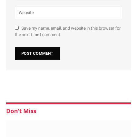
Save my name, email, and website in this browser for
the next time I comment.
Don't Miss