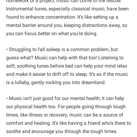
homework or a project, music can come to the rescue.
Instrumental tunes, especially classical music, have been
found to enhance concentration. It’s like setting up a
mental barrier around you, keeping distractions away, so
you can focus better on what you’re doing.
• Struggling to fall asleep is a common problem, but
guess what? Music can help with that too! Listening to
soft, soothing tunes before bed can help your mind relax
and make it easier to drift off to sleep. It’s as if the music
is a lullaby, gently rocking you into dreamland.
• Music isn’t just good for our mental health; it can help
our physical health too. For people going through tough
times, like illness or recovery, music can be a source of
comfort and healing. It’s like having a friend who’s there to
soothe and encourage you through the tough times.