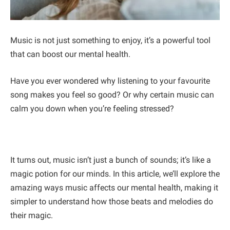
Music is not just something to enjoy, it’s a powerful tool
that can boost our mental health.
Have you ever wondered why listening to your favourite
song makes you feel so good? Or why certain music can
calm you down when you’re feeling stressed?
It turns out, music isn’t just a bunch of sounds; it’s like a
magic potion for our minds. In this article, we’ll explore the
amazing ways music affects our mental health, making it
simpler to understand how those beats and melodies do
their magic.