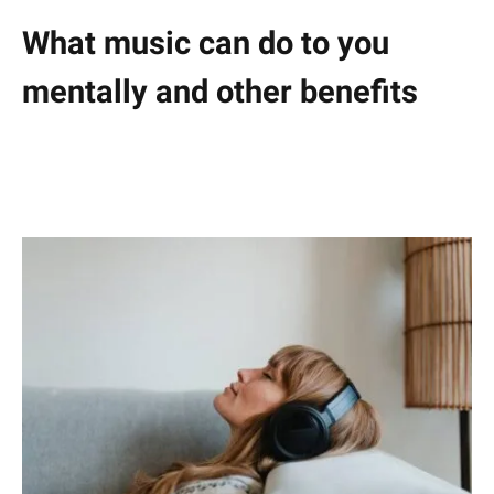
What music can do to you
mentally and other benefits