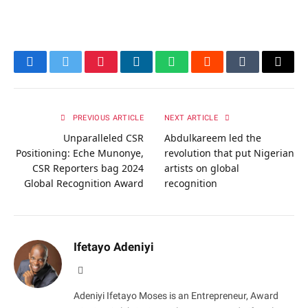
Facebook
Twitter
Pinterest
LinkedIn
WhatsApp
Reddit
Tumblr
Email
PREVIOUS ARTICLE
NEXT ARTICLE
Unparalleled CSR
Abdulkareem led the
Positioning: Eche Munonye,
revolution that put Nigerian
CSR Reporters bag 2024
artists on global
Global Recognition Award
recognition
Ifetayo Adeniyi
Website
Adeniyi Ifetayo Moses is an Entrepreneur, Award