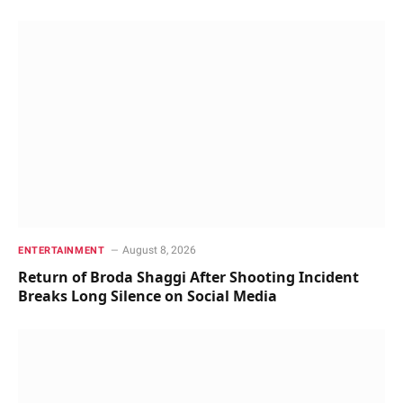
August 8, 2026
ENTERTAINMENT
Return of Broda Shaggi After Shooting Incident
Breaks Long Silence on Social Media