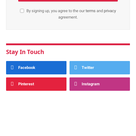
By signing up, you agree to the our
terms
and
privacy
agreement.
Stay In Touch
Facebook
Twitter
Pinterest
Instagram