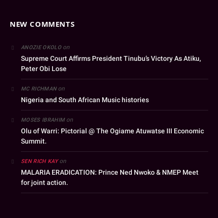
NEW COMMENTS
on
ANOZIE OKOLO
Supreme Court Affirms President Tinubu’s Victory As Atiku,
Peter Obi Lose
on
MC RICHMAN
Nigeria and South African Music histories
on
MOSES IBRAHIM
Olu of Warri: Pictorial @ The Ogiame Atuwatse III Economic
Summit.
on
SEN RICH KAY
MALARIA ERADICATION: Prince Ned Nwoko & NMEP Meet
for joint action.