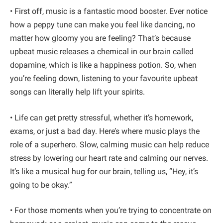
• First off, music is a fantastic mood booster. Ever notice
how a peppy tune can make you feel like dancing, no
matter how gloomy you are feeling? That’s because
upbeat music releases a chemical in our brain called
dopamine, which is like a happiness potion. So, when
you’re feeling down, listening to your favourite upbeat
songs can literally help lift your spirits.
• Life can get pretty stressful, whether it’s homework,
exams, or just a bad day. Here’s where music plays the
role of a superhero. Slow, calming music can help reduce
stress by lowering our heart rate and calming our nerves.
It’s like a musical hug for our brain, telling us, “Hey, it’s
going to be okay.”
• For those moments when you’re trying to concentrate on