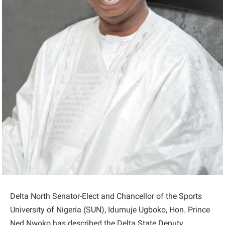
Delta North Senator-Elect and Chancellor of the Sports
University of Nigeria (SUN), Idumuje Ugboko, Hon. Prince
Ned Nwoko has described the Delta State Deputy