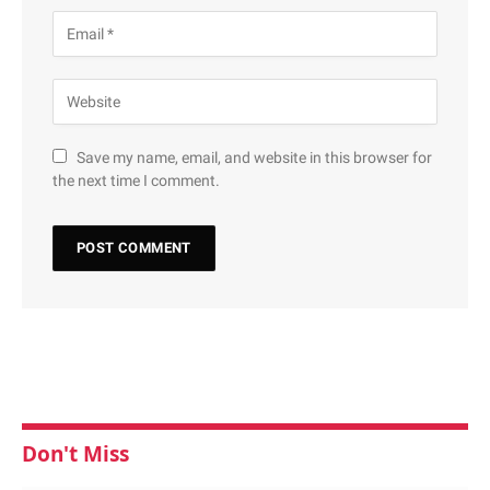
Save my name, email, and website in this browser for
the next time I comment.
Don't Miss