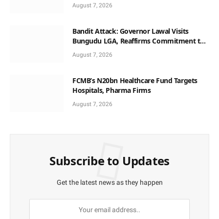
August 7, 2026
Bandit Attack: Governor Lawal Visits
Bungudu LGA, Reaffirms Commitment to
Combating Crime
August 7, 2026
FCMB’s N20bn Healthcare Fund Targets
Hospitals, Pharma Firms
August 7, 2026
Subscribe to Updates
Get the latest news as they happen