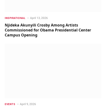
April 13, 2026
INSPIRATIONAL
Njideka Akunyili Crosby Among Artists
Commissioned for Obama Presidential Center
Campus Opening
April 9, 2026
EVENTS