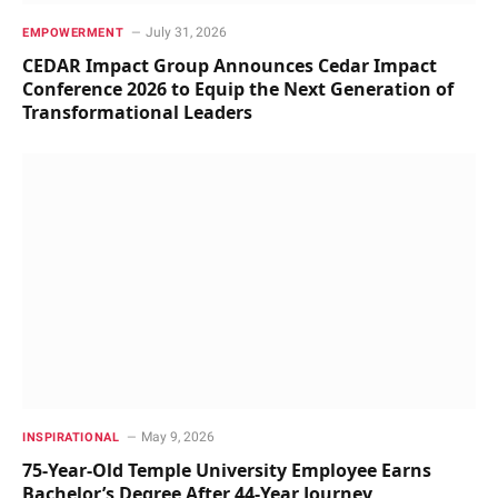
July 31, 2026
EMPOWERMENT
CEDAR Impact Group Announces Cedar Impact
Conference 2026 to Equip the Next Generation of
Transformational Leaders
May 9, 2026
INSPIRATIONAL
75-Year-Old Temple University Employee Earns
Bachelor’s Degree After 44-Year Journey