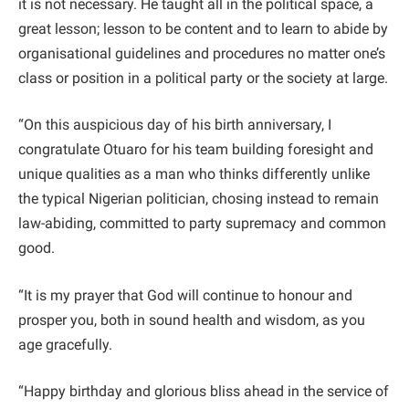
it is not necessary. He taught all in the political space, a
great lesson; lesson to be content and to learn to abide by
organisational guidelines and procedures no matter one’s
class or position in a political party or the society at large.
“On this auspicious day of his birth anniversary, I
congratulate Otuaro for his team building foresight and
unique qualities as a man who thinks differently unlike
the typical Nigerian politician, chosing instead to remain
law-abiding, committed to party supremacy and common
good.
“It is my prayer that God will continue to honour and
prosper you, both in sound health and wisdom, as you
age gracefully.
“Happy birthday and glorious bliss ahead in the service of