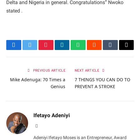
Delta and Nigeria in general. Congratulations” Nwoko
stated .
Facebook
Twitter
Pinterest
LinkedIn
WhatsApp
Reddit
Tumblr
Email
PREVIOUS ARTICLE
NEXT ARTICLE
Mike Adenuga: 70 Times a
7 THINGS YOU CAN DO TO
Genius
PREVENT A STROKE
Ifetayo Adeniyi
Website
Adeniyi Ifetayo Moses is an Entrepreneur, Award