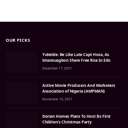
OUR PICKS
Yuletide: Be Like Late Capt Hosa, As
Imansuagbon Share Free Rice In Edo
December 17, 2021
Active Movie Producers And Marketers
Association of Nigeria (AMPMAN)
November 16, 2021
Dorian Homes Plans To Host Its First
Children’s Christmas Party