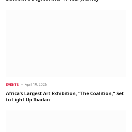
April 19, 2026
EVENTS
Africa’s Largest Art Exhibition, “The Coalition,” Set
to Light Up Ibadan