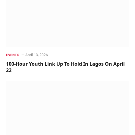
April 13, 2026
EVENTS
100-Hour Youth Link Up To Hold In Lagos On April
22