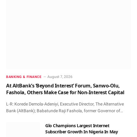
August 7, 2026
BANKING & FINANCE
At AltBank’s ‘Beyond Interest’ Forum, Sanwo-Olu,
Fashola, Others Make Case for Non-Interest Capital
L-R: Korede Demola-Adeniyi, Executive Director, The Alternative
Bank (AltBank); Babatunde Raji Fashola, former Governor of…
Glo Champions Largest Internet
Subscriber Growth In Nigeria In May