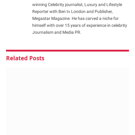
winning Celebrity journalist, Luxury and Lifestyle
Reporter with Ben tv London and Publisher,
Megastar Magazine. He has carved a niche for
himself with over 15 years of experience in celebrity
Journalism and Media PR.
Related
Posts