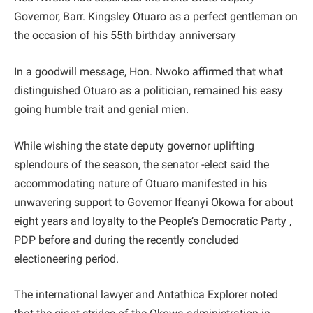
Governor, Barr. Kingsley Otuaro as a perfect gentleman on
the occasion of his 55th birthday anniversary
In a goodwill message, Hon. Nwoko affirmed that what
distinguished Otuaro as a politician, remained his easy
going humble trait and genial mien.
While wishing the state deputy governor uplifting
splendours of the season, the senator -elect said the
accommodating nature of Otuaro manifested in his
unwavering support to Governor Ifeanyi Okowa for about
eight years and loyalty to the People’s Democratic Party ,
PDP before and during the recently concluded
electioneering period.
The international lawyer and Antathica Explorer noted