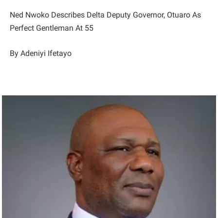
Ned Nwoko Describes Delta Deputy Governor, Otuaro As
Perfect Gentleman At 55
By Adeniyi Ifetayo