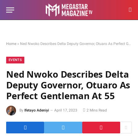
Home
»
Ned Nwoko Describes Delta Deputy Governor, Otuaro As Perfect Gentleman At 55
EVENTS
Ned Nwoko Describes Delta
Deputy Governor, Otuaro As
Perfect Gentleman At 55
By
Ifetayo Adeniyi
April 17, 2023
2 Mins Read