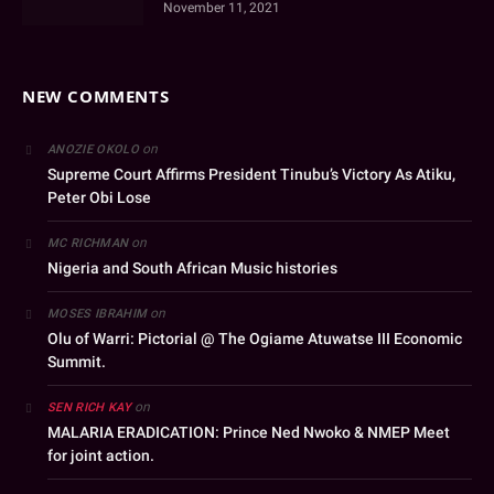
November 11, 2021
NEW COMMENTS
on
ANOZIE OKOLO
Supreme Court Affirms President Tinubu’s Victory As Atiku,
Peter Obi Lose
on
MC RICHMAN
Nigeria and South African Music histories
on
MOSES IBRAHIM
Olu of Warri: Pictorial @ The Ogiame Atuwatse III Economic
Summit.
on
SEN RICH KAY
MALARIA ERADICATION: Prince Ned Nwoko & NMEP Meet
for joint action.