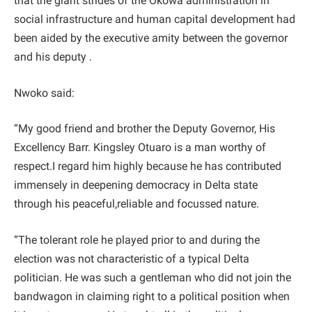
that the giant strides of the Okowa administration in
social infrastructure and human capital development had
been aided by the executive amity between the governor
and his deputy .
Nwoko said:
“My good friend and brother the Deputy Governor, His
Excellency Barr. Kingsley Otuaro is a man worthy of
respect.I regard him highly because he has contributed
immensely in deepening democracy in Delta state
through his peaceful,reliable and focussed nature.
“The tolerant role he played prior to and during the
election was not characteristic of a typical Delta
politician. He was such a gentleman who did not join the
bandwagon in claiming right to a political position when