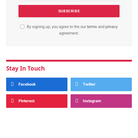
By signing up, you agree to the our
terms
and
privacy
agreement.
Stay In Touch
Facebook
Twitter
Pinterest
Instagram