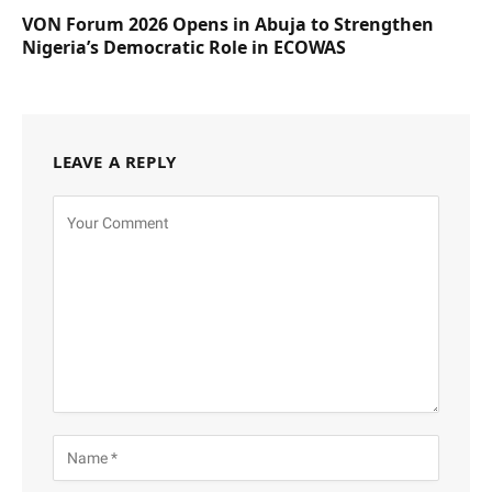
VON Forum 2026 Opens in Abuja to Strengthen
Nigeria’s Democratic Role in ECOWAS
LEAVE A REPLY