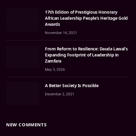
17th Edition of Prestigious Honorary
African Leadership People’s Heritage Gold
Awards
November 16, 2021
From Reform to Resilience: Dauda Lawal’s
Expanding Footprint of Leadership in
Zamfara
May 3, 2026
A Better Society Is Possible
December 2, 2021
NEW COMMENTS