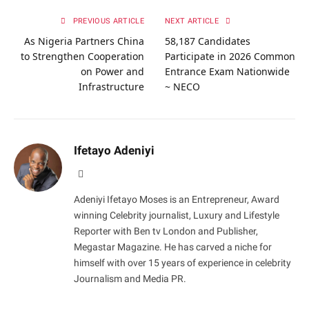
PREVIOUS ARTICLE
NEXT ARTICLE
As Nigeria Partners China
58,187 Candidates
to Strengthen Cooperation
Participate in 2026 Common
on Power and
Entrance Exam Nationwide
Infrastructure
~ NECO
Ifetayo Adeniyi
Website
Adeniyi Ifetayo Moses is an Entrepreneur, Award
winning Celebrity journalist, Luxury and Lifestyle
Reporter with Ben tv London and Publisher,
Megastar Magazine. He has carved a niche for
himself with over 15 years of experience in celebrity
Journalism and Media PR.