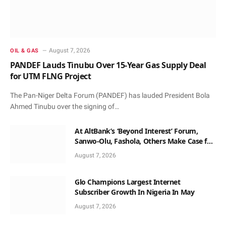
August 7, 2026
OIL & GAS
PANDEF Lauds Tinubu Over 15-Year Gas Supply Deal
for UTM FLNG Project
The Pan-Niger Delta Forum (PANDEF) has lauded President Bola
Ahmed Tinubu over the signing of…
At AltBank’s ‘Beyond Interest’ Forum,
Sanwo-Olu, Fashola, Others Make Case for
Non-Interest Capital
August 7, 2026
Glo Champions Largest Internet
Subscriber Growth In Nigeria In May
August 7, 2026