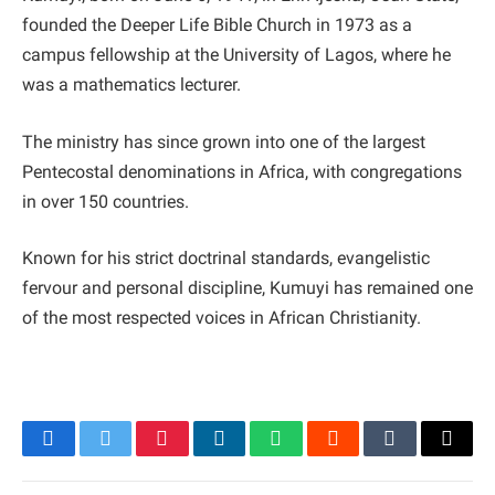
founded the Deeper Life Bible Church in 1973 as a
campus fellowship at the University of Lagos, where he
was a mathematics lecturer.
The ministry has since grown into one of the largest
Pentecostal denominations in Africa, with congregations
in over 150 countries.
Known for his strict doctrinal standards, evangelistic
fervour and personal discipline, Kumuyi has remained one
of the most respected voices in African Christianity.
Facebook
Twitter
Pinterest
LinkedIn
WhatsApp
Reddit
Tumblr
Email