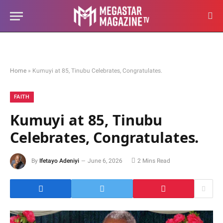
Home
»
Kumuyi at 85, Tinubu Celebrates, Congratulates.
FAITH
Kumuyi at 85, Tinubu
Celebrates, Congratulates.
By
Ifetayo Adeniyi
June 6, 2026
2 Mins Read