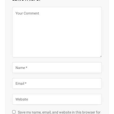
Save my name, email, and website in this browser for