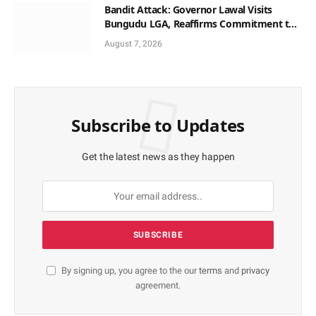
Bandit Attack: Governor Lawal Visits
Bungudu LGA, Reaffirms Commitment to
Combating Crime
August 7, 2026
Subscribe to Updates
Get the latest news as they happen
By signing up, you agree to the our
terms
and
privacy
agreement.