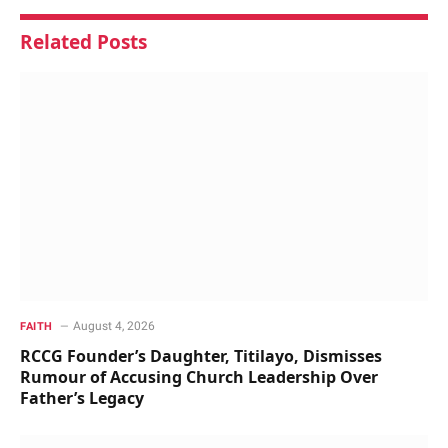
Related
Posts
August 4, 2026
FAITH
RCCG Founder’s Daughter, Titilayo, Dismisses
Rumour of Accusing Church Leadership Over
Father’s Legacy