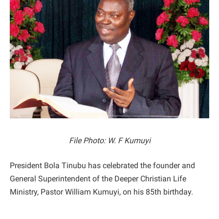
File Photo: W. F Kumuyi
President Bola Tinubu has celebrated the founder and
General Superintendent of the Deeper Christian Life
Ministry, Pastor William Kumuyi, on his 85th birthday.