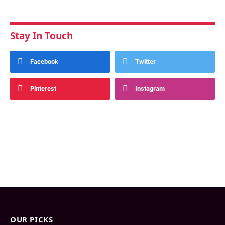
Stay In Touch
Facebook
Twitter
Pinterest
Instagram
OUR PICKS