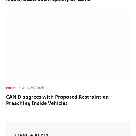
July 24, 2026
FAITH
CAN Disagrees with Proposed Restraint on
Preaching Inside Vehicles
LEAVE A REPLY