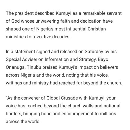
The president described Kumuyi as a remarkable servant
of God whose unwavering faith and dedication have
shaped one of Nigeria’s most influential Christian
ministries for over five decades.
In a statement signed and released on Saturday by his
Special Adviser on Information and Strategy, Bayo
Onanuga, Tinubu praised Kumuyi’s impact on believers
across Nigeria and the world, noting that his voice,
writings and ministry had reached far beyond the church.
“As the convener of Global Crusade with Kumuyi, your
voice has reached beyond the church walls and national
borders, bringing hope and encouragement to millions
across the world.