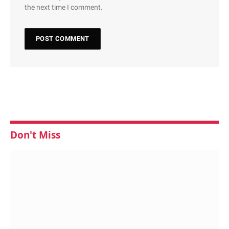
the next time I comment.
Don't Miss