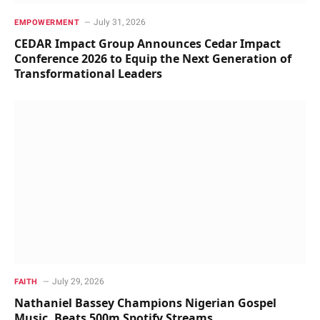
July 31, 2026
EMPOWERMENT
CEDAR Impact Group Announces Cedar Impact
Conference 2026 to Equip the Next Generation of
Transformational Leaders
July 29, 2026
FAITH
Nathaniel Bassey Champions Nigerian Gospel
Music, Beats 500m Spotify Streams