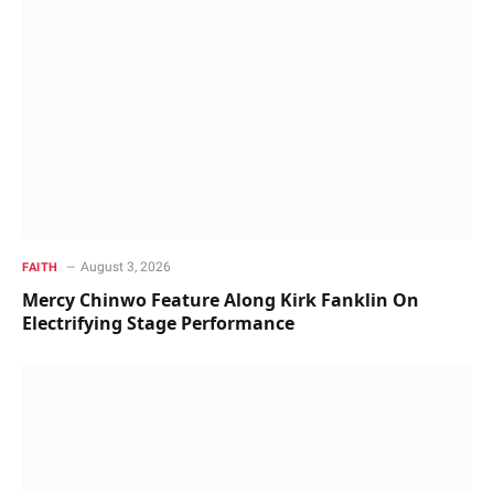
August 3, 2026
FAITH
Mercy Chinwo Feature Along Kirk Fanklin On
Electrifying Stage Performance