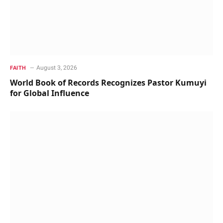
August 3, 2026
FAITH
World Book of Records Recognizes Pastor Kumuyi
for Global Influence