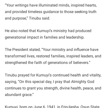
“Your writings have illuminated minds, inspired hearts,
and provided timeless guidance to those seeking truth
and purpose,” Tinubu said.
He also noted that Kumuyi’s ministry had produced
generational impact in families and leadership.
The President stated, “Your ministry and influence have
transformed lives, restored families, inspired leaders, and
strengthened the faith of generations of believers.”
Tinubu prayed for Kumuyi’s continued health and vitality,
saying, “On this special day, I pray that Almighty God
continues to grant you strength, divine health, peace, and
abundant grace.”
Kumuyi, born on June 6, 1941, in Erin-Ijesha, Osun State,