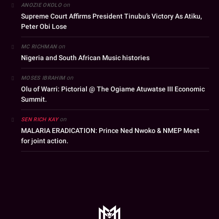
on
ANOZIE OKOLO
Supreme Court Affirms President Tinubu’s Victory As Atiku,
Peter Obi Lose
on
MC RICHMAN
Nigeria and South African Music histories
on
MOSES IBRAHIM
Olu of Warri: Pictorial @ The Ogiame Atuwatse III Economic
Summit.
on
SEN RICH KAY
MALARIA ERADICATION: Prince Ned Nwoko & NMEP Meet
for joint action.