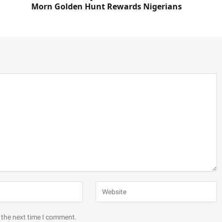
Morn Golden Hunt Rewards Nigerians
 the next time I comment.