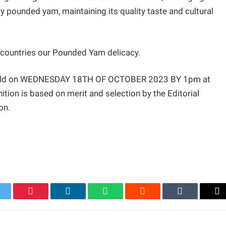
y pounded yam, maintaining its quality taste and cultural
t countries our Pounded Yam delicacy.
 held on WEDNESDAY 18TH OF OCTOBER 2023 BY 1pm at
on is based on merit and selection by the Editorial
on.
itter
Pinterest
LinkedIn
WhatsApp
Reddit
Tumblr
Em