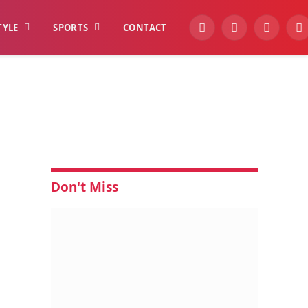
TYLE
SPORTS
CONTACT
YouTube
Facebook
Instagra
W
N
Don't Miss