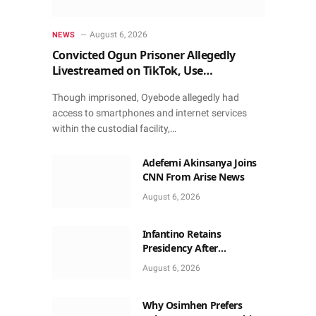
August 6, 2026
NEWS
Convicted Ogun Prisoner Allegedly
Livestreamed on TikTok, Use
Smartphone to Obtain Donations
Though imprisoned, Oyebode allegedly had
access to smartphones and internet services
within the custodial facility,…
Adefemi Akinsanya Joins
CNN From Arise News
August 6, 2026
Infantino Retains
Presidency After
Apologising For Errors,
August 6, 2026
Gets Executive Support
Why Osimhen Prefers