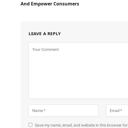
And Empower Consumers
LEAVE A REPLY
Save my name, email, and website in this browser for