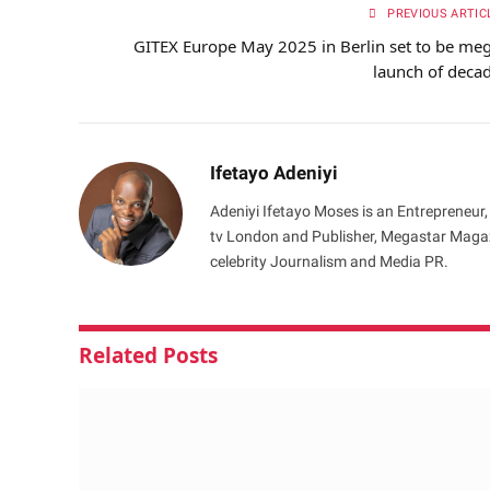
PREVIOUS ARTIC
GITEX Europe May 2025 in Berlin set to be me
launch of deca
Ifetayo Adeniyi
Adeniyi Ifetayo Moses is an Entrepreneur,
tv London and Publisher, Megastar Magazi
celebrity Journalism and Media PR.
Related
Posts