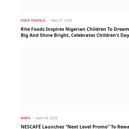
May 27, 2026
FOOD TRAVELS
Rite Foods Inspires Nigerian Children To Drea
Big And Shine Bright, Celebrates Children’s Da
April 30, 2026
NEWS
NESCAFÉ Launches “Next Level Promo” To Rew