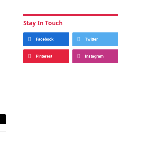
Stay In Touch
Facebook
Twitter
Pinterest
Instagram
ail