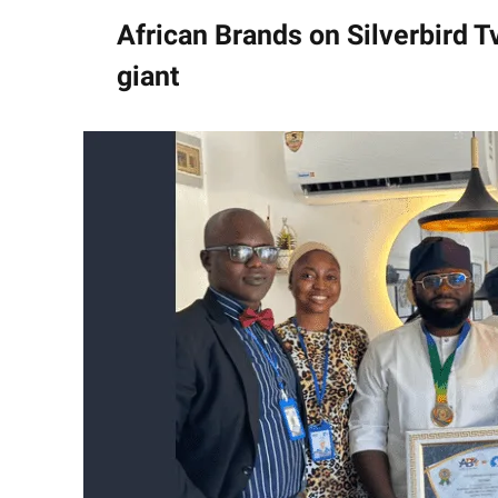
African Brands on Silverbird 
giant