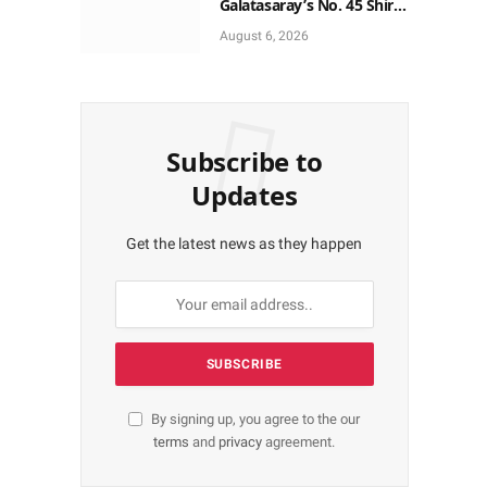
Galatasaray’s No. 45 Shirt
to No. 9
August 6, 2026
Subscribe to
Updates
Get the latest news as they happen
By signing up, you agree to the our
terms
and
privacy
agreement.