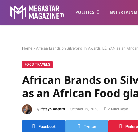
POLITICS
ENTERTAINM
Home
»
African Brands on Silverbird Tv Awards ILÉ IYÁN as an Africa
FOOD TRAVELS
African Brands on Sil
as an African Food gi
By
Ifetayo Adeniyi
October 19, 2023
2 Mins Read
Facebook
Twitter
Pintere