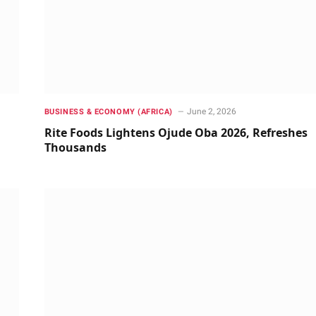
June 2, 2026
BUSINESS & ECONOMY (AFRICA)
Rite Foods Lightens Ojude Oba 2026, Refreshes
Thousands