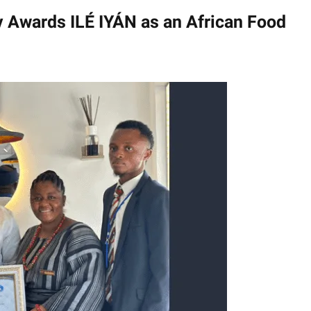
Tv Awards ILÉ IYÁN as an African Food