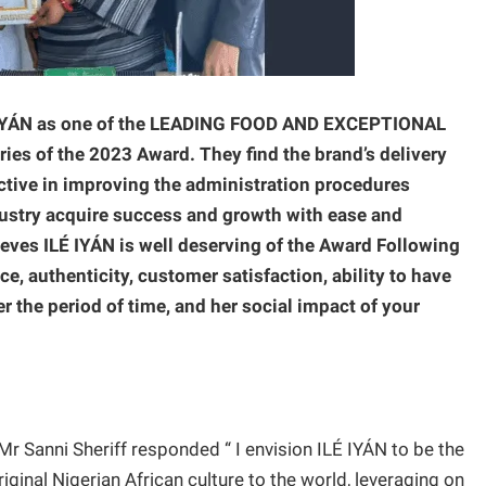
LÉ IYÁN as one of the LEADING FOOD AND EXCEPTIONAL
 of the 2023 Award. They find the brand’s delivery
tive in improving the administration procedures
ustry acquire success and growth with ease and
lieves ILÉ IYÁN is well deserving of the Award Following
ce, authenticity, customer satisfaction, ability to have
r the period of time, and her social impact of your
r Sanni Sheriff responded “ I envision ILÉ IYÁN to be the
iginal Nigerian African culture to the world, leveraging on