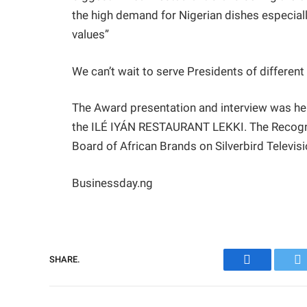
the high demand for Nigerian dishes especiall
values”
We can’t wait to serve Presidents of differen
The Award presentation and interview was
the ILÉ IYÁN RESTAURANT LEKKI. The Recogniti
Board of African Brands on Silverbird Televisi
Businessday.ng
SHARE.
Facebook
Tw