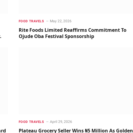
May 22, 2026
FOOD TRAVELS
m
Rite Foods Limited Reaffirms Commitment To
y.
Ojude Oba Festival Sponsorship
April 29, 2026
FOOD TRAVELS
ard
Plateau Grocery Seller Wins ₦5 Million As Golden