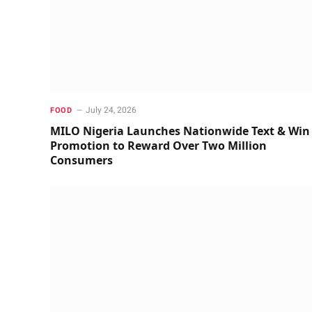
July 24, 2026
FOOD
MILO Nigeria Launches Nationwide Text & Win
Promotion to Reward Over Two Million
Consumers