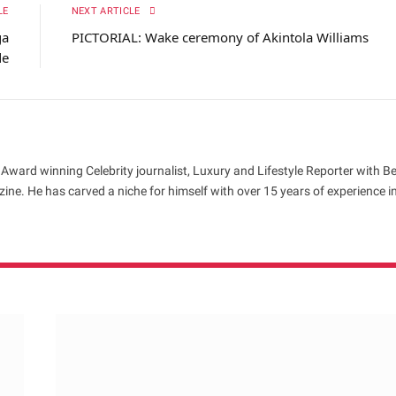
LE
NEXT ARTICLE
ga
PICTORIAL: Wake ceremony of Akintola Williams
de
 Award winning Celebrity journalist, Luxury and Lifestyle Reporter with B
ne. He has carved a niche for himself with over 15 years of experience i