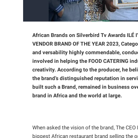
African Brands on Silverbird Tv Awards I
VENDOR BRAND OF THE YEAR 2023, Categories
and versability highly commendable, conduc
involved in helping the FOOD CATERING ind
creativity. According to the producer, he be
the brand’s distinguished reputation in servi
built such a Brand, remained in business ove
brand in Africa and the world at large.
When asked the vision of the brand, The CEO M
biggest African restaurant brand selling the or