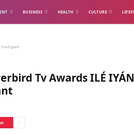
ENT
BUSINESS
HEALTH
CULTURE
LIFES
n Food giant
verbird Tv Awards ILÉ IYÁ
ant
st