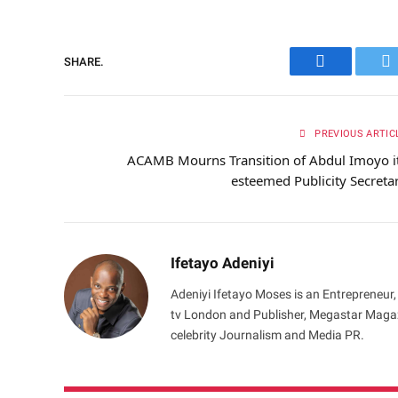
SHARE.
Facebook
Tw
PREVIOUS ARTIC
ACAMB Mourns Transition of Abdul Imoyo i
esteemed Publicity Secreta
Ifetayo Adeniyi
Adeniyi Ifetayo Moses is an Entrepreneur,
tv London and Publisher, Megastar Magazi
celebrity Journalism and Media PR.