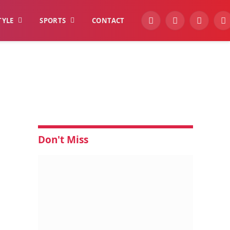
TYLE
SPORTS
CONTACT
YouTube
Facebook
Instagra
W
Don't Miss