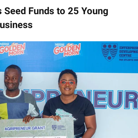
s Seed Funds to 25 Young
business