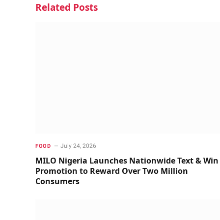
Related
Posts
July 24, 2026
FOOD
MILO Nigeria Launches Nationwide Text & Win
Promotion to Reward Over Two Million
Consumers