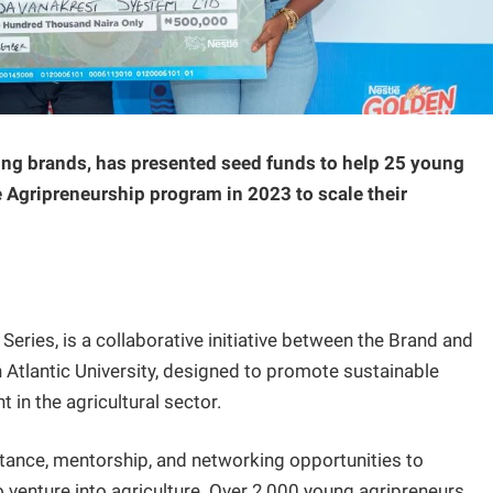
ng brands, has presented seed funds to help 25 young
 Agripreneurship program in 2023 to scale their
ies, is a collaborative initiative between the Brand and
 Atlantic University, designed to promote sustainable
in the agricultural sector.
stance, mentorship, and networking opportunities to
o venture into agriculture. Over 2,000 young agripreneurs