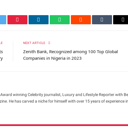
itter
Pinterest
LinkedIn
WhatsApp
Reddit
Tumblr
Em
LE
NEXT ARTICLE
ts
Zenith Bank, Recognized among 100 Top Global
ry
Companies in Nigeria in 2023
 Award winning Celebrity journalist, Luxury and Lifestyle Reporter with B
ne. He has carved a niche for himself with over 15 years of experience i