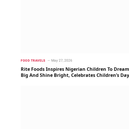
May 27, 2026
FOOD TRAVELS
Rite Foods Inspires Nigerian Children To Drea
Big And Shine Bright, Celebrates Children’s Da