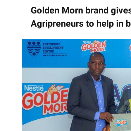
Golden Morn brand give
Agripreneurs to help in 