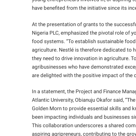
have benefited from the initiative since its in
At the presentation of grants to the success
Nigeria PLC, emphasized the pivotal role of yo
food systems. “To establish sustainable food
agriculture. Nestlé is therefore dedicated to 
they need to drive innovation in agriculture.
agribusinesses who have demonstrated except
are delighted with the positive impact of t
In a statement, the Project and Finance Mana
Atlantic University, Obianuju Okafor said, “Th
Golden Morn to provide essential skills and 
been impacting individuals and businesses si
This collaboration underscores a shared co
aspiring agripreneurs, contributing to the grow