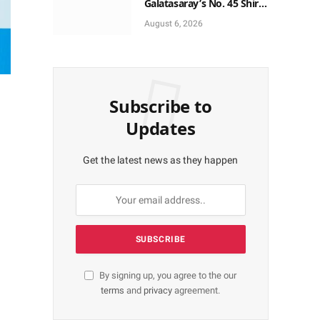
Galatasaray’s No. 45 Shirt
to No. 9
August 6, 2026
Subscribe to
Updates
Get the latest news as they happen
By signing up, you agree to the our
terms
and
privacy
agreement.