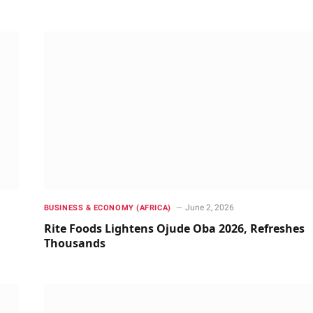
June 2, 2026
BUSINESS & ECONOMY (AFRICA)
Rite Foods Lightens Ojude Oba 2026, Refreshes
Thousands