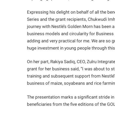
Expressing his delight on behalf of all the 
Series and the grant recipients, Chukwudi Im
journey with Nestlé’s Golden Morn has been a 
business models and circularity for Business S
adding and very practical for me. We are so g
huge investment in young people through this l
On her part, Rakiya Sadiq, CEO, Zulru Integr
grant for her business said, “I was about to s
training and subsequent support from Nestlé
business of maize, soyabeans and rice farmin
The presentation marks a significant stride in
beneficiaries from the five editions of the 