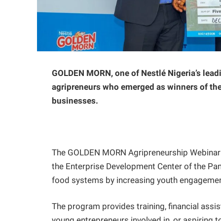
GOLDEN MORN, one of Nestlé Nigeria’s leadi
agripreneurs who emerged as winners of the
businesses.
The GOLDEN MORN Agripreneurship Webinar Ser
the Enterprise Development Center of the Pan
food systems by increasing youth engagement 
The program provides training, financial assi
young entrepreneurs involved in, or aspiring t