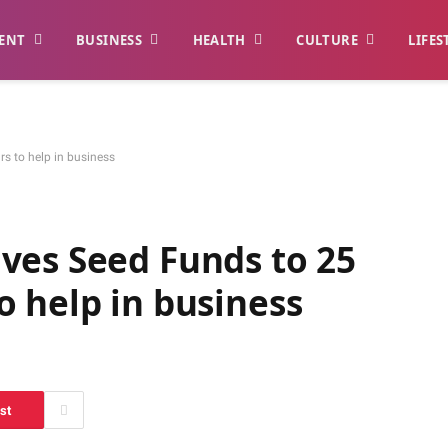
ENT
BUSINESS
HEALTH
CULTURE
LIFES
s to help in business
ves Seed Funds to 25
 help in business
st