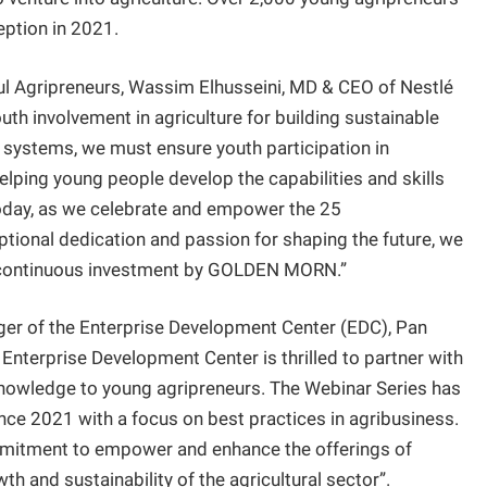
ception in 2021.
ful Agripreneurs, Wassim Elhusseini, MD & CEO of Nestlé
uth involvement in agriculture for building sustainable
 systems, we must ensure youth participation in
helping young people develop the capabilities and skills
 Today, as we celebrate and empower the 25
ional dedication and passion for shaping the future, we
he continuous investment by GOLDEN MORN.”
ger of the Enterprise Development Center (EDC), Pan
e Enterprise Development Center is thrilled to partner with
knowledge to young agripreneurs. The Webinar Series has
nce 2021 with a focus on best practices in agribusiness.
mmitment to empower and enhance the offerings of
th and sustainability of the agricultural sector”.