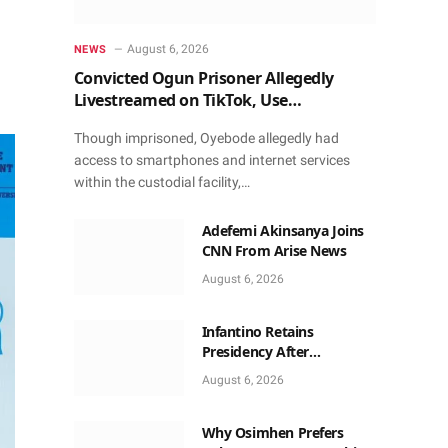
August 6, 2026
NEWS
Convicted Ogun Prisoner Allegedly
Livestreamed on TikTok, Use
Smartphone to Obtain Donations
Though imprisoned, Oyebode allegedly had
access to smartphones and internet services
within the custodial facility,…
Adefemi Akinsanya Joins
CNN From Arise News
August 6, 2026
Infantino Retains
Presidency After
Apologising For Errors,
August 6, 2026
Gets Executive Support
Why Osimhen Prefers