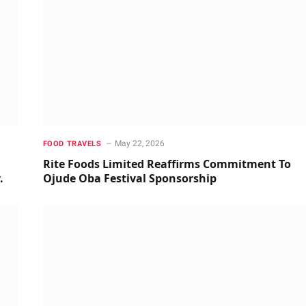
May 22, 2026
FOOD TRAVELS
m
Rite Foods Limited Reaffirms Commitment To
y.
Ojude Oba Festival Sponsorship