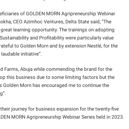
beneficiaries of GOLDEN MORN Agripreneurship Webinar
hokha, CEO Azimhoc Ventures, Delta State said, “The
great learning opportunity. The trainings on adopting
ustainability and Profitability were particularly value
rateful to Golden Morn and by extension Nestlé, for the
audable initiative”.
ated Farms, Abuja while commending the brand for the
top this business due to some limiting factors but the
’s Golden Morn has encouraged me to continue the
g”.
 their journey for business expansion for the twenty-five
GOLDEN MORN Agripreneurship Webinar Series held in 2023.