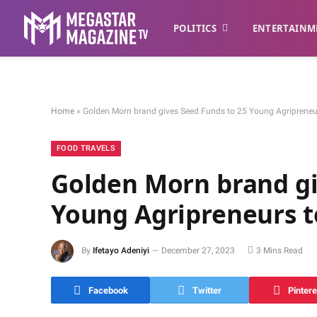
POLITICS
ENTERTAINM
Home
»
Golden Morn brand gives Seed Funds to 25 Young Agripreneur
FOOD TRAVELS
Golden Morn brand gi
Young Agripreneurs to
By
Ifetayo Adeniyi
December 27, 2023
3 Mins Read
Facebook
Twitter
Pintere