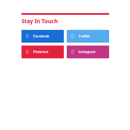
Stay In Touch
Facebook
Twitter
Pinterest
Instagram