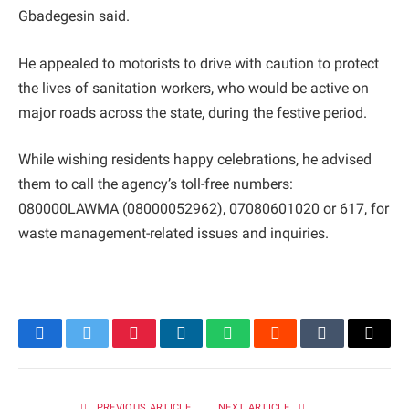
Gbadegesin said.
He appealed to motorists to drive with caution to protect
the lives of sanitation workers, who would be active on
major roads across the state, during the festive period.
While wishing residents happy celebrations, he advised
them to call the agency’s toll-free numbers:
080000LAWMA (08000052962), 07080601020 or 617, for
waste management-related issues and inquiries.
Facebook
Twitter
Pinterest
LinkedIn
WhatsApp
Reddit
Tumblr
Email
PREVIOUS ARTICLE
NEXT ARTICLE