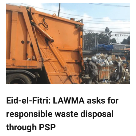
Eid-el-Fitri: LAWMA asks for
responsible waste disposal
through PSP