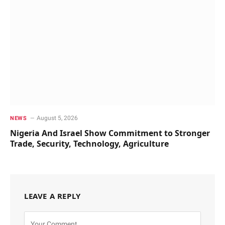
August 5, 2026
NEWS
Nigeria And Israel Show Commitment to Stronger
Trade, Security, Technology, Agriculture
LEAVE A REPLY