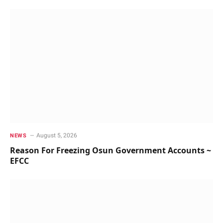
August 5, 2026
NEWS
Reason For Freezing Osun Government Accounts ~
EFCC