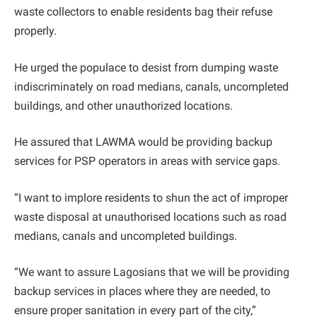
waste collectors to enable residents bag their refuse
properly.
He urged the populace to desist from dumping waste
indiscriminately on road medians, canals, uncompleted
buildings, and other unauthorized locations.
He assured that LAWMA would be providing backup
services for PSP operators in areas with service gaps.
“I want to implore residents to shun the act of improper
waste disposal at unauthorised locations such as road
medians, canals and uncompleted buildings.
“We want to assure Lagosians that we will be providing
backup services in places where they are needed, to
ensure proper sanitation in every part of the city,”