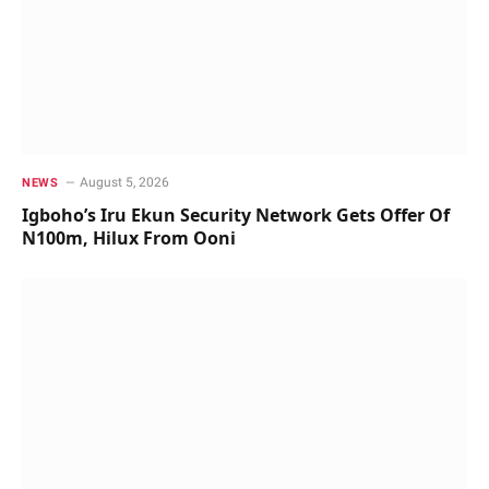
August 5, 2026
NEWS
Igboho’s Iru Ekun Security Network Gets Offer Of
N100m, Hilux From Ooni