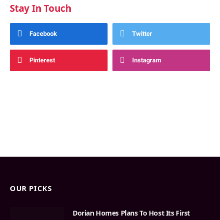
Stay In Touch
Facebook
Twitter
Pinterest
Instagram
OUR PICKS
Dorian Homes Plans To Host Its First