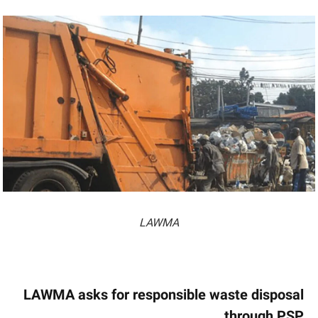
LAWMA
LAWMA asks for responsible waste disposal
through PSP