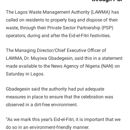
The Lagos Waste Management Authority (LAWMA) has
called on residents to properly bag and dispose of their
waste, through their Private Sector Partnership (PSP)
operators, during and after the Eid-el-Fitri festivities.
The Managing Director/Chief Executive Officer of
LAWMA, Dr. Muyiwa Gbadegesin, said this in a statement
made available to the News Agency of Nigeria (NAN) on
Saturday in Lagos.
Gbadegesin said the authority had put adequate
measures in place to ensure that the celebration was
observed in a dirt-free environment.
“As we mark this year’s Eid-el-Fitri, it is important that we
do so in an environment-friendly manner.