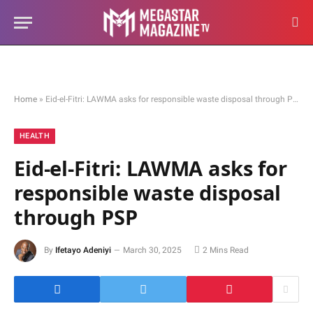
Home
»
Eid-el-Fitri: LAWMA asks for responsible waste disposal through PSP
HEALTH
Eid-el-Fitri: LAWMA asks for
responsible waste disposal
through PSP
By
Ifetayo Adeniyi
March 30, 2025
2 Mins Read