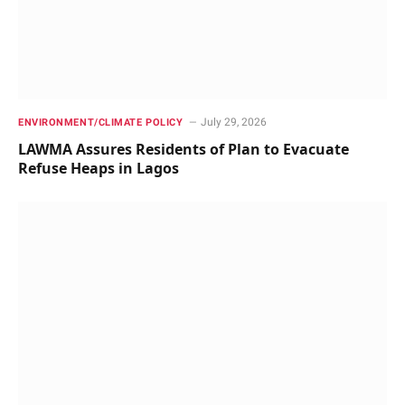
July 29, 2026
ENVIRONMENT/CLIMATE POLICY
LAWMA Assures Residents of Plan to Evacuate
Refuse Heaps in Lagos