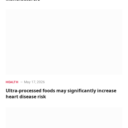
May 17, 2026
HEALTH
Ultra-processed foods may significantly increase
heart disease risk