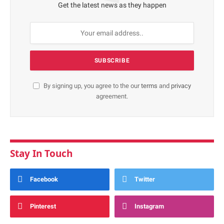
Get the latest news as they happen
By signing up, you agree to the our
terms
and
privacy
agreement.
Stay In Touch
Facebook
Twitter
Pinterest
Instagram