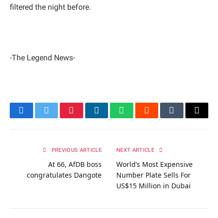
filtered the night before.
-The Legend News-
Facebook
Twitter
Pinterest
LinkedIn
WhatsApp
Reddit
Tumblr
Email
PREVIOUS ARTICLE
NEXT ARTICLE
At 66, AfDB boss
World’s Most Expensive
congratulates Dangote
Number Plate Sells For
US$15 Million in Dubai