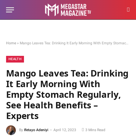
Home
»
Mango Leaves Tea: Drinking It Early Morning With Empty Stomach Regularly, See Health Benefits – Experts
HEALTH
Mango Leaves Tea: Drinking
It Early Morning With
Empty Stomach Regularly,
See Health Benefits –
Experts
By
Ifetayo Adeniyi
April 12, 2023
3 Mins Read