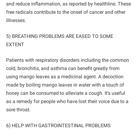
and reduce inflammation, as reported by healthline. These
free radicals contribute to the onset of cancer and other
illnesses.
5) BREATHING PROBLEMS ARE EASED TO SOME
EXTENT
Patients with respiratory disorders including the common
cold, bronchitis, and asthma can benefit greatly from
using mango leaves as a medicinal agent. A decoction
made by boiling mango leaves in water with a touch of
honey can be consumed to alleviate a cough. It’s useful
as a remedy for people who have lost their voice due to a
sore throat.
6) HELP WITH GASTROINTESTINAL PROBLEMS