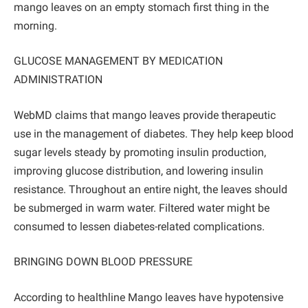
mango leaves on an empty stomach first thing in the
morning.
GLUCOSE MANAGEMENT BY MEDICATION
ADMINISTRATION
WebMD claims that mango leaves provide therapeutic
use in the management of diabetes. They help keep blood
sugar levels steady by promoting insulin production,
improving glucose distribution, and lowering insulin
resistance. Throughout an entire night, the leaves should
be submerged in warm water. Filtered water might be
consumed to lessen diabetes-related complications.
BRINGING DOWN BLOOD PRESSURE
According to healthline Mango leaves have hypotensive