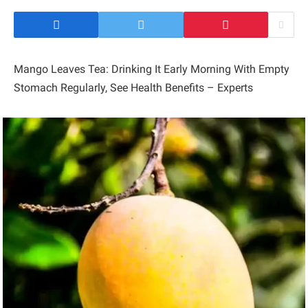
Mango Leaves Tea: Drinking It Early Morning With Empty
Stomach Regularly, See Health Benefits – Experts