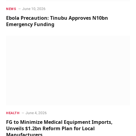
June 10, 2026
NEWS
Ebola Precaution: Tinubu Approves N10bn
Emergency Funding
June 4, 2026
HEALTH
FG to Minimize Medical Equipment Imports,
Unveils $1.2bn Reform Plan for Local
Manufacturers