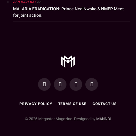
on
SEN RICH KAY
MALARIA ERADICATION: Prince Ned Nwoko & NMEP Meet
for joint action.
YouTube
Facebook
WhatsApp
Instagram
PRIVACY POLICY
TERMS OF USE
CONTACT US
© 2026 Megastar Magazine. Designed by
MANNDI