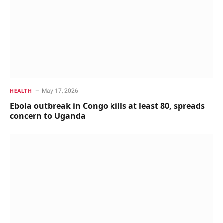
May 17, 2026
HEALTH
Ebola outbreak in Congo kills at least 80, spreads
concern to Uganda