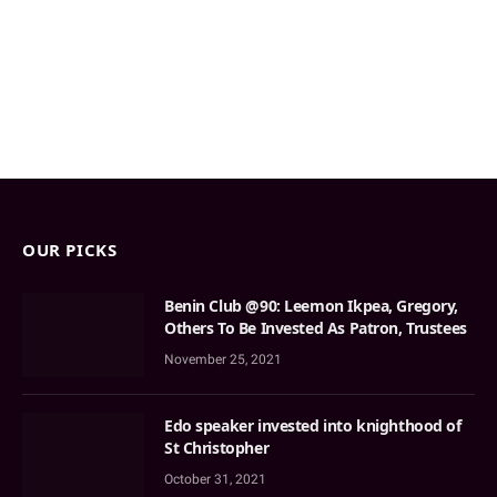
OUR PICKS
Benin Club @90: Leemon Ikpea, Gregory,
Others To Be Invested As Patron, Trustees
November 25, 2021
Edo speaker invested into knighthood of
St Christopher
October 31, 2021