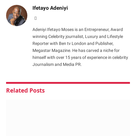
Ifetayo Adeniyi
Website
Adeniyi Ifetayo Moses is an Entrepreneur, Award
winning Celebrity journalist, Luxury and Lifestyle
Reporter with Ben tv London and Publisher,
Megastar Magazine. He has carved a niche for
himself with over 15 years of experience in celebrity
Journalism and Media PR.
Related
Posts