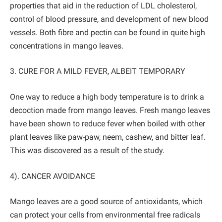
properties that aid in the reduction of LDL cholesterol,
control of blood pressure, and development of new blood
vessels. Both fibre and pectin can be found in quite high
concentrations in mango leaves.
3. CURE FOR A MILD FEVER, ALBEIT TEMPORARY
One way to reduce a high body temperature is to drink a
decoction made from mango leaves. Fresh mango leaves
have been shown to reduce fever when boiled with other
plant leaves like paw-paw, neem, cashew, and bitter leaf.
This was discovered as a result of the study.
4). CANCER AVOIDANCE
Mango leaves are a good source of antioxidants, which
can protect your cells from environmental free radicals