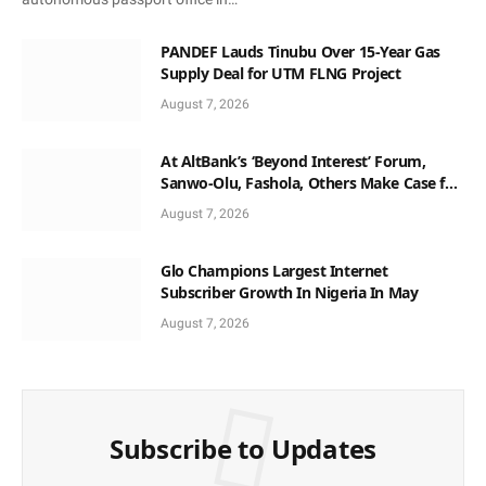
PANDEF Lauds Tinubu Over 15-Year Gas
Supply Deal for UTM FLNG Project
August 7, 2026
At AltBank’s ‘Beyond Interest’ Forum,
Sanwo-Olu, Fashola, Others Make Case for
Non-Interest Capital
August 7, 2026
Glo Champions Largest Internet
Subscriber Growth In Nigeria In May
August 7, 2026
Subscribe to Updates