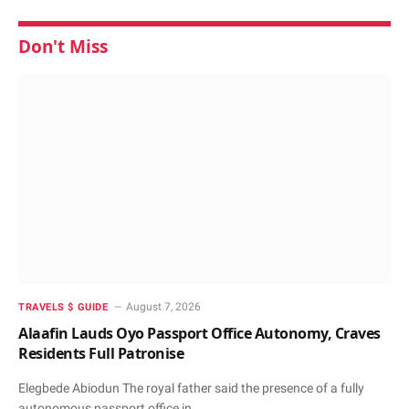
Don't Miss
August 7, 2026
TRAVELS $ GUIDE
Alaafin Lauds Oyo Passport Office Autonomy, Craves
Residents Full Patronise
Elegbede Abiodun The royal father said the presence of a fully
autonomous passport office in…