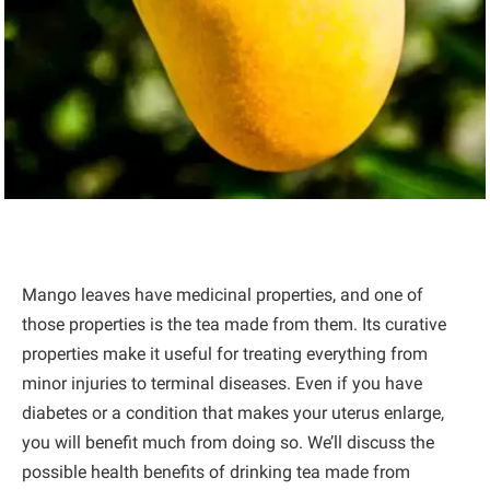
Mango leaves have medicinal properties, and one of
those properties is the tea made from them. Its curative
properties make it useful for treating everything from
minor injuries to terminal diseases. Even if you have
diabetes or a condition that makes your uterus enlarge,
you will benefit much from doing so. We’ll discuss the
possible health benefits of drinking tea made from