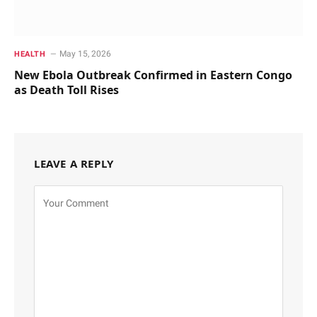
May 15, 2026
HEALTH
New Ebola Outbreak Confirmed in Eastern Congo
as Death Toll Rises
LEAVE A REPLY