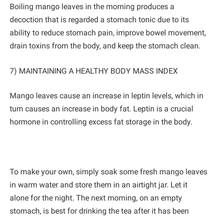
Boiling mango leaves in the morning produces a
decoction that is regarded a stomach tonic due to its
ability to reduce stomach pain, improve bowel movement,
drain toxins from the body, and keep the stomach clean.
7) MAINTAINING A HEALTHY BODY MASS INDEX
Mango leaves cause an increase in leptin levels, which in
turn causes an increase in body fat. Leptin is a crucial
hormone in controlling excess fat storage in the body.
To make your own, simply soak some fresh mango leaves
in warm water and store them in an airtight jar. Let it
alone for the night. The next morning, on an empty
stomach, is best for drinking the tea after it has been