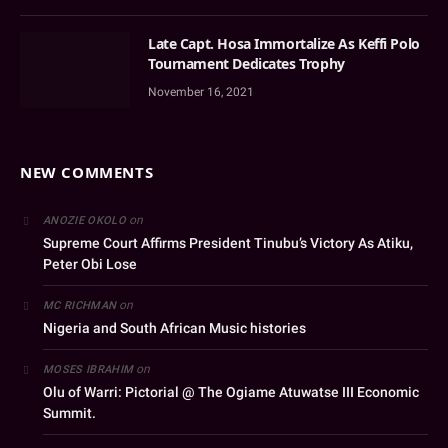
Late Capt. Hosa Immortalize As Keffi Polo
Tournament Dedicates Trophy
November 16, 2021
NEW COMMENTS
on
ANOZIE OKOLO
Supreme Court Affirms President Tinubu’s Victory As Atiku,
Peter Obi Lose
on
MC RICHMAN
Nigeria and South African Music histories
on
MOSES IBRAHIM
Olu of Warri: Pictorial @ The Ogiame Atuwatse III Economic
Summit.