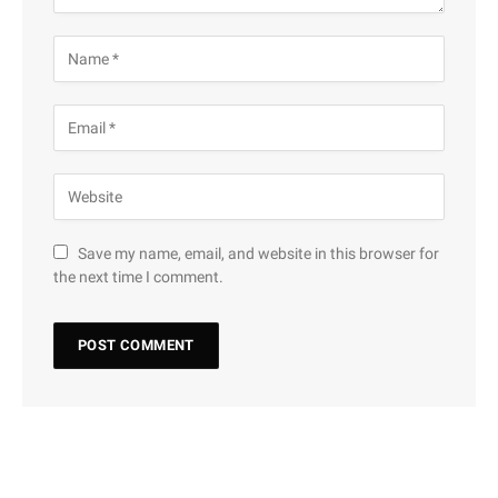
Save my name, email, and website in this browser for
the next time I comment.