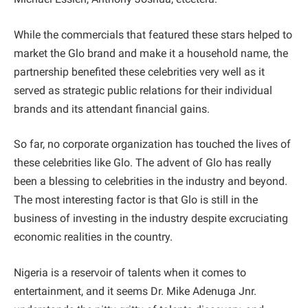
While the commercials that featured these stars helped to
market the Glo brand and make it a household name, the
partnership benefited these celebrities very well as it
served as strategic public relations for their individual
brands and its attendant financial gains.
So far, no corporate organization has touched the lives of
these celebrities like Glo. The advent of Glo has really
been a blessing to celebrities in the industry and beyond.
The most interesting factor is that Glo is still in the
business of investing in the industry despite excruciating
economic realities in the country.
Nigeria is a reservoir of talents when it comes to
entertainment, and it seems Dr. Mike Adenuga Jnr.