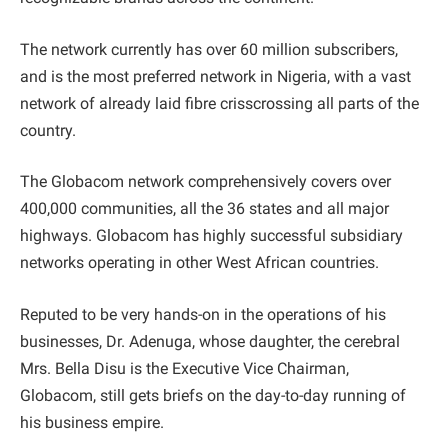
The network currently has over 60 million subscribers,
and is the most preferred network in Nigeria, with a vast
network of already laid fibre crisscrossing all parts of the
country.
The Globacom network comprehensively covers over
400,000 communities, all the 36 states and all major
highways. Globacom has highly successful subsidiary
networks operating in other West African countries.
Reputed to be very hands-on in the operations of his
businesses, Dr. Adenuga, whose daughter, the cerebral
Mrs. Bella Disu is the Executive Vice Chairman,
Globacom, still gets briefs on the day-to-day running of
his business empire.