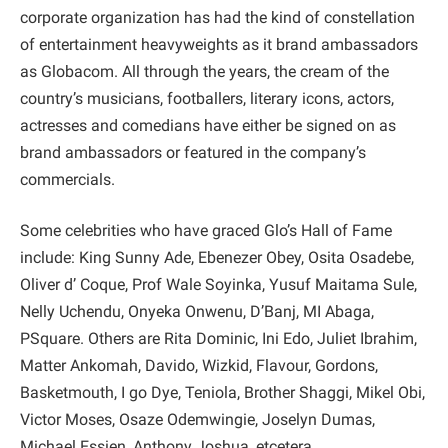
corporate organization has had the kind of constellation
of entertainment heavyweights as it brand ambassadors
as Globacom. All through the years, the cream of the
country’s musicians, footballers, literary icons, actors,
actresses and comedians have either be signed on as
brand ambassadors or featured in the company’s
commercials.
Some celebrities who have graced Glo’s Hall of Fame
include: King Sunny Ade, Ebenezer Obey, Osita Osadebe,
Oliver d’ Coque, Prof Wale Soyinka, Yusuf Maitama Sule,
Nelly Uchendu, Onyeka Onwenu, D’Banj, MI Abaga,
PSquare. Others are Rita Dominic, Ini Edo, Juliet Ibrahim,
Matter Ankomah, Davido, Wizkid, Flavour, Gordons,
Basketmouth, I go Dye, Teniola, Brother Shaggi, Mikel Obi,
Victor Moses, Osaze Odemwingie, Joselyn Dumas,
Michael Essien, Anthony Joshua, etcetera.