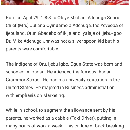
Born on April 29, 1953 to Oloye Michael Adenuga Sr and
Chief (Mrs) Juliana Oyindamola Adenuga, the Yeyeoba of
Ijebuland, Otun Gbadebo of Ikija and Iyalaje of Ijebu-Igbo,
Dr. Mike Adenuga Jnr was not a silver spoon kid but his
parents were comfortable.
The indigene of Oru, Ijebu-Igbo, Ogun State was born and
schooled in Ibadan. He attended the famous Ibadan
Grammar School. He had his university education in the
United States. He majored in Business administration
with emphasis on Marketing.
While in school, to augment the allowance sent by his
parents, he worked as a cabbie (Taxi Driver), putting in
many hours of work a week. This culture of back-breaking