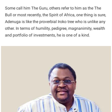
Some call him The Guru, others refer to him as the The
Bull or most recently, the Spirit of Africa, one thing is sure,
Adenuga is like the proverbial Iroko tree who is unlike any
other. In terms of humility, pedigree, magnanimity, wealth
and portfolio of investments, he is one of a kind.