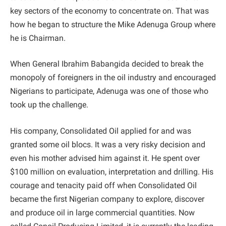
key sectors of the economy to concentrate on. That was
how he began to structure the Mike Adenuga Group where
he is Chairman.
When General Ibrahim Babangida decided to break the
monopoly of foreigners in the oil industry and encouraged
Nigerians to participate, Adenuga was one of those who
took up the challenge.
His company, Consolidated Oil applied for and was
granted some oil blocs. It was a very risky decision and
even his mother advised him against it. He spent over
$100 million on evaluation, interpretation and drilling. His
courage and tenacity paid off when Consolidated Oil
became the first Nigerian company to explore, discover
and produce oil in large commercial quantities. Now