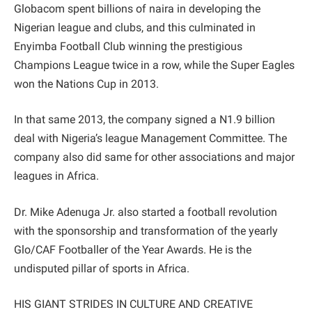
Globacom spent billions of naira in developing the
Nigerian league and clubs, and this culminated in
Enyimba Football Club winning the prestigious
Champions League twice in a row, while the Super Eagles
won the Nations Cup in 2013.
In that same 2013, the company signed a N1.9 billion
deal with Nigeria’s league Management Committee. The
company also did same for other associations and major
leagues in Africa.
Dr. Mike Adenuga Jr. also started a football revolution
with the sponsorship and transformation of the yearly
Glo/CAF Footballer of the Year Awards. He is the
undisputed pillar of sports in Africa.
HIS GIANT STRIDES IN CULTURE AND CREATIVE