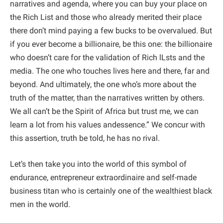
narratives and agenda, where you can buy your place on
the Rich List and those who already merited their place
there don’t mind paying a few bucks to be overvalued. But
if you ever become a billionaire, be this one: the billionaire
who doesn’t care for the validation of Rich lLsts and the
media. The one who touches lives here and there, far and
beyond. And ultimately, the one who’s more about the
truth of the matter, than the narratives written by others.
We all can’t be the Spirit of Africa but trust me, we can
learn a lot from his values andessence.” We concur with
this assertion, truth be told, he has no rival.
Let’s then take you into the world of this symbol of
endurance, entrepreneur extraordinaire and self-made
business titan who is certainly one of the wealthiest black
men in the world.