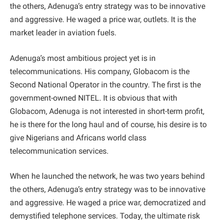
the others, Adenuga’s entry strategy was to be innovative
and aggressive. He waged a price war, outlets. It is the
market leader in aviation fuels.
Adenuga’s most ambitious project yet is in
telecommunications. His company, Globacom is the
Second National Operator in the country. The first is the
government-owned NITEL. It is obvious that with
Globacom, Adenuga is not interested in short-term profit,
he is there for the long haul and of course, his desire is to
give Nigerians and Africans world class
telecommunication services.
When he launched the network, he was two years behind
the others, Adenuga’s entry strategy was to be innovative
and aggressive. He waged a price war, democratized and
demystified telephone services. Today, the ultimate risk