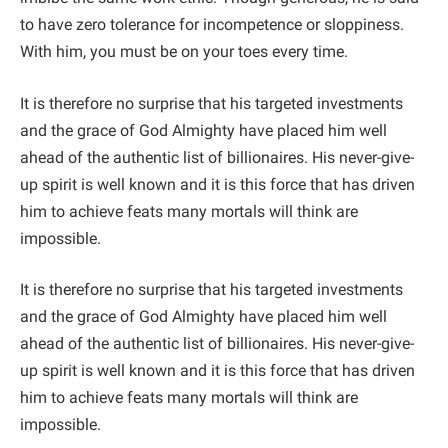
to have zero tolerance for incompetence or sloppiness.
With him, you must be on your toes every time.
It is therefore no surprise that his targeted investments
and the grace of God Almighty have placed him well
ahead of the authentic list of billionaires. His never-give-
up spirit is well known and it is this force that has driven
him to achieve feats many mortals will think are
impossible.
It is therefore no surprise that his targeted investments
and the grace of God Almighty have placed him well
ahead of the authentic list of billionaires. His never-give-
up spirit is well known and it is this force that has driven
him to achieve feats many mortals will think are
impossible.