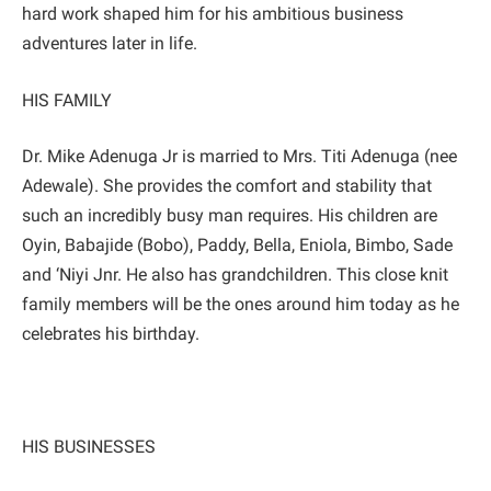
hard work shaped him for his ambitious business
adventures later in life.
HIS FAMILY
Dr. Mike Adenuga Jr is married to Mrs. Titi Adenuga (nee
Adewale). She provides the comfort and stability that
such an incredibly busy man requires. His children are
Oyin, Babajide (Bobo), Paddy, Bella, Eniola, Bimbo, Sade
and ‘Niyi Jnr. He also has grandchildren. This close knit
family members will be the ones around him today as he
celebrates his birthday.
HIS BUSINESSES