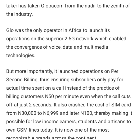
taker has taken Globacom from the nadir to the zenith of
the industry.
Glo was the only operator in Africa to launch its
operations on the superior 2.5G network which enabled
the convergence of voice, data and multimedia
technologies.
But more importantly, it launched operations on Per
Second Billing, thus ensuring subscribers only pay for
actual time spent on a call instead of the practice of
billing customers N50 per minute even when the call cuts
off at just 2 seconds. It also crashed the cost of SIM card
from N30,000 to N6,999 and later N100, thereby making it
possible for low income earners, students and artisans to
own GSM lines today. It is now one of the most
recognizable brands across the continent.