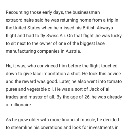
Recounting those early days, the businessman
extraordinaire said he was returning home from a trip in
the United States when he missed his British Airways
flight and had to fly Swiss Air. On that flight ,he was lucky
to sit next to the owner of one of the biggest lace
manufacturing companies in Austria.
He, it was, who convinced him before the flight touched
down to give lace importation a shot. He took this advice
and the reward was good. Later, he also went into tomato
puree and vegetable oil. He was a sort of Jack of all
trades and master of all. By the age of 26, he was already
a millionaire.
As he grew older with more financial muscle, he decided
to streamline his operations and look for investments in