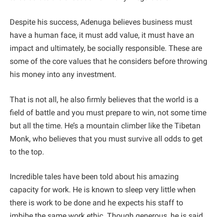
Despite his success, Adenuga believes business must
have a human face, it must add value, it must have an
impact and ultimately, be socially responsible. These are
some of the core values that he considers before throwing
his money into any investment.
That is not all, he also firmly believes that the world is a
field of battle and you must prepare to win, not some time
but all the time. He’s a mountain climber like the Tibetan
Monk, who believes that you must survive all odds to get
to the top.
Incredible tales have been told about his amazing
capacity for work. He is known to sleep very little when
there is work to be done and he expects his staff to
imbibe the same work ethic. Though generous, he is said