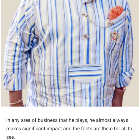
In any area of business that he plays, he almost always
makes significant impact and the facts are there for all to
see.