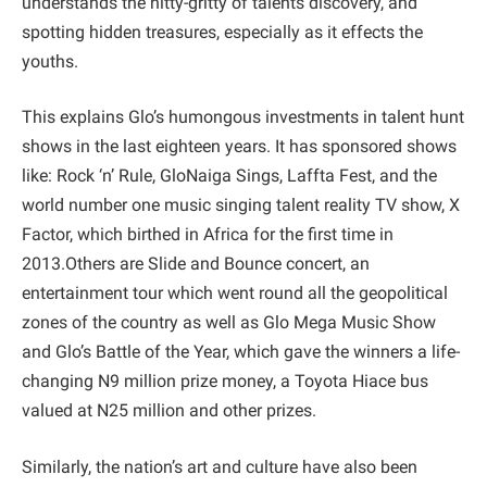
understands the nitty-gritty of talents discovery, and
spotting hidden treasures, especially as it effects the
youths.
This explains Glo’s humongous investments in talent hunt
shows in the last eighteen years. It has sponsored shows
like: Rock ‘n’ Rule, GloNaiga Sings, Laffta Fest, and the
world number one music singing talent reality TV show, X
Factor, which birthed in Africa for the first time in
2013.Others are Slide and Bounce concert, an
entertainment tour which went round all the geopolitical
zones of the country as well as Glo Mega Music Show
and Glo’s Battle of the Year, which gave the winners a life-
changing N9 million prize money, a Toyota Hiace bus
valued at N25 million and other prizes.
Similarly, the nation’s art and culture have also been