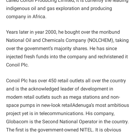
called Conoil Producing Limited, it is currently the leading
indigenous oil and gas exploration and producing
company in Africa.
Years later in year 2000, he bought over the moribund
National Oil and Chemicals Company (NOLCHEM), taking
over the government’s majority shares. He has since
injected fresh funds into the company and rechristened it
Conoil Plc.
Conoil Plc has over 450 retail outlets all over the country
and is the acknowledged leader of development in
modern retail outlets such as mega stations and non-
space pumps in new-look retailAdenuga’s most ambitious
project yet is in telecommunications. His company,
Globacom is the Second National Operator in the country.
The first is the government-owned NITEL. It is obvious