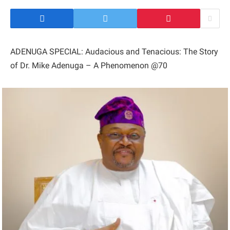
ADENUGA SPECIAL: Audacious and Tenacious: The Story
of Dr. Mike Adenuga – A Phenomenon @70