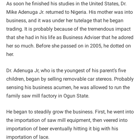
As soon he finished his studies in the United States, Dr.
Mike Adenuga Jr. returned to Nigeria. His mother was into
business, and it was under her tutelage that he began
trading. It is probably because of the tremendous impact
that she had in his life as Business Adviser that he adored
her so much. Before she passed on in 2005, he dotted on
her.
Dr. Adenuga Jr, who is the youngest of his parent’s five
children, began by selling removable car stereos. Probably
sensing his business acumen, he was allowed to run the
family saw mill factory in Ogun State.
He began to steadily grow the business. First, he went into
the importation of saw mill equipment, then veered into
importation of beer eventually hitting it big with his
importation of lace.