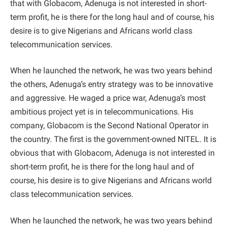
that with Globacom, Adenuga is not interested in short-
term profit, he is there for the long haul and of course, his
desire is to give Nigerians and Africans world class
telecommunication services.
When he launched the network, he was two years behind
the others, Adenuga’s entry strategy was to be innovative
and aggressive. He waged a price war, Adenuga’s most
ambitious project yet is in telecommunications. His
company, Globacom is the Second National Operator in
the country. The first is the government-owned NITEL. It is
obvious that with Globacom, Adenuga is not interested in
short-term profit, he is there for the long haul and of
course, his desire is to give Nigerians and Africans world
class telecommunication services.
When he launched the network, he was two years behind