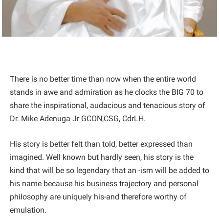
There is no better time than now when the entire world
stands in awe and admiration as he clocks the BIG 70 to
share the inspirational, audacious and tenacious story of
Dr. Mike Adenuga Jr GCON,CSG, CdrLH.
His story is better felt than told, better expressed than
imagined. Well known but hardly seen, his story is the
kind that will be so legendary that an -ism will be added to
his name because his business trajectory and personal
philosophy are uniquely his-and therefore worthy of
emulation.