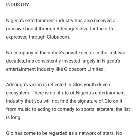
INDUSTRY
Nigeria’s entertainment industry has also received a
massive boost through Adenuga’s love for the arts
expressed through Globacom.
No company in the nation’s private sector in the last two
decades, has consistently invested largely in Nigeria’s
entertainment industry like Globacom Limited.
Adenuga’s vision is reflected in Glo’s youth-driven
ecosystem. There is no strata of Nigeria’s entertainment
industry that you will not find the signature of Glo on it:
from music to acting to comedy to sports, etcetera, the list
is long.
Glo has come to be regarded as a network of stars. No