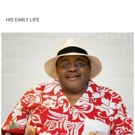
HIS EARLY LIFE