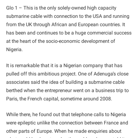
Glo 1 – This is the only solely-owned high capacity
submarine cable with connection to the USA and running
from the UK through African and European countries. It
has been and continues to be a huge commercial success
at the heart of the socio-economic development of
Nigeria.
It is remarkable that it is a Nigerian company that has
pulled off this ambitious project. One of Adenuga’s close
associates said the idea of building a submarine cable
berthed when the entrepreneur went on a business trip to
Paris, the French capital, sometime around 2008.
While there, he found out that telephone calls to Nigeria
were epileptic unlike the connection between France and
other parts of Europe. When he made enquiries about