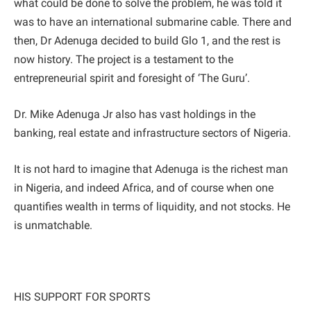
what could be done to solve the problem, he was told it
was to have an international submarine cable. There and
then, Dr Adenuga decided to build Glo 1, and the rest is
now history. The project is a testament to the
entrepreneurial spirit and foresight of ‘The Guru’.
Dr. Mike Adenuga Jr also has vast holdings in the
banking, real estate and infrastructure sectors of Nigeria.
It is not hard to imagine that Adenuga is the richest man
in Nigeria, and indeed Africa, and of course when one
quantifies wealth in terms of liquidity, and not stocks. He
is unmatchable.
HIS SUPPORT FOR SPORTS