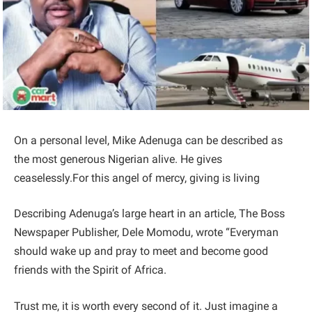
On a personal level, Mike Adenuga can be described as
the most generous Nigerian alive. He gives
ceaselessly.For this angel of mercy, giving is living
Describing Adenuga’s large heart in an article, The Boss
Newspaper Publisher, Dele Momodu, wrote “Everyman
should wake up and pray to meet and become good
friends with the Spirit of Africa.
Trust me, it is worth every second of it. Just imagine a