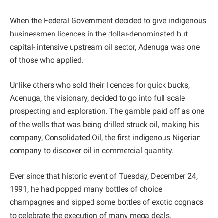
When the Federal Government decided to give indigenous
businessmen licences in the dollar-denominated but
capital- intensive upstream oil sector, Adenuga was one
of those who applied.
Unlike others who sold their licences for quick bucks,
Adenuga, the visionary, decided to go into full scale
prospecting and exploration. The gamble paid off as one
of the wells that was being drilled struck oil, making his
company, Consolidated Oil, the first indigenous Nigerian
company to discover oil in commercial quantity.
Ever since that historic event of Tuesday, December 24,
1991, he had popped many bottles of choice
champagnes and sipped some bottles of exotic cognacs
to celebrate the execution of many mega deals.