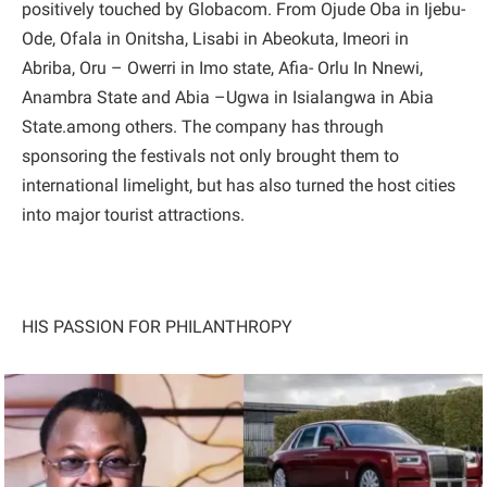
positively touched by Globacom. From Ojude Oba in Ijebu-
Ode, Ofala in Onitsha, Lisabi in Abeokuta, Imeori in
Abriba, Oru – Owerri in Imo state, Afia- Orlu In Nnewi,
Anambra State and Abia –Ugwa in Isialangwa in Abia
State.among others. The company has through
sponsoring the festivals not only brought them to
international limelight, but has also turned the host cities
into major tourist attractions.
HIS PASSION FOR PHILANTHROPY