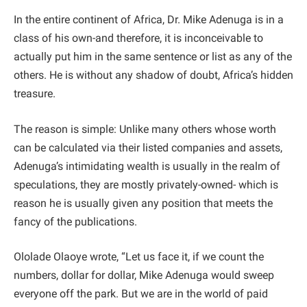
In the entire continent of Africa, Dr. Mike Adenuga is in a
class of his own-and therefore, it is inconceivable to
actually put him in the same sentence or list as any of the
others. He is without any shadow of doubt, Africa’s hidden
treasure.
The reason is simple: Unlike many others whose worth
can be calculated via their listed companies and assets,
Adenuga’s intimidating wealth is usually in the realm of
speculations, they are mostly privately-owned- which is
reason he is usually given any position that meets the
fancy of the publications.
Ololade Olaoye wrote, “Let us face it, if we count the
numbers, dollar for dollar, Mike Adenuga would sweep
everyone off the park. But we are in the world of paid