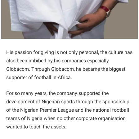
His passion for giving is not only personal, the culture has
also been imbibed by his companies especially
Globacom. Through Globacom, he became the biggest
supporter of football in Africa.
For so many years, the company supported the
development of Nigerian sports through the sponsorship
of the Nigerian Premier League and the national football
teams of Nigeria when no other corporate organisation
wanted to touch the assets.