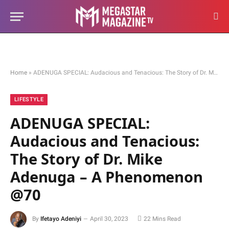
Home
»
ADENUGA SPECIAL: Audacious and Tenacious: The Story of Dr. Mike Adenuga – A Phenomenon @70
LIFESTYLE
ADENUGA SPECIAL:
Audacious and Tenacious:
The Story of Dr. Mike
Adenuga – A Phenomenon
@70
By
Ifetayo Adeniyi
April 30, 2023
22 Mins Read