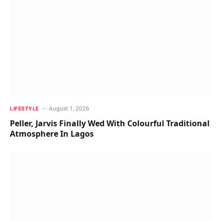
August 1, 2026
LIFESTYLE
Peller, Jarvis Finally Wed With Colourful Traditional
Atmosphere In Lagos