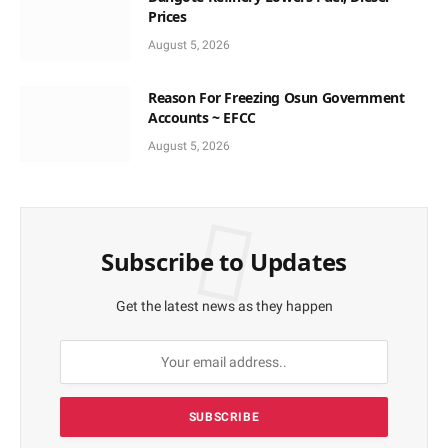
Prices
August 5, 2026
Reason For Freezing Osun Government
Accounts ~ EFCC
August 5, 2026
Subscribe to Updates
Get the latest news as they happen