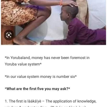
*In Yorubaland, money has never been foremost in
Yoruba value system*
*In our value system money is number six*
*
What are the first five you may ask?*
1. The first is làákà’yè – The application of knowledge,