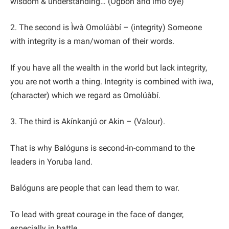
wisdom & understanding… (Ogbón and ìmò òye)
2. The second is Ìwà Omolúàbí – (integrity) Someone
with integrity is a man/woman of their words.
If you have all the wealth in the world but lack integrity,
you are not worth a thing. Integrity is combined with iwa,
(character) which we regard as Omolúàbí.
3. The third is Akínkanjú or Akin – (Valour).
That is why Balóguns is second-in-command to the
leaders in Yoruba land.
Balóguns are people that can lead them to war.
To lead with great courage in the face of danger,
especially in battle.