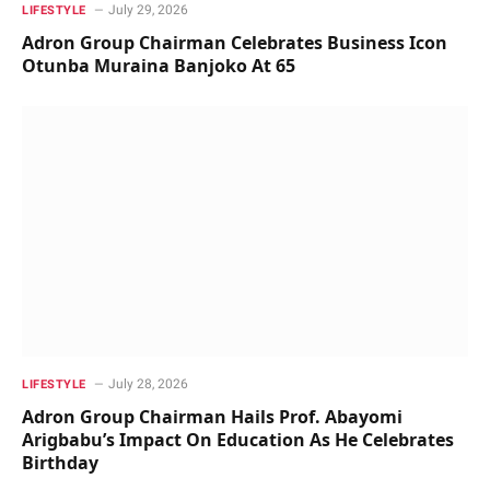
July 29, 2026
LIFESTYLE
Adron Group Chairman Celebrates Business Icon
Otunba Muraina Banjoko At 65
July 28, 2026
LIFESTYLE
Adron Group Chairman Hails Prof. Abayomi
Arigbabu’s Impact On Education As He Celebrates
Birthday