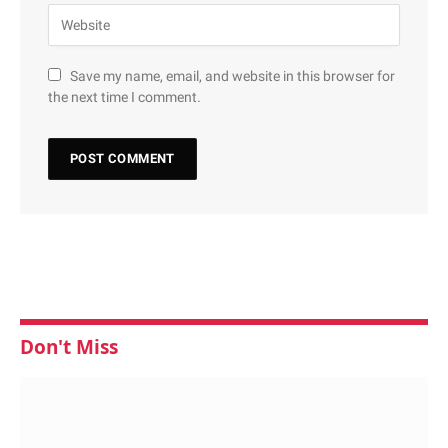
Save my name, email, and website in this browser for
the next time I comment.
Don't Miss