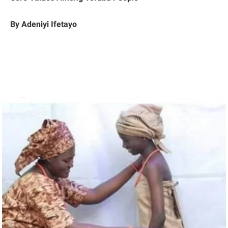
By Adeniyi Ifetayo