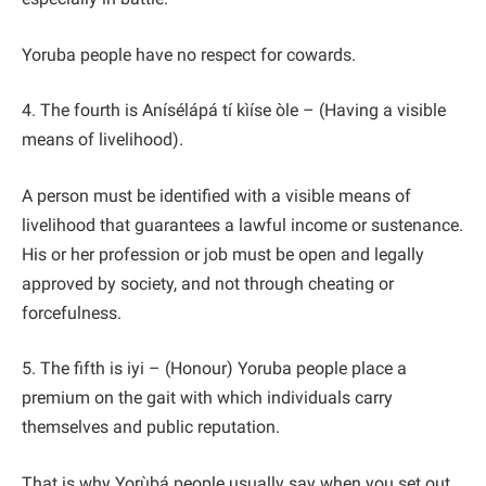
Yoruba people have no respect for cowards.
4. The fourth is Anísélápá tí kìíse òle – (Having a visible
means of livelihood).
A person must be identified with a visible means of
livelihood that guarantees a lawful income or sustenance.
His or her profession or job must be open and legally
approved by society, and not through cheating or
forcefulness.
5. The fifth is iyi – (Honour) Yoruba people place a
premium on the gait with which individuals carry
themselves and public reputation.
That is why Yorùbá people usually say when you set out