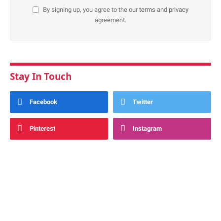
By signing up, you agree to the our
terms
and
privacy
agreement.
Stay In Touch
Facebook
Twitter
Pinterest
Instagram