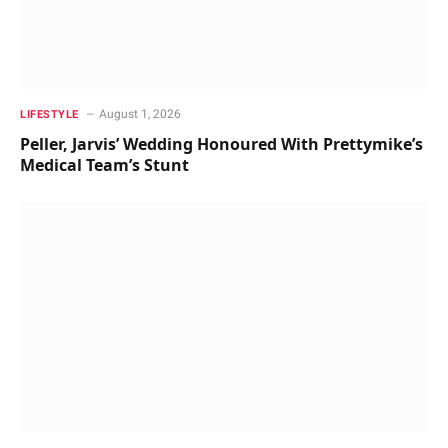
August 1, 2026
LIFESTYLE
Peller, Jarvis’ Wedding Honoured With Prettymike’s
Medical Team’s Stunt