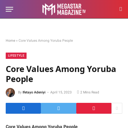
Home
»
Core Values Among Yoruba People
LIFESTYLE
Core Values Among Yoruba
People
By
Ifetayo Adeniyi
April 15, 2023
2 Mins Read
Core Values Among Yoruba People