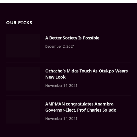
OUR PICKS
A Better Society Is Possible
December 2, 2021
Ochacho’s Midas Touch As Otukpo Wears
New Look
November 16, 2021
AMPMAN congratulates Anambra
Governor-Elect, Prof Charles Soludo
November 14, 2021