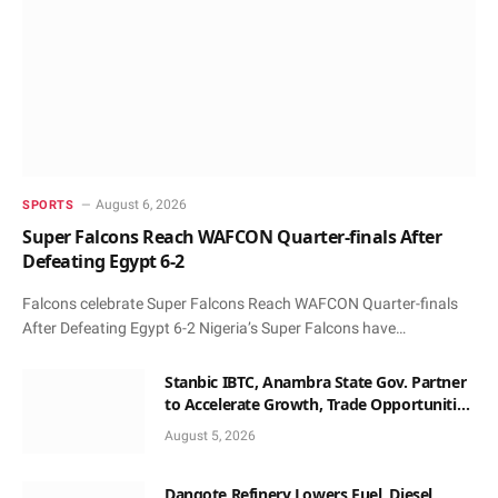
August 6, 2026
SPORTS
Super Falcons Reach WAFCON Quarter-finals After
Defeating Egypt 6-2
Falcons celebrate Super Falcons Reach WAFCON Quarter-finals
After Defeating Egypt 6-2 Nigeria’s Super Falcons have…
Stanbic IBTC, Anambra State Gov. Partner
to Accelerate Growth, Trade Opportunities
for South-East MSMEs
August 5, 2026
Dangote Refinery Lowers Fuel, Diesel