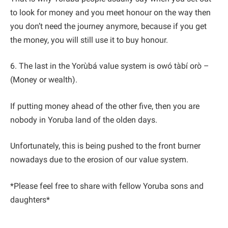
to look for money and you meet honour on the way then
you don’t need the journey anymore, because if you get
the money, you will still use it to buy honour.
6. The last in the Yorùbá value system is owó tàbí orò –
(Money or wealth).
If putting money ahead of the other five, then you are
nobody in Yoruba land of the olden days.
Unfortunately, this is being pushed to the front burner
nowadays due to the erosion of our value system.
*Please feel free to share with fellow Yoruba sons and
daughters*