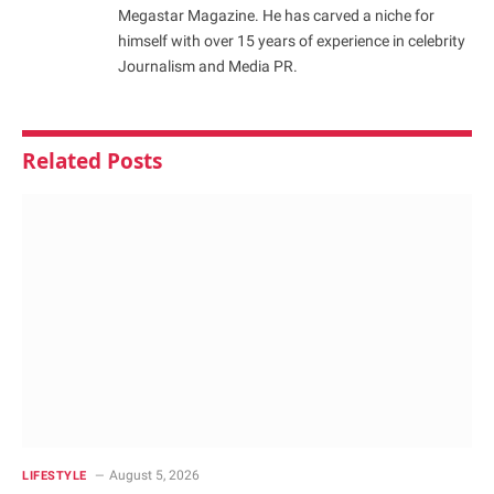
Megastar Magazine. He has carved a niche for
himself with over 15 years of experience in celebrity
Journalism and Media PR.
Related
Posts
August 5, 2026
LIFESTYLE