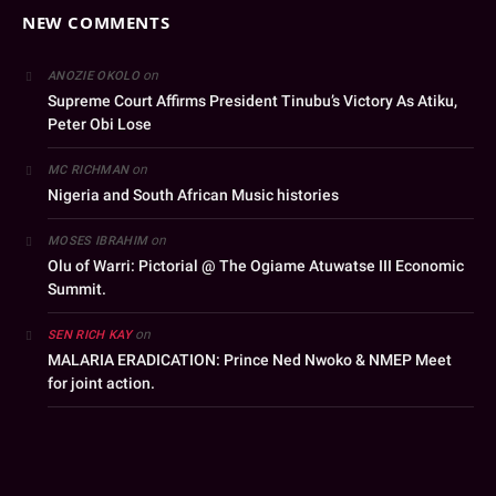
NEW COMMENTS
on
ANOZIE OKOLO
Supreme Court Affirms President Tinubu’s Victory As Atiku,
Peter Obi Lose
on
MC RICHMAN
Nigeria and South African Music histories
on
MOSES IBRAHIM
Olu of Warri: Pictorial @ The Ogiame Atuwatse III Economic
Summit.
on
SEN RICH KAY
MALARIA ERADICATION: Prince Ned Nwoko & NMEP Meet
for joint action.