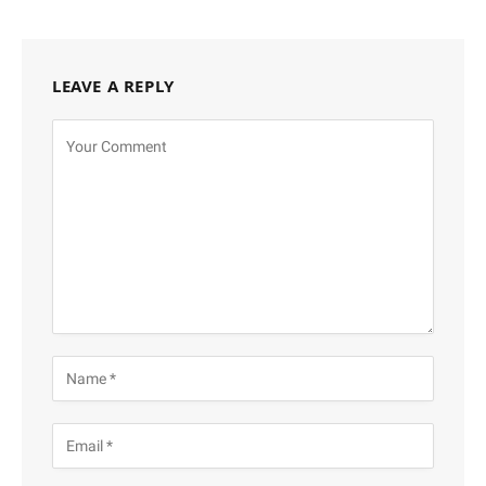
LEAVE A REPLY