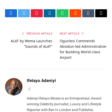
Facebook
Twitter
Pinterest
LinkedIn
WhatsApp
Reddit
Tumblr
Email
PREVIOUS ARTICLE
NEXT ARTICLE
ALAT by Wema Launches
Ogunlesi Commends
“Sounds of ALAT”
Abiodun-led Administration
for Building World-class
Airport
Ifetayo Adeniyi
Website
Adeniyi Ifetayo Moses is an Entrepreneur, Award
winning Celebrity journalist, Luxury and Lifestyle
Reporter with Ben tv London and Publisher,