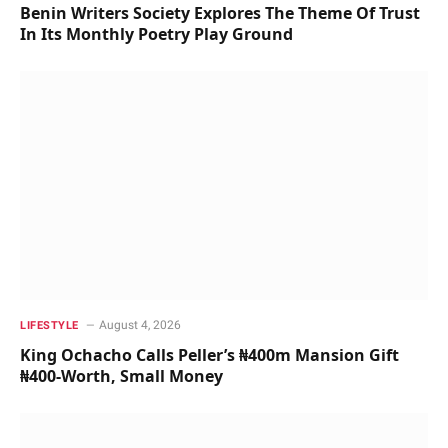
Benin Writers Society Explores The Theme Of Trust
In Its Monthly Poetry Play Ground
August 4, 2026
LIFESTYLE
King Ochacho Calls Peller’s ₦400m Mansion Gift
₦400-Worth, Small Money