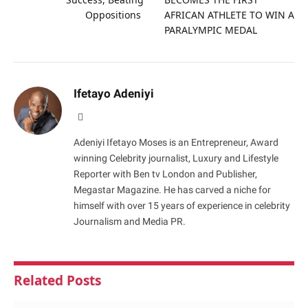
Oppositions
AFRICAN ATHLETE TO WIN A
PARALYMPIC MEDAL
Ifetayo Adeniyi
Website
Adeniyi Ifetayo Moses is an Entrepreneur, Award
winning Celebrity journalist, Luxury and Lifestyle
Reporter with Ben tv London and Publisher,
Megastar Magazine. He has carved a niche for
himself with over 15 years of experience in celebrity
Journalism and Media PR.
Related
Posts