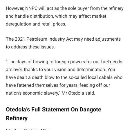
However, NNPC will act as the sole buyer from the refinery
and handle distribution, which may affect market
deregulation and retail prices.
The 2021 Petroleum Industry Act may need adjustments
to address these issues.
“The days of bowing to foreign powers for our fuel needs
are over, thanks to your vision and determination. You
have dealt a death blow to the so-called local cabals who
have fattened themselves for years, feeding off our
nation’s economic slavery,” Mr Otedola said.
Otedola’s Full Statement On Dangote
Refinery