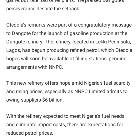
game, but fate had other plans.” He praised Dangote’s
perseverance despite the setback.
Otedola’s remarks were part of a congratulatory message
to Dangote for the launch of gasoline production at the
Dangote refinery. The refinery, located in Lekki Peninsula,
Lagos, has begun producing refined petrol, which Otedola
hopes will soon be available at filling stations, pending
arrangements with NNPC.
This new refinery offers hope amid Nigeria’s fuel scarcity
and rising prices, especially as NNPC Limited admits to
owing suppliers $6 billion.
With the refinery expected to meet Nigeria’s fuel needs
and eliminate import costs, there are expectations for
reduced petrol prices.