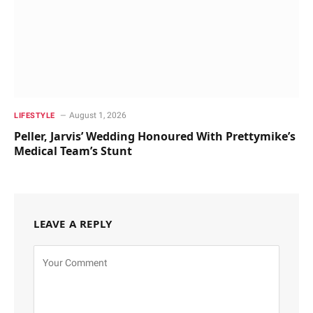
August 1, 2026
LIFESTYLE
Peller, Jarvis’ Wedding Honoured With Prettymike’s
Medical Team’s Stunt
LEAVE A REPLY