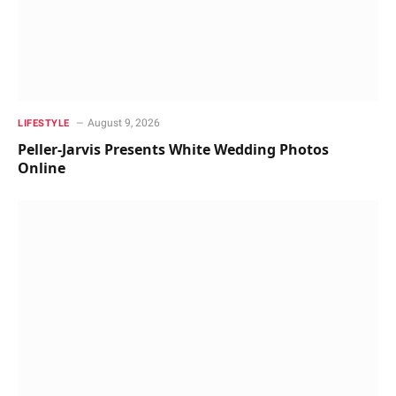
August 9, 2026
LIFESTYLE
Peller-Jarvis Presents White Wedding Photos
Online