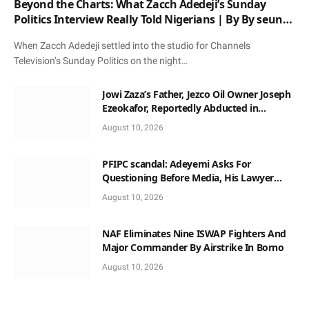
Beyond the Charts: What Zacch Adedeji’s Sunday
Politics Interview Really Told Nigerians | By By seun
oloketuy
When Zacch Adedeji settled into the studio for Channels
Television’s Sunday Politics on the night…
Jowi Zaza’s Father, Jezco Oil Owner Joseph
Ezeokafor, Reportedly Abducted in
Anambra
August 10, 2026
PFIPC scandal: Adeyemi Asks For
Questioning Before Media, His Lawyer
When Facing Reps
August 10, 2026
NAF Eliminates Nine ISWAP Fighters And
Major Commander By Airstrike In Borno
August 10, 2026