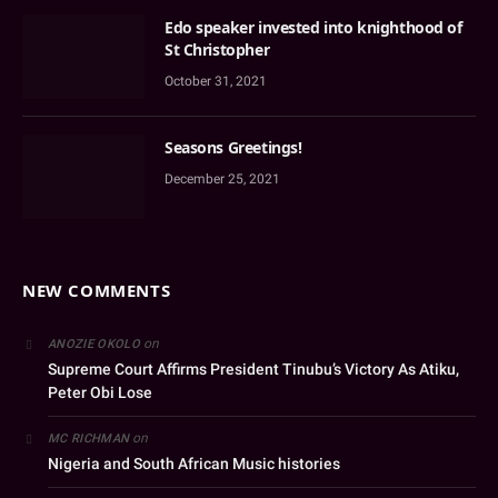
Edo speaker invested into knighthood of
St Christopher
October 31, 2021
Seasons Greetings!
December 25, 2021
NEW COMMENTS
on
ANOZIE OKOLO
Supreme Court Affirms President Tinubu’s Victory As Atiku,
Peter Obi Lose
on
MC RICHMAN
Nigeria and South African Music histories