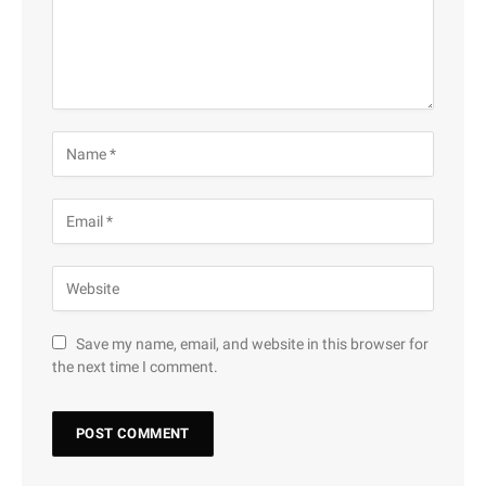
Save my name, email, and website in this browser for
the next time I comment.