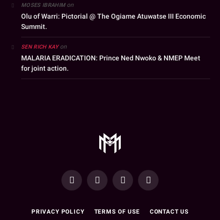
on
MOSES IBRAHIM
Olu of Warri: Pictorial @ The Ogiame Atuwatse III Economic
Summit.
on
SEN RICH KAY
MALARIA ERADICATION: Prince Ned Nwoko & NMEP Meet
for joint action.
YouTube
Facebook
WhatsApp
Instagram
PRIVACY POLICY
TERMS OF USE
CONTACT US