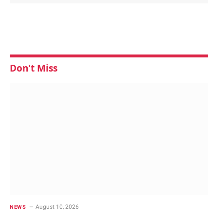
Don't Miss
August 10, 2026
NEWS