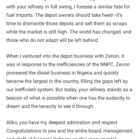
with your refinery in full swing, I foresee a similar fate for
fuel imports. The depot owners should take heed—it’s
time to dismantle those depots and sell them as scraps
while the market is still high. The world has changed, and
those who do not adapt will be left behind.
When I ventured into the depot business with Zenon, it
was in response to the inefficiencies of the NNPC. Zenon
pioneered the diesel business in Nigeria and quickly
became the largest in the country, filling the gaps left by
our inefficient system. But today, your refinery stands as a
beacon of what is possible when one has the audacity to
dream and the tenacity to see it through.
Aliko, you have my deepest admiration and respect.
Congratulations to you and the entire board, management