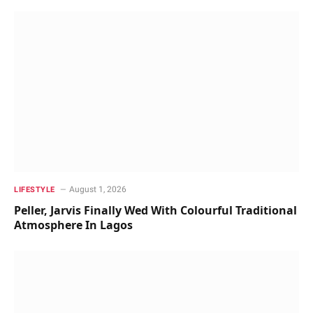
August 1, 2026
LIFESTYLE
Peller, Jarvis Finally Wed With Colourful Traditional
Atmosphere In Lagos