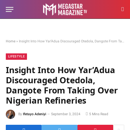
Home
»
Insight Into How Yar’Adua Discouraged Otedola, Dangote From Taking Over Nigerian Refineries
LIFESTYLE
Insight Into How Yar’Adua
Discouraged Otedola,
Dangote From Taking Over
Nigerian Refineries
By
Ifetayo Adeniyi
September 3, 2024
5 Mins Read