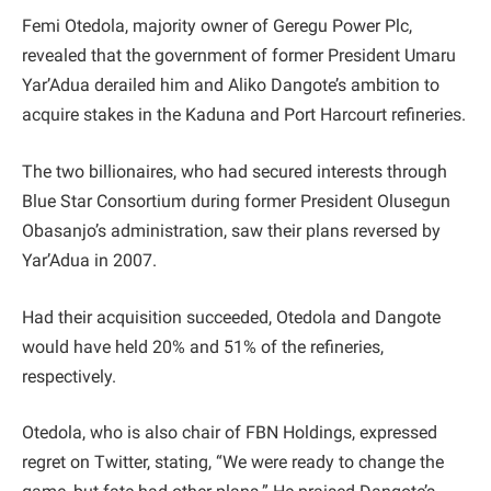
Femi Otedola, majority owner of Geregu Power Plc,
revealed that the government of former President Umaru
Yar’Adua derailed him and Aliko Dangote’s ambition to
acquire stakes in the Kaduna and Port Harcourt refineries.
The two billionaires, who had secured interests through
Blue Star Consortium during former President Olusegun
Obasanjo’s administration, saw their plans reversed by
Yar’Adua in 2007.
Had their acquisition succeeded, Otedola and Dangote
would have held 20% and 51% of the refineries,
respectively.
Otedola, who is also chair of FBN Holdings, expressed
regret on Twitter, stating, “We were ready to change the