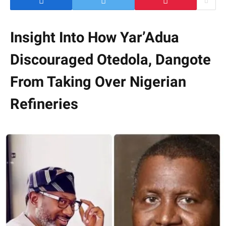
Insight Into How Yar’Adua
Discouraged Otedola, Dangote
From Taking Over Nigerian
Refineries