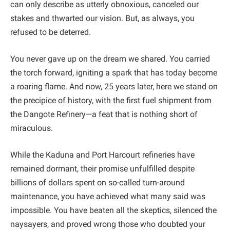
can only describe as utterly obnoxious, canceled our
stakes and thwarted our vision. But, as always, you
refused to be deterred.
You never gave up on the dream we shared. You carried
the torch forward, igniting a spark that has today become
a roaring flame. And now, 25 years later, here we stand on
the precipice of history, with the first fuel shipment from
the Dangote Refinery—a feat that is nothing short of
miraculous.
While the Kaduna and Port Harcourt refineries have
remained dormant, their promise unfulfilled despite
billions of dollars spent on so-called turn-around
maintenance, you have achieved what many said was
impossible. You have beaten all the skeptics, silenced the
naysayers, and proved wrong those who doubted your