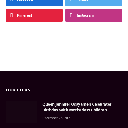
Pinterest
Instagram
OUR PICKS
Queen Jennifer Osayamen Celebrates
Birthday With Motherless Children
December 26, 2021