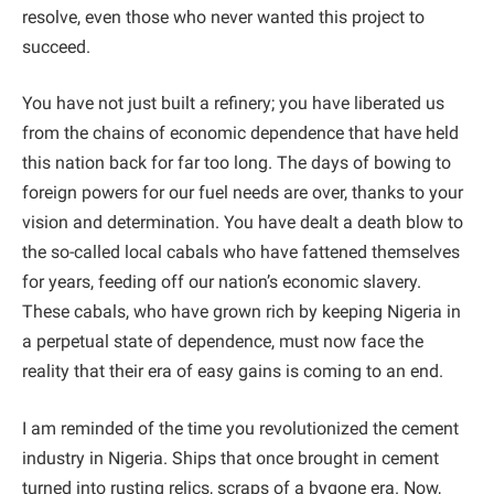
resolve, even those who never wanted this project to
succeed.
You have not just built a refinery; you have liberated us
from the chains of economic dependence that have held
this nation back for far too long. The days of bowing to
foreign powers for our fuel needs are over, thanks to your
vision and determination. You have dealt a death blow to
the so-called local cabals who have fattened themselves
for years, feeding off our nation’s economic slavery.
These cabals, who have grown rich by keeping Nigeria in
a perpetual state of dependence, must now face the
reality that their era of easy gains is coming to an end.
I am reminded of the time you revolutionized the cement
industry in Nigeria. Ships that once brought in cement
turned into rusting relics, scraps of a bygone era. Now,