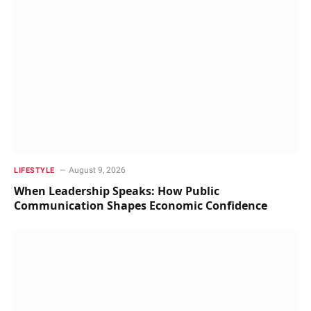
August 9, 2026
LIFESTYLE
When Leadership Speaks: How Public
Communication Shapes Economic Confidence