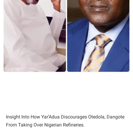
Insight Into How Yar’Adua Discourages Otedola, Dangote
From Taking Over Nigerian Refineries.