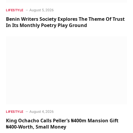
August 5, 2026
LIFESTYLE
Benin Writers Society Explores The Theme Of Trust
In Its Monthly Poetry Play Ground
August 4, 2026
LIFESTYLE
King Ochacho Calls Peller’s ₦400m Mansion Gift
₦400-Worth, Small Money