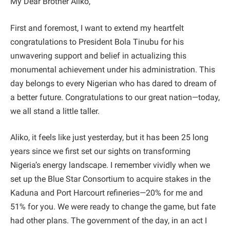
My Dear Brother Aliko,
First and foremost, I want to extend my heartfelt
congratulations to President Bola Tinubu for his
unwavering support and belief in actualizing this
monumental achievement under his administration. This
day belongs to every Nigerian who has dared to dream of
a better future. Congratulations to our great nation—today,
we all stand a little taller.
Aliko, it feels like just yesterday, but it has been 25 long
years since we first set our sights on transforming
Nigeria’s energy landscape. I remember vividly when we
set up the Blue Star Consortium to acquire stakes in the
Kaduna and Port Harcourt refineries—20% for me and
51% for you. We were ready to change the game, but fate
had other plans. The government of the day, in an act I