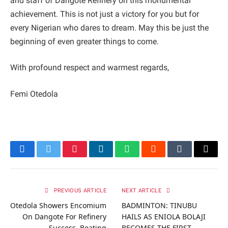
and staff of Dangote Refinery on this monumental
achievement. This is not just a victory for you but for
every Nigerian who dares to dream. May this be just the
beginning of even greater things to come.
With profound respect and warmest regards,
Femi Otedola
Facebook
Twitter
Pinterest
LinkedIn
WhatsApp
Reddit
Tumblr
Email
PREVIOUS ARTICLE
NEXT ARTICLE
Otedola Showers Encomium
BADMINTON: TINUBU
On Dangote For Refinery
HAILS AS ENIOLA BOLAJI
Success, Beating
BECOMES THE FIRST