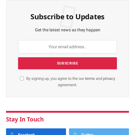
Subscribe to Updates
Get the latest news as they happen
By signing up, you agree to the our
terms
and
privacy
agreement.
Stay In Touch
Facebook
Twitter