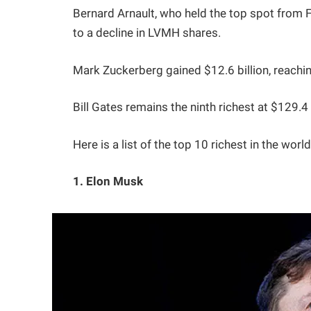
Bernard Arnault, who held the top spot from F
to a decline in LVMH shares.
Mark Zuckerberg gained $12.6 billion, reachin
Bill Gates remains the ninth richest at $129.4 b
Here is a list of the top 10 richest in the worl
1. Elon Musk