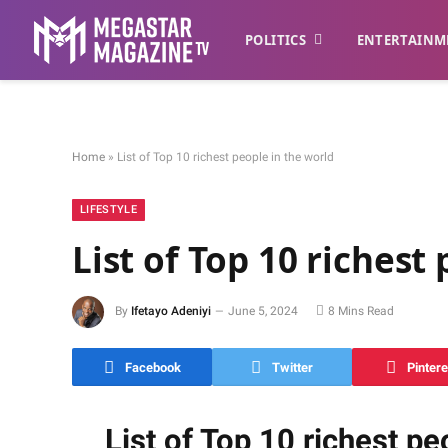
POLITICS
ENTERTAINM
Home
»
List of Top 10 richest people in the world
LIFESTYLE
List of Top 10 richest
By
Ifetayo Adeniyi
June 5, 2024
8 Mins Read
Facebook
Twitter
Pintere
List of Top 10 richest pe