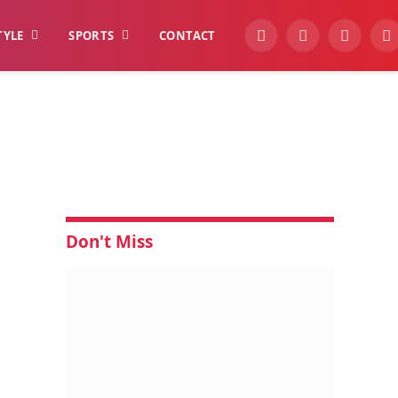
TYLE
SPORTS
CONTACT
YouTube
Facebook
Instagra
W
Don't Miss