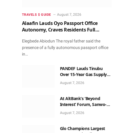
August 7, 2026
TRAVELS $ GUIDE
Alaafin Lauds Oyo Passport Office
Autonomy, Craves Residents Full
Patronise
Elegbede Abiodun The royal father said the
presence of a fully autonomous passport office
in…
PANDEF Lauds Tinubu
Over 15-Year Gas Supply
Deal for UTM FLNG Project
August 7, 2026
At AltBank’s ‘Beyond
Interest’ Forum, Sanwo-
Olu, Fashola, Others Make
August 7, 2026
Case for Non-Interest
Capital
Glo Champions Largest