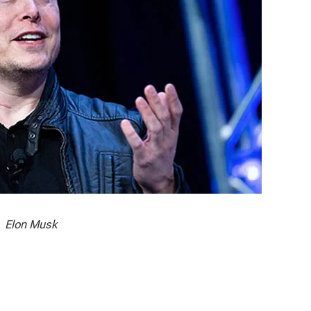
Elon Musk