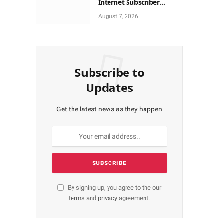
Internet Subscriber
Growth In Nigeria In May
August 7, 2026
Subscribe to
Updates
Get the latest news as they happen
By signing up, you agree to the our
terms
and
privacy
agreement.