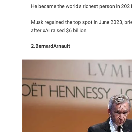
He became the world’s richest person in 2021,
Musk regained the top spot in June 2023, brief
after xAI raised $6 billion.
2.BernardArnault