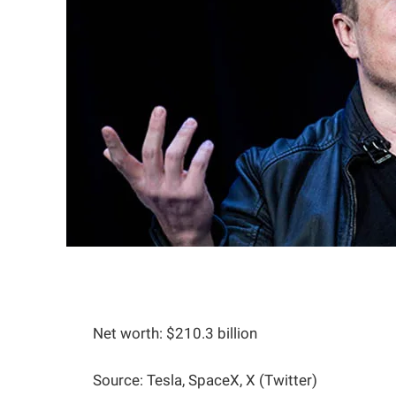
Net worth: $210.3 billion
Source: Tesla, SpaceX, X (Twitter)