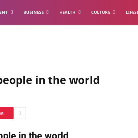
ENT
BUSINESS
HEALTH
CULTURE
LIFES
 people in the world
st
ople in the world