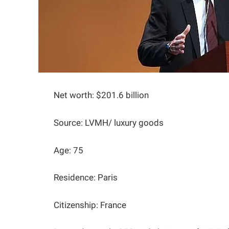
Net worth: $201.6 billion
Source: LVMH/ luxury goods
Age: 75
Residence: Paris
Citizenship: France