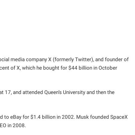
ocial media company X (formerly Twitter), and founder of
cent of X, which he bought for $44 billion in October
t 17, and attended Queen’s University and then the
d to eBay for $1.4 billion in 2002. Musk founded SpaceX
CEO in 2008.