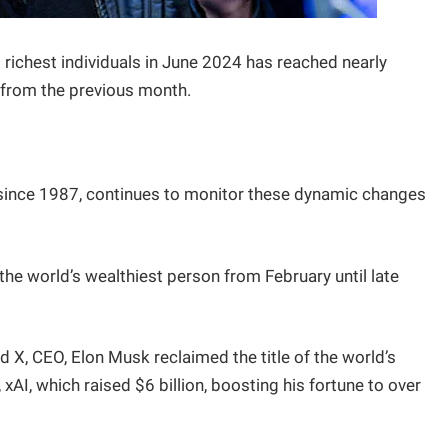
richest individuals in June 2024 has reached nearly
on from the previous month.
s since 1987, continues to monitor these dynamic changes
he world’s wealthiest person from February until late
nd X, CEO, Elon Musk reclaimed the title of the world’s
xAI, which raised $6 billion, boosting his fortune to over