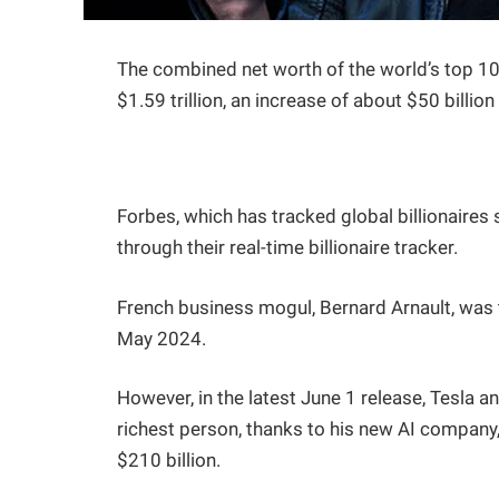
The combined net worth of the world’s top 10 
$1.59 trillion, an increase of about $50 billi
Forbes, which has tracked global billionaire
through their real-time billionaire tracker.
French business mogul, Bernard Arnault, was t
May 2024.
However, in the latest June 1 release, Tesla a
richest person, thanks to his new AI company, 
$210 billion.