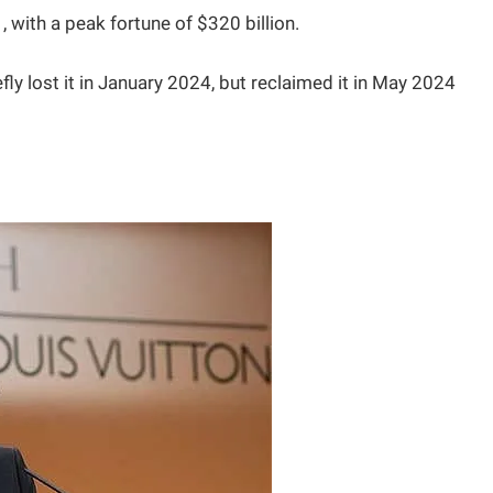
 with a peak fortune of $320 billion.
ly lost it in January 2024, but reclaimed it in May 2024