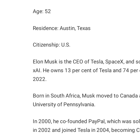
Age: 52
Residence: Austin, Texas
Citizenship: U.S.
Elon Musk is the CEO of Tesla, SpaceX, and s
xAI. He owns 13 per cent of Tesla and 74 per 
2022.
Born in South Africa, Musk moved to Canada a
University of Pennsylvania.
In 2000, he co-founded PayPal, which was sol
in 2002 and joined Tesla in 2004, becoming 