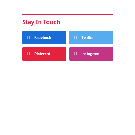
Stay In Touch
Facebook
Twitter
Pinterest
Instagram