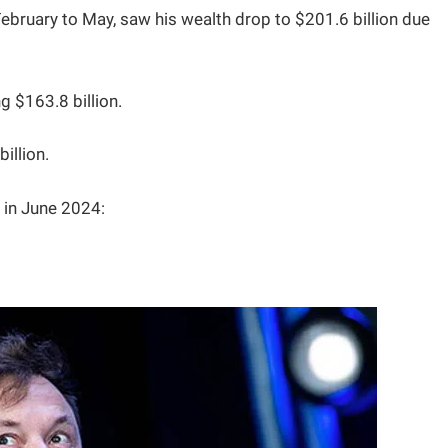
ebruary to May, saw his wealth drop to $201.6 billion due
g $163.8 billion.
illion.
d in June 2024: