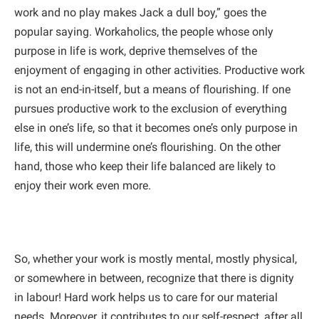
work and no play makes Jack a dull boy,” goes the
popular saying. Workaholics, the people whose only
purpose in life is work, deprive themselves of the
enjoyment of engaging in other activities. Productive work
is not an end-in-itself, but a means of flourishing. If one
pursues productive work to the exclusion of everything
else in one’s life, so that it becomes one’s only purpose in
life, this will undermine one’s flourishing. On the other
hand, those who keep their life balanced are likely to
enjoy their work even more.
So, whether your work is mostly mental, mostly physical,
or somewhere in between, recognize that there is dignity
in labour! Hard work helps us to care for our material
needs. Moreover, it contributes to our self-respect, after all,