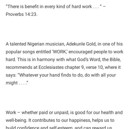
“There is benefit in every kind of hard work . . . ” –
Proverbs 14:23.
A talented Nigerian musician, Adekunle Gold, in one of his
popular songs entitled ‘WORK,’ encouraged people to work
hard. This is in harmony with what God’s Word, the Bible,
recommends at Ecclesiastes chapter 9, verse 10, where it
says: “Whatever your hand finds to do, do with all your
might . . . .”
Work – whether paid or unpaid, is good for our health and
well-being. It contributes to our happiness, helps us to
build confidence and self-esteem, and can reward us