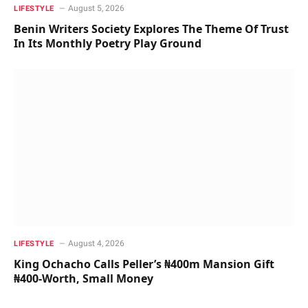
August 5, 2026
LIFESTYLE
Benin Writers Society Explores The Theme Of Trust
In Its Monthly Poetry Play Ground
August 4, 2026
LIFESTYLE
King Ochacho Calls Peller’s ₦400m Mansion Gift
₦400-Worth, Small Money