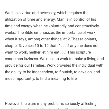
Work is a virtue and necessity, which requires the
utilization of time and energy. Man is in control of his
time and energy when he voluntarily and constructively
works. The Bible emphasizes the importance of work
when it says, among other things, at 2 Thessalonians,
chapter 3, verses 10 to 12 that: “ . . . if anyone does not
want to work, neither let him eat . . .” This scripture
condemns laziness. We need to work to make a living and
provide for our families. Work provides the individual with
the ability to be independent, to flourish, to develop, and
most importantly, to find a meaning to life.
However, there are many problems seriously affecting