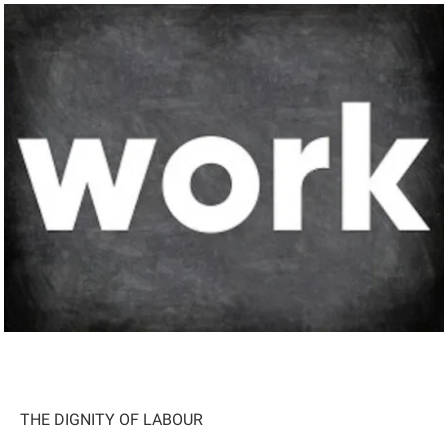
THE DIGNITY OF LABOUR