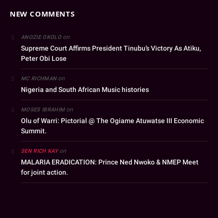
NEW COMMENTS
on
ANOZIE OKOLO
Supreme Court Affirms President Tinubu’s Victory As Atiku,
Peter Obi Lose
on
MC RICHMAN
Nigeria and South African Music histories
on
MOSES IBRAHIM
Olu of Warri: Pictorial @ The Ogiame Atuwatse III Economic
Summit.
on
SEN RICH KAY
MALARIA ERADICATION: Prince Ned Nwoko & NMEP Meet
for joint action.