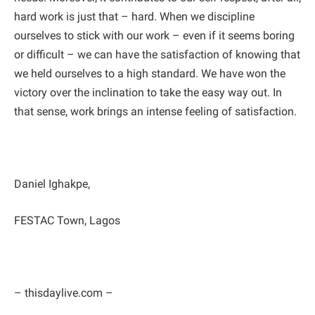
hard work is just that – hard. When we discipline
ourselves to stick with our work – even if it seems boring
or difficult – we can have the satisfaction of knowing that
we held ourselves to a high standard. We have won the
victory over the inclination to take the easy way out. In
that sense, work brings an intense feeling of satisfaction.
Daniel Ighakpe,
FESTAC Town, Lagos
– thisdaylive.com –