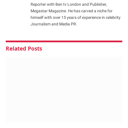
Reporter with Ben tv London and Publisher,
Megastar Magazine. He has carved a niche for
himself with over 15 years of experience in celebrity
Journalism and Media PR.
Related
Posts