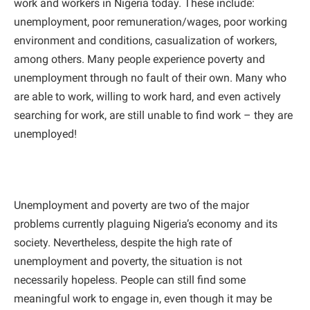
work and workers in Nigeria today. These include:
unemployment, poor remuneration/wages, poor working
environment and conditions, casualization of workers,
among others. Many people experience poverty and
unemployment through no fault of their own. Many who
are able to work, willing to work hard, and even actively
searching for work, are still unable to find work – they are
unemployed!
Unemployment and poverty are two of the major
problems currently plaguing Nigeria’s economy and its
society. Nevertheless, despite the high rate of
unemployment and poverty, the situation is not
necessarily hopeless. People can still find some
meaningful work to engage in, even though it may be