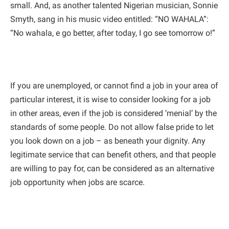
small. And, as another talented Nigerian musician, Sonnie
Smyth, sang in his music video entitled: “NO WAHALA”:
“No wahala, e go better, after today, I go see tomorrow o!”
If you are unemployed, or cannot find a job in your area of
particular interest, it is wise to consider looking for a job
in other areas, even if the job is considered ‘menial’ by the
standards of some people. Do not allow false pride to let
you look down on a job – as beneath your dignity. Any
legitimate service that can benefit others, and that people
are willing to pay for, can be considered as an alternative
job opportunity when jobs are scarce.