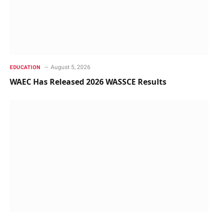
August 5, 2026
EDUCATION
WAEC Has Released 2026 WASSCE Results