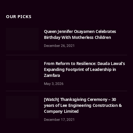
OUR PICKS
Queen Jennifer Osayamen Celebrates
Birthday With Motherless Children
December 26, 2021
From Reform to Resilience: Dauda Lawal’s
Expanding Footprint of Leadership in
Zamfara
May 3, 2026
[Watch] Thanksgiving Ceremony – 30
years of Lee Engineering Construction &
Company Limited
December 17, 2021