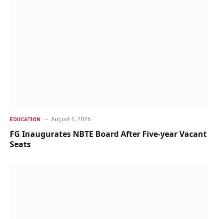
August 6, 2026
EDUCATION
FG Inaugurates NBTE Board After Five-year Vacant
Seats