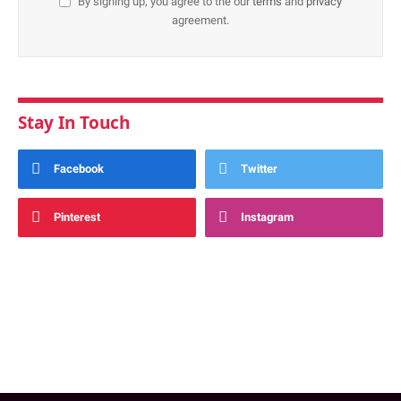
By signing up, you agree to the our
terms
and
privacy
agreement.
Stay In Touch
Facebook
Twitter
Pinterest
Instagram