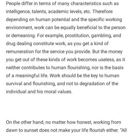
People differ in terms of many characteristics such as
intelligence, talents, academic levels, etc. Therefore
depending on human potential and the specific working
environment, work can be equally beneficial to the person
or demeaning. For example, prostitution, gambling, and
drug dealing constitute work, as you get a kind of
remuneration for the service you provide. But the money
you get out of these kinds of work becomes useless, as it
neither contributes to human flourishing, nor is the basis
of a meaningful life. Work should be the key to human
survival and flourishing, and not to degradation of the
individual and his moral values.
On the other hand, no matter how honest, working from
dawn to sunset does not make your life flourish either. “All