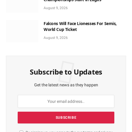
August 9, 2026
Falcons Will Face Lionesses For Semis,
World Cup Ticket
August 9, 2026
Subscribe to Updates
Get the latest news as they happen