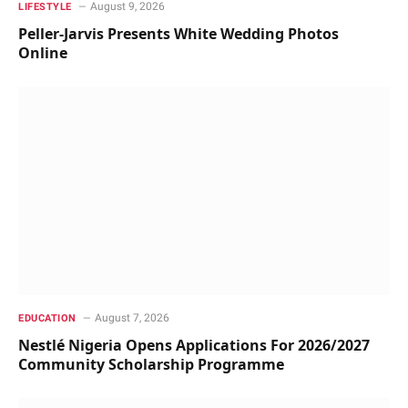
August 9, 2026
LIFESTYLE
Peller-Jarvis Presents White Wedding Photos
Online
August 7, 2026
EDUCATION
Nestlé Nigeria Opens Applications For 2026/2027
Community Scholarship Programme