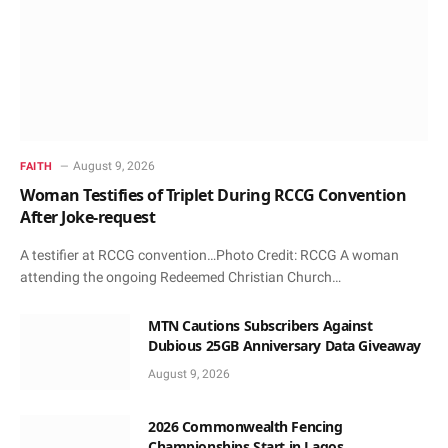
August 9, 2026
FAITH
Woman Testifies of Triplet During RCCG Convention
After Joke-request
A testifier at RCCG convention…Photo Credit: RCCG A woman
attending the ongoing Redeemed Christian Church…
MTN Cautions Subscribers Against
Dubious 25GB Anniversary Data Giveaway
August 9, 2026
2026 Commonwealth Fencing
Championships Start in Lagos