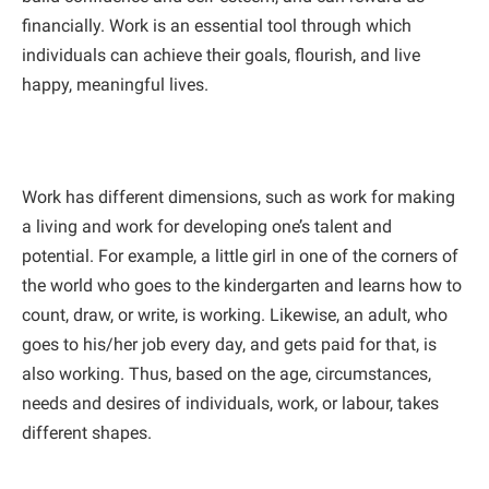
financially. Work is an essential tool through which
individuals can achieve their goals, flourish, and live
happy, meaningful lives.
Work has different dimensions, such as work for making
a living and work for developing one’s talent and
potential. For example, a little girl in one of the corners of
the world who goes to the kindergarten and learns how to
count, draw, or write, is working. Likewise, an adult, who
goes to his/her job every day, and gets paid for that, is
also working. Thus, based on the age, circumstances,
needs and desires of individuals, work, or labour, takes
different shapes.