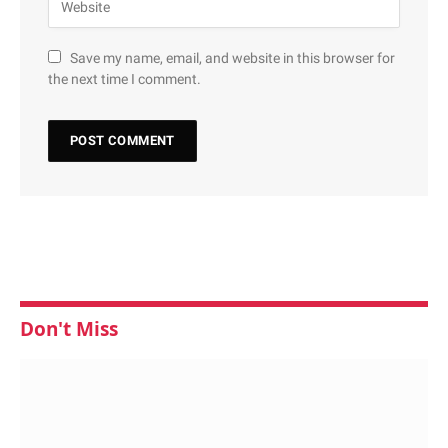
Save my name, email, and website in this browser for
the next time I comment.
Don't Miss