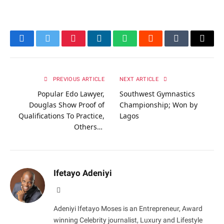
Facebook
Twitter
Pinterest
LinkedIn
WhatsApp
Reddit
Tumblr
Email
PREVIOUS ARTICLE
NEXT ARTICLE
Popular Edo Lawyer,
Southwest Gymnastics
Douglas Show Proof of
Championship; Won by
Qualifications To Practice,
Lagos
Others…
Ifetayo Adeniyi
Website
Adeniyi Ifetayo Moses is an Entrepreneur, Award
winning Celebrity journalist, Luxury and Lifestyle