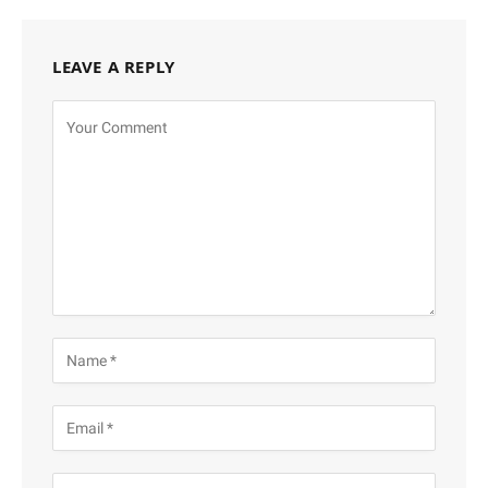
LEAVE A REPLY