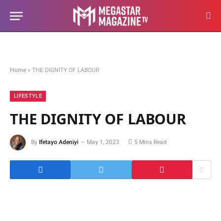
Home
»
THE DIGNITY OF LABOUR
LIFESTYLE
THE DIGNITY OF LABOUR
By
Ifetayo Adeniyi
May 1, 2023
5 Mins Read