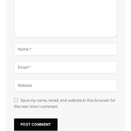
Save my name, email, and website in this browser for
the next time I comment.