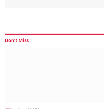
Don't Miss