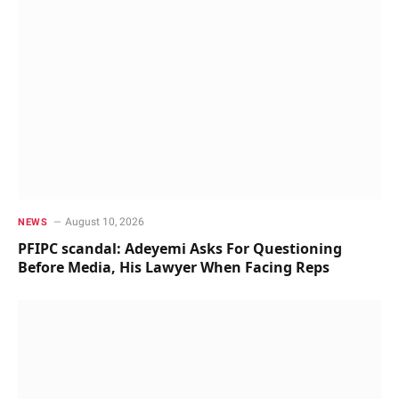
August 10, 2026
NEWS
PFIPC scandal: Adeyemi Asks For Questioning
Before Media, His Lawyer When Facing Reps