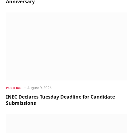
Anniversary
August 9, 2026
POLITICS
INEC Declares Tuesday Deadline for Candidate
Submissions