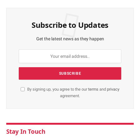
Subscribe to Updates
Get the latest news as they happen
By signing up, you agree to the our
terms
and
privacy
agreement.
Stay In Touch