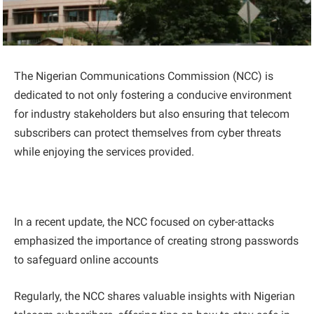
The Nigerian Communications Commission (NCC) is
dedicated to not only fostering a conducive environment
for industry stakeholders but also ensuring that telecom
subscribers can protect themselves from cyber threats
while enjoying the services provided.
In a recent update, the NCC focused on cyber-attacks
emphasized the importance of creating strong passwords
to safeguard online accounts
Regularly, the NCC shares valuable insights with Nigerian