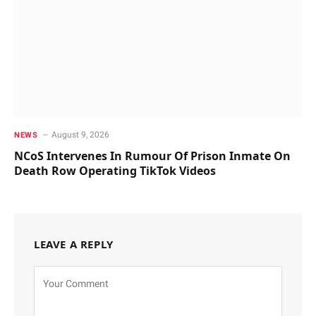
August 9, 2026
NEWS
NCoS Intervenes In Rumour Of Prison Inmate On
Death Row Operating TikTok Videos
LEAVE A REPLY