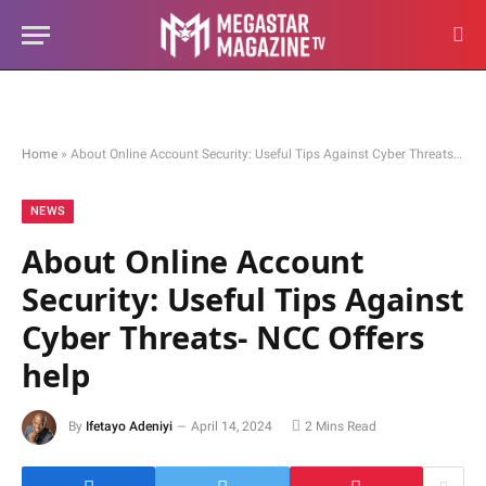
Home
»
About Online Account Security: Useful Tips Against Cyber Threats- NCC Offers help
NEWS
About Online Account
Security: Useful Tips Against
Cyber Threats- NCC Offers
help
By
Ifetayo Adeniyi
April 14, 2024
2 Mins Read