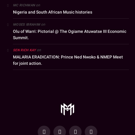
on
MC RICHMAN
Nigeria and South African Music histories
on
MOSES IBRAHIM
Olu of Warri: Pictorial @ The Ogiame Atuwatse III Economic
Summit.
on
SEN RICH KAY
MALARIA ERADICATION: Prince Ned Nwoko & NMEP Meet
for joint action.
YouTube
Facebook
WhatsApp
Instagram