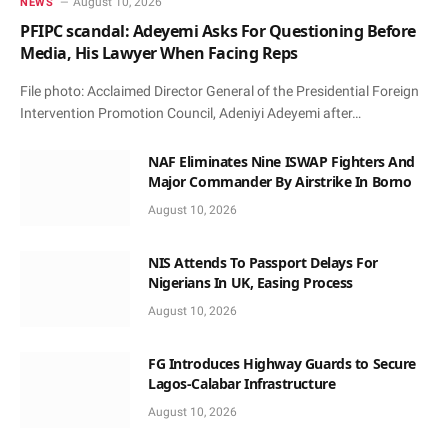
August 10, 2026
NEWS
PFIPC scandal: Adeyemi Asks For Questioning Before
Media, His Lawyer When Facing Reps
File photo: Acclaimed Director General of the Presidential Foreign
Intervention Promotion Council, Adeniyi Adeyemi after…
NAF Eliminates Nine ISWAP Fighters And
Major Commander By Airstrike In Borno
August 10, 2026
NIS Attends To Passport Delays For
Nigerians In UK, Easing Process
August 10, 2026
FG Introduces Highway Guards to Secure
Lagos-Calabar Infrastructure
August 10, 2026