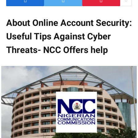
About Online Account Security:
Useful Tips Against Cyber
Threats- NCC Offers help