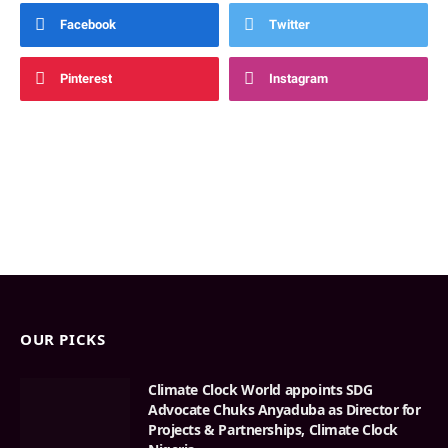
Facebook
Twitter
Pinterest
Instagram
OUR PICKS
Climate Clock World appoints SDG
Advocate Chuks Anyaduba as Director for
Projects & Partnerships, Climate Clock