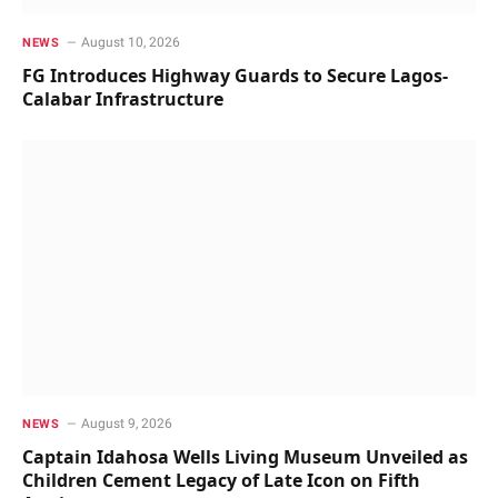
August 10, 2026
NEWS
FG Introduces Highway Guards to Secure Lagos-
Calabar Infrastructure
August 9, 2026
NEWS
Captain Idahosa Wells Living Museum Unveiled as
Children Cement Legacy of Late Icon on Fifth