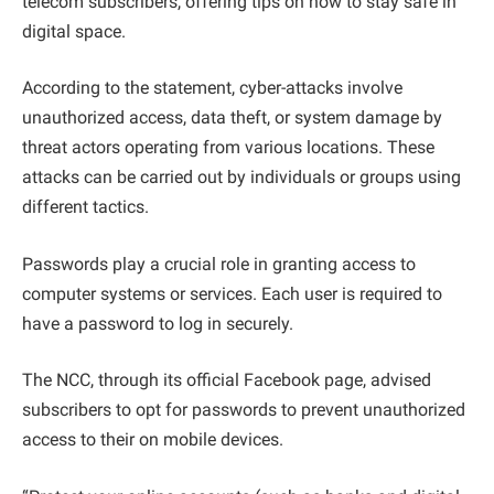
telecom subscribers, offering tips on how to stay safe in
digital space.
According to the statement, cyber-attacks involve
unauthorized access, data theft, or system damage by
threat actors operating from various locations. These
attacks can be carried out by individuals or groups using
different tactics.
Passwords play a crucial role in granting access to
computer systems or services. Each user is required to
have a password to log in securely.
The NCC, through its official Facebook page, advised
subscribers to opt for passwords to prevent unauthorized
access to their on mobile devices.