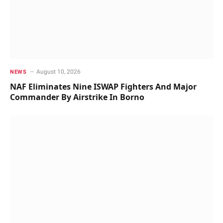
August 10, 2026
NEWS
NAF Eliminates Nine ISWAP Fighters And Major
Commander By Airstrike In Borno