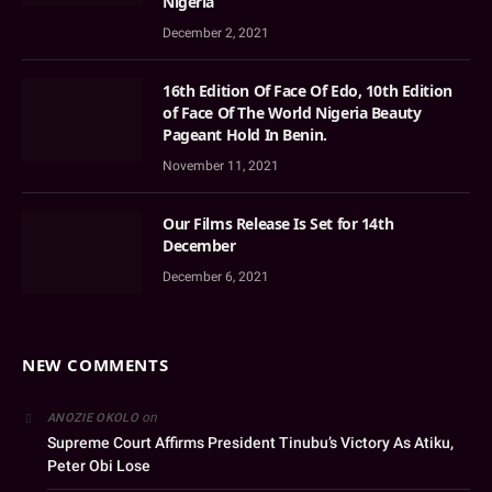
Nigeria
December 2, 2021
16th Edition Of Face Of Edo, 10th Edition
of Face Of The World Nigeria Beauty
Pageant Hold In Benin.
November 11, 2021
Our Films Release Is Set for 14th
December
December 6, 2021
NEW COMMENTS
on
ANOZIE OKOLO
Supreme Court Affirms President Tinubu’s Victory As Atiku,
Peter Obi Lose