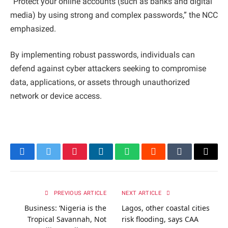
“Protect your online accounts (such as banks and digital
media) by using strong and complex passwords,” the NCC
emphasized.
By implementing robust passwords, individuals can
defend against cyber attackers seeking to compromise
data, applications, or assets through unauthorized
network or device access.
Facebook
Twitter
Pinterest
LinkedIn
WhatsApp
Reddit
Tumblr
Email
PREVIOUS ARTICLE
NEXT ARTICLE
Business: ‘Nigeria is the
Lagos, other coastal cities
Tropical Savannah, Not
risk flooding, says CAA