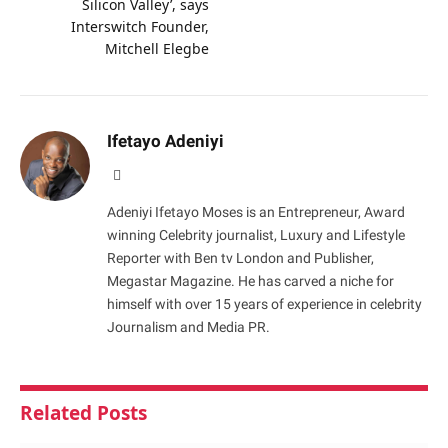
Silicon Valley’, says
Interswitch Founder,
Mitchell Elegbe
Ifetayo Adeniyi
Website
Adeniyi Ifetayo Moses is an Entrepreneur, Award
winning Celebrity journalist, Luxury and Lifestyle
Reporter with Ben tv London and Publisher,
Megastar Magazine. He has carved a niche for
himself with over 15 years of experience in celebrity
Journalism and Media PR.
Related
Posts