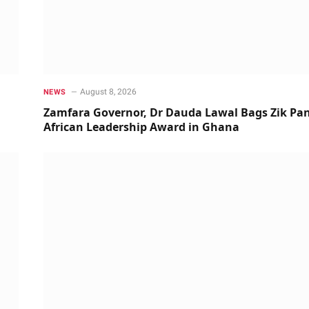
August 8, 2026
NEWS
Zamfara Governor, Dr Dauda Lawal Bags Zik Pan
African Leadership Award in Ghana