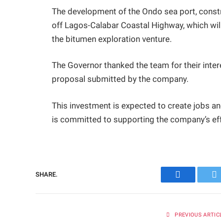
The development of the Ondo sea port, constr
off Lagos-Calabar Coastal Highway, which will
the bitumen exploration venture.
The Governor thanked the team for their intere
proposal submitted by the company.
This investment is expected to create jobs a
is committed to supporting the company’s eff
SHARE.
Facebook
Tw
PREVIOUS ARTIC