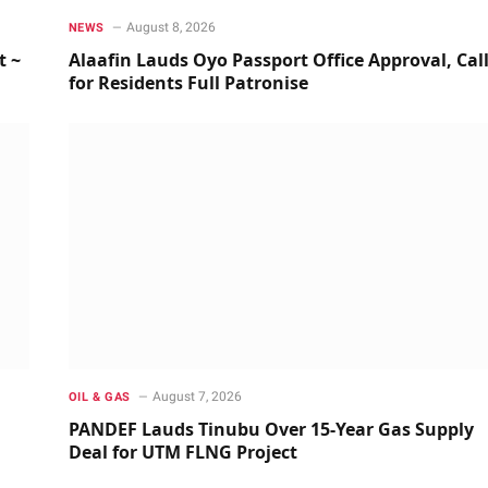
August 8, 2026
NEWS
t ~
Alaafin Lauds Oyo Passport Office Approval, Cal
for Residents Full Patronise
August 7, 2026
OIL & GAS
PANDEF Lauds Tinubu Over 15-Year Gas Supply
Deal for UTM FLNG Project