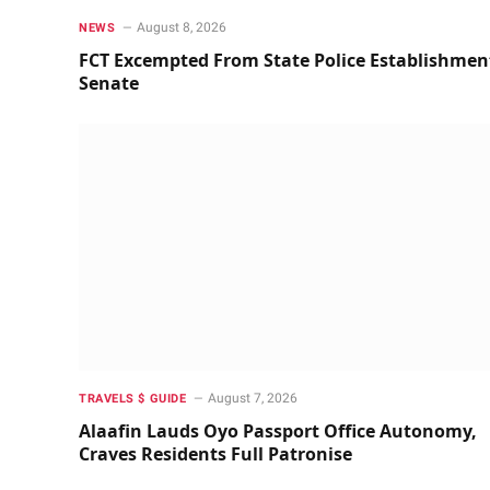
August 8, 2026
NEWS
FCT Excempted From State Police Establishmen
Senate
August 7, 2026
TRAVELS $ GUIDE
Alaafin Lauds Oyo Passport Office Autonomy,
Craves Residents Full Patronise