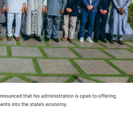
nnounced that his administration is open to offering
ments into the state’s economy.