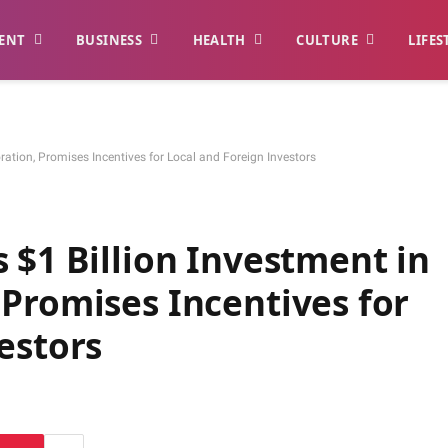
ENT
BUSINESS
HEALTH
CULTURE
LIFES
ration, Promises Incentives for Local and Foreign Investors
 $1 Billion Investment in
Promises Incentives for
estors