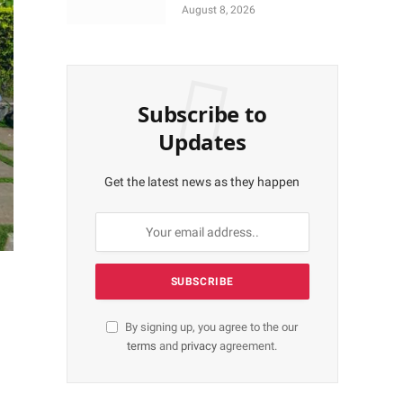
More Shares Worth
August 8, 2026
N18bn
Subscribe to
Updates
Get the latest news as they happen
By signing up, you agree to the our
terms
and
privacy
agreement.