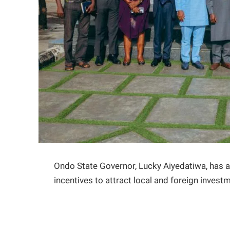
Ondo State Governor, Lucky Aiyedatiwa, has a
incentives to attract local and foreign invest