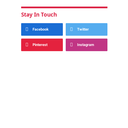
Stay In Touch
Facebook
Twitter
Pinterest
Instagram