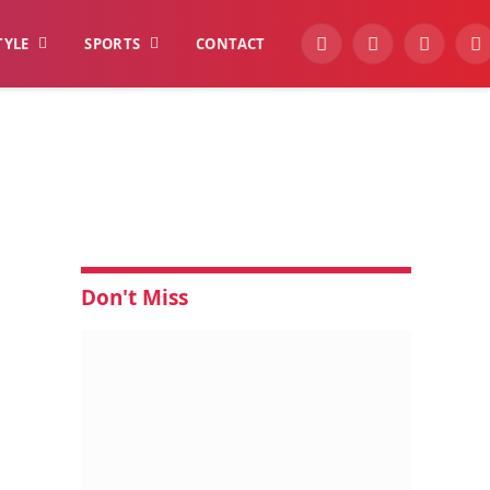
TYLE
SPORTS
CONTACT
YouTube
Facebook
Instagra
W
Don't Miss