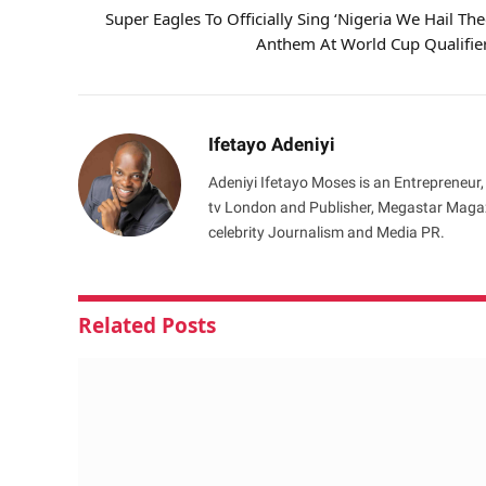
Super Eagles To Officially Sing ‘Nigeria We Hail The
Anthem At World Cup Qualifie
Ifetayo Adeniyi
Adeniyi Ifetayo Moses is an Entrepreneur,
tv London and Publisher, Megastar Magazi
celebrity Journalism and Media PR.
Related
Posts