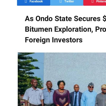
Facebook
Twitter
Pintere
As Ondo State Secures $1
Bitumen Exploration, Pro
Foreign Investors