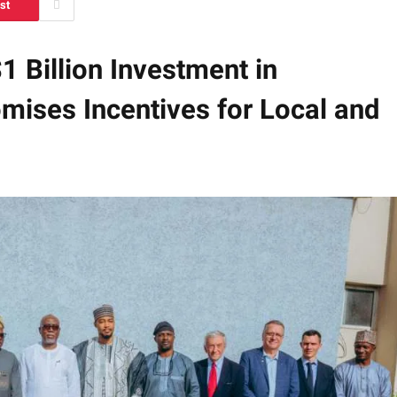
st
 Billion Investment in
mises Incentives for Local and