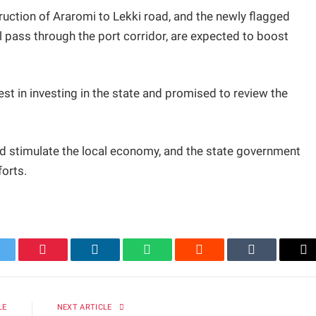
uction of Araromi to Lekki road, and the newly flagged
 pass through the port corridor, are expected to boost
st in investing in the state and promised to review the
nd stimulate the local economy, and the state government
orts.
itter
Pinterest
LinkedIn
WhatsApp
Reddit
Tumblr
Em
LE
NEXT ARTICLE