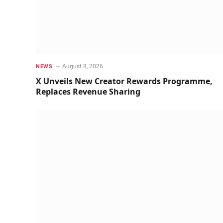
August 8, 2026
NEWS
X Unveils New Creator Rewards Programme,
Replaces Revenue Sharing