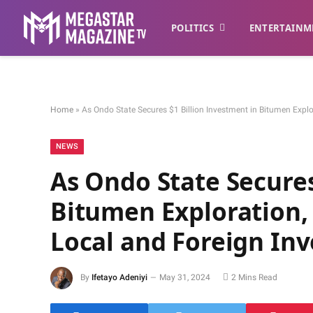
POLITICS
ENTERTAINM
Home
»
As Ondo State Secures $1 Billion Investment in Bitumen Explo
NEWS
As Ondo State Secures
Bitumen Exploration, 
Local and Foreign Inv
By
Ifetayo Adeniyi
May 31, 2024
2 Mins Read