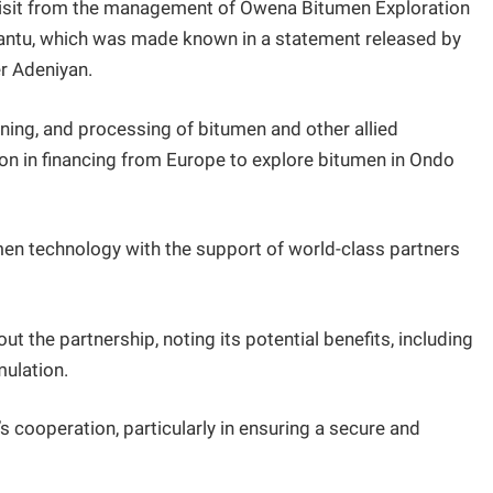
isit from the management of Owena Bitumen Exploration
Mantu, which was made known in a statement released by
r Adeniyan.
ining, and processing of bitumen and other allied
ion in financing from Europe to explore bitumen in Ondo
n technology with the support of world-class partners
the partnership, noting its potential benefits, including
ulation.
 cooperation, particularly in ensuring a secure and