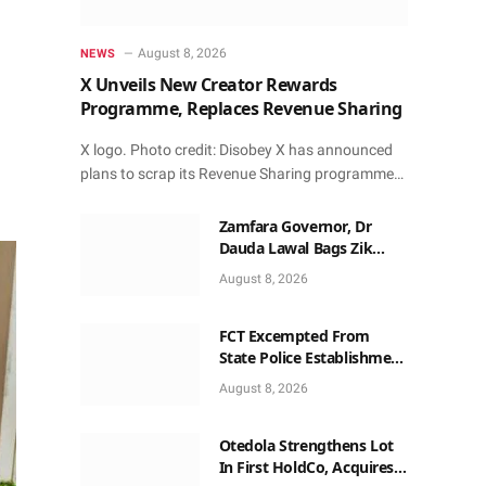
August 8, 2026
NEWS
X Unveils New Creator Rewards
Programme, Replaces Revenue Sharing
X logo. Photo credit: Disobey X has announced
plans to scrap its Revenue Sharing programme…
Zamfara Governor, Dr
Dauda Lawal Bags Zik
Pan-African Leadership
August 8, 2026
Award in Ghana
FCT Excempted From
State Police Establishment
~ Senate
August 8, 2026
Otedola Strengthens Lot
In First HoldCo, Acquires