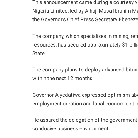
This announcement came during a courtesy v
Nigeria Limited, led by Alhaji Musa Ibrahim 
the Governor’s Chief Press Secretary Ebeneze
The company, which specializes in mining, ref
resources, has secured approximately $1 bill
State.
The company plans to deploy advanced bitume
within the next 12 months.
Governor Aiyedatiwa expressed optimism about 
employment creation and local economic stim
He assured the delegation of the government’s
conducive business environment.