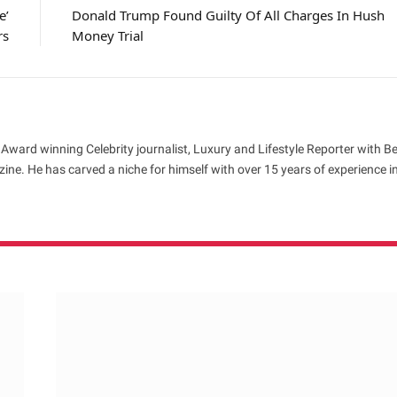
e’
Donald Trump Found Guilty Of All Charges In Hush
rs
Money Trial
 Award winning Celebrity journalist, Luxury and Lifestyle Reporter with B
ne. He has carved a niche for himself with over 15 years of experience i