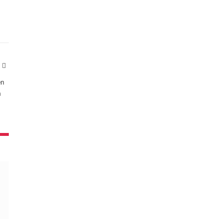
Website
en
n