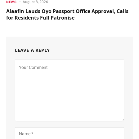
August 8, 2026
NEWS
Alaafin Lauds Oyo Passport Office Approval, Calls
for Residents Full Patronise
LEAVE A REPLY