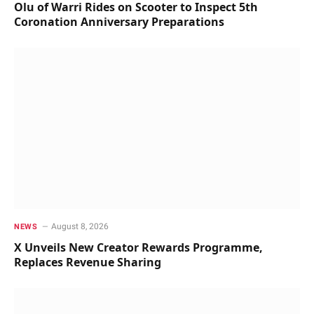
Olu of Warri Rides on Scooter to Inspect 5th
Coronation Anniversary Preparations
August 8, 2026
NEWS
X Unveils New Creator Rewards Programme,
Replaces Revenue Sharing