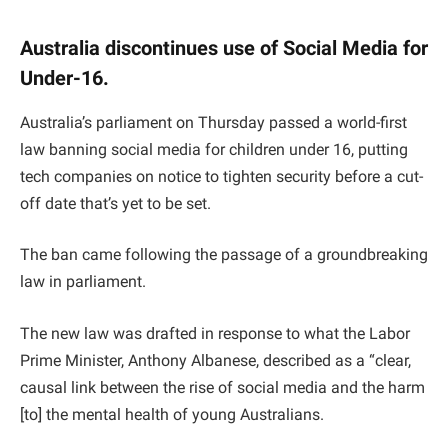
Australia discontinues use of Social Media for
Under-16.
Australia’s parliament on Thursday passed a world-first
law banning social media for children under 16, putting
tech companies on notice to tighten security before a cut-
off date that’s yet to be set.
The ban came following the passage of a groundbreaking
law in parliament.
The new law was drafted in response to what the Labor
Prime Minister, Anthony Albanese, described as a “clear,
causal link between the rise of social media and the harm
[to] the mental health of young Australians.