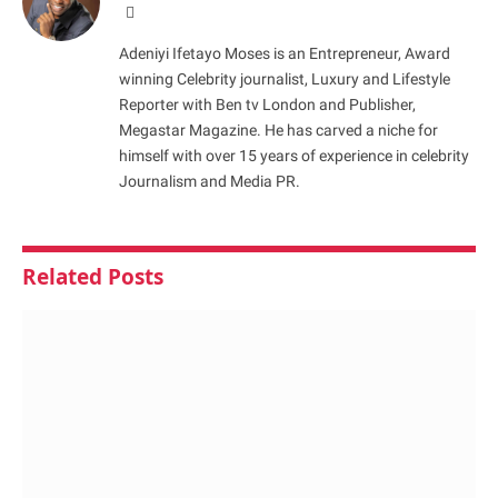
Website
Adeniyi Ifetayo Moses is an Entrepreneur, Award
winning Celebrity journalist, Luxury and Lifestyle
Reporter with Ben tv London and Publisher,
Megastar Magazine. He has carved a niche for
himself with over 15 years of experience in celebrity
Journalism and Media PR.
Related
Posts