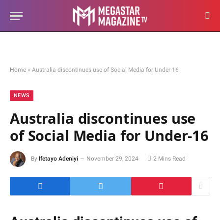
Home
»
Australia discontinues use of Social Media for Under-16
NEWS
Australia discontinues use
of Social Media for Under-16
By
Ifetayo Adeniyi
November 29, 2024
2 Mins Read