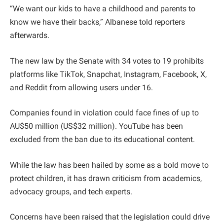
“We want our kids to have a childhood and parents to
know we have their backs,” Albanese told reporters
afterwards.
The new law by the Senate with 34 votes to 19 prohibits
platforms like TikTok, Snapchat, Instagram, Facebook, X,
and Reddit from allowing users under 16.
Companies found in violation could face fines of up to
AU$50 million (US$32 million). YouTube has been
excluded from the ban due to its educational content.
While the law has been hailed by some as a bold move to
protect children, it has drawn criticism from academics,
advocacy groups, and tech experts.
Concerns have been raised that the legislation could drive