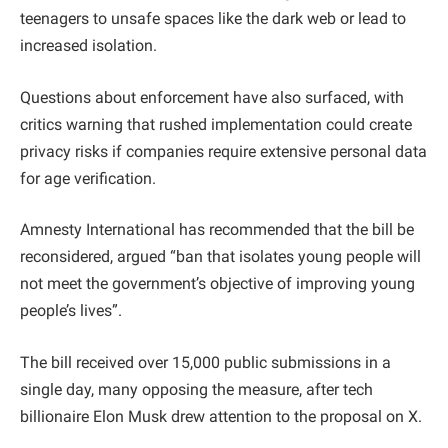
teenagers to unsafe spaces like the dark web or lead to
increased isolation.
Questions about enforcement have also surfaced, with
critics warning that rushed implementation could create
privacy risks if companies require extensive personal data
for age verification.
Amnesty International has recommended that the bill be
reconsidered, argued “ban that isolates young people will
not meet the government’s objective of improving young
people’s lives”.
The bill received over 15,000 public submissions in a
single day, many opposing the measure, after tech
billionaire Elon Musk drew attention to the proposal on X.