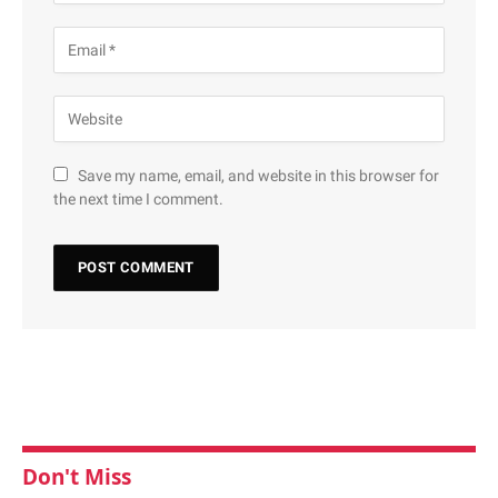
Save my name, email, and website in this browser for
the next time I comment.
Don't Miss