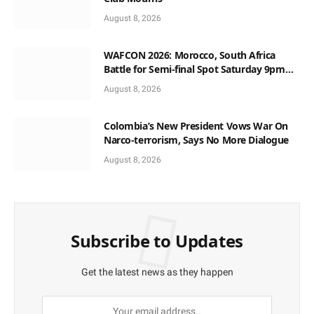
August 8, 2026
WAFCON 2026: Morocco, South Africa
Battle for Semi-final Spot Saturday 9pm
Local Time
August 8, 2026
Colombia’s New President Vows War On
Narco-terrorism, Says No More Dialogue
August 8, 2026
Subscribe to Updates
Get the latest news as they happen