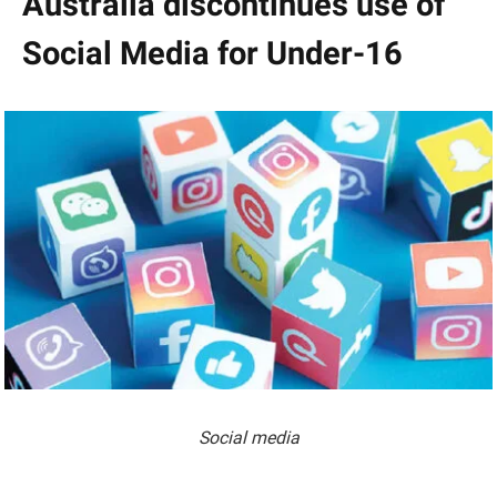
Australia discontinues use of
Social Media for Under-16
Social media