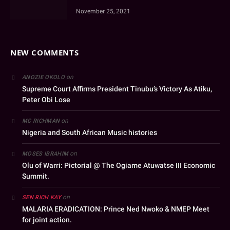
November 25, 2021
NEW COMMENTS
on
ANOZIE OKOLO
Supreme Court Affirms President Tinubu’s Victory As Atiku,
Peter Obi Lose
on
MC RICHMAN
Nigeria and South African Music histories
on
MOSES IBRAHIM
Olu of Warri: Pictorial @ The Ogiame Atuwatse III Economic
Summit.
on
SEN RICH KAY
MALARIA ERADICATION: Prince Ned Nwoko & NMEP Meet
for joint action.