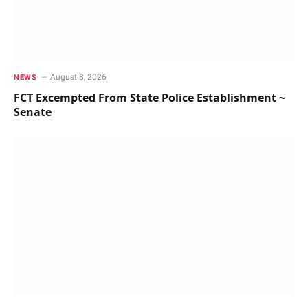
August 8, 2026
NEWS
FCT Excempted From State Police Establishment ~
Senate