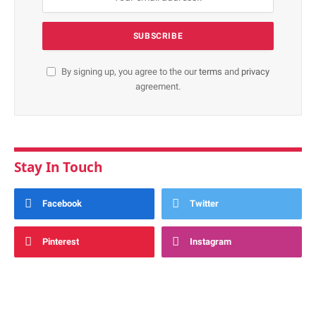
By signing up, you agree to the our
terms
and
privacy
agreement.
Stay In Touch
Facebook
Twitter
Pinterest
Instagram