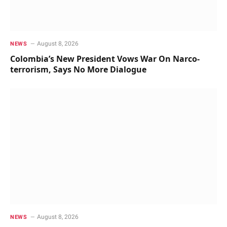
August 8, 2026
NEWS
Colombia’s New President Vows War On Narco-
terrorism, Says No More Dialogue
August 8, 2026
NEWS