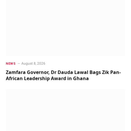
August 8, 2026
NEWS
Zamfara Governor, Dr Dauda Lawal Bags Zik Pan-
African Leadership Award in Ghana