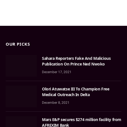
OUR PICKS
Sahara Reporters Fake And Malicious
Publication On Prince Ned Nwoko
December 17, 2021
Olori Atuwatse III To Champion Free
Medical Outreach In Delta
December 8, 2021
Mars E&P secures $274 million facility from
AFREXIM Bank