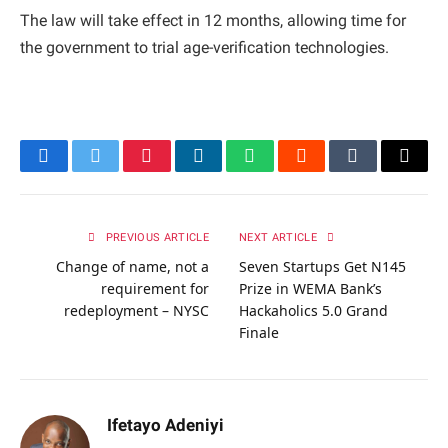
The law will take effect in 12 months, allowing time for
the government to trial age-verification technologies.
Facebook
Twitter
Pinterest
LinkedIn
WhatsApp
Reddit
Tumblr
Email
PREVIOUS ARTICLE
NEXT ARTICLE
Change of name, not a
Seven Startups Get N145
requirement for
Prize in WEMA Bank’s
redeployment – NYSC
Hackaholics 5.0 Grand
Finale
Ifetayo Adeniyi