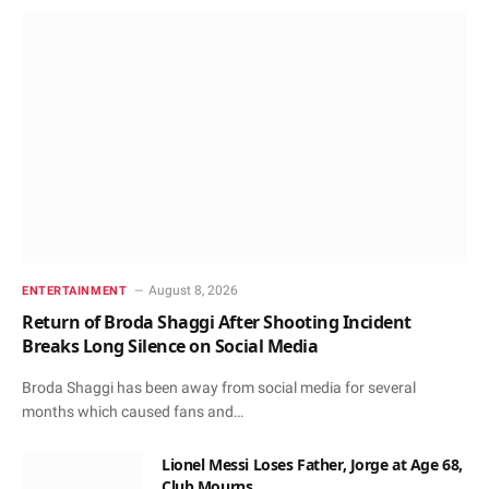
August 8, 2026
ENTERTAINMENT
Return of Broda Shaggi After Shooting Incident
Breaks Long Silence on Social Media
Broda Shaggi has been away from social media for several
months which caused fans and…
Lionel Messi Loses Father, Jorge at Age 68,
Club Mourns