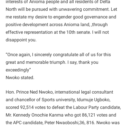
interests of Anioma people and all residents of Delta
North will be pursued with unwavering commitment. Let
me restate my desire to engender good governance and
positive development across Anioma land, ,through
effective representation at the 10th senate. I will not
disappoint you.
“Once again, I sincerely congratulate all of us for this
great and memorable triumph. I say, thank you
exceedingly”
Nwoko stated.
Hon. Prince Ned Nwoko, international legal consultant
and chancellor of Sports university, Idumuje Ugboko,
scored 92,514 votes to defeat the Labour Party candidate,
Mr. Kennedy Onochie Kanma who got 86,121 votes and
the APC candidate, Peter Nwaoboshi,36, 816. Nwoko was