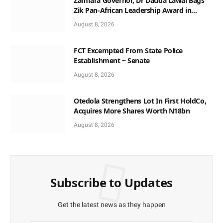
Zamfara Governor, Dr Dauda Lawal Bags
Zik Pan-African Leadership Award in
Ghana
August 8, 2026
FCT Excempted From State Police
Establishment ~ Senate
August 8, 2026
Otedola Strengthens Lot In First HoldCo,
Acquires More Shares Worth N18bn
August 8, 2026
Subscribe to Updates
Get the latest news as they happen