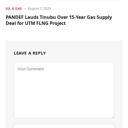
August 7, 2026
OIL & GAS
PANDEF Lauds Tinubu Over 15-Year Gas Supply
Deal for UTM FLNG Project
LEAVE A REPLY