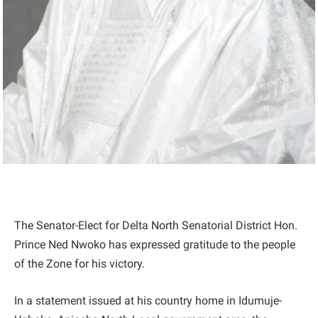
The Senator-Elect for Delta North Senatorial District Hon.
Prince Ned Nwoko has expressed gratitude to the people
of the Zone for his victory.
In a statement issued at his country home in Idumuje-