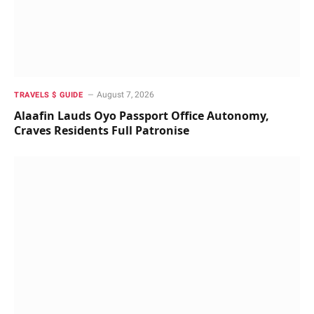
August 7, 2026
TRAVELS $ GUIDE
Alaafin Lauds Oyo Passport Office Autonomy,
Craves Residents Full Patronise