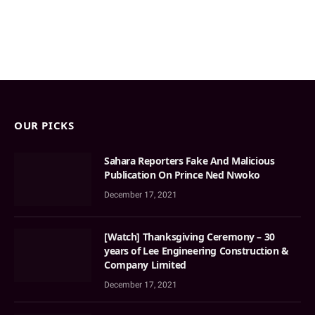
OUR PICKS
Sahara Reporters Fake And Malicious
Publication On Prince Ned Nwoko
December 17, 2021
[Watch] Thanksgiving Ceremony – 30
years of Lee Engineering Construction &
Company Limited
December 17, 2021