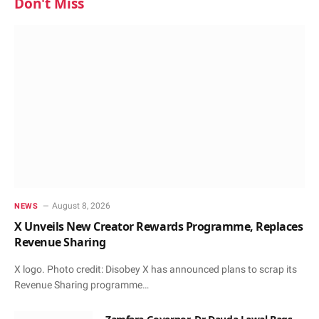
Don't Miss
August 8, 2026
NEWS
X Unveils New Creator Rewards Programme, Replaces
Revenue Sharing
X logo. Photo credit: Disobey X has announced plans to scrap its
Revenue Sharing programme…