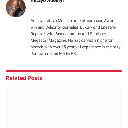
Ifetayo Adeniyi
Website
Adeniyi Ifetayo Moses is an Entrepreneur, Award
winning Celebrity journalist, Luxury and Lifestyle
Reporter with Ben tv London and Publisher,
Megastar Magazine. He has carved a niche for
himself with over 15 years of experience in celebrity
Journalism and Media PR.
Related
Posts