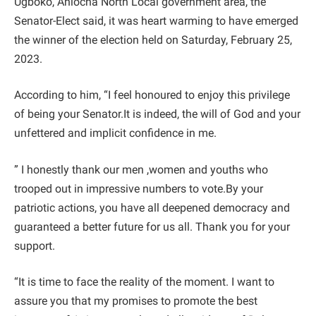
Ugboko, Aniocha North Local government area, the
Senator-Elect said, it was heart warming to have emerged
the winner of the election held on Saturday, February 25,
2023.
According to him, “I feel honoured to enjoy this privilege
of being your Senator.It is indeed, the will of God and your
unfettered and implicit confidence in me.
” I honestly thank our men ,women and youths who
trooped out in impressive numbers to vote.By your
patriotic actions, you have all deepened democracy and
guaranteed a better future for us all. Thank you for your
support.
“It is time to face the reality of the moment. I want to
assure you that my promises to promote the best