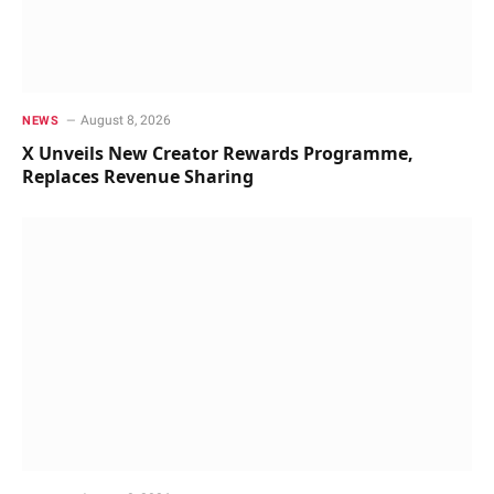
August 8, 2026
NEWS
X Unveils New Creator Rewards Programme,
Replaces Revenue Sharing