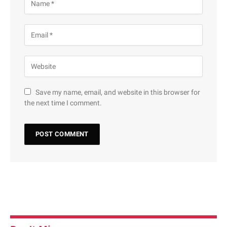
Save my name, email, and website in this browser for
the next time I comment.