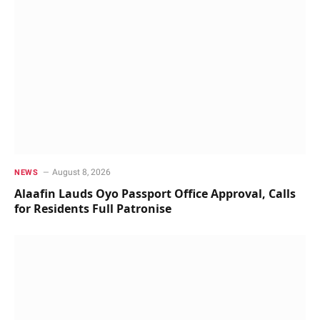
August 8, 2026
NEWS
Alaafin Lauds Oyo Passport Office Approval, Calls
for Residents Full Patronise