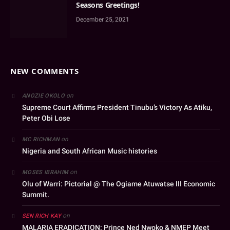
Seasons Greetings!
December 25, 2021
NEW COMMENTS
on
ANOZIE OKOLO
Supreme Court Affirms President Tinubu’s Victory As Atiku,
Peter Obi Lose
on
MC RICHMAN
Nigeria and South African Music histories
on
MOSES IBRAHIM
Olu of Warri: Pictorial @ The Ogiame Atuwatse III Economic
Summit.
on
SEN RICH KAY
MALARIA ERADICATION: Prince Ned Nwoko & NMEP Meet