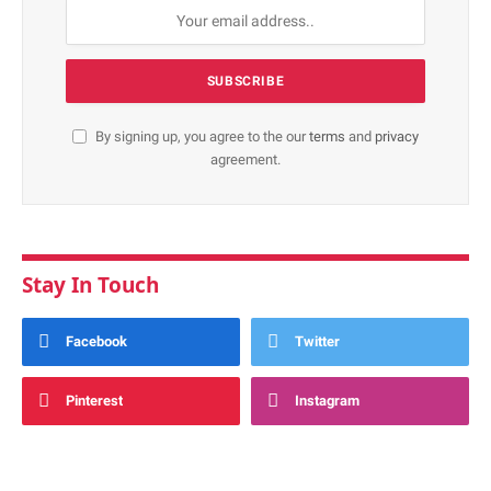
By signing up, you agree to the our
terms
and
privacy
agreement.
Stay In Touch
Facebook
Twitter
Pinterest
Instagram