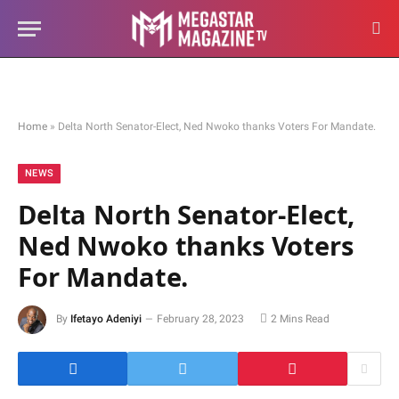
Home
»
Delta North Senator-Elect, Ned Nwoko thanks Voters For Mandate.
NEWS
Delta North Senator-Elect,
Ned Nwoko thanks Voters
For Mandate.
By
Ifetayo Adeniyi
February 28, 2023
2 Mins Read