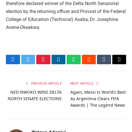
therefore declared winner of the Delta North Senatorial
election by the returning officer and Provost of the Federal
College of Education (Technical) Asaba, Dr. Josephine
Anene-Okeakwa.
Facebook
Twitter
Pinterest
LinkedIn
WhatsApp
Reddit
Tumblr
Email
PREVIOUS ARTICLE
NEXT ARTICLE
NED NWOKO WINS DELTA
Again, Messi Is World’s Best
NORTH SENATE ELECTIONS
As Argentina Clears FIFA
Awards | The Legend News