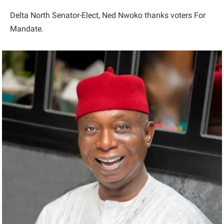
Delta North Senator-Elect, Ned Nwoko thanks voters For
Mandate.