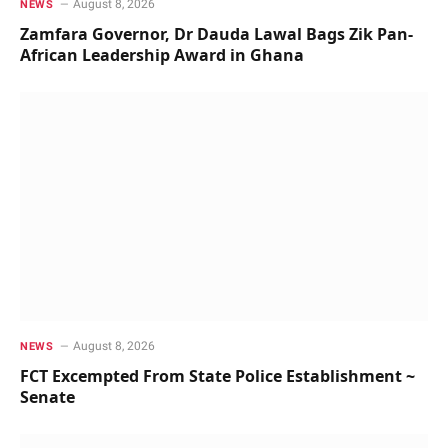
August 8, 2026
NEWS
Zamfara Governor, Dr Dauda Lawal Bags Zik Pan-
African Leadership Award in Ghana
August 8, 2026
NEWS
FCT Excempted From State Police Establishment ~
Senate