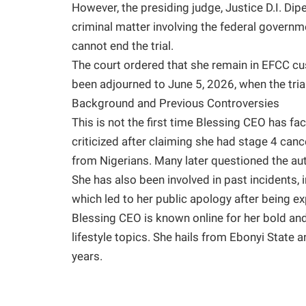
However, the presiding judge, Justice D.I. Dipe
criminal matter involving the federal gover
cannot end the trial.
The court ordered that she remain in EFCC cus
been adjourned to June 5, 2026, when the tria
Background and Previous Controversies
This is not the first time Blessing CEO has fa
criticized after claiming she had stage 4 can
from Nigerians. Many later questioned the auth
She has also been involved in past incidents, 
which led to her public apology after being e
Blessing CEO is known online for her bold and
lifestyle topics. She hails from Ebonyi State 
years.