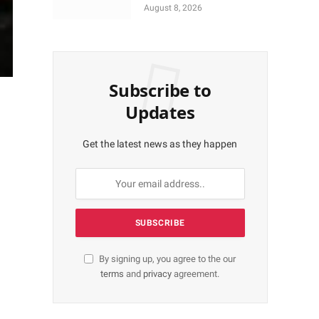
More Shares Worth
August 8, 2026
N18bn
Subscribe to
Updates
Get the latest news as they happen
By signing up, you agree to the our
terms
and
privacy
agreement.