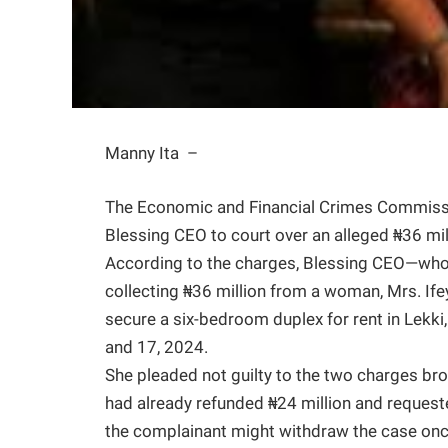
Manny Ita –
The Economic and Financial Crimes Commissio
Blessing CEO to court over an alleged ₦36 mil
According to the charges, Blessing CEO—who
collecting ₦36 million from a woman, Mrs. Ife
secure a six-bedroom duplex for rent in Lekki
and 17, 2024.
She pleaded not guilty to the two charges bro
had already refunded ₦24 million and request
the complainant might withdraw the case onc