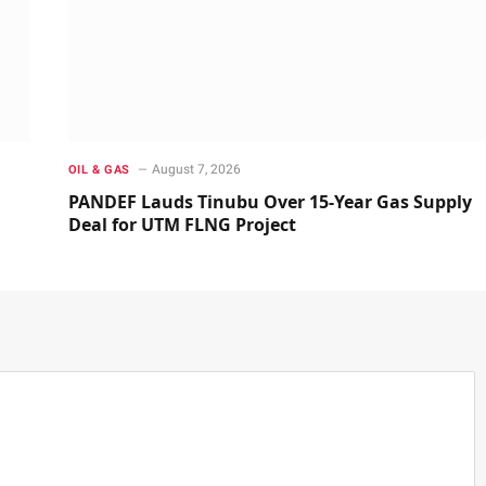
August 7, 2026
OIL & GAS
PANDEF Lauds Tinubu Over 15-Year Gas Supply
Deal for UTM FLNG Project