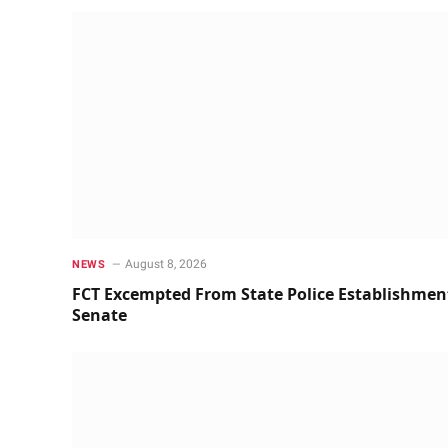
August 8, 2026
NEWS
FCT Excempted From State Police Establishmen
Senate