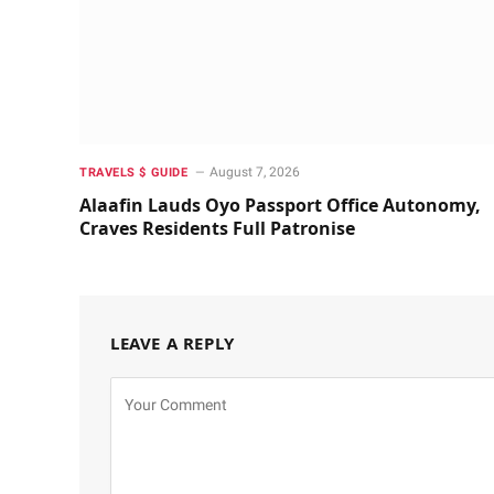
August 7, 2026
TRAVELS $ GUIDE
Alaafin Lauds Oyo Passport Office Autonomy,
Craves Residents Full Patronise
LEAVE A REPLY