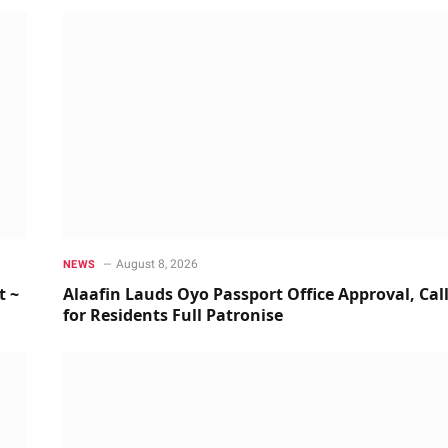
August 8, 2026
NEWS
t ~
Alaafin Lauds Oyo Passport Office Approval, Cal
for Residents Full Patronise