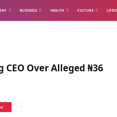
ENT
BUSINESS
HEALTH
CULTURE
LIFES
ng CEO Over Alleged ₦36
st