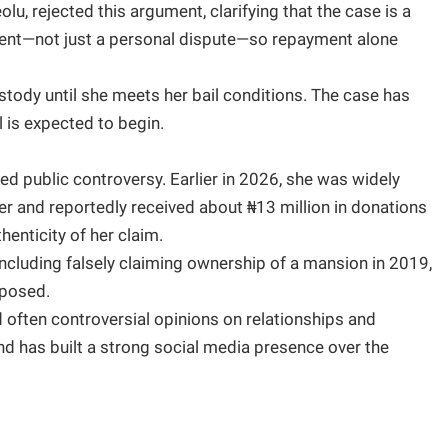
olu, rejected this argument, clarifying that the case is a
nment—not just a personal dispute—so repayment alone
tody until she meets her bail conditions. The case has
l is expected to begin.
ced public controversy. Earlier in 2026, she was widely
cer and reportedly received about ₦13 million in donations
enticity of her claim.
including falsely claiming ownership of a mansion in 2019,
xposed.
 often controversial opinions on relationships and
and has built a strong social media presence over the