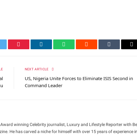
itter
Pinterest
LinkedIn
WhatsApp
Reddit
Tumblr
Em
LE
NEXT ARTICLE
al
US, Nigeria Unite Forces to Eliminate ISIS Second in
ku
Command Leader
 Award winning Celebrity journalist, Luxury and Lifestyle Reporter with B
ne. He has carved a niche for himself with over 15 years of experience i