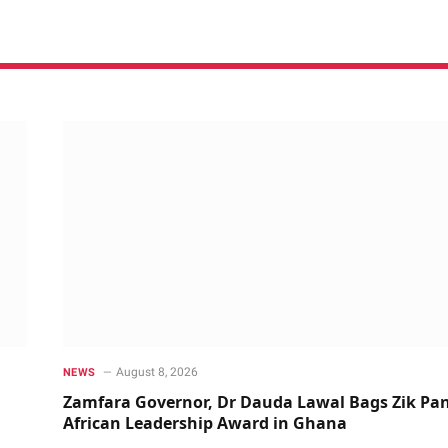
August 8, 2026
NEWS
Zamfara Governor, Dr Dauda Lawal Bags Zik Pan
African Leadership Award in Ghana