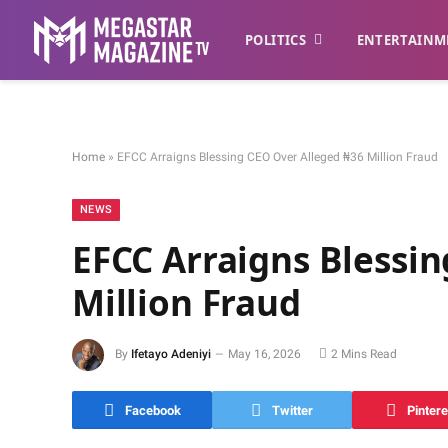
POLITICS
ENTERTAINM
Home
»
EFCC Arraigns Blessing CEO Over Alleged ₦36 Million Fraud
NEWS
EFCC Arraigns Blessi
Million Fraud
By
Ifetayo Adeniyi
May 16, 2026
2 Mins Read
Facebook
Twitter
Pintere