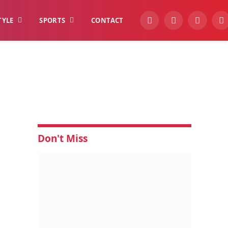
TYLE
SPORTS
CONTACT
YouTube
Facebook
Instagra
W
Don't Miss