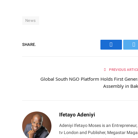
News
SHARE.
Facebook
Tw
PREVIOUS ARTIC
Global South NGO Platform Holds First Gener
Assembly in Ba
Ifetayo Adeniyi
Adeniyi Ifetayo Moses is an Entrepreneur,
tv London and Publisher, Megastar Magazi