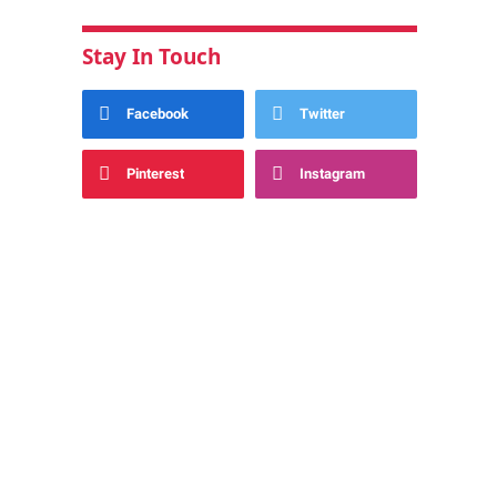
Stay In Touch
Facebook
Twitter
Pinterest
Instagram