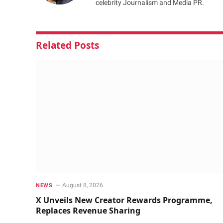
celebrity Journalism and Media PR.
Related
Posts
August 8, 2026
NEWS
X Unveils New Creator Rewards Programme,
Replaces Revenue Sharing