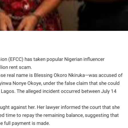
n (EFCC) has taken popular Nigerian influencer
lion rent scam.
se real name is Blessing Okoro Nkiruka—was accused of
yinwa Nonye Okoye, under the false claim that she could
, Lagos. The alleged incident occurred between July 14
ught against her. Her lawyer informed the court that she
ed time to repay the remaining balance, suggesting that
e full payment is made.