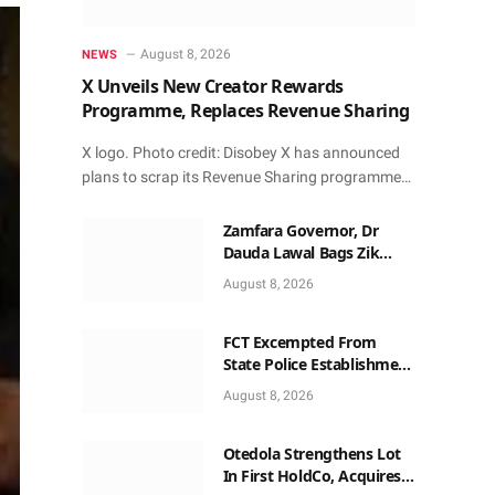
August 8, 2026
NEWS
X Unveils New Creator Rewards
Programme, Replaces Revenue Sharing
X logo. Photo credit: Disobey X has announced
plans to scrap its Revenue Sharing programme…
Zamfara Governor, Dr
Dauda Lawal Bags Zik
Pan-African Leadership
August 8, 2026
Award in Ghana
FCT Excempted From
State Police Establishment
~ Senate
August 8, 2026
Otedola Strengthens Lot
In First HoldCo, Acquires