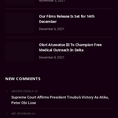
November 3, 2021
Our Films Release Is Set for 14th
December
December 6, 2021
Olori Atuwatse III To Champion Free
Medical Outreach In Delta
December 8, 2021
NEW COMMENTS
on
ANOZIE OKOLO
Supreme Court Affirms President Tinubu’s Victory As Atiku,
Peter Obi Lose
on
MC RICHMAN