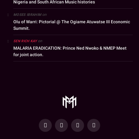
Nigeria and South African Music histories
on
MOSES IBRAHIM
Olu of Warri: Pictorial @ The Ogiame Atuwatse III Economic
Summit.
on
SEN RICH KAY
MALARIA ERADICATION: Prince Ned Nwoko & NMEP Meet
for joint action.
YouTube
Facebook
WhatsApp
Instagram