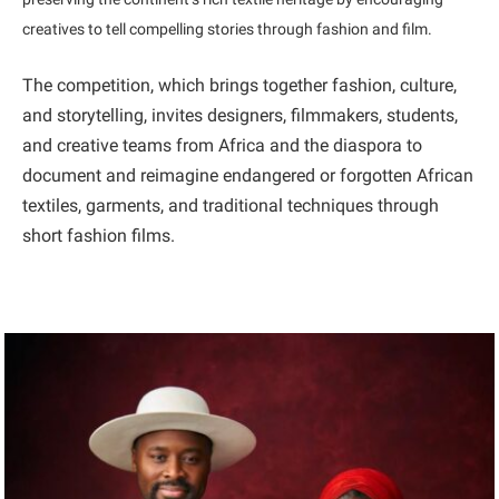
creatives to tell compelling stories through fashion and film.
The competition, which brings together fashion, culture,
and storytelling, invites designers, filmmakers, students,
and creative teams from Africa and the diaspora to
document and reimagine endangered or forgotten African
textiles, garments, and traditional techniques through
short fashion films.