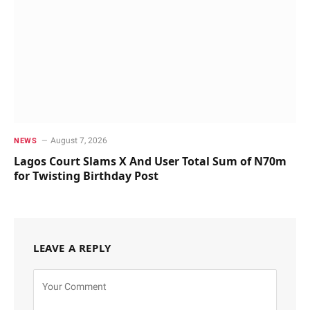
August 7, 2026
NEWS
Lagos Court Slams X And User Total Sum of N70m
for Twisting Birthday Post
LEAVE A REPLY