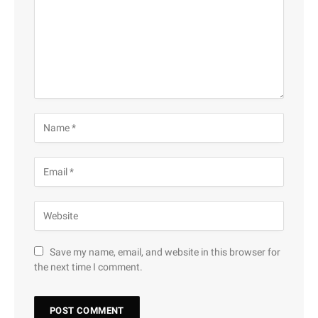
Save my name, email, and website in this browser for
the next time I comment.