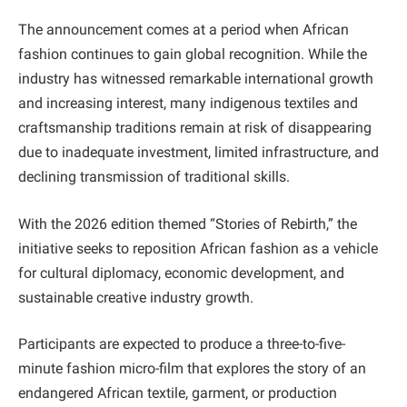
The announcement comes at a period when African
fashion continues to gain global recognition. While the
industry has witnessed remarkable international growth
and increasing interest, many indigenous textiles and
craftsmanship traditions remain at risk of disappearing
due to inadequate investment, limited infrastructure, and
declining transmission of traditional skills.
With the 2026 edition themed “Stories of Rebirth,” the
initiative seeks to reposition African fashion as a vehicle
for cultural diplomacy, economic development, and
sustainable creative industry growth.
Participants are expected to produce a three-to-five-
minute fashion micro-film that explores the story of an
endangered African textile, garment, or production