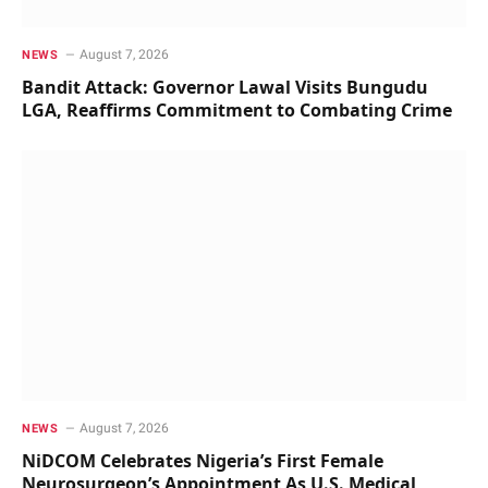
August 7, 2026
NEWS
Bandit Attack: Governor Lawal Visits Bungudu
LGA, Reaffirms Commitment to Combating Crime
August 7, 2026
NEWS
NiDCOM Celebrates Nigeria’s First Female
Neurosurgeon’s Appointment As U.S. Medical