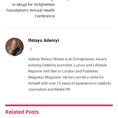
in Abuja for Vickyheldan
Foundation’s Annual Health
Conference
Ifetayo Adeniyi
Website
Adeniyi Ifetayo Moses is an Entrepreneur, Award
winning Celebrity journalist, Luxury and Lifestyle
Reporter with Ben tv London and Publisher,
Megastar Magazine. He has carved a niche for
himself with over 15 years of experience in celebrity
Journalism and Media PR.
Related
Posts