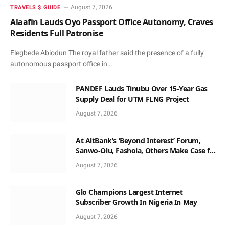
August 7, 2026
TRAVELS $ GUIDE
Alaafin Lauds Oyo Passport Office Autonomy, Craves
Residents Full Patronise
Elegbede Abiodun The royal father said the presence of a fully
autonomous passport office in…
PANDEF Lauds Tinubu Over 15-Year Gas
Supply Deal for UTM FLNG Project
August 7, 2026
At AltBank’s ‘Beyond Interest’ Forum,
Sanwo-Olu, Fashola, Others Make Case for
Non-Interest Capital
August 7, 2026
Glo Champions Largest Internet
Subscriber Growth In Nigeria In May
August 7, 2026