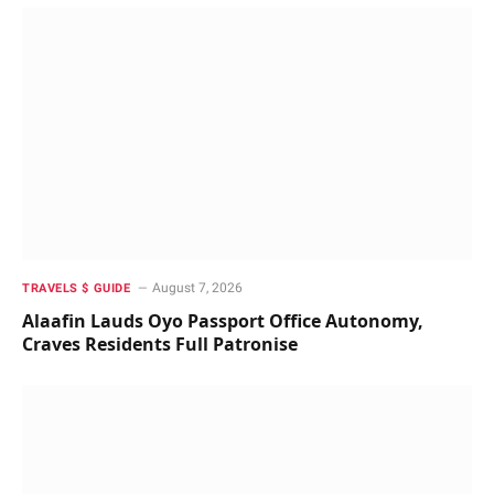
August 7, 2026
TRAVELS $ GUIDE
Alaafin Lauds Oyo Passport Office Autonomy,
Craves Residents Full Patronise