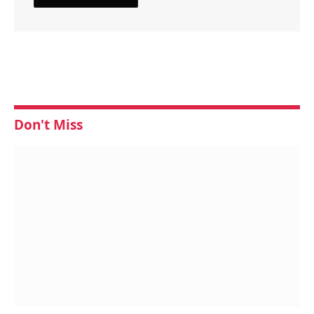
Don't Miss