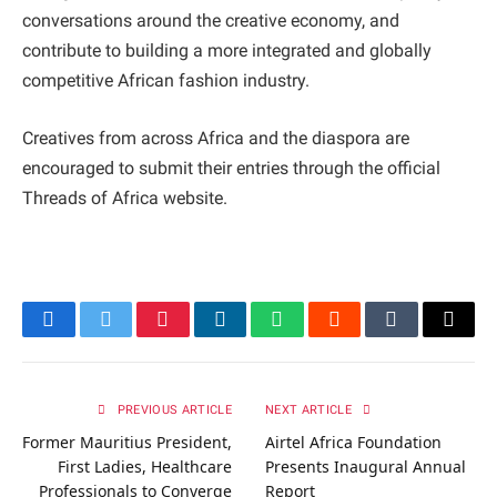
conversations around the creative economy, and
contribute to building a more integrated and globally
competitive African fashion industry.
Creatives from across Africa and the diaspora are
encouraged to submit their entries through the official
Threads of Africa website.
Facebook
Twitter
Pinterest
LinkedIn
WhatsApp
Reddit
Tumblr
Email
PREVIOUS ARTICLE
NEXT ARTICLE
Former Mauritius President,
Airtel Africa Foundation
First Ladies, Healthcare
Presents Inaugural Annual
Professionals to Converge
Report