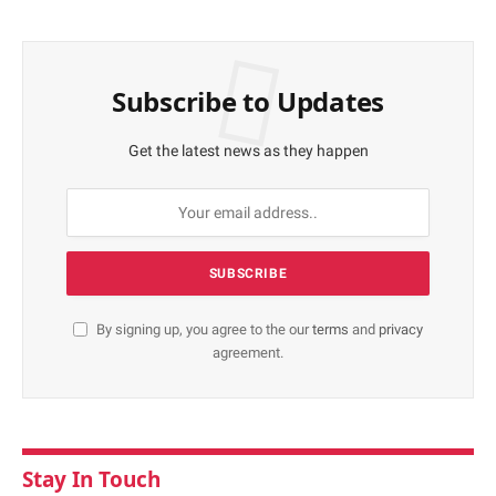
Subscribe to Updates
Get the latest news as they happen
By signing up, you agree to the our
terms
and
privacy
agreement.
Stay In Touch