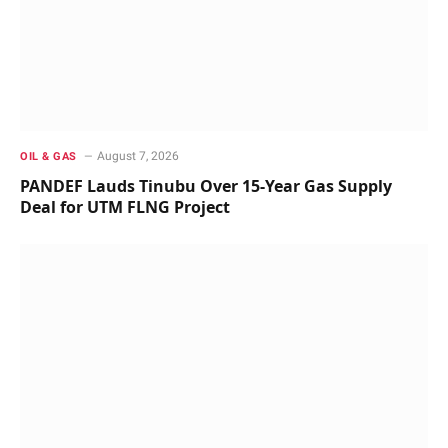
August 7, 2026
OIL & GAS
PANDEF Lauds Tinubu Over 15-Year Gas Supply
Deal for UTM FLNG Project