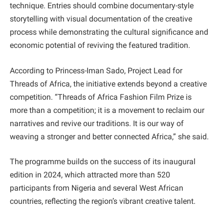
technique. Entries should combine documentary-style
storytelling with visual documentation of the creative
process while demonstrating the cultural significance and
economic potential of reviving the featured tradition.
According to Princess-Iman Sado, Project Lead for
Threads of Africa, the initiative extends beyond a creative
competition. “Threads of Africa Fashion Film Prize is
more than a competition; it is a movement to reclaim our
narratives and revive our traditions. It is our way of
weaving a stronger and better connected Africa,” she said.
The programme builds on the success of its inaugural
edition in 2024, which attracted more than 520
participants from Nigeria and several West African
countries, reflecting the region’s vibrant creative talent.