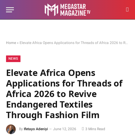
Home
»
Elevate Africa Opens Applications for Threads of Africa 2026 to Revive Endangered Textiles Through Fashion Film
NEWS
Elevate Africa Opens
Applications for Threads of
Africa 2026 to Revive
Endangered Textiles
Through Fashion Film
By
Ifetayo Adeniyi
June 12, 2026
3 Mins Read