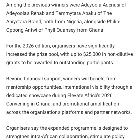
Among the previous winners were Adeyoola Adenusi of
Adeyoola’s Rehab and Tammytara Abaku of The
Abiyetara Brand, both from Nigeria, alongside Philip-
Oppong Antwi of Phyll Quahsey from Ghana.
For the 2026 edition, organisers have significantly
increased the prize pool, with up to $25,000 in non-dilutive
grants to be awarded to outstanding participants.
Beyond financial support, winners will benefit from
mentorship opportunities, international visibility through a
dedicated showcase during Elevate Africa’s 2026
Convening in Ghana, and promotional amplification
across the organisation’s platforms and partner networks.
Organisers say the expanded programme is designed to
strengthen intra-African collaboration, stimulate policy