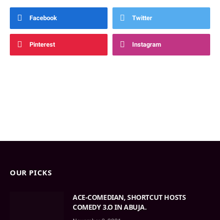
Facebook
Twitter
Pinterest
Instagram
OUR PICKS
ACE-COMEDIAN, SHORTCUT HOSTS
COMEDY 3.O IN ABUJA.