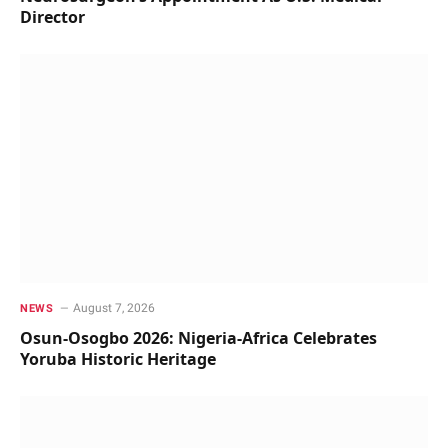
Director
August 7, 2026
NEWS
Osun-Osogbo 2026: Nigeria-Africa Celebrates
Yoruba Historic Heritage