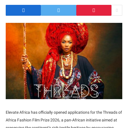
Elevate Africa has officially opened applications for the Threads of
Africa Fashion Film Prize 2026, a pan-African initiative aimed at
preserving the continent’s rich textile heritage by encouraging