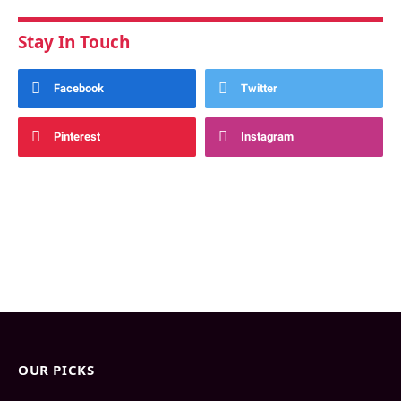
Stay In Touch
Facebook
Twitter
Pinterest
Instagram
OUR PICKS