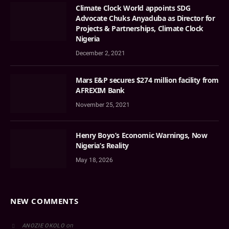
Climate Clock World appoints SDG
Advocate Chuks Anyaduba as Director for
Projects & Partnerships, Climate Clock
Nigeria
December 2, 2021
Mars E&P secures $274 million facility from
AFREXIM Bank
November 25, 2021
Henry Boyo’s Economic Warnings, Now
Nigeria’s Reality
May 18, 2026
NEW COMMENTS
on
ANOZIE OKOLO