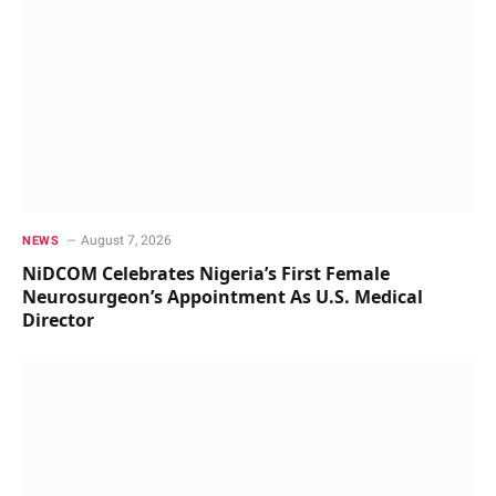
August 7, 2026
NEWS
NiDCOM Celebrates Nigeria’s First Female
Neurosurgeon’s Appointment As U.S. Medical
Director