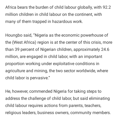
Africa bears the burden of child labour globally, with 92.2
million children in child labour on the continent, with
many of them trapped in hazardous work.
Houngbo said, “Nigeria as the economic powerhouse of
the (West Africa) region is at the center of this crisis, more
than 39 percent of Nigerian children, approximately 24.6
million, are engaged in child labor, with an important
proportion working under exploitative conditions in
agriculture and mining, the two sector worldwide, where
child labor is pervasive.”
He, however, commended Nigeria for taking steps to
address the challenge of child labor, but said eliminating
child labour requires actions from parents, teachers,
religious leaders, business owners, community members.