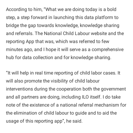
According to him, “What we are doing today is a bold
step, a step forward in launching this data platform to
bridge the gap towards knowledge, knowledge sharing
and referrals. The National Child Labour website and the
reporting App that was, which was referred to few
minutes ago, and I hope it will serve as a comprehensive
hub for data collection and for knowledge sharing.
“It will help in real time reporting of child labor cases. It
will also promote the visibility of child labour
interventions during the cooperation both the government
and all partners are doing, including ILO itself. I do take
note of the existence of a national referral mechanism for
the elimination of child labour to guide and to aid the
usage of this reporting app”, he said.