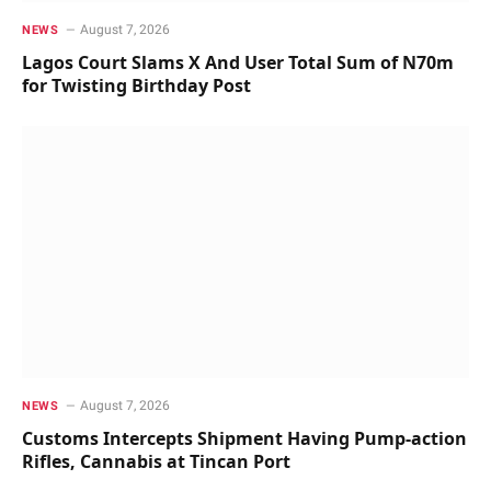
August 7, 2026
NEWS
Lagos Court Slams X And User Total Sum of N70m
for Twisting Birthday Post
August 7, 2026
NEWS
Customs Intercepts Shipment Having Pump-action
Rifles, Cannabis at Tincan Port