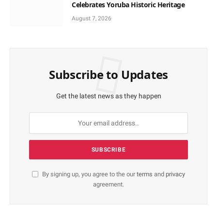
Celebrates Yoruba Historic Heritage
August 7, 2026
Subscribe to Updates
Get the latest news as they happen
By signing up, you agree to the our
terms
and
privacy
agreement.