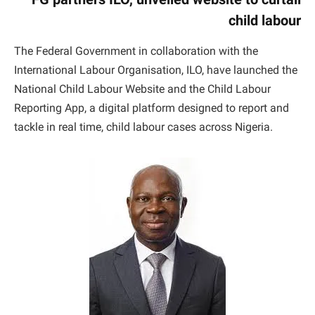
child labour
The Federal Government in collaboration with the
International Labour Organisation, ILO, have launched the
National Child Labour Website and the Child Labour
Reporting App, a digital platform designed to report and
tackle in real time, child labour cases across Nigeria.