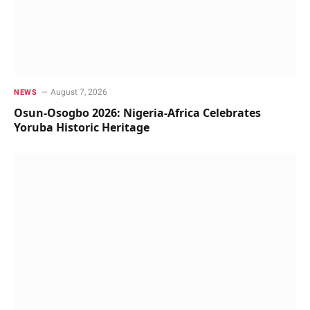
August 7, 2026
NEWS
Osun-Osogbo 2026: Nigeria-Africa Celebrates
Yoruba Historic Heritage