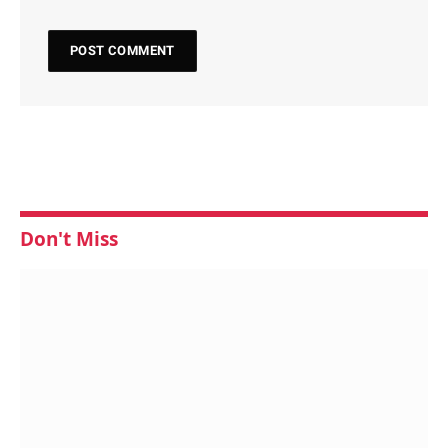
Don't Miss