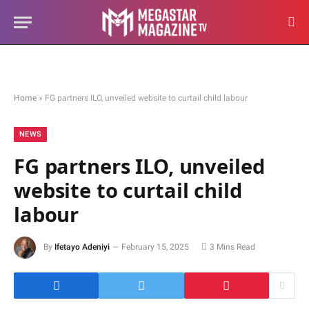
Home
»
FG partners ILO, unveiled website to curtail child labour
NEWS
FG partners ILO, unveiled
website to curtail child
labour
By
Ifetayo Adeniyi
February 15, 2025
3 Mins Read