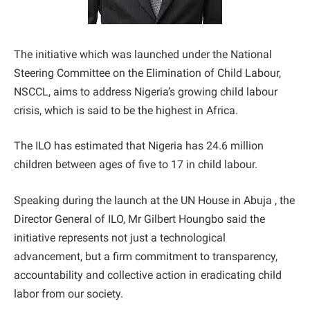
The initiative which was launched under the National
Steering Committee on the Elimination of Child Labour,
NSCCL, aims to address Nigeria’s growing child labour
crisis, which is said to be the highest in Africa.
The ILO has estimated that Nigeria has 24.6 million
children between ages of five to 17 in child labour.
Speaking during the launch at the UN House in Abuja , the
Director General of ILO, Mr Gilbert Houngbo said the
initiative represents not just a technological
advancement, but a firm commitment to transparency,
accountability and collective action in eradicating child
labor from our society.