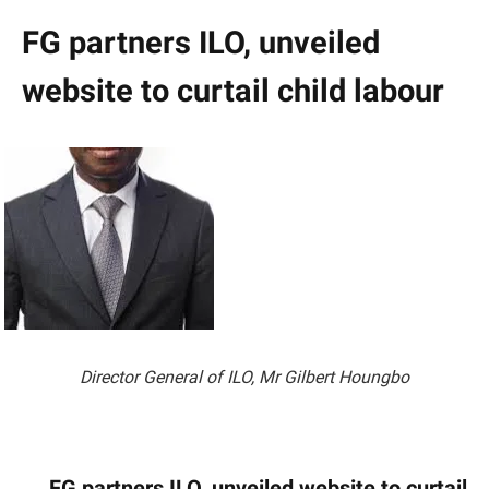
FG partners ILO, unveiled
website to curtail child labour
Director General of ILO, Mr Gilbert Houngbo
FG partners ILO, unveiled website to curtail