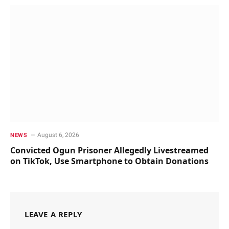
August 6, 2026
NEWS
Convicted Ogun Prisoner Allegedly Livestreamed
on TikTok, Use Smartphone to Obtain Donations
LEAVE A REPLY