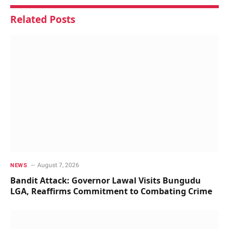
Related
Posts
August 7, 2026
NEWS
Bandit Attack: Governor Lawal Visits Bungudu
LGA, Reaffirms Commitment to Combating Crime