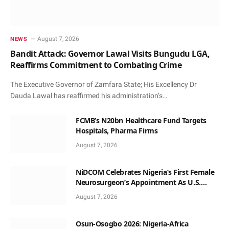
August 7, 2026
NEWS
Bandit Attack: Governor Lawal Visits Bungudu LGA,
Reaffirms Commitment to Combating Crime
The Executive Governor of Zamfara State; His Excellency Dr
Dauda Lawal has reaffirmed his administration’s…
FCMB’s N20bn Healthcare Fund Targets
Hospitals, Pharma Firms
August 7, 2026
NiDCOM Celebrates Nigeria’s First Female
Neurosurgeon’s Appointment As U.S.
Medical Director
August 7, 2026
Osun-Osogbo 2026: Nigeria-Africa