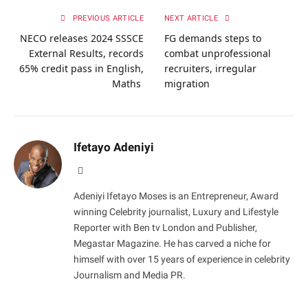
PREVIOUS ARTICLE
NEXT ARTICLE
NECO releases 2024 SSSCE
FG demands steps to
External Results, records
combat unprofessional
65% credit pass in English,
recruiters, irregular
Maths
migration
Ifetayo Adeniyi
Website
Adeniyi Ifetayo Moses is an Entrepreneur, Award
winning Celebrity journalist, Luxury and Lifestyle
Reporter with Ben tv London and Publisher,
Megastar Magazine. He has carved a niche for
himself with over 15 years of experience in celebrity
Journalism and Media PR.