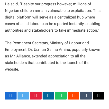
He said, “Despite our progress however, millions of
Nigerian children remain vulnerable to exploitation. This
digital platform will serve as a centralized hub where
cases of child labour can be reported instantly, enabling
authorities and stakeholders to take immediate action.”
The Permanent Secretary, Ministry of Labour and
Employment, Dr. Usman Salihu Aminu, popularly known
as Mr. Alliance, extended appreciation to all the
stakeholders that contributed to the launch of the
website.
Facebook
Twitter
Pinterest
LinkedIn
WhatsApp
Reddit
Tumblr
Email