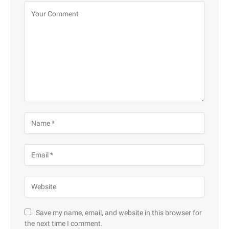
Save my name, email, and website in this browser for
the next time I comment.