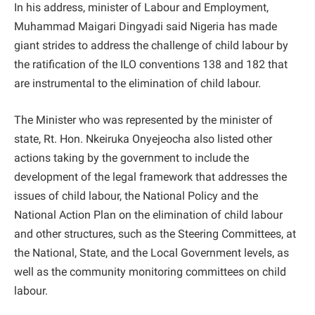
In his address, minister of Labour and Employment,
Muhammad Maigari Dingyadi said Nigeria has made
giant strides to address the challenge of child labour by
the ratification of the ILO conventions 138 and 182 that
are instrumental to the elimination of child labour.
The Minister who was represented by the minister of
state, Rt. Hon. Nkeiruka Onyejeocha also listed other
actions taking by the government to include the
development of the legal framework that addresses the
issues of child labour, the National Policy and the
National Action Plan on the elimination of child labour
and other structures, such as the Steering Committees, at
the National, State, and the Local Government levels, as
well as the community monitoring committees on child
labour.