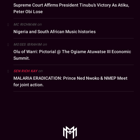
Supreme Court Affirms President Tinubu’s Victory As Atiku,
Peter Obi Lose
on
MC RICHMAN
Nigeria and South African Music histories
on
MOSES IBRAHIM
Olu of Warri: Pictorial @ The Ogiame Atuwatse III Economic
Summit.
on
SEN RICH KAY
MALARIA ERADICATION: Prince Ned Nwoko & NMEP Meet
for joint action.