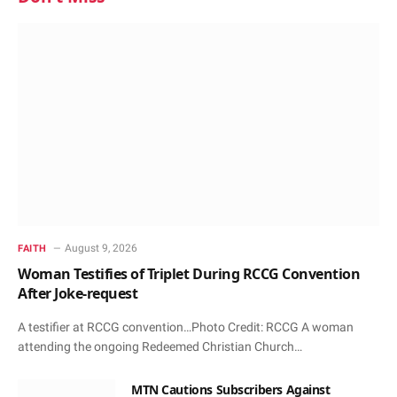
August 9, 2026
FAITH
Woman Testifies of Triplet During RCCG Convention
After Joke-request
A testifier at RCCG convention…Photo Credit: RCCG A woman
attending the ongoing Redeemed Christian Church…
MTN Cautions Subscribers Against