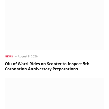
August 8, 2026
NEWS
Olu of Warri Rides on Scooter to Inspect 5th
Coronation Anniversary Preparations