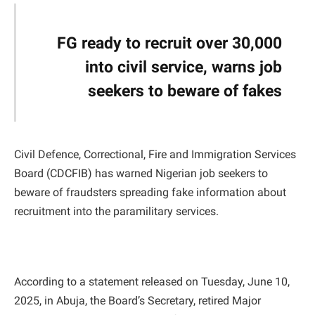
FG ready to recruit over 30,000
into civil service, warns job
seekers to beware of fakes
Civil Defence, Correctional, Fire and Immigration Services
Board (CDCFIB) has warned Nigerian job seekers to
beware of fraudsters spreading fake information about
recruitment into the paramilitary services.
According to a statement released on Tuesday, June 10,
2025, in Abuja, the Board’s Secretary, retired Major