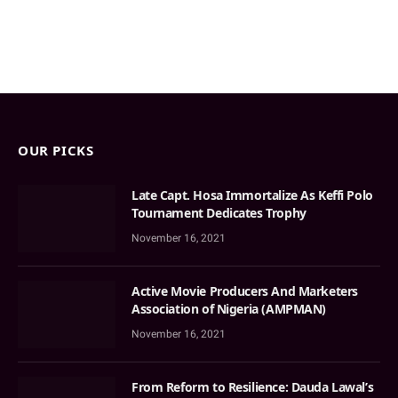
OUR PICKS
Late Capt. Hosa Immortalize As Keffi Polo
Tournament Dedicates Trophy
November 16, 2021
Active Movie Producers And Marketers
Association of Nigeria (AMPMAN)
November 16, 2021
From Reform to Resilience: Dauda Lawal’s