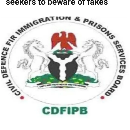
seekers to beware of fakes