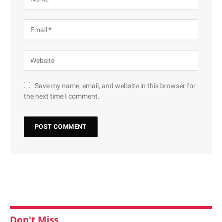
Save my name, email, and website in this browser for
the next time I comment.
Don't Miss