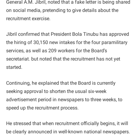
General A.M. Jibril, noted that a fake letter is being shared
on social media, pretending to give details about the
recruitment exercise.
Jibril confirmed that President Bola Tinubu has approved
the hiring of 30,150 new intakes for the four paramilitary
services, as well as 209 workers for the Board’s
secretariat. but noted that the recruitment has not yet
started.
Continuing, he explained that the Board is currently
seeking approval to shorten the usual six-week
advertisement period in newspapers to three weeks, to
speed up the recruitment process.
He stressed that when recruitment officially begins, it will
be clearly announced in well-known national newspapers.