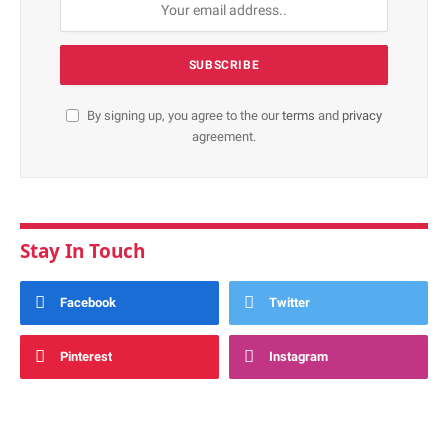
By signing up, you agree to the our
terms
and
privacy
agreement.
Stay In Touch
Facebook
Twitter
Pinterest
Instagram