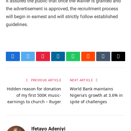
It assured the public that once the waiver is granted and
the advertisement is approved, the recruitment process
will begin in earnest and will strictly follow established
guidelines.
Facebook
Twitter
Pinterest
LinkedIn
WhatsApp
Reddit
Tumblr
Email
PREVIOUS ARTICLE
NEXT ARTICLE
Hidden reason for donation
World Bank maintains
of my first 500K music-
Nigeria’s growth at 3.6% in
earnings to church – Ruger
spite of challenges
Ifetayo Adeniyi