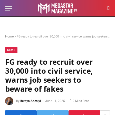
Home
»
FG ready to recruit over 30,000 into civil service, warns job seekers to beware of fakes
NEWS
FG ready to recruit over
30,000 into civil service,
warns job seekers to
beware of fakes
By
Ifetayo Adeniyi
June 11, 2025
2 Mins Read