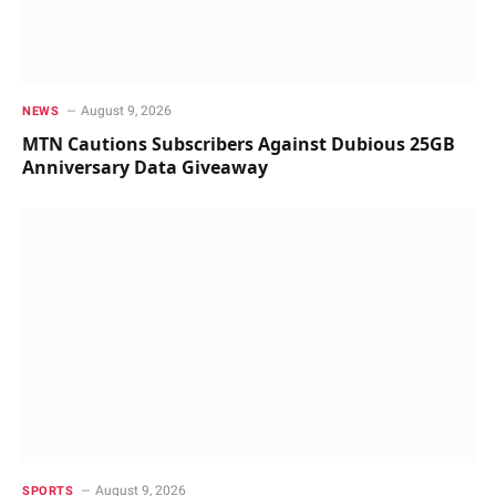
August 9, 2026
NEWS
MTN Cautions Subscribers Against Dubious 25GB
Anniversary Data Giveaway
August 9, 2026
SPORTS