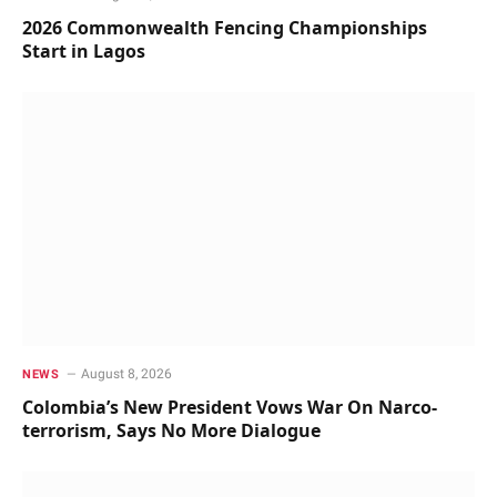
2026 Commonwealth Fencing Championships
Start in Lagos
August 8, 2026
NEWS
Colombia’s New President Vows War On Narco-
terrorism, Says No More Dialogue