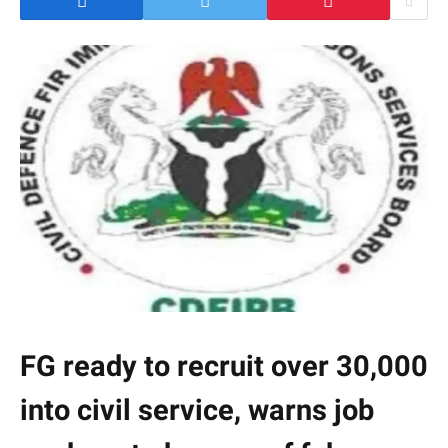
FG ready to recruit over 30,000
into civil service, warns job