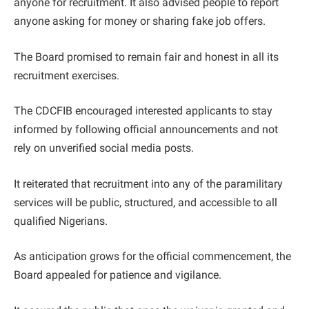
anyone for recruitment. It also advised people to report
anyone asking for money or sharing fake job offers.
The Board promised to remain fair and honest in all its
recruitment exercises.
The CDCFIB encouraged interested applicants to stay
informed by following official announcements and not
rely on unverified social media posts.
It reiterated that recruitment into any of the paramilitary
services will be public, structured, and accessible to all
qualified Nigerians.
As anticipation grows for the official commencement, the
Board appealed for patience and vigilance.