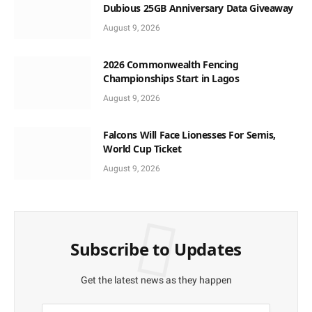
Dubious 25GB Anniversary Data Giveaway
August 9, 2026
2026 Commonwealth Fencing
Championships Start in Lagos
August 9, 2026
Falcons Will Face Lionesses For Semis,
World Cup Ticket
August 9, 2026
Subscribe to Updates
Get the latest news as they happen