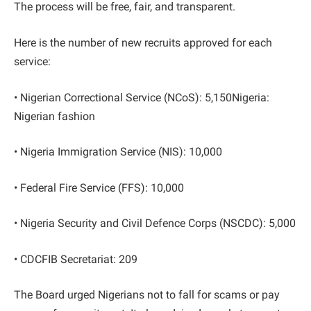
The process will be free, fair, and transparent.
Here is the number of new recruits approved for each
service:
• Nigerian Correctional Service (NCoS): 5,150Nigeria:
Nigerian fashion
• Nigeria Immigration Service (NIS): 10,000
• Federal Fire Service (FFS): 10,000
• Nigeria Security and Civil Defence Corps (NSCDC): 5,000
• CDCFIB Secretariat: 209
The Board urged Nigerians not to fall for scams or pay