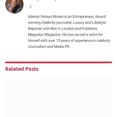
Website
Adeniyi Ifetayo Moses is an Entrepreneur, Award
winning Celebrity journalist, Luxury and Lifestyle
Reporter with Ben tv London and Publisher,
Megastar Magazine. He has carved a niche for
himself with over 15 years of experience in celebrity
Journalism and Media PR.
Related
Posts