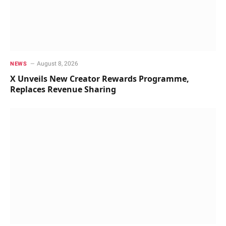
August 8, 2026
NEWS
X Unveils New Creator Rewards Programme,
Replaces Revenue Sharing