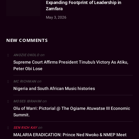
Expanding Footprint of Leadership in
Zamfara
May 3, 2026
NEW COMMENTS
on
ANOZIE OKOLO
Supreme Court Affirms President Tinubu’s Victory As Atiku,
Peter Obi Lose
on
MC RICHMAN
Nigeria and South African Music histories
on
MOSES IBRAHIM
Olu of Warri: Pictorial @ The Ogiame Atuwatse III Economic
Summit.
on
SEN RICH KAY
MALARIA ERADICATION: Prince Ned Nwoko & NMEP Meet