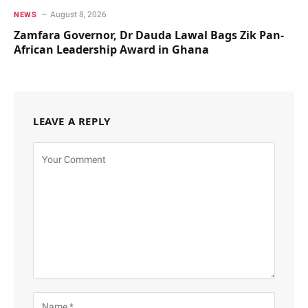
August 8, 2026
NEWS
Zamfara Governor, Dr Dauda Lawal Bags Zik Pan-
African Leadership Award in Ghana
LEAVE A REPLY