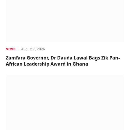
August 8, 2026
NEWS
Zamfara Governor, Dr Dauda Lawal Bags Zik Pan-
African Leadership Award in Ghana