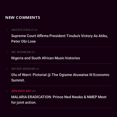
NEW COMMENTS
on
ANOZIE OKOLO
Supreme Court Affirms President Tinubu’s Victory As Atiku,
Peter Obi Lose
on
MC RICHMAN
Nigeria and South African Music histories
on
MOSES IBRAHIM
Olu of Warri: Pictorial @ The Ogiame Atuwatse III Economic
Summit.
on
SEN RICH KAY
MALARIA ERADICATION: Prince Ned Nwoko & NMEP Meet
for joint action.