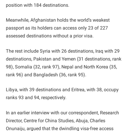
position with 184 destinations.
Meanwhile, Afghanistan holds the world’s weakest
passport as its holders can access only 23 of 227
assessed destinations without a prior visa.
The rest include Syria with 26 destinations, Iraq with 29
destinations, Pakistan and Yemen (31 destinations, rank
98), Somalia (32, rank 97), Nepal and North Korea (35,
rank 96) and Bangladesh (36, rank 95).
Libya, with 39 destinations and Eritrea, with 38, occupy
ranks 93 and 94, respectively.
In an earlier interview with our correspondent, Research
Director, Centre for China Studies, Abuja, Charles
Onunaiju, argued that the dwindling visa-free access