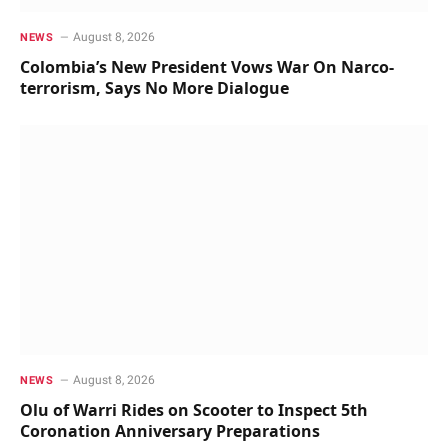
August 8, 2026
NEWS
Colombia’s New President Vows War On Narco-
terrorism, Says No More Dialogue
August 8, 2026
NEWS
Olu of Warri Rides on Scooter to Inspect 5th
Coronation Anniversary Preparations