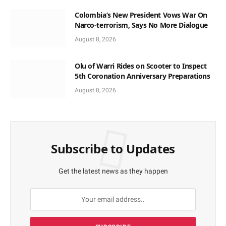
Colombia’s New President Vows War On
Narco-terrorism, Says No More Dialogue
August 8, 2026
Olu of Warri Rides on Scooter to Inspect
5th Coronation Anniversary Preparations
August 8, 2026
Subscribe to Updates
Get the latest news as they happen