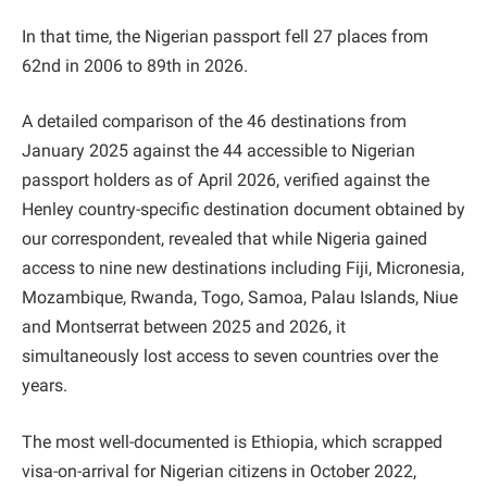
In that time, the Nigerian passport fell 27 places from
62nd in 2006 to 89th in 2026.
A detailed comparison of the 46 destinations from
January 2025 against the 44 accessible to Nigerian
passport holders as of April 2026, verified against the
Henley country-specific destination document obtained by
our correspondent, revealed that while Nigeria gained
access to nine new destinations including Fiji, Micronesia,
Mozambique, Rwanda, Togo, Samoa, Palau Islands, Niue
and Montserrat between 2025 and 2026, it
simultaneously lost access to seven countries over the
years.
The most well-documented is Ethiopia, which scrapped
visa-on-arrival for Nigerian citizens in October 2022,