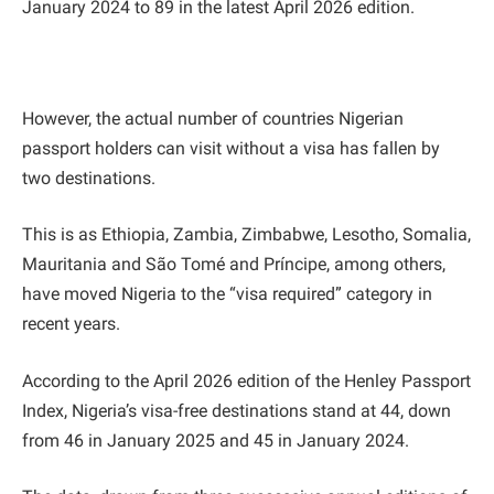
January 2024 to 89 in the latest April 2026 edition.
However, the actual number of countries Nigerian
passport holders can visit without a visa has fallen by
two destinations.
This is as Ethiopia, Zambia, Zimbabwe, Lesotho, Somalia,
Mauritania and São Tomé and Príncipe, among others,
have moved Nigeria to the “visa required” category in
recent years.
According to the April 2026 edition of the Henley Passport
Index, Nigeria’s visa-free destinations stand at 44, down
from 46 in January 2025 and 45 in January 2024.