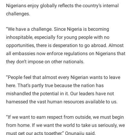
Nigerians enjoy globally reflects the country’s internal
challenges.
“We have a challenge. Since Nigeria is becoming
inhospitable, especially for young people with no
opportunities, there is desperation to go abroad. Almost
all embassies now enforce regulations on Nigerians that
they don’t impose on other nationals.
“People feel that almost every Nigerian wants to leave
here. That’s partly true because the nation has
mishandled the potential in it. Our leaders have not
harnessed the vast human resources available to us.
“If we want to earn respect from outside, we must begin
from home. If we want the world to take us seriously, we
must get our acts together,” Onunaiju said.