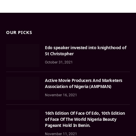
OUR PICKS
Edo speaker invested into knighthood of
St Christopher
October 31, 2021
Active Movie Producers And Marketers
Association of Nigeria (AMPMAN)
November 16, 2021
16th Edition Of Face Of Edo, 10th Edition
of Face Of The World Nigeria Beauty
Pageant Hold In Benin.
November 11, 2021