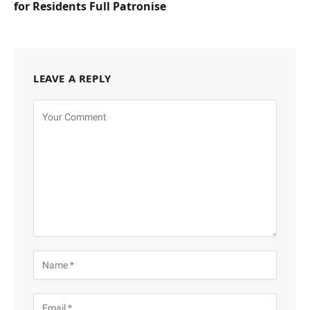
for Residents Full Patronise
LEAVE A REPLY