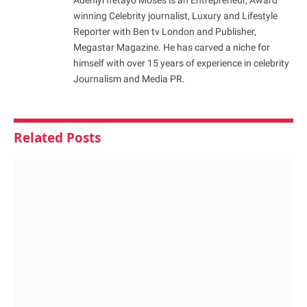
winning Celebrity journalist, Luxury and Lifestyle
Reporter with Ben tv London and Publisher,
Megastar Magazine. He has carved a niche for
himself with over 15 years of experience in celebrity
Journalism and Media PR.
Related
Posts