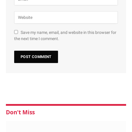
Save my name, email, and website in this browser for
the next time I comment.
Don't Miss