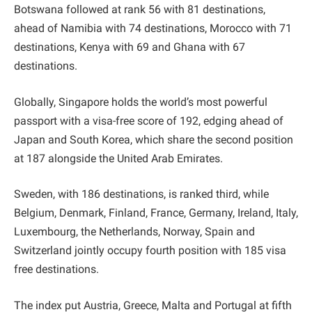
Botswana followed at rank 56 with 81 destinations,
ahead of Namibia with 74 destinations, Morocco with 71
destinations, Kenya with 69 and Ghana with 67
destinations.
Globally, Singapore holds the world’s most powerful
passport with a visa-free score of 192, edging ahead of
Japan and South Korea, which share the second position
at 187 alongside the United Arab Emirates.
Sweden, with 186 destinations, is ranked third, while
Belgium, Denmark, Finland, France, Germany, Ireland, Italy,
Luxembourg, the Netherlands, Norway, Spain and
Switzerland jointly occupy fourth position with 185 visa
free destinations.
The index put Austria, Greece, Malta and Portugal at fifth