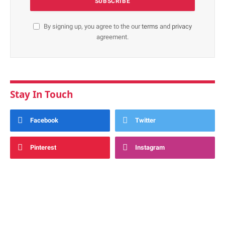
By signing up, you agree to the our
terms
and
privacy
agreement.
Stay In Touch
Facebook
Twitter
Pinterest
Instagram