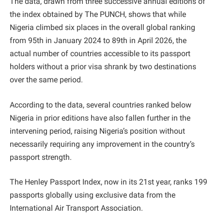
The data, drawn from three successive annual editions of
the index obtained by The PUNCH, shows that while
Nigeria climbed six places in the overall global ranking
from 95th in January 2024 to 89th in April 2026, the
actual number of countries accessible to its passport
holders without a prior visa shrank by two destinations
over the same period.
According to the data, several countries ranked below
Nigeria in prior editions have also fallen further in the
intervening period, raising Nigeria’s position without
necessarily requiring any improvement in the country’s
passport strength.
The Henley Passport Index, now in its 21st year, ranks 199
passports globally using exclusive data from the
International Air Transport Association.