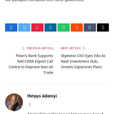
Facebook
Twitter
Pinterest
LinkedIn
WhatsApp
Reddit
Tumblr
Email
PREVIOUS ARTICLE
NEXT ARTICLE
Polaris Bank Supports
Skyewise CEO Eyes Edo As
NACCIMA Export Call
Next Investment Hub,
Centre to Improve Non-oil
Unveils Expansion Plans
Trade
Ifetayo Adeniyi
Website
Adeniyi Ifetayo Moses is an Entrepreneur, Award