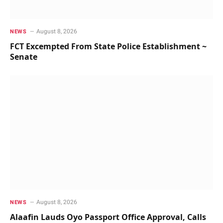
August 8, 2026
NEWS
FCT Excempted From State Police Establishment ~
Senate
August 8, 2026
NEWS
Alaafin Lauds Oyo Passport Office Approval, Calls