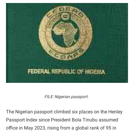
FILE: Nigerian passport.
The Nigerian passport climbed six places on the Henley
Passport Index since President Bola Tinubu assumed
office in May 2023, rising from a global rank of 95 in