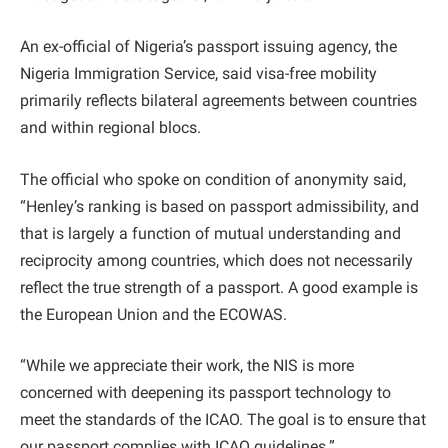
An ex-official of Nigeria’s passport issuing agency, the
Nigeria Immigration Service, said visa-free mobility
primarily reflects bilateral agreements between countries
and within regional blocs.
The official who spoke on condition of anonymity said,
“Henley’s ranking is based on passport admissibility, and
that is largely a function of mutual understanding and
reciprocity among countries, which does not necessarily
reflect the true strength of a passport. A good example is
the European Union and the ECOWAS.
“While we appreciate their work, the NIS is more
concerned with deepening its passport technology to
meet the standards of the ICAO. The goal is to ensure that
our passport complies with ICAO guidelines.”