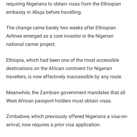
requiring Nigerians to obtain visas from the Ethiopian
embassy in Abuja before travelling.
The change came barely two weeks after Ethiopian
Airlines emerged as a core investor in the Nigerian
national carrier project.
Ethiopia, which had been one of the most accessible
destinations on the African continent for Nigerian
travellers, is now effectively inaccessible by any route.
Meanwhile, the Zambian government mandates that all
West African passport holders must obtain visas.
Zimbabwe, which previously offered Nigerians a visa-on-
arrival, now requires a prior visa application.