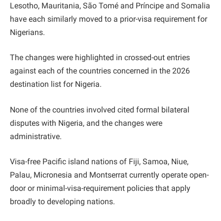
Lesotho, Mauritania, São Tomé and Príncipe and Somalia
have each similarly moved to a prior-visa requirement for
Nigerians.
The changes were highlighted in crossed-out entries
against each of the countries concerned in the 2026
destination list for Nigeria.
None of the countries involved cited formal bilateral
disputes with Nigeria, and the changes were
administrative.
Visa-free Pacific island nations of Fiji, Samoa, Niue,
Palau, Micronesia and Montserrat currently operate open-
door or minimal-visa-requirement policies that apply
broadly to developing nations.