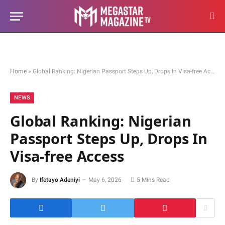
Home
»
Global Ranking: Nigerian Passport Steps Up, Drops In Visa-free Access
NEWS
Global Ranking: Nigerian
Passport Steps Up, Drops In
Visa-free Access
By
Ifetayo Adeniyi
May 6, 2026
5 Mins Read