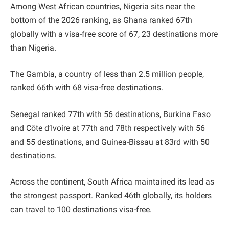
Among West African countries, Nigeria sits near the
bottom of the 2026 ranking, as Ghana ranked 67th
globally with a visa-free score of 67, 23 destinations more
than Nigeria.
The Gambia, a country of less than 2.5 million people,
ranked 66th with 68 visa-free destinations.
Senegal ranked 77th with 56 destinations, Burkina Faso
and Côte d’Ivoire at 77th and 78th respectively with 56
and 55 destinations, and Guinea-Bissau at 83rd with 50
destinations.
Across the continent, South Africa maintained its lead as
the strongest passport. Ranked 46th globally, its holders
can travel to 100 destinations visa-free.