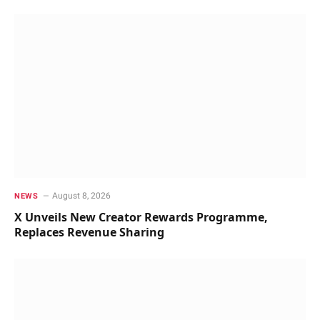
August 8, 2026
NEWS
X Unveils New Creator Rewards Programme,
Replaces Revenue Sharing