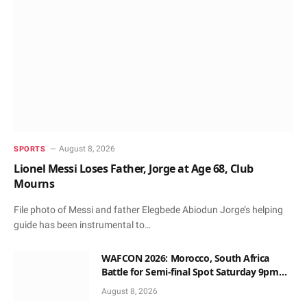
August 8, 2026
SPORTS
Lionel Messi Loses Father, Jorge at Age 68, Club
Mourns
File photo of Messi and father Elegbede Abiodun Jorge’s helping
guide has been instrumental to…
WAFCON 2026: Morocco, South Africa
Battle for Semi-final Spot Saturday 9pm
Local Time
August 8, 2026