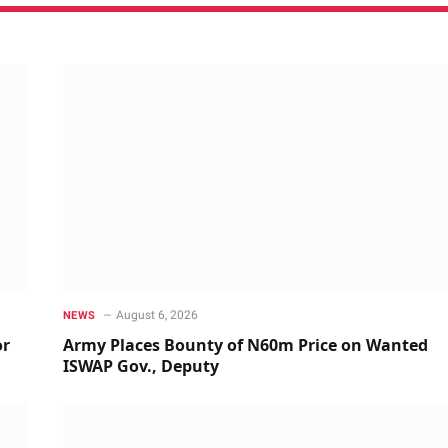
August 6, 2026
NEWS
or
Army Places Bounty of N60m Price on Wanted
ISWAP Gov., Deputy