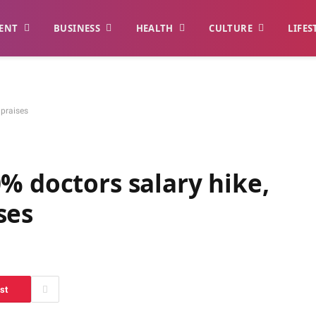
ENT
BUSINESS
HEALTH
CULTURE
LIFES
 praises
% doctors salary hike,
ses
st