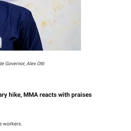
te Governor, Alex Otti
ary hike, MMA reacts with praises
e workers.