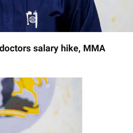
doctors salary hike, MMA