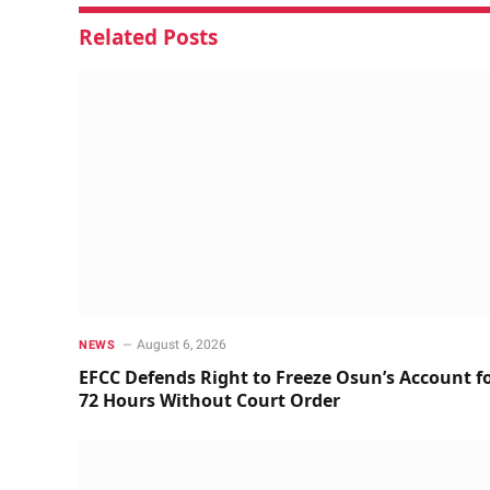
Related
Posts
August 6, 2026
NEWS
EFCC Defends Right to Freeze Osun’s Account f
72 Hours Without Court Order