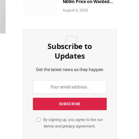
N60m Price on Wanted
ISWAP Gov., Deputy
August 6, 2026
Subscribe to
Updates
Get the latest news as they happen
By signing up, you agree to the our
terms
and
privacy
agreement.