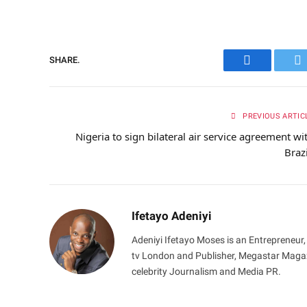
SHARE.
Facebook
Tw
PREVIOUS ARTIC
Nigeria to sign bilateral air service agreement wi
Braz
Ifetayo Adeniyi
Adeniyi Ifetayo Moses is an Entrepreneur,
tv London and Publisher, Megastar Magazi
celebrity Journalism and Media PR.