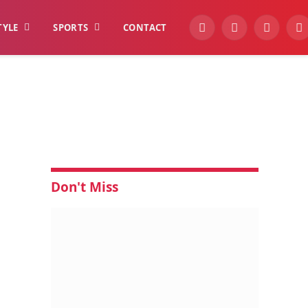
TYLE
SPORTS
CONTACT
YouTube
Facebook
Instagra
W
Don't Miss