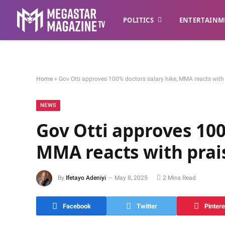
POLITICS
ENTERTAINM
Home
»
Gov Otti approves 100% doctors salary hike, MMA reacts with
NEWS
Gov Otti approves 100
MMA reacts with prai
By
Ifetayo Adeniyi
May 8, 2025
2 Mins Read
Facebook
Twitter
Pintere