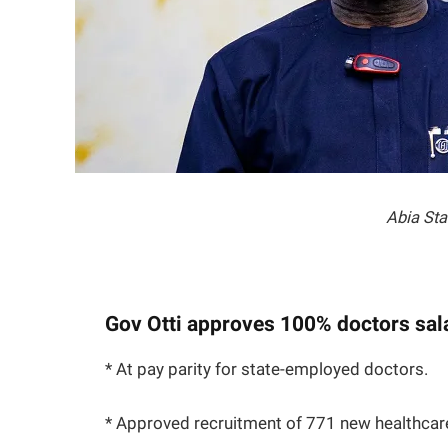
Abia Sta
Gov Otti approves 100% doctors sal
* At pay parity for state-employed doctors.
* Approved recruitment of 771 new healthcar