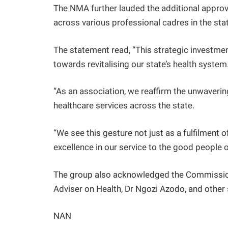
The NMA further lauded the additional approv
across various professional cadres in the sta
The statement read, “This strategic investmen
towards revitalising our state’s health system
“As an association, we reaffirm the unwaveri
healthcare services across the state.
“We see this gesture not just as a fulfilment 
excellence in our service to the good people o
The group also acknowledged the Commissione
Adviser on Health, Dr Ngozi Azodo, and other 
NAN