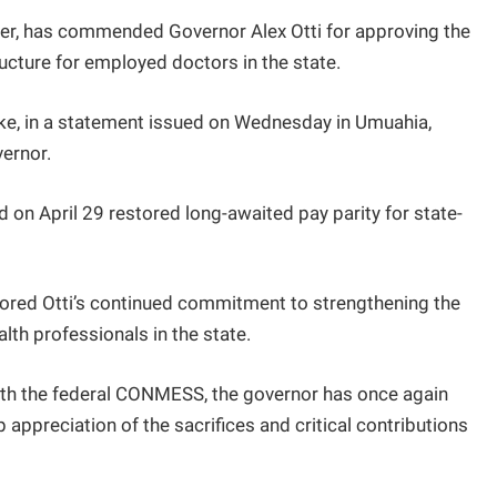
ter, has commended Governor Alex Otti for approving the
ucture for employed doctors in the state.
ke, in a statement issued on Wednesday in Umuahia,
vernor.
on April 29 restored long-awaited pay parity for state-
ored Otti’s continued commitment to strengthening the
lth professionals in the state.
 with the federal CONMESS, the governor has once again
appreciation of the sacrifices and critical contributions