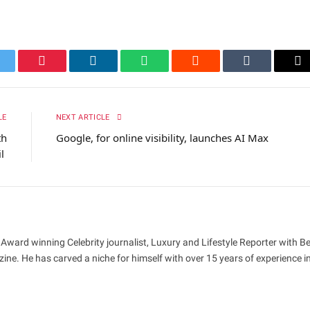
itter
Pinterest
LinkedIn
WhatsApp
Reddit
Tumblr
Em
LE
NEXT ARTICLE
th
Google, for online visibility, launches AI Max
il
 Award winning Celebrity journalist, Luxury and Lifestyle Reporter with B
ne. He has carved a niche for himself with over 15 years of experience i