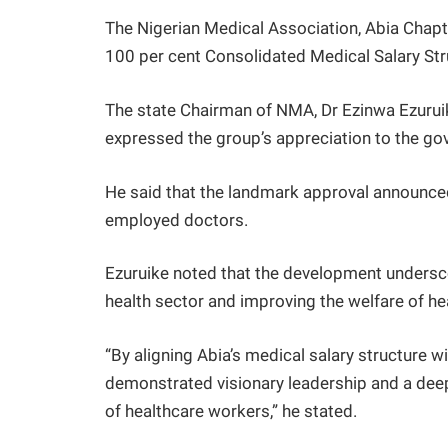
The Nigerian Medical Association, Abia Chap
100 per cent Consolidated Medical Salary Str
The state Chairman of NMA, Dr Ezinwa Ezurui
expressed the group’s appreciation to the go
He said that the landmark approval announced 
employed doctors.
Ezuruike noted that the development undersc
health sector and improving the welfare of hea
“By aligning Abia’s medical salary structure
demonstrated visionary leadership and a deep 
of healthcare workers,” he stated.