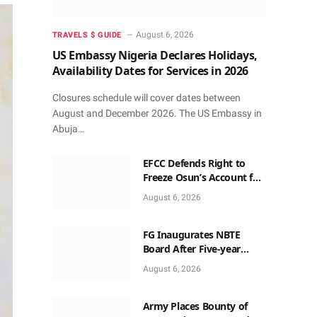
August 6, 2026
TRAVELS $ GUIDE
US Embassy Nigeria Declares Holidays,
Availability Dates for Services in 2026
Closures schedule will cover dates between
August and December 2026. The US Embassy in
Abuja…
EFCC Defends Right to
Freeze Osun’s Account for
72 Hours Without Court
August 6, 2026
Order
FG Inaugurates NBTE
Board After Five-year
Vacant Seats
August 6, 2026
Army Places Bounty of