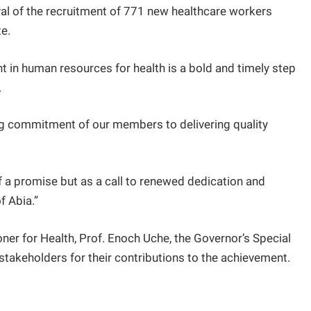
al of the recruitment of 771 new healthcare workers
te.
t in human resources for health is a bold and timely step
.
ng commitment of our members to delivering quality
of a promise but as a call to renewed dedication and
f Abia.”
r for Health, Prof. Enoch Uche, the Governor’s Special
stakeholders for their contributions to the achievement.