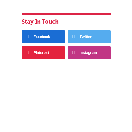
Stay In Touch
Facebook
Twitter
Pinterest
Instagram