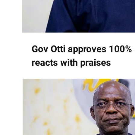
Gov Otti approves 100% 
reacts with praises