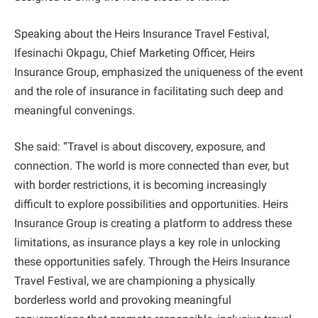
Speaking about the Heirs Insurance Travel Festival,
Ifesinachi Okpagu, Chief Marketing Officer, Heirs
Insurance Group, emphasized the uniqueness of the event
and the role of insurance in facilitating such deep and
meaningful convenings.
She said: “Travel is about discovery, exposure, and
connection. The world is more connected than ever, but
with border restrictions, it is becoming increasingly
difficult to explore possibilities and opportunities. Heirs
Insurance Group is creating a platform to address these
limitations, as insurance plays a key role in unlocking
these opportunities safely. Through the Heirs Insurance
Travel Festival, we are championing a physically
borderless world and provoking meaningful