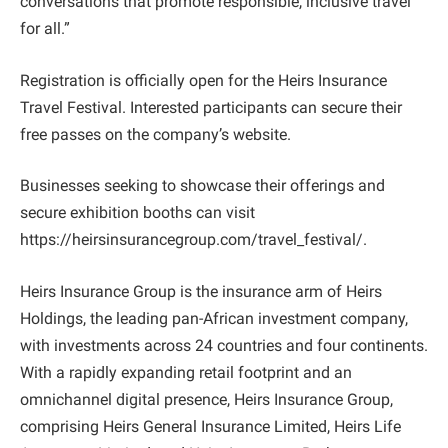
conversations that promote responsible, inclusive travel
for all.”
Registration is officially open for the Heirs Insurance
Travel Festival. Interested participants can secure their
free passes on the company’s website.
Businesses seeking to showcase their offerings and
secure exhibition booths can visit
https://heirsinsurancegroup.com/travel_festival/.
Heirs Insurance Group is the insurance arm of Heirs
Holdings, the leading pan-African investment company,
with investments across 24 countries and four continents.
With a rapidly expanding retail footprint and an
omnichannel digital presence, Heirs Insurance Group,
comprising Heirs General Insurance Limited, Heirs Life