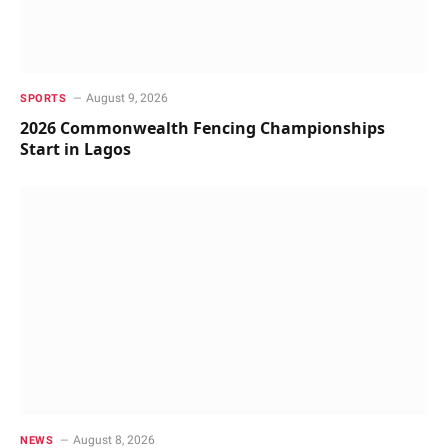
August 9, 2026
SPORTS
2026 Commonwealth Fencing Championships
Start in Lagos
August 8, 2026
NEWS