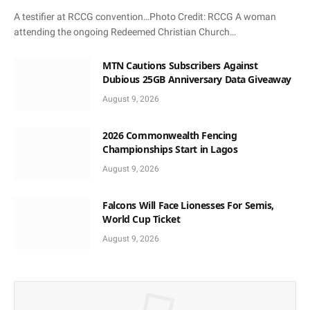
A testifier at RCCG convention…Photo Credit: RCCG A woman
attending the ongoing Redeemed Christian Church…
MTN Cautions Subscribers Against
Dubious 25GB Anniversary Data Giveaway
August 9, 2026
2026 Commonwealth Fencing
Championships Start in Lagos
August 9, 2026
Falcons Will Face Lionesses For Semis,
World Cup Ticket
August 9, 2026