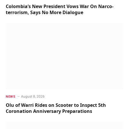
Colombia’s New President Vows War On Narco-
terrorism, Says No More Dialogue
August 8, 2026
NEWS
Olu of Warri Rides on Scooter to Inspect 5th
Coronation Anniversary Preparations