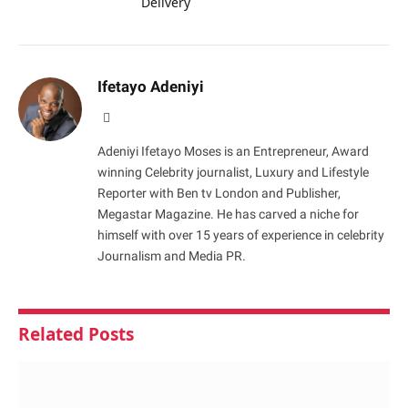
Delivery
Ifetayo Adeniyi
Website
Adeniyi Ifetayo Moses is an Entrepreneur, Award
winning Celebrity journalist, Luxury and Lifestyle
Reporter with Ben tv London and Publisher,
Megastar Magazine. He has carved a niche for
himself with over 15 years of experience in celebrity
Journalism and Media PR.
Related
Posts