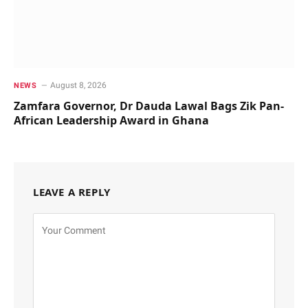
August 8, 2026
NEWS
Zamfara Governor, Dr Dauda Lawal Bags Zik Pan-
African Leadership Award in Ghana
LEAVE A REPLY