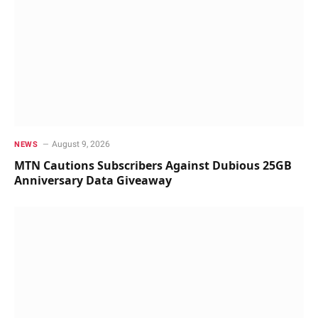
August 9, 2026
NEWS
MTN Cautions Subscribers Against Dubious 25GB
Anniversary Data Giveaway