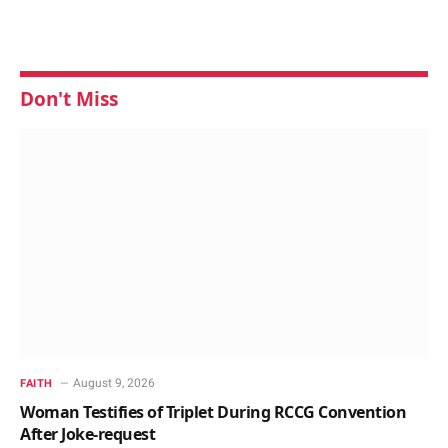
Don't Miss
August 9, 2026
FAITH
Woman Testifies of Triplet During RCCG Convention
After Joke-request