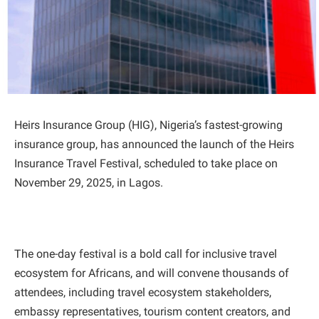
Heirs Insurance Group (HIG), Nigeria’s fastest-growing
insurance group, has announced the launch of the Heirs
Insurance Travel Festival, scheduled to take place on
November 29, 2025, in Lagos.
The one-day festival is a bold call for inclusive travel
ecosystem for Africans, and will convene thousands of
attendees, including travel ecosystem stakeholders,
embassy representatives, tourism content creators, and