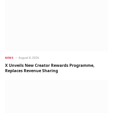
August 8, 2026
NEWS
X Unveils New Creator Rewards Programme,
Replaces Revenue Sharing