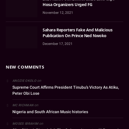
Hosa Organizers Urged FG
November 12, 2021
Sahara Reporters Fake And Malicious
Publication On Prince Ned Nwoko
December 17, 2021
NEW COMMENTS
on
ANOZIE OKOLO
Supreme Court Affirms President Tinubu’s Victory As Atiku,
Peter Obi Lose
on
MC RICHMAN
Nigeria and South African Music histories
on
MOSES IBRAHIM