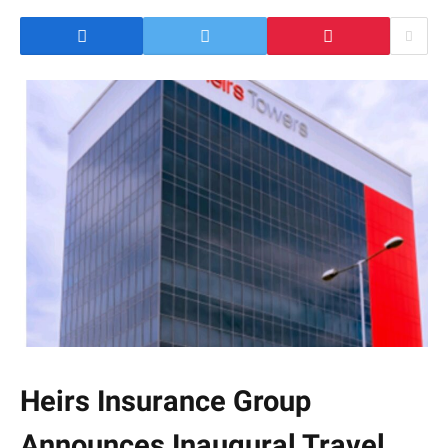
Heirs Insurance Group
Announces Inaugural Travel