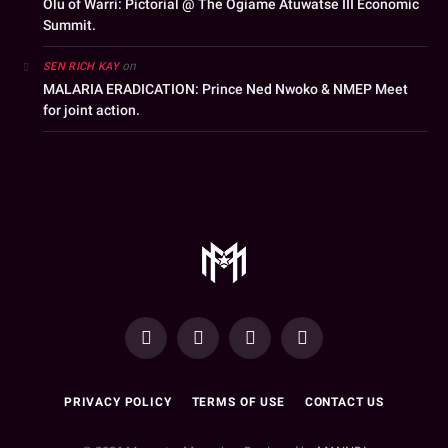
Olu of Warri: Pictorial @ The Ogiame Atuwatse III Economic
Summit.
on
SEN RICH KAY
MALARIA ERADICATION: Prince Ned Nwoko & NMEP Meet
for joint action.
YouTube
Facebook
WhatsApp
Instagram
PRIVACY POLICY
TERMS OF USE
CONTACT US