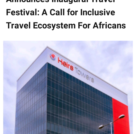
Festival: A Call for Inclusive
Travel Ecosystem For Africans