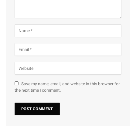
Save my name, email, and website in this browser for
the next time I comment.