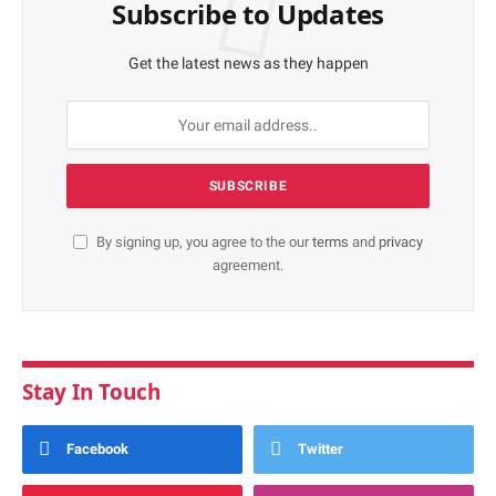
Subscribe to Updates
Get the latest news as they happen
By signing up, you agree to the our
terms
and
privacy
agreement.
Stay In Touch
Facebook
Twitter