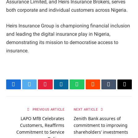
Assurance Limited, and Heirs Insurance Brokers, serves
both corporate and individual customers across Nigeria.
Heirs Insurance Group is championing financial inclusion
and leading the digital insurance play in Nigeria,
demonstrating its mission to democratise access to
insurance.
Facebook
Twitter
Pinterest
LinkedIn
WhatsApp
Reddit
Tumblr
Email
PREVIOUS ARTICLE
NEXT ARTICLE
LAPO MfB Celebrates
Zenith Bank assures of
Customers, Reaffirms
commitment to improving
Commitment to Service
shareholders’ investments