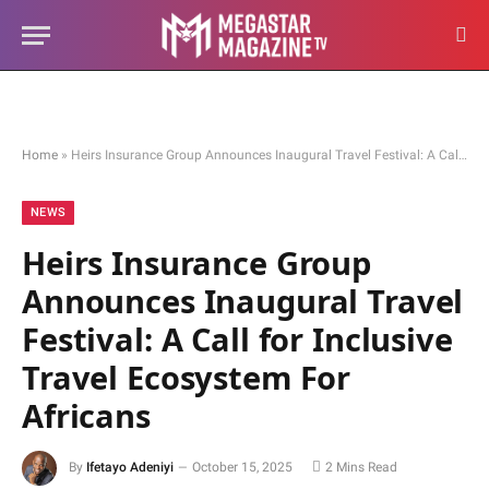
Home
»
Heirs Insurance Group Announces Inaugural Travel Festival: A Call for Inclusive Travel Ecosystem For Africans
NEWS
Heirs Insurance Group
Announces Inaugural Travel
Festival: A Call for Inclusive
Travel Ecosystem For
Africans
By
Ifetayo Adeniyi
October 15, 2025
2 Mins Read