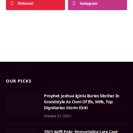
Pinterest
Instagram
OUR PICKS
Prophet Joshua Iginla Buries Mother In
Grandstyle As Ooni Of Ife, Wife, Top
Dignitaries Storm Ekiti
October 31, 2021
2021 Keffi Polo: Immortalize Late Capt