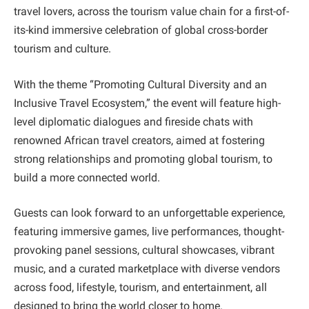
travel lovers, across the tourism value chain for a first-of-
its-kind immersive celebration of global cross-border
tourism and culture.
With the theme “Promoting Cultural Diversity and an
Inclusive Travel Ecosystem,” the event will feature high-
level diplomatic dialogues and fireside chats with
renowned African travel creators, aimed at fostering
strong relationships and promoting global tourism, to
build a more connected world.
Guests can look forward to an unforgettable experience,
featuring immersive games, live performances, thought-
provoking panel sessions, cultural showcases, vibrant
music, and a curated marketplace with diverse vendors
across food, lifestyle, tourism, and entertainment, all
designed to bring the world closer to home.