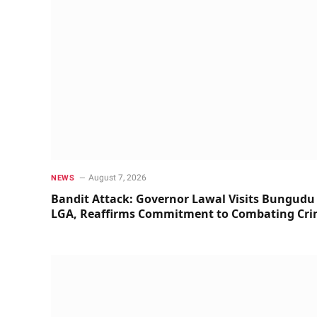
August 7, 2026
NEWS
Bandit Attack: Governor Lawal Visits Bungudu
LGA, Reaffirms Commitment to Combating Cr