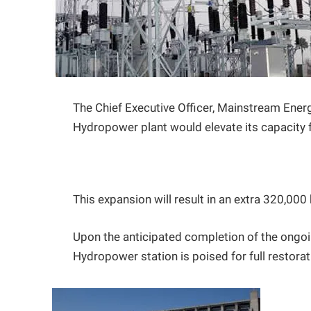
The Chief Executive Officer, Mainstream Energ
Hydropower plant would elevate its capacit
This expansion will result in an extra 320,000 
Upon the anticipated completion of the ongoi
Hydropower station is poised for full restora