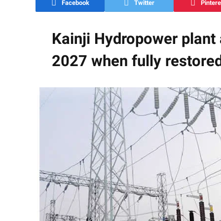
Facebook
Twitter
Pintere
Kainji Hydropower plant
2027 when fully restore