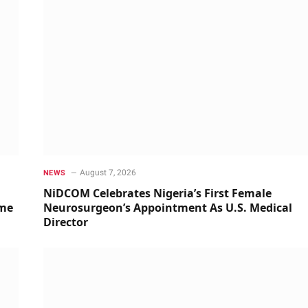
August 7, 2026
NEWS
NiDCOM Celebrates Nigeria’s First Female
ime
Neurosurgeon’s Appointment As U.S. Medical
Director