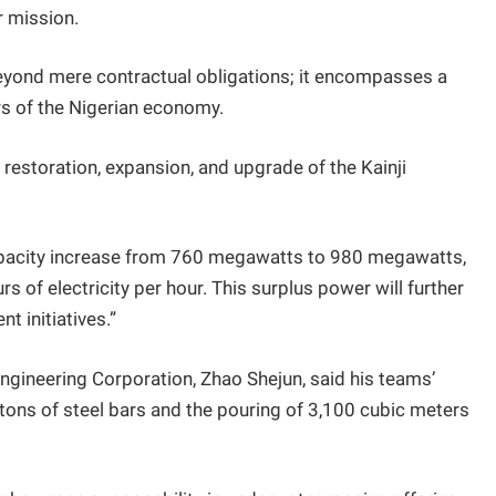
r mission.
eyond mere contractual obligations; it encompasses a
rs of the Nigerian economy.
 restoration, expansion, and upgrade of the Kainji
 capacity increase from 760 megawatts to 980 megawatts,
s of electricity per hour. This surplus power will further
 initiatives.”
ineering Corporation, Zhao Shejun, said his teams’
 tons of steel bars and the pouring of 3,100 cubic meters