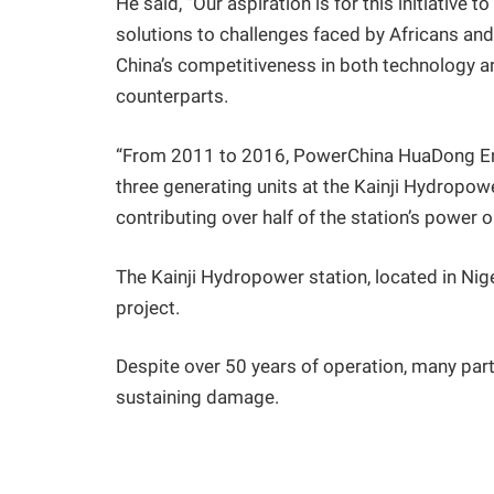
He said, “Our aspiration is for this initiative 
solutions to challenges faced by Africans and 
China’s competitiveness in both technology a
counterparts.
“From 2011 to 2016, PowerChina HuaDong Engi
three generating units at the Kainji Hydropowe
contributing over half of the station’s power o
The Kainji Hydropower station, located in Nig
project.
Despite over 50 years of operation, many part
sustaining damage.