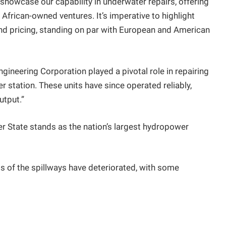
to showcase our capability in underwater repairs, offering
African-owned ventures. It’s imperative to highlight
nd pricing, standing on par with European and American
neering Corporation played a pivotal role in repairing
r station. These units have since operated reliably,
utput.”
er State stands as the nation’s largest hydropower
s of the spillways have deteriorated, with some