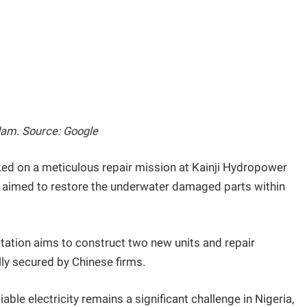
dam. Source: Google
ed on a meticulous repair mission at Kainji Hydropower
ey aimed to restore the underwater damaged parts within
station aims to construct two new units and repair
lly secured by Chinese firms.
able electricity remains a significant challenge in Nigeria,