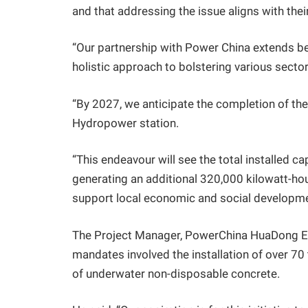
and that addressing the issue aligns with thei
“Our partnership with Power China extends b
holistic approach to bolstering various secto
“By 2027, we anticipate the completion of the
Hydropower station.
“This endeavour will see the total installed
generating an additional 320,000 kilowatt-hour
support local economic and social development
The Project Manager, PowerChina HuaDong Eng
mandates involved the installation of over 70
of underwater non-disposable concrete.