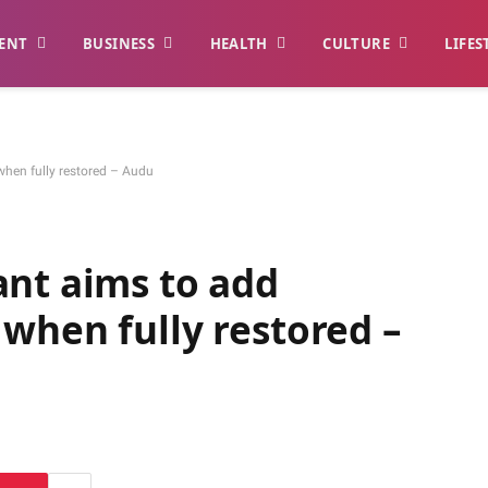
ENT
BUSINESS
HEALTH
CULTURE
LIFES
hen fully restored – Audu
ant aims to add
when fully restored –