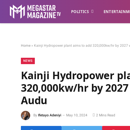
POLITICS
ENTERTAINM
Home
»
Kainji Hydropower plant aims to add 320,000kw/hr by 2027 w
NEWS
Kainji Hydropower pl
320,000kw/hr by 2027 
Audu
By
Ifetayo Adeniyi
May 10, 2024
2 Mins Read