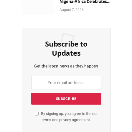
Nigeria-Africa Celebrates
Yoruba Historic Heritage
August 7, 2026
Subscribe to
Updates
Get the latest news as they happen
By signing up, you agree to the our
terms
and
privacy
agreement.