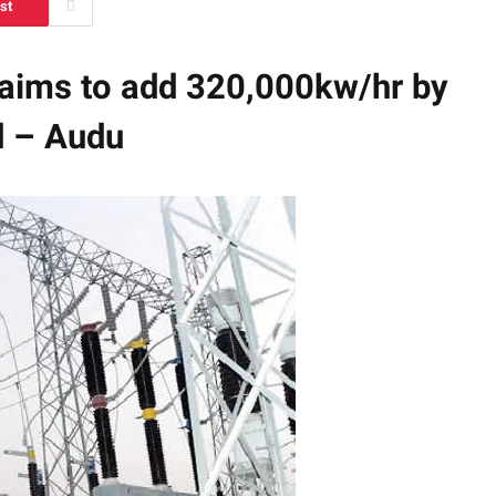
st
 aims to add 320,000kw/hr by
d – Audu