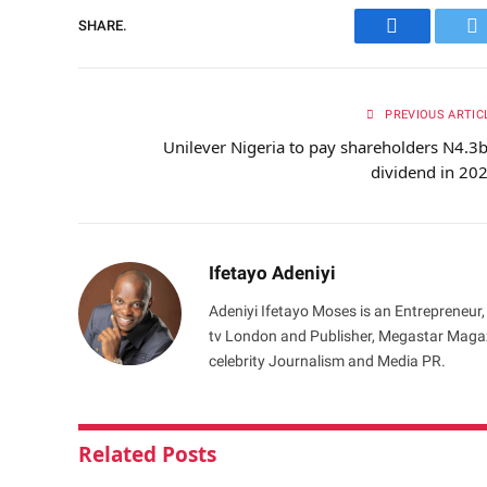
SHARE.
Facebook
Tw
PREVIOUS ARTIC
Unilever Nigeria to pay shareholders N4.3
dividend in 20
Ifetayo Adeniyi
Adeniyi Ifetayo Moses is an Entrepreneur,
tv London and Publisher, Megastar Magazi
celebrity Journalism and Media PR.
Related
Posts