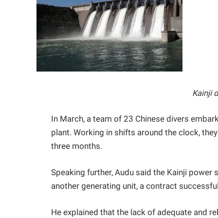
Kainji 
In March, a team of 23 Chinese divers embark
plant. Working in shifts around the clock, th
three months.
Speaking further, Audu said the Kainji power 
another generating unit, a contract successfu
He explained that the lack of adequate and reli