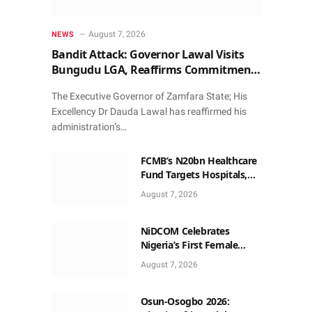
August 7, 2026
NEWS
Bandit Attack: Governor Lawal Visits
Bungudu LGA, Reaffirms Commitment
to Combating Crime
The Executive Governor of Zamfara State; His
Excellency Dr Dauda Lawal has reaffirmed his
administration’s…
FCMB’s N20bn Healthcare
Fund Targets Hospitals,
Pharma Firms
August 7, 2026
NiDCOM Celebrates
Nigeria’s First Female
Neurosurgeon’s
August 7, 2026
Appointment As U.S.
Medical Director
Osun-Osogbo 2026: