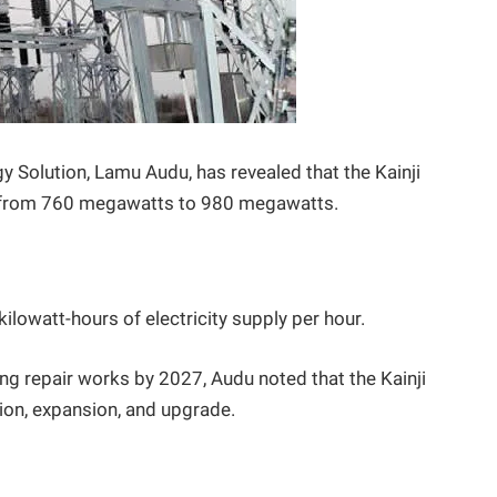
y Solution, Lamu Audu, has revealed that the Kainji
y from 760 megawatts to 980 megawatts.
kilowatt-hours of electricity supply per hour.
ng repair works by 2027, Audu noted that the Kainji
tion, expansion, and upgrade.