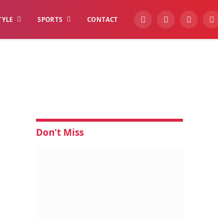
TYLE
SPORTS
CONTACT
YouTube
Facebook
Instagra
W
Don't Miss