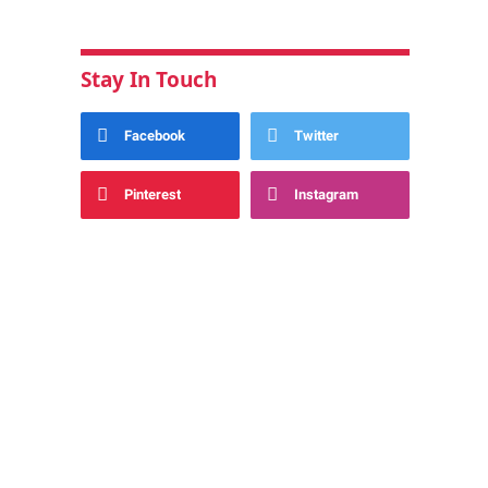
Stay In Touch
Facebook
Twitter
Pinterest
Instagram