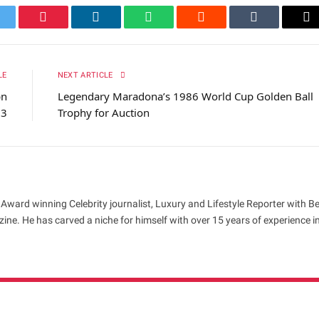
itter
Pinterest
LinkedIn
WhatsApp
Reddit
Tumblr
Em
LE
NEXT ARTICLE
bn
Legendary Maradona’s 1986 World Cup Golden Ball
23
Trophy for Auction
 Award winning Celebrity journalist, Luxury and Lifestyle Reporter with B
ne. He has carved a niche for himself with over 15 years of experience i