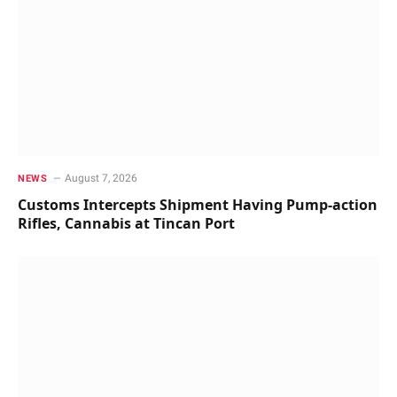
August 7, 2026
NEWS
Customs Intercepts Shipment Having Pump-action
Rifles, Cannabis at Tincan Port