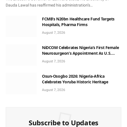
Dauda Lawal has reaffirmed his administration’s…
FCMB’s N20bn Healthcare Fund Targets
Hospitals, Pharma Firms
August 7, 2026
NiDCOM Celebrates Nigeria’s First Female
Neurosurgeon’s Appointment As U.S.
Medical Director
August 7, 2026
Osun-Osogbo 2026: Nigeria-Africa
Celebrates Yoruba Historic Heritage
August 7, 2026
Subscribe to Updates