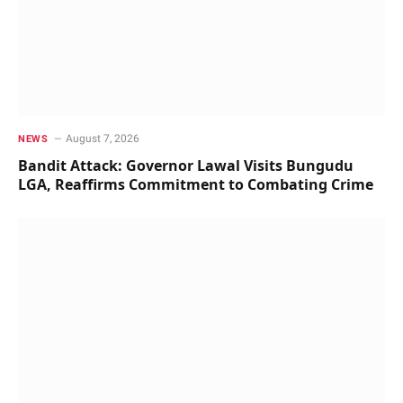
August 7, 2026
NEWS
Bandit Attack: Governor Lawal Visits Bungudu
LGA, Reaffirms Commitment to Combating Crime