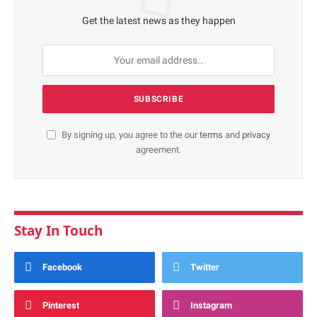
Get the latest news as they happen
By signing up, you agree to the our
terms
and
privacy
agreement.
Stay In Touch
Facebook
Twitter
Pinterest
Instagram