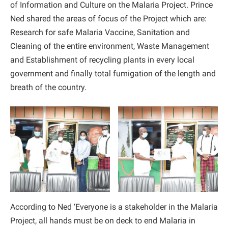
of Information and Culture on the Malaria Project. Prince
Ned shared the areas of focus of the Project which are:
Research for safe Malaria Vaccine, Sanitation and
Cleaning of the entire environment, Waste Management
and Establishment of recycling plants in every local
government and finally total fumigation of the length and
breath of the country.
According to Ned ‘Everyone is a stakeholder in the Malaria
Project, all hands must be on deck to end Malaria in