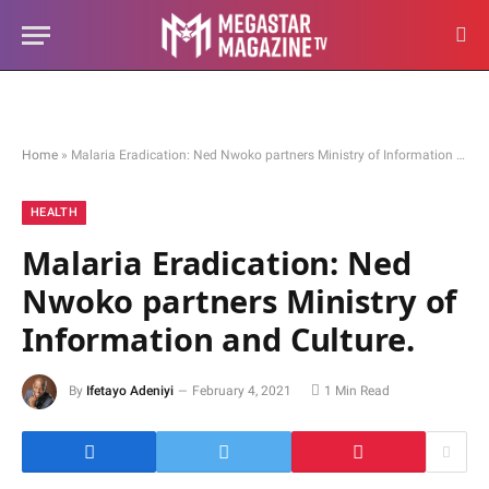
Home
»
Malaria Eradication: Ned Nwoko partners Ministry of Information and Culture.
HEALTH
Malaria Eradication: Ned
Nwoko partners Ministry of
Information and Culture.
By
Ifetayo Adeniyi
February 4, 2021
1 Min Read