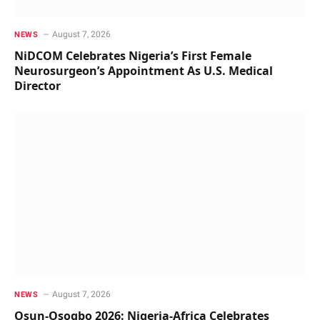
August 7, 2026
NEWS
NiDCOM Celebrates Nigeria’s First Female
Neurosurgeon’s Appointment As U.S. Medical
Director
August 7, 2026
NEWS
Osun-Osogbo 2026: Nigeria-Africa Celebrates