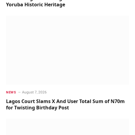
Yoruba Historic Heritage
August 7, 2026
NEWS
Lagos Court Slams X And User Total Sum of N70m
for Twisting Birthday Post