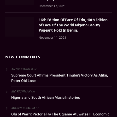
December 17, 2021
16th Edition Of Face Of Edo, 10th Edition
of Face Of The World Nigeria Beauty
Pageant Hold In Benin.
November 11, 2021
NEW COMMENTS
on
ANOZIE OKOLO
Supreme Court Affirms President Tinubu’s Victory As Atiku,
Peter Obi Lose
on
MC RICHMAN
Nigeria and South African Music histories
on
MOSES IBRAHIM
Olu of Warri: Pictorial @ The Ogiame Atuwatse III Economic