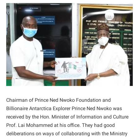
Chairman of Prince Ned Nwoko Foundation and
Billionaire Antarctica Explorer Prince Ned Nwoko was
received by the Hon. Minister of Information and Culture
Prof. Lai Mohammed at his office. They had good
deliberations on ways of collaborating with the Ministry