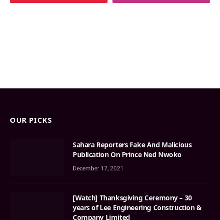
OUR PICKS
Sahara Reporters Fake And Malicious
Publication On Prince Ned Nwoko
December 17, 2021
[Watch] Thanksgiving Ceremony – 30
years of Lee Engineering Construction &
Company Limited