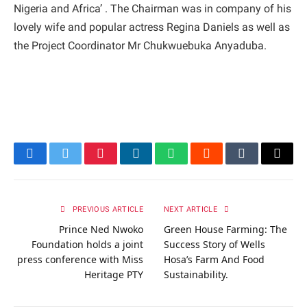
Nigeria and Africa’ . The Chairman was in company of his
lovely wife and popular actress Regina Daniels as well as
the Project Coordinator Mr Chukwuebuka Anyaduba.
Facebook
Twitter
Pinterest
LinkedIn
WhatsApp
Reddit
Tumblr
Email
PREVIOUS ARTICLE
NEXT ARTICLE
Prince Ned Nwoko
Green House Farming: The
Foundation holds a joint
Success Story of Wells
press conference with Miss
Hosa’s Farm And Food
Heritage PTY
Sustainability.