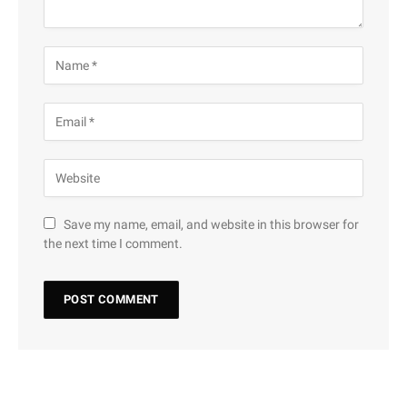
Save my name, email, and website in this browser for
the next time I comment.