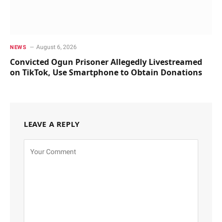
August 6, 2026
NEWS
Convicted Ogun Prisoner Allegedly Livestreamed
on TikTok, Use Smartphone to Obtain Donations
LEAVE A REPLY