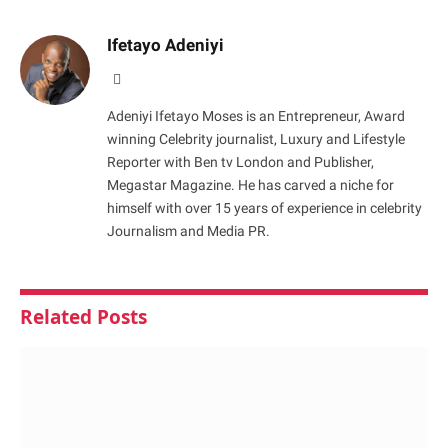
Ifetayo Adeniyi
Website
Adeniyi Ifetayo Moses is an Entrepreneur, Award
winning Celebrity journalist, Luxury and Lifestyle
Reporter with Ben tv London and Publisher,
Megastar Magazine. He has carved a niche for
himself with over 15 years of experience in celebrity
Journalism and Media PR.
Related
Posts