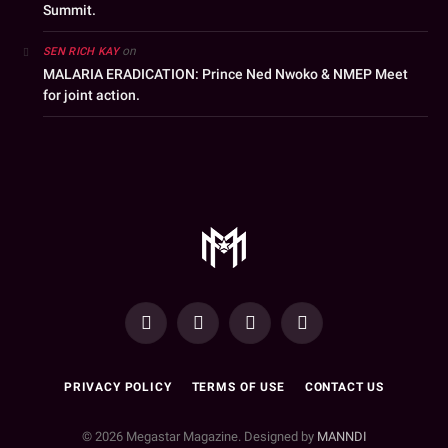
Summit.
on
SEN RICH KAY
MALARIA ERADICATION: Prince Ned Nwoko & NMEP Meet
for joint action.
YouTube
Facebook
WhatsApp
Instagram
PRIVACY POLICY
TERMS OF USE
CONTACT US
© 2026 Megastar Magazine. Designed by
MANNDI