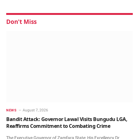
Don't Miss
August 7, 2026
NEWS
Bandit Attack: Governor Lawal Visits Bungudu LGA,
Reaffirms Commitment to Combating Crime
The Executive Governor of Zamfara State; His Excellency Dr