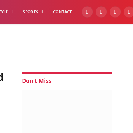
TYLE
SPORTS
CONTACT
YouTube
Facebook
Instagra
W
d
Don't Miss