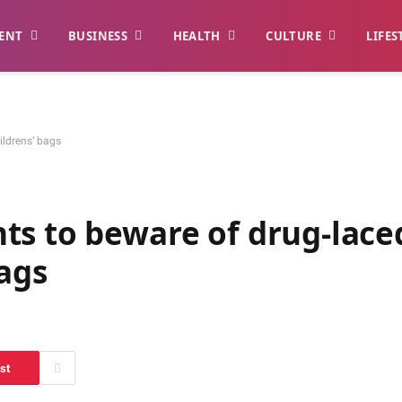
ENT
BUSINESS
HEALTH
CULTURE
LIFES
ildrens’ bags
ts to beware of drug-lace
bags
st