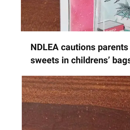
NDLEA cautions parents 
sweets in childrens’ bag