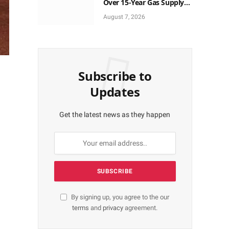
Over 15-Year Gas Supply
Deal for UTM FLNG Project
August 7, 2026
Subscribe to
Updates
Get the latest news as they happen
By signing up, you agree to the our
terms
and
privacy
agreement.