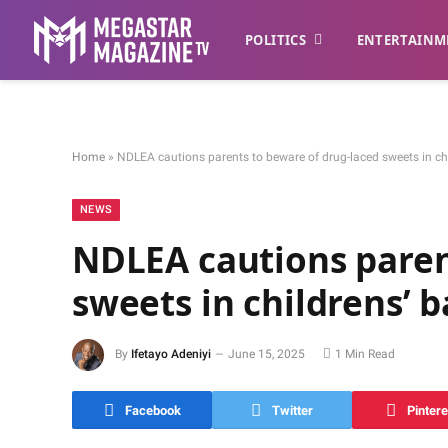
POLITICS
ENTERTAINM
Home
»
NDLEA cautions parents to beware of drug-laced sweets in ch
NEWS
NDLEA cautions paren
sweets in childrens’ 
By
Ifetayo Adeniyi
June 15, 2025
1 Min Read
Facebook
Twitter
Pintere