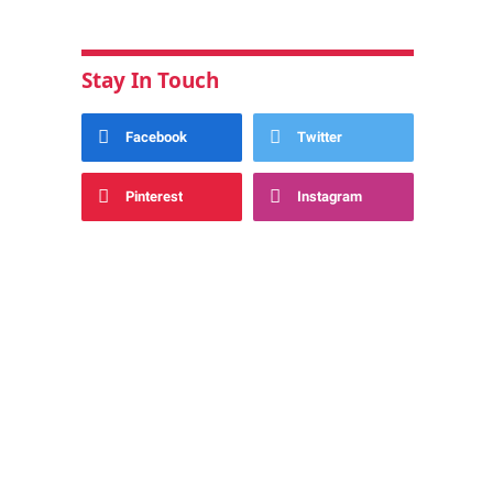
Stay In Touch
Facebook
Twitter
Pinterest
Instagram