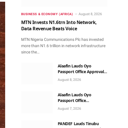
August 8, 2026
BUSINESS & ECONOMY (AFRICA)
MTN Invests N1.6trn Into Network,
Data Revenue Beats Voice
MTN Nigeria Communications Plc has invested
more than N1.6 trillion in network infrastructure
since the…
Alaafin Lauds Oyo
Passport Office Approval,
Calls for Residents Full
August 8, 2026
Patronise
Alaafin Lauds Oyo
Passport Office
Autonomy, Craves
August 7, 2026
Residents Full Patronise
PANDEF Lauds Tinubu