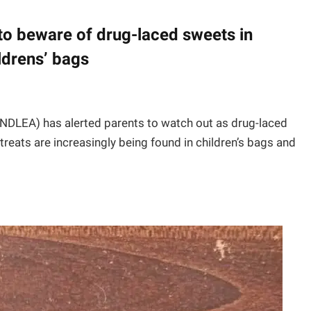
to beware of drug-laced sweets in
ldrens’ bags
DLEA) has alerted parents to watch out as drug-laced
reats are increasingly being found in children’s bags and