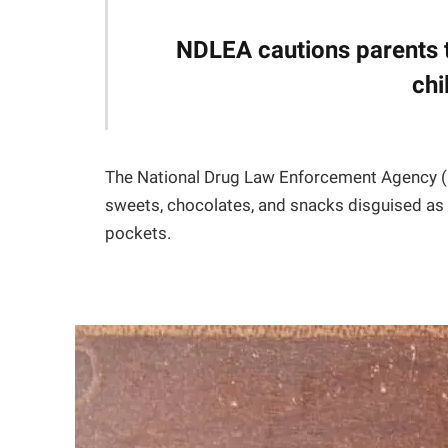
NDLEA cautions parents 
chi
The National Drug Law Enforcement Agency (N
sweets, chocolates, and snacks disguised as t
pockets.