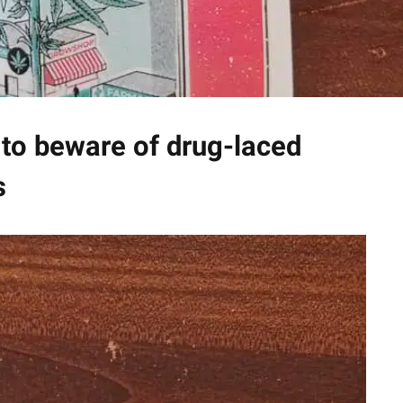
to beware of drug-laced
s