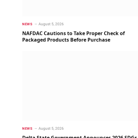
August 5, 2026
NEWS
NAFDAC Cautions to Take Proper Check of
Packaged Products Before Purchase
August 5, 2026
NEWS
Delta State Government Announces 2026 SDGs