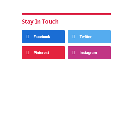
Stay In Touch
Facebook
Twitter
Pinterest
Instagram