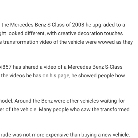
of the Mercedes Benz S Class of 2008 he upgraded to a
ht looked different, with creative decoration touches
e transformation video of the vehicle were wowed as they
i857 has shared a video of a Mercedes Benz S-Class
 the videos he has on his page, he showed people how
el. Around the Benz were other vehicles waiting for
er of the vehicle. Many people who saw the transformed
rade was not more expensive than buying a new vehicle.