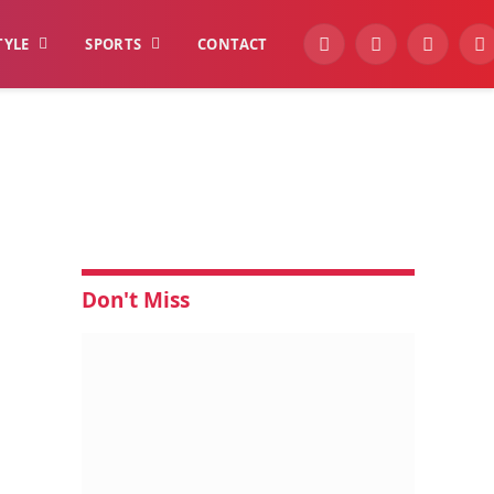
TYLE
SPORTS
CONTACT
YouTube
Facebook
Instagra
W
Don't Miss