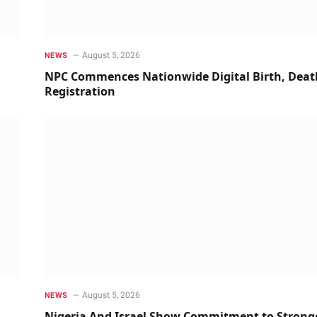
August 5, 2026
NEWS
NPC Commences Nationwide Digital Birth, Deat
Registration
August 5, 2026
NEWS
Nigeria And Israel Show Commitment to Strong