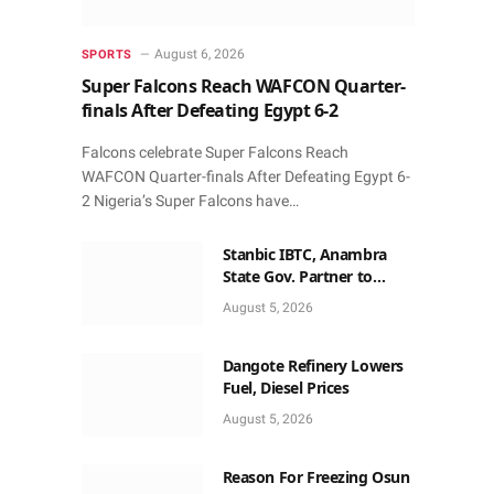
August 6, 2026
SPORTS
Super Falcons Reach WAFCON Quarter-
finals After Defeating Egypt 6-2
Falcons celebrate Super Falcons Reach
WAFCON Quarter-finals After Defeating Egypt 6-
2 Nigeria’s Super Falcons have…
Stanbic IBTC, Anambra
State Gov. Partner to
Accelerate Growth, Trade
August 5, 2026
Opportunities for South-
East MSMEs
Dangote Refinery Lowers
Fuel, Diesel Prices
August 5, 2026
Reason For Freezing Osun