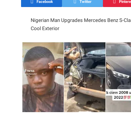
Facebook
Twitter
Pintere
Nigerian Man Upgrades Mercedes Benz S-Cla
Cool Exterior