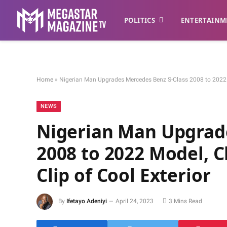
POLITICS
ENTERTAINM
Home
»
Nigerian Man Upgrades Mercedes Benz S-Class 2008 to 2022 M
NEWS
Nigerian Man Upgrade
2008 to 2022 Model, 
Clip of Cool Exterior
By
Ifetayo Adeniyi
April 24, 2023
3 Mins Read