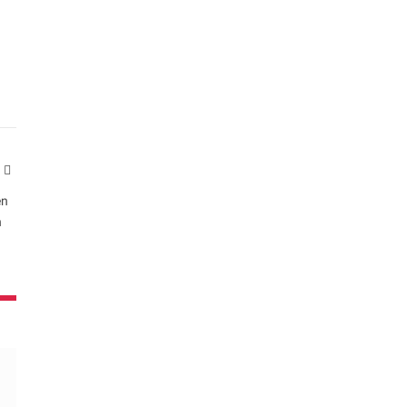
Website
en
n