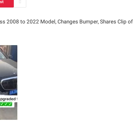
st
ss 2008 to 2022 Model, Changes Bumper, Shares Clip of