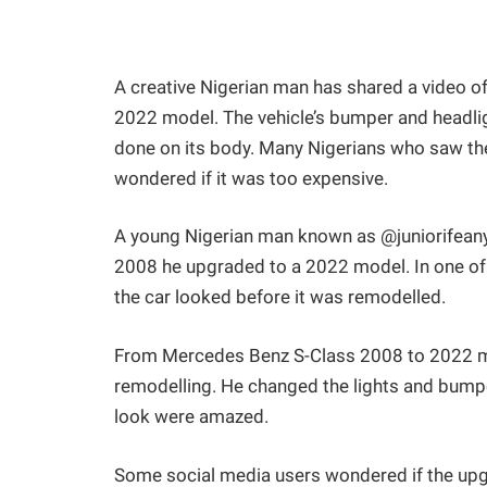
A creative Nigerian man has shared a video 
2022 model. The vehicle’s bumper and headlig
done on its body. Many Nigerians who saw th
wondered if it was too expensive.
A young Nigerian man known as @juniorifeany
2008 he upgraded to a 2022 model. In one of
the car looked before it was remodelled.
From Mercedes Benz S-Class 2008 to 2022 mod
remodelling. He changed the lights and bump
look were amazed.
Some social media users wondered if the upg