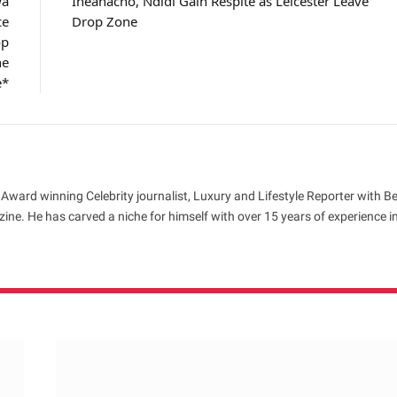
wa
Iheanacho, Ndidi Gain Respite as Leicester Leave
ce
Drop Zone
op
he
e*
 Award winning Celebrity journalist, Luxury and Lifestyle Reporter with B
ne. He has carved a niche for himself with over 15 years of experience i