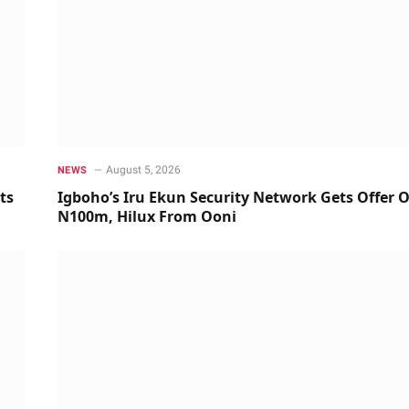
August 5, 2026
NEWS
ts
Igboho’s Iru Ekun Security Network Gets Offer O
N100m, Hilux From Ooni