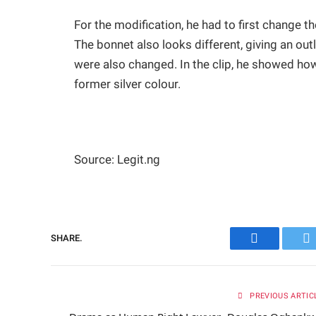
For the modification, he had to first change 
The bonnet also looks different, giving an out
were also changed. In the clip, he showed ho
former silver colour.
Source: Legit.ng
SHARE.
Facebook
Tw
PREVIOUS ARTIC