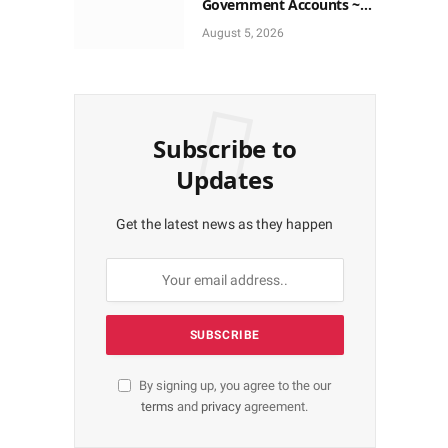
Government Accounts ~
EFCC
August 5, 2026
Subscribe to
Updates
Get the latest news as they happen
By signing up, you agree to the our
terms
and
privacy
agreement.