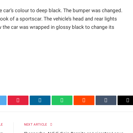
the car’s colour to deep black. The bumper was changed.
look of a sportscar. The vehicle’s head and rear lights
w the car was wrapped in glossy black to change its
itter
Pinterest
LinkedIn
WhatsApp
Reddit
Tumblr
Em
LE
NEXT ARTICLE