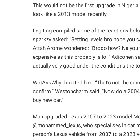
This would not be the first upgrade in Nige
look like a 2013 model recently.
Legit.ng compiled some of the reactions belo
sparkzy asked: “Setting levels bro hope you ca
Attah Arome wondered: “Brooo how? Na you try
expensive as this probably is lol.” Adicohen 
actually very good under the conditions the tol
WhtAskWhy doubted him: “That’s not the same 
confirm.” Westoncharm said: “Now do a 2004 
buy new car.”
Man upgraded Lexus 2007 to 2023 model Meanw
@mohammed_lexus, who specialises in car mo
person’s Lexus vehicle from 2007 to a 2023 v