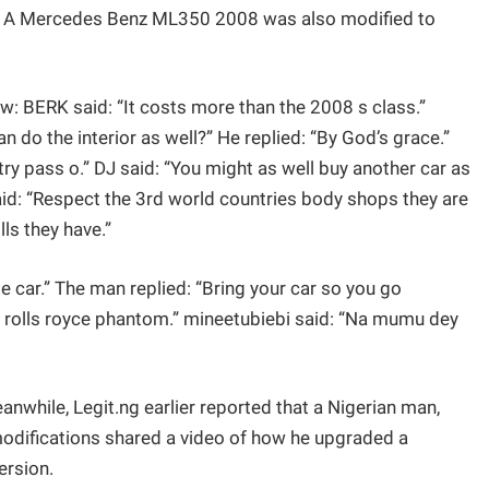
ria. A Mercedes Benz ML350 2008 was also modified to
w: BERK said: “It costs more than the 2008 s class.”
n do the interior as well?” He replied: “By God’s grace.”
 pass o.” DJ said: “You might as well buy another car as
said: “Respect the 3rd world countries body shops they are
ls they have.”
car.” The man replied: “Bring your car so you go
rolls royce phantom.” mineetubiebi said: “Na mumu dey
hile, Legit.ng earlier reported that a Nigerian man,
difications shared a video of how he upgraded a
ersion.