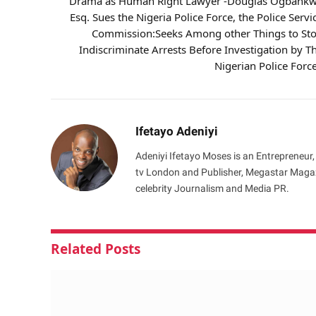
Drama as Human Right Lawyer -Douglas Ogbank
Esq. Sues the Nigeria Police Force, the Police Servi
Commission:Seeks Among other Things to St
Indiscriminate Arrests Before Investigation by T
Nigerian Police Forc
Ifetayo Adeniyi
Adeniyi Ifetayo Moses is an Entrepreneur,
tv London and Publisher, Megastar Magazi
celebrity Journalism and Media PR.
Related
Posts