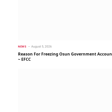
August 5, 2026
NEWS
Reason For Freezing Osun Government Accoun
~ EFCC