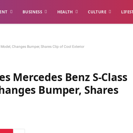
ENT
BUSINESS
HEALTH
CULTURE
LIFES
odel, Changes Bumper, Shares Clip of Cool Exterior
s Mercedes Benz S-Class
Changes Bumper, Shares