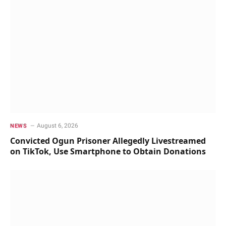
August 6, 2026
NEWS
Convicted Ogun Prisoner Allegedly Livestreamed
on TikTok, Use Smartphone to Obtain Donations