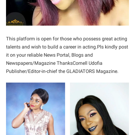
This platform is open for those who possess great acting
talents and wish to build a career in acting.Pls kindly post
it on your reliable News Portal, Blogs and
Newspapers/Magazine ThanksCornell Udofia
Publisher/Editor-in-chief the GLADIATORS Magazine.