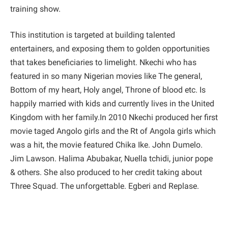
training show.
This institution is targeted at building talented
entertainers, and exposing them to golden opportunities
that takes beneficiaries to limelight. Nkechi who has
featured in so many Nigerian movies like The general,
Bottom of my heart, Holy angel, Throne of blood etc. Is
happily married with kids and currently lives in the United
Kingdom with her family.In 2010 Nkechi produced her first
movie taged Angolo girls and the Rt of Angola girls which
was a hit, the movie featured Chika Ike. John Dumelo.
Jim Lawson. Halima Abubakar, Nuella tchidi, junior pope
& others. She also produced to her credit taking about
Three Squad. The unforgettable. Egberi and Replase.