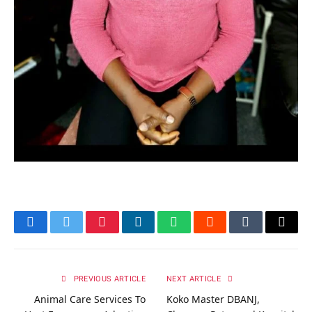
Facebook
Twitter
Pinterest
LinkedIn
WhatsApp
Reddit
Tumblr
Email
PREVIOUS ARTICLE
NEXT ARTICLE
Animal Care Services To
Koko Master DBANJ,