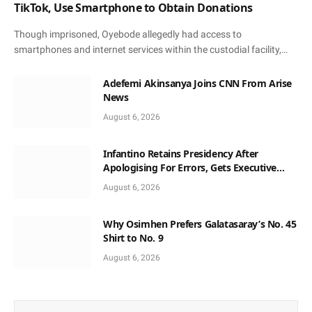
TikTok, Use Smartphone to Obtain Donations
Though imprisoned, Oyebode allegedly had access to
smartphones and internet services within the custodial facility,…
Adefemi Akinsanya Joins CNN From Arise
News
August 6, 2026
Infantino Retains Presidency After
Apologising For Errors, Gets Executive
Support
August 6, 2026
Why Osimhen Prefers Galatasaray’s No. 45
Shirt to No. 9
August 6, 2026