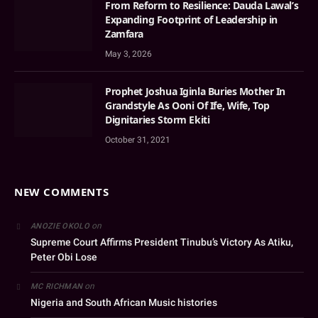
From Reform to Resilience: Dauda Lawal’s
Expanding Footprint of Leadership in
Zamfara
May 3, 2026
Prophet Joshua Iginla Buries Mother In
Grandstyle As Ooni Of Ife, Wife, Top
Dignitaries Storm Ekiti
October 31, 2021
NEW COMMENTS
on
ANOZIE OKOLO
Supreme Court Affirms President Tinubu’s Victory As Atiku,
Peter Obi Lose
on
MC RICHMAN
Nigeria and South African Music histories