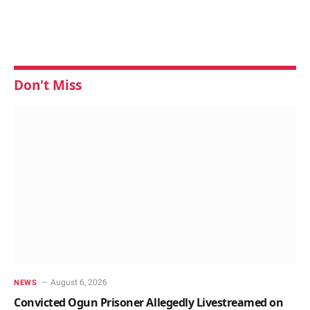
Don't Miss
August 6, 2026
NEWS
Convicted Ogun Prisoner Allegedly Livestreamed on