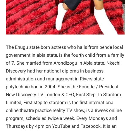
The Enugu state born actress who hails from bende local
government in abia state, is the fourth child from a family
of 7. She married from Arondizogu in Abia state. Nkechi
Discovery had her national diploma in business
administration and management in Rivers state
polytechnic bori in 2004. She is the Founder/ President
New Discovery TV London & CEO, First Step To Stardom
Limited, First step to stardom is the first international
online theatre practice reality TV show, is a 8week online
program, scheduled twice a week. Every Mondays and
Thursdays by 4pm on YouTube and Facebook. It is an