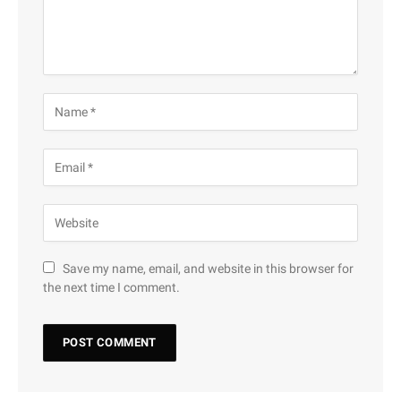
Save my name, email, and website in this browser for
the next time I comment.