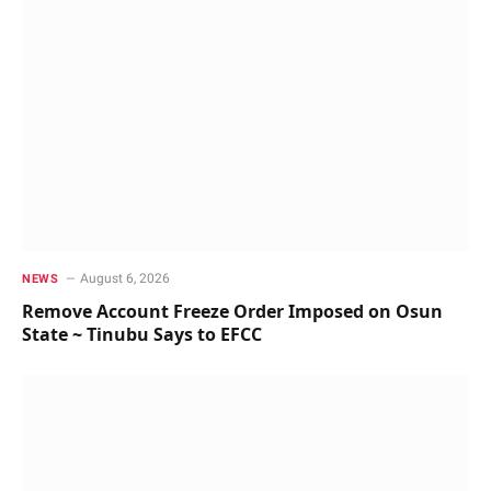
August 6, 2026
NEWS
Remove Account Freeze Order Imposed on Osun
State ~ Tinubu Says to EFCC