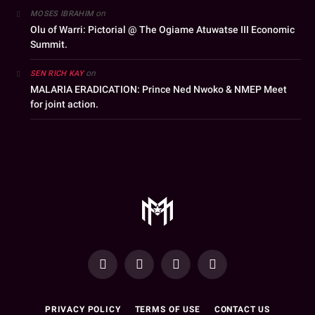
on
MOSES IBRAHIM
Olu of Warri: Pictorial @ The Ogiame Atuwatse III Economic
Summit.
on
SEN RICH KAY
MALARIA ERADICATION: Prince Ned Nwoko & NMEP Meet
for joint action.
YouTube
Facebook
WhatsApp
Instagram
PRIVACY POLICY
TERMS OF USE
CONTACT US