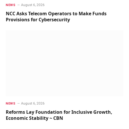
August 6, 2026
NEWS
NCC Asks Telecom Operators to Make Funds
Provisions for Cybersecurity
August 6, 2026
NEWS
Reforms Lay Foundation for Inclusive Growth,
Economic Stability ~ CBN