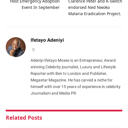
Host Emergency Adoption
Clarence Peter and K-switch
Event In September
endorsed Ned Nwoko
Malaria Eradication Project.
Ifetayo Adeniyi
Website
Adeniyi Ifetayo Moses is an Entrepreneur, Award
winning Celebrity journalist, Luxury and Lifestyle
Reporter with Ben tv London and Publisher,
Megastar Magazine. He has carved a niche for
himself with over 15 years of experience in celebrity
Journalism and Media PR.
Related
Posts