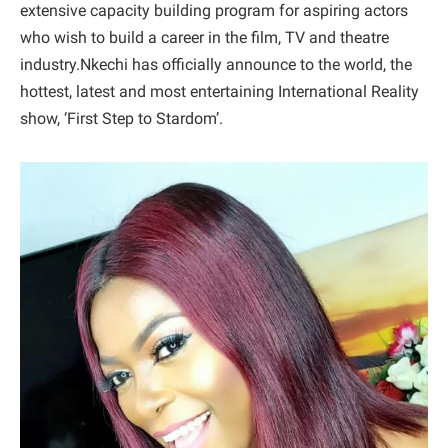
extensive capacity building program for aspiring actors
who wish to build a career in the film, TV and theatre
industry.Nkechi has officially announce to the world, the
hottest, latest and most entertaining International Reality
show, ‘First Step to Stardom’.