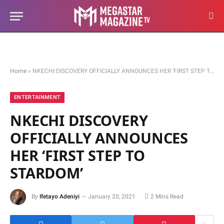
Home
»
NKECHI DISCOVERY OFFICIALLY ANNOUNCES HER ‘FIRST STEP TO STARDOM’
ENTERTAINMENT
NKECHI DISCOVERY
OFFICIALLY ANNOUNCES
HER ‘FIRST STEP TO
STARDOM’
By
Ifetayo Adeniyi
January 20, 2021
2 Mins Read