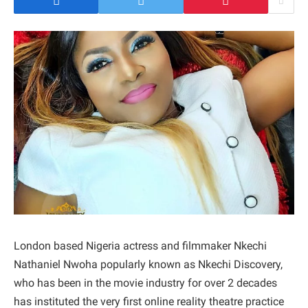
London based Nigeria actress and filmmaker Nkechi
Nathaniel Nwoha popularly known as Nkechi Discovery,
who has been in the movie industry for over 2 decades
has instituted the very first online reality theatre practice