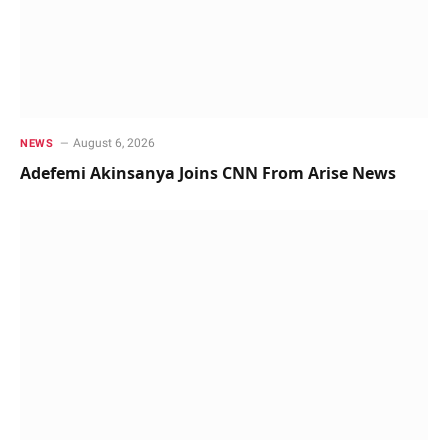
August 6, 2026
NEWS
Adefemi Akinsanya Joins CNN From Arise News