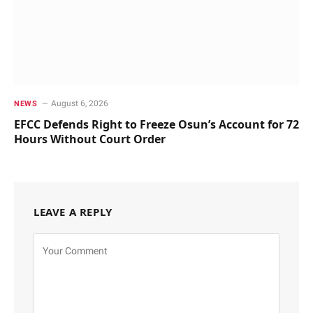
August 6, 2026
NEWS
EFCC Defends Right to Freeze Osun’s Account for 72
Hours Without Court Order
LEAVE A REPLY