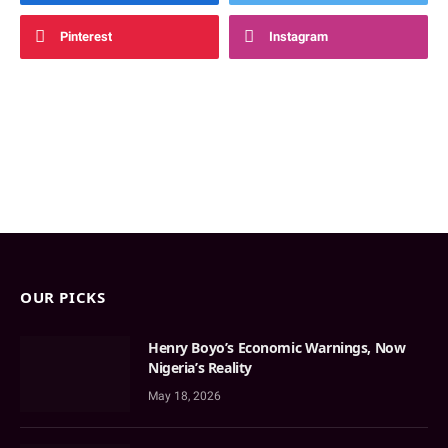
Pinterest
Instagram
OUR PICKS
Henry Boyo’s Economic Warnings, Now
Nigeria’s Reality
May 18, 2026