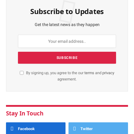
Subscribe to Updates
Get the latest news as they happen
By signing up, you agree to the our
terms
and
privacy
agreement.
Stay In Touch
Facebook
Twitter