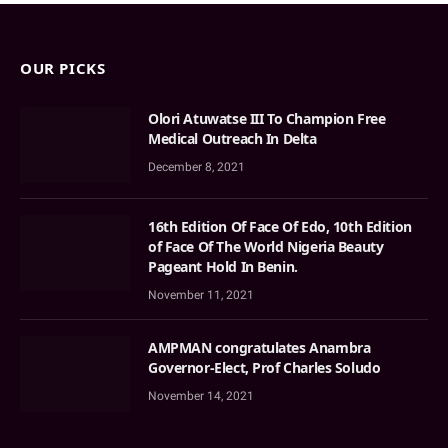
OUR PICKS
Olori Atuwatse III To Champion Free
Medical Outreach In Delta
December 8, 2021
16th Edition Of Face Of Edo, 10th Edition
of Face Of The World Nigeria Beauty
Pageant Hold In Benin.
November 11, 2021
AMPMAN congratulates Anambra
Governor-Elect, Prof Charles Soludo
November 14, 2021