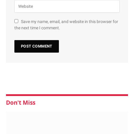
Save my name, email, and website in this browser for
the next time I comment.
Don't Miss