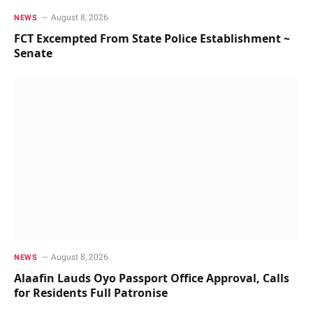
August 8, 2026
NEWS
FCT Excempted From State Police Establishment ~
Senate
August 8, 2026
NEWS
Alaafin Lauds Oyo Passport Office Approval, Calls
for Residents Full Patronise