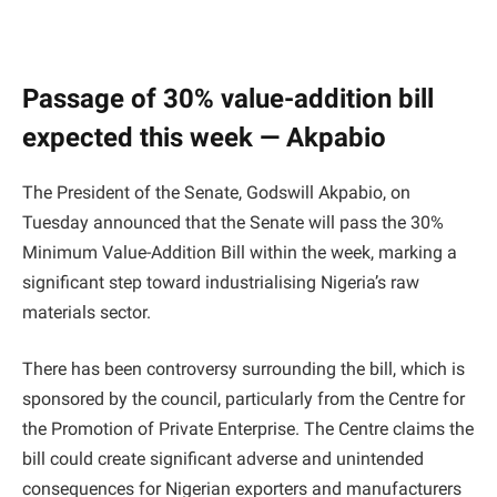
Passage of 30% value-addition bill
expected this week — Akpabio
The President of the Senate, Godswill Akpabio, on
Tuesday announced that the Senate will pass the 30%
Minimum Value-Addition Bill within the week, marking a
significant step toward industrialising Nigeria’s raw
materials sector.
There has been controversy surrounding the bill, which is
sponsored by the council, particularly from the Centre for
the Promotion of Private Enterprise. The Centre claims the
bill could create significant adverse and unintended
consequences for Nigerian exporters and manufacturers