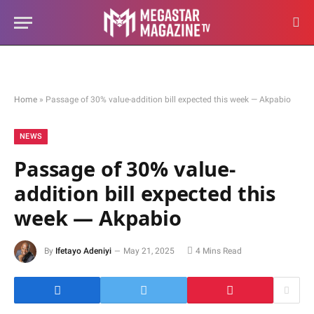
Home
»
Passage of 30% value-addition bill expected this week — Akpabio
NEWS
Passage of 30% value-
addition bill expected this
week — Akpabio
By
Ifetayo Adeniyi
May 21, 2025
4 Mins Read