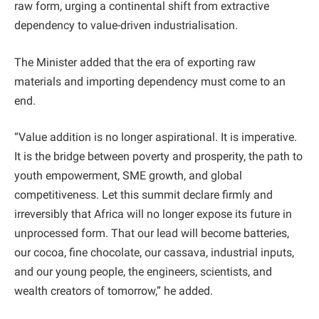
raw form, urging a continental shift from extractive
dependency to value-driven industrialisation.
The Minister added that the era of exporting raw
materials and importing dependency must come to an
end.
“Value addition is no longer aspirational. It is imperative.
It is the bridge between poverty and prosperity, the path to
youth empowerment, SME growth, and global
competitiveness. Let this summit declare firmly and
irreversibly that Africa will no longer expose its future in
unprocessed form. That our lead will become batteries,
our cocoa, fine chocolate, our cassava, industrial inputs,
and our young people, the engineers, scientists, and
wealth creators of tomorrow,” he added.