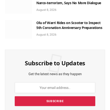
Narco-terrorism, Says No More Dialogue
August 8, 2026
Olu of Warri Rides on Scooter to Inspect
5th Coronation Anniversary Preparations
August 8, 2026
Subscribe to Updates
Get the latest news as they happen