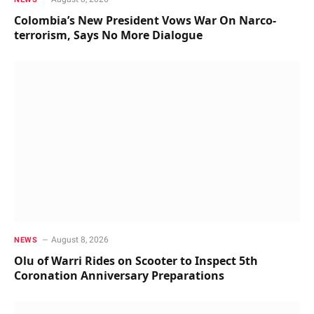
Colombia’s New President Vows War On Narco-
terrorism, Says No More Dialogue
August 8, 2026
NEWS
Olu of Warri Rides on Scooter to Inspect 5th
Coronation Anniversary Preparations