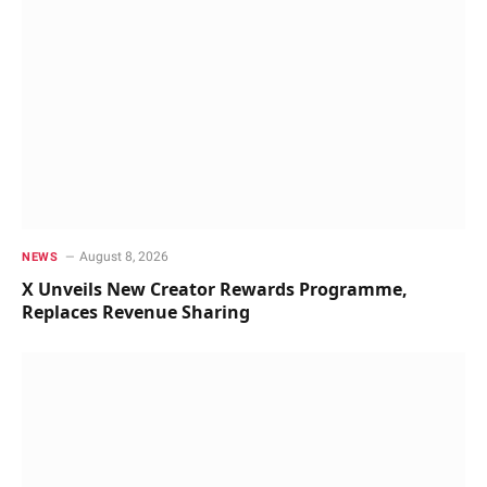
August 8, 2026
NEWS
X Unveils New Creator Rewards Programme,
Replaces Revenue Sharing