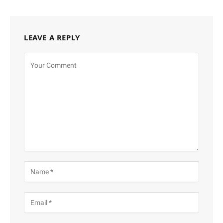
LEAVE A REPLY