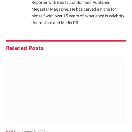
Reporter with Ben tv London and Publisher,
Megastar Magazine. He has carved a niche for
himself with over 15 years of experience in celebrity
Journalism and Media PR.
Related
Posts
August 8, 2026
NEWS