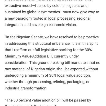
extractive model—fuelled by colonial legacies and
sustained by global asymmetries—must now give way to
a new paradigm rooted in local processing, regional
integration, and sovereign economic vision.
“In the Nigerian Senate, we have resolved to be proactive
in addressing this structural imbalance. It is in this spirit
that I reaffirm our full legislative backing for the 30%
Minimum Value-Addition Bill, currently under
consideration. This groundbreaking bill mandates that no
raw material of Nigerian origin shall be exported without
undergoing a minimum of 30% local value addition,
whether through processing, refining, packaging, or
industrial transformation.
“The 30 percent value addition bill will be passed by