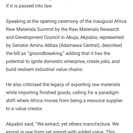
if it is passed into law.
Speaking at the opening ceremony of the inaugural Africa
Raw Materials Summit by the Raw Materials Research
and Development Council in Abuja, Akpabio, represented
by Senator Aminu Abbas (Adamawa Central), described
the bill as “groundbreaking,” adding that it has the
potential to ignite domestic enterprise, create jobs, and
build resilient industrial value chains.
He also criticised the legacy of exporting raw materials
while importing finished goods, calling for a paradigm
shift where Africa moves from being a resource supplier
to a value creator.
Akpabio said, “We extract, yet others manufacture. We
export in raw form yet import with added value. This