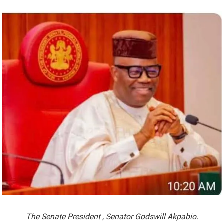
The Senate President , Senator Godswill Akpabio.