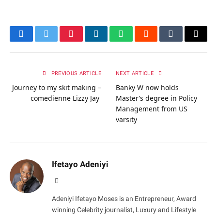
Facebook
Twitter
Pinterest
LinkedIn
WhatsApp
Reddit
Tumblr
Email
PREVIOUS ARTICLE
NEXT ARTICLE
Journey to my skit making –
Banky W now holds
comedienne Lizzy Jay
Master’s degree in Policy
Management from US
varsity
Ifetayo Adeniyi
Website
Adeniyi Ifetayo Moses is an Entrepreneur, Award
winning Celebrity journalist, Luxury and Lifestyle