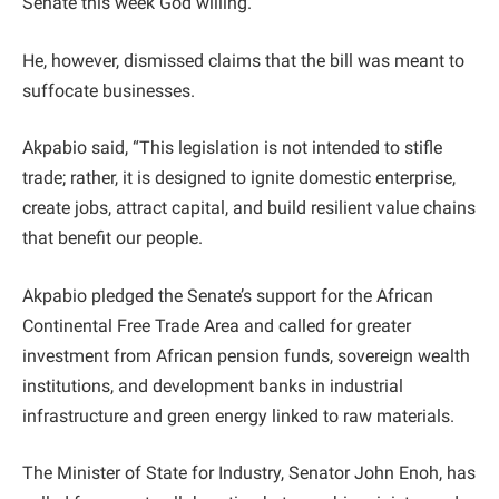
Senate this week God willing. ”
He, however, dismissed claims that the bill was meant to
suffocate businesses.
Akpabio said, “This legislation is not intended to stifle
trade; rather, it is designed to ignite domestic enterprise,
create jobs, attract capital, and build resilient value chains
that benefit our people.
Akpabio pledged the Senate’s support for the African
Continental Free Trade Area and called for greater
investment from African pension funds, sovereign wealth
institutions, and development banks in industrial
infrastructure and green energy linked to raw materials.
The Minister of State for Industry, Senator John Enoh, has