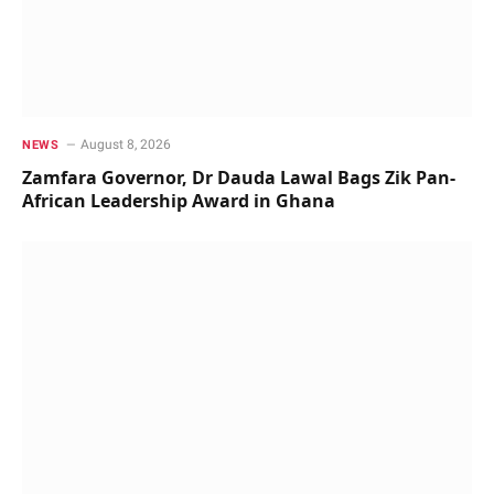
August 8, 2026
NEWS
Zamfara Governor, Dr Dauda Lawal Bags Zik Pan-
African Leadership Award in Ghana