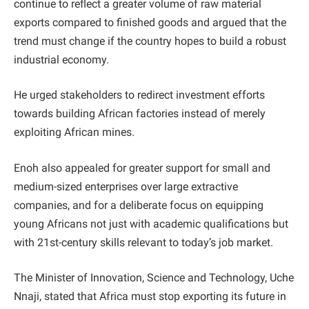
continue to reflect a greater volume of raw material
exports compared to finished goods and argued that the
trend must change if the country hopes to build a robust
industrial economy.
He urged stakeholders to redirect investment efforts
towards building African factories instead of merely
exploiting African mines.
Enoh also appealed for greater support for small and
medium-sized enterprises over large extractive
companies, and for a deliberate focus on equipping
young Africans not just with academic qualifications but
with 21st-century skills relevant to today’s job market.
The Minister of Innovation, Science and Technology, Uche
Nnaji, stated that Africa must stop exporting its future in