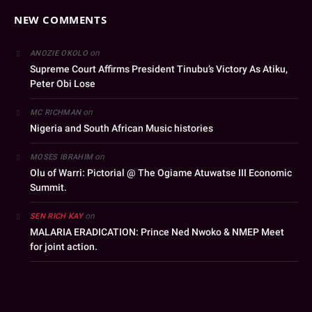
NEW COMMENTS
on
ANOZIE OKOLO
Supreme Court Affirms President Tinubu’s Victory As Atiku,
Peter Obi Lose
on
MC RICHMAN
Nigeria and South African Music histories
on
MOSES IBRAHIM
Olu of Warri: Pictorial @ The Ogiame Atuwatse III Economic
Summit.
on
SEN RICH KAY
MALARIA ERADICATION: Prince Ned Nwoko & NMEP Meet
for joint action.