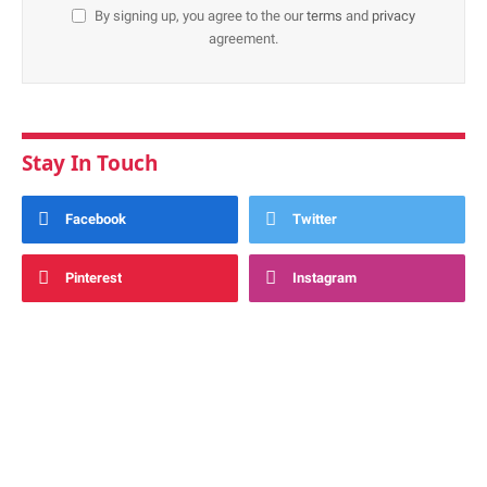
By signing up, you agree to the our
terms
and
privacy
agreement.
Stay In Touch
Facebook
Twitter
Pinterest
Instagram