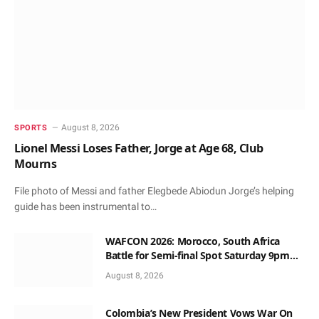
August 8, 2026
SPORTS
Lionel Messi Loses Father, Jorge at Age 68, Club
Mourns
File photo of Messi and father Elegbede Abiodun Jorge’s helping
guide has been instrumental to…
WAFCON 2026: Morocco, South Africa
Battle for Semi-final Spot Saturday 9pm
Local Time
August 8, 2026
Colombia’s New President Vows War On