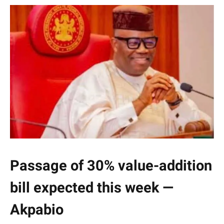
Passage of 30% value-addition
bill expected this week —
Akpabio