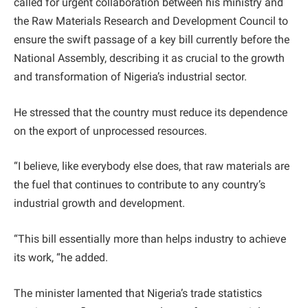
called for urgent collaboration between his ministry and
the Raw Materials Research and Development Council to
ensure the swift passage of a key bill currently before the
National Assembly, describing it as crucial to the growth
and transformation of Nigeria’s industrial sector.
He stressed that the country must reduce its dependence
on the export of unprocessed resources.
“I believe, like everybody else does, that raw materials are
the fuel that continues to contribute to any country’s
industrial growth and development.
“This bill essentially more than helps industry to achieve
its work, “he added.
The minister lamented that Nigeria’s trade statistics