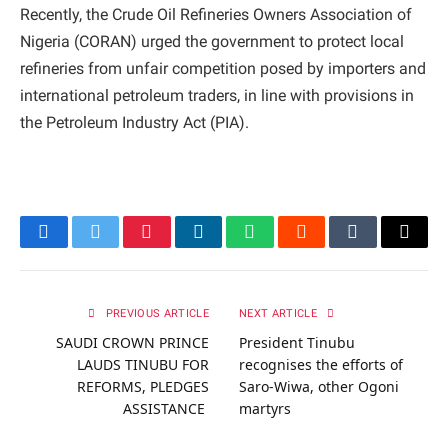
Recently, the Crude Oil Refineries Owners Association of
Nigeria (CORAN) urged the government to protect local
refineries from unfair competition posed by importers and
international petroleum traders, in line with provisions in
the Petroleum Industry Act (PIA).
Facebook
Twitter
Pinterest
LinkedIn
WhatsApp
Reddit
Tumblr
Email
PREVIOUS ARTICLE
NEXT ARTICLE
SAUDI CROWN PRINCE
President Tinubu
LAUDS TINUBU FOR
recognises the efforts of
REFORMS, PLEDGES
Saro-Wiwa, other Ogoni
ASSISTANCE
martyrs