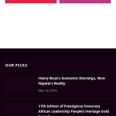
OUR PICKS
Henry Boyo’s Economic Warnings, Now
Nigeria’s Reality
May 18, 2026
17th Edition of Prestigious Honorary
African Leadership People’s Heritage Gold