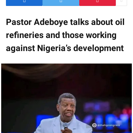
Pastor Adeboye talks about oil
refineries and those working
against Nigeria’s development