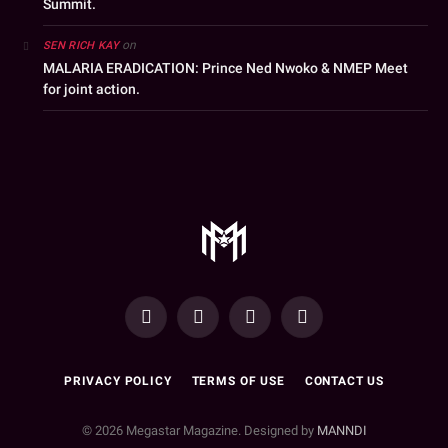
Summit.
on
SEN RICH KAY
MALARIA ERADICATION: Prince Ned Nwoko & NMEP Meet
for joint action.
YouTube
Facebook
WhatsApp
Instagram
PRIVACY POLICY
TERMS OF USE
CONTACT US
© 2026 Megastar Magazine. Designed by
MANNDI