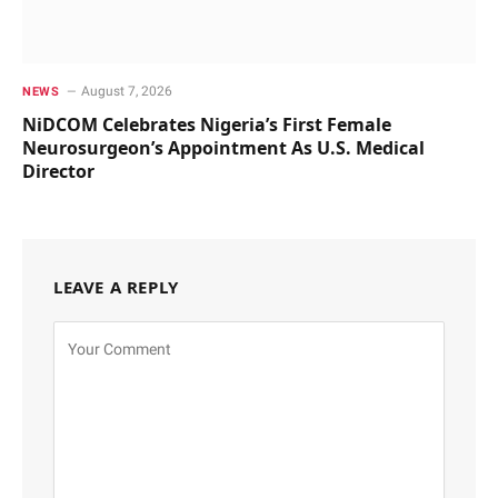
August 7, 2026
NEWS
NiDCOM Celebrates Nigeria’s First Female
Neurosurgeon’s Appointment As U.S. Medical
Director
LEAVE A REPLY