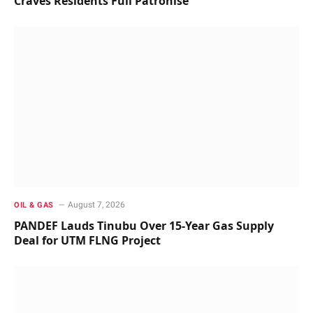
Craves Residents Full Patronise
August 7, 2026
OIL & GAS
PANDEF Lauds Tinubu Over 15-Year Gas Supply
Deal for UTM FLNG Project