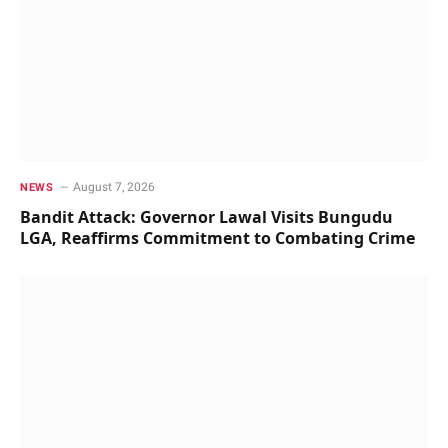
August 7, 2026
NEWS
Bandit Attack: Governor Lawal Visits Bungudu
LGA, Reaffirms Commitment to Combating Crime