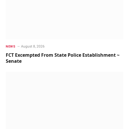
August 8, 2026
NEWS
FCT Excempted From State Police Establishment ~
Senate