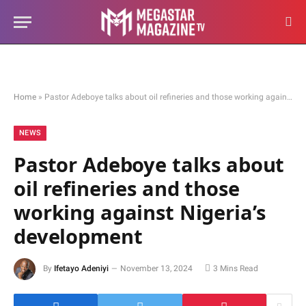
Home
»
Pastor Adeboye talks about oil refineries and those working against Nigeria’s development
NEWS
Pastor Adeboye talks about
oil refineries and those
working against Nigeria’s
development
By
Ifetayo Adeniyi
November 13, 2024
3 Mins Read