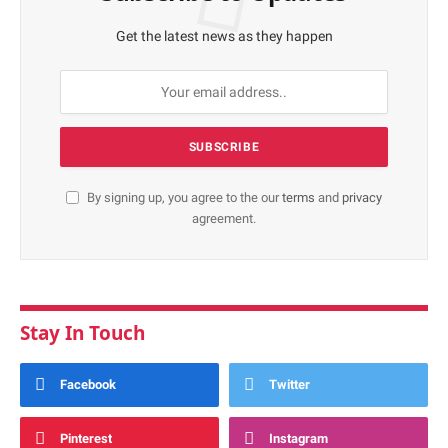
Get the latest news as they happen
By signing up, you agree to the our
terms
and
privacy
agreement.
Stay In Touch
Facebook
Twitter
Pinterest
Instagram