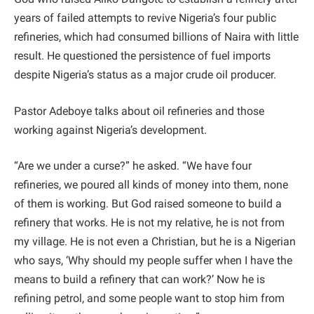
years of failed attempts to revive Nigeria’s four public
refineries, which had consumed billions of Naira with little
result. He questioned the persistence of fuel imports
despite Nigeria’s status as a major crude oil producer.
Pastor Adeboye talks about oil refineries and those
working against Nigeria’s development.
“Are we under a curse?” he asked. “We have four
refineries, we poured all kinds of money into them, none
of them is working. But God raised someone to build a
refinery that works. He is not my relative, he is not from
my village. He is not even a Christian, but he is a Nigerian
who says, ‘Why should my people suffer when I have the
means to build a refinery that can work?’ Now he is
refining petrol, and some people want to stop him from