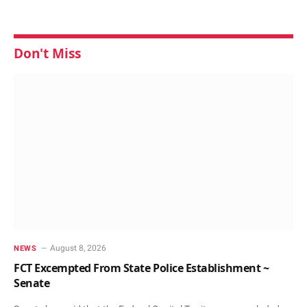
Don't Miss
August 8, 2026
NEWS
FCT Excempted From State Police Establishment ~
Senate