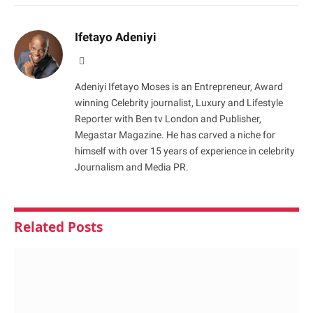
Ifetayo Adeniyi
Website
Adeniyi Ifetayo Moses is an Entrepreneur, Award
winning Celebrity journalist, Luxury and Lifestyle
Reporter with Ben tv London and Publisher,
Megastar Magazine. He has carved a niche for
himself with over 15 years of experience in celebrity
Journalism and Media PR.
Related
Posts