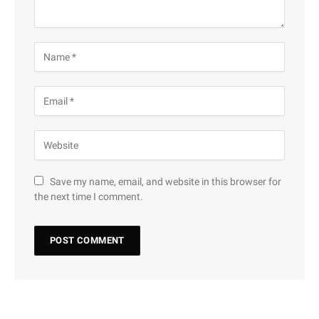
Save my name, email, and website in this browser for
the next time I comment.