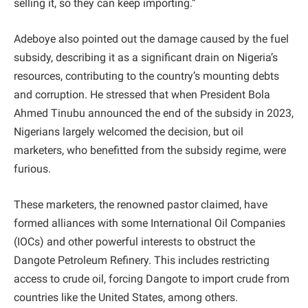
selling it, so they can keep importing.”
Adeboye also pointed out the damage caused by the fuel
subsidy, describing it as a significant drain on Nigeria’s
resources, contributing to the country’s mounting debts
and corruption. He stressed that when President Bola
Ahmed Tinubu announced the end of the subsidy in 2023,
Nigerians largely welcomed the decision, but oil
marketers, who benefitted from the subsidy regime, were
furious.
These marketers, the renowned pastor claimed, have
formed alliances with some International Oil Companies
(IOCs) and other powerful interests to obstruct the
Dangote Petroleum Refinery. This includes restricting
access to crude oil, forcing Dangote to import crude from
countries like the United States, among others.