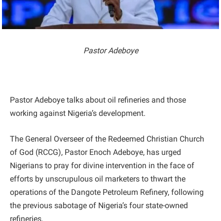
Pastor Adeboye
Pastor Adeboye talks about oil refineries and those
working against Nigeria’s development.
The General Overseer of the Redeemed Christian Church
of God (RCCG), Pastor Enoch Adeboye, has urged
Nigerians to pray for divine intervention in the face of
efforts by unscrupulous oil marketers to thwart the
operations of the Dangote Petroleum Refinery, following
the previous sabotage of Nigeria’s four state-owned
refineries.