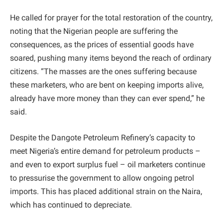
He called for prayer for the total restoration of the country,
noting that the Nigerian people are suffering the
consequences, as the prices of essential goods have
soared, pushing many items beyond the reach of ordinary
citizens. “The masses are the ones suffering because
these marketers, who are bent on keeping imports alive,
already have more money than they can ever spend,” he
said.
Despite the Dangote Petroleum Refinery’s capacity to
meet Nigeria’s entire demand for petroleum products –
and even to export surplus fuel – oil marketers continue
to pressurise the government to allow ongoing petrol
imports. This has placed additional strain on the Naira,
which has continued to depreciate.