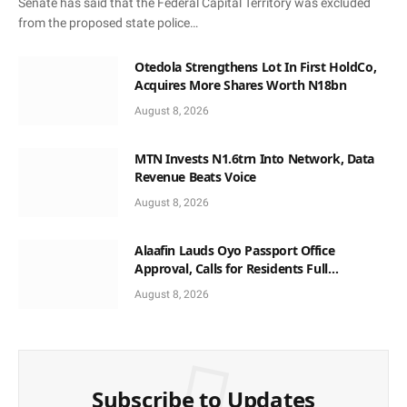
Senate has said that the Federal Capital Territory was excluded
from the proposed state police…
Otedola Strengthens Lot In First HoldCo,
Acquires More Shares Worth N18bn
August 8, 2026
MTN Invests N1.6trn Into Network, Data
Revenue Beats Voice
August 8, 2026
Alaafin Lauds Oyo Passport Office
Approval, Calls for Residents Full
Patronise
August 8, 2026
Subscribe to Updates