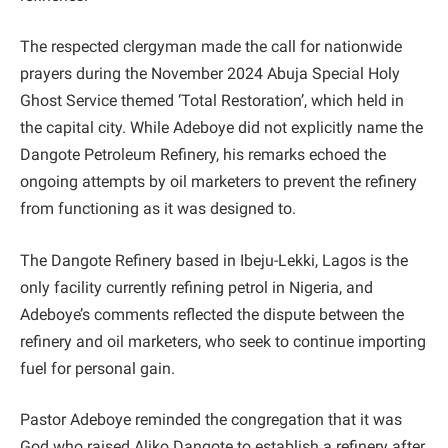
The respected clergyman made the call for nationwide
prayers during the November 2024 Abuja Special Holy
Ghost Service themed ‘Total Restoration’, which held in
the capital city. While Adeboye did not explicitly name the
Dangote Petroleum Refinery, his remarks echoed the
ongoing attempts by oil marketers to prevent the refinery
from functioning as it was designed to.
The Dangote Refinery based in Ibeju-Lekki, Lagos is the
only facility currently refining petrol in Nigeria, and
Adeboye’s comments reflected the dispute between the
refinery and oil marketers, who seek to continue importing
fuel for personal gain.
Pastor Adeboye reminded the congregation that it was
God who raised Aliko Dangote to establish a refinery after