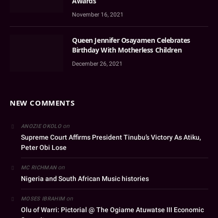
Awards
November 16, 2021
Queen Jennifer Osayamen Celebrates
Birthday With Motherless Children
December 26, 2021
NEW COMMENTS
on
ANOZIE OKOLO
Supreme Court Affirms President Tinubu’s Victory As Atiku,
Peter Obi Lose
on
MC RICHMAN
Nigeria and South African Music histories
on
MOSES IBRAHIM
Olu of Warri: Pictorial @ The Ogiame Atuwatse III Economic