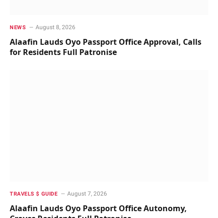
August 8, 2026
NEWS
Alaafin Lauds Oyo Passport Office Approval, Calls
for Residents Full Patronise
August 7, 2026
TRAVELS $ GUIDE
Alaafin Lauds Oyo Passport Office Autonomy,