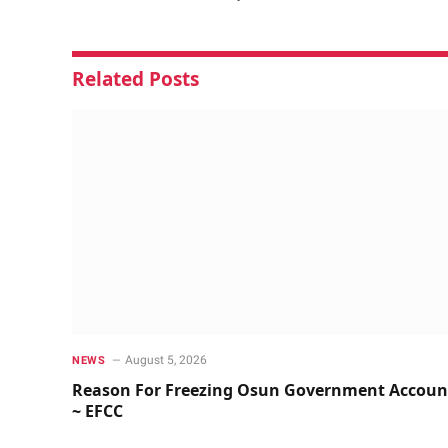
Related
Posts
August 5, 2026
NEWS
Reason For Freezing Osun Government Accoun
~ EFCC