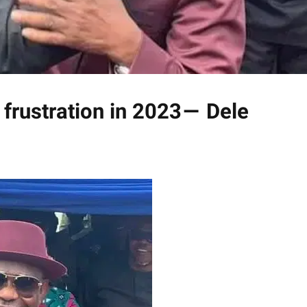
 frustration in 2023 — Dele