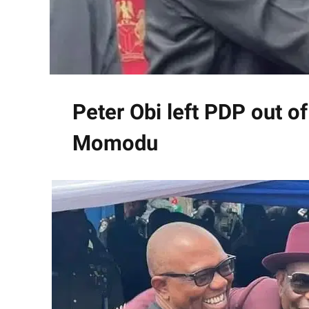
Peter Obi left PDP out of
Momodu