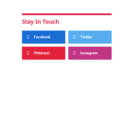
Stay In Touch
Facebook
Twitter
Pinterest
Instagram