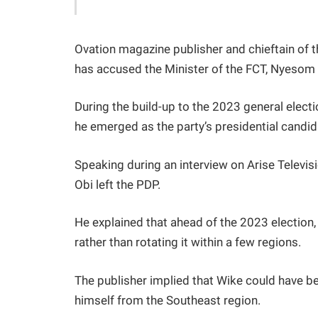
Ovation magazine publisher and chieftain of
has accused the Minister of the FCT, Nyesom W
During the build-up to the 2023 general elect
he emerged as the party’s presidential candid
Speaking during an interview on Arise Telev
Obi left the PDP.
He explained that ahead of the 2023 election
rather than rotating it within a few regions.
The publisher implied that Wike could have be
himself from the Southeast region.