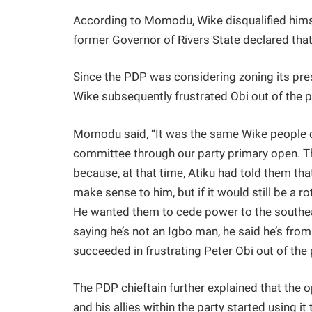
According to Momodu, Wike disqualified hims
former Governor of Rivers State declared that
Since the PDP was considering zoning its pre
Wike subsequently frustrated Obi out of the p
Momodu said, “It was the same Wike people c
committee through our party primary open. Th
because, at that time, Atiku had told them tha
make sense to him, but if it would still be a r
He wanted them to cede power to the southea
saying he’s not an Igbo man, he said he’s from
succeeded in frustrating Peter Obi out of the
The PDP chieftain further explained that the 
and his allies within the party started using i