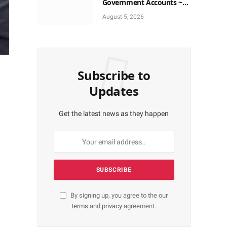
Government Accounts ~
EFCC
August 5, 2026
Subscribe to
Updates
Get the latest news as they happen
By signing up, you agree to the our
terms
and
privacy
agreement.