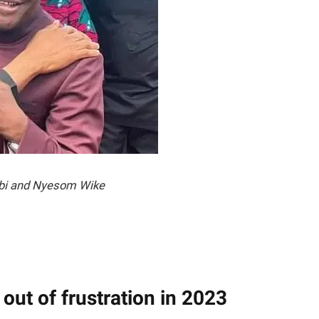
bi and Nyesom Wike
 out of frustration in 2023