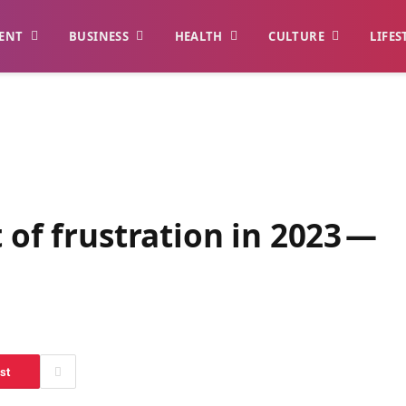
ENT
BUSINESS
HEALTH
CULTURE
LIFES
 of frustration in 2023 —
st