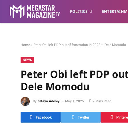
POLITICS
ENTERTAINM
Home
»
Peter Obi left PDP out of frustration in 2023 — Dele Momodu
NEWS
Peter Obi left PDP out
Dele Momodu
By
Ifetayo Adeniyi
May 1, 2025
2 Mins Read
Facebook
Twitter
Pintere