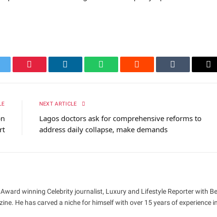
itter
Pinterest
LinkedIn
WhatsApp
Reddit
Tumblr
Em
LE
NEXT ARTICLE
bn
Lagos doctors ask for comprehensive reforms to
rt
address daily collapse, make demands
 Award winning Celebrity journalist, Luxury and Lifestyle Reporter with B
ne. He has carved a niche for himself with over 15 years of experience i