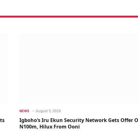
August 5, 2026
NEWS
ts
Igboho’s Iru Ekun Security Network Gets Offer O
N100m, Hilux From Ooni