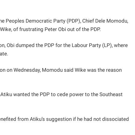
 the Peoples Democratic Party (PDP), Chief Dele Momodu,
ike, of frustrating Peter Obi out of the PDP.
ion, Obi dumped the PDP for the Labour Party (LP), where
ate.
ision on Wednesday, Momodu said Wike was the reason
, Atiku wanted the PDP to cede power to the Southeast
nefited from Atiku’s suggestion if he had not dissociated