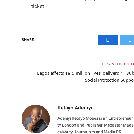
ticket.
SHARE.
Facebook
Tw
PREVIOUS ARTIC
Lagos affects 18.5 million lives, delivers N130
Social Protection Suppo
Ifetayo Adeniyi
Adeniyi Ifetayo Moses is an Entrepreneur,
tv London and Publisher, Megastar Magazi
celebrity Journalism and Media PR.