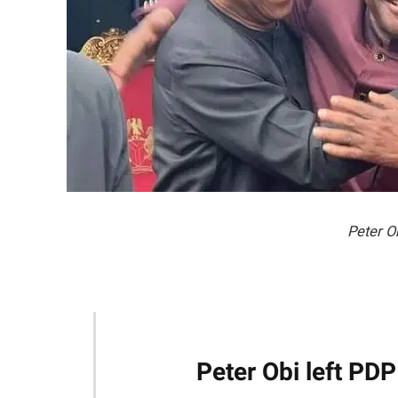
Peter O
Peter Obi left PDP