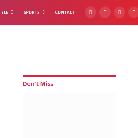
TYLE
SPORTS
CONTACT
YouTube
Facebook
Instagra
W
Don't Miss