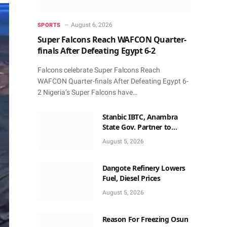
August 6, 2026
SPORTS
Super Falcons Reach WAFCON Quarter-
finals After Defeating Egypt 6-2
Falcons celebrate Super Falcons Reach
WAFCON Quarter-finals After Defeating Egypt 6-
2 Nigeria’s Super Falcons have…
Stanbic IBTC, Anambra
State Gov. Partner to
Accelerate Growth, Trade
August 5, 2026
Opportunities for South-
East MSMEs
Dangote Refinery Lowers
Fuel, Diesel Prices
August 5, 2026
Reason For Freezing Osun