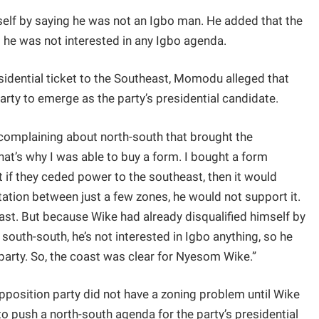
elf by saying he was not an Igbo man. He added that the
 he was not interested in any Igbo agenda.
sidential ticket to the Southeast, Momodu alleged that
arty to emerge as the party’s presidential candidate.
omplaining about north-south that brought the
at’s why I was able to buy a form. I bought a form
t if they ceded power to the southeast, then it would
otation between just a few zones, he would not support it.
st. But because Wike had already disqualified himself by
 south-south, he’s not interested in Igbo anything, so he
 party. So, the coast was clear for Nyesom Wike.”
opposition party did not have a zoning problem until Wike
t to push a north-south agenda for the party’s presidential