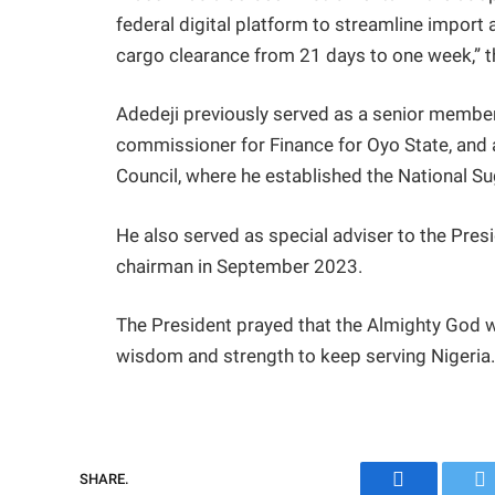
federal digital platform to streamline impor
cargo clearance from 21 days to one week,” t
Adedeji previously served as a senior memb
commissioner for Finance for Oyo State, and 
Council, where he established the National Sug
He also served as special adviser to the Pre
chairman in September 2023.
The President prayed that the Almighty God 
wisdom and strength to keep serving Nigeria
SHARE.