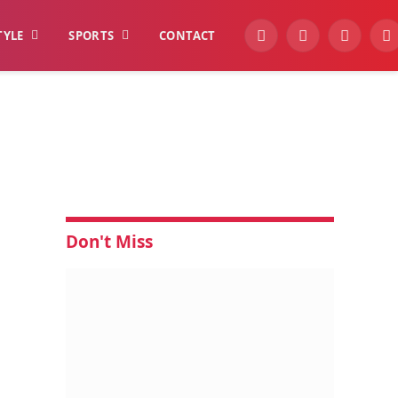
TYLE
SPORTS
CONTACT
YouTube
Facebook
Instagra
W
Don't Miss