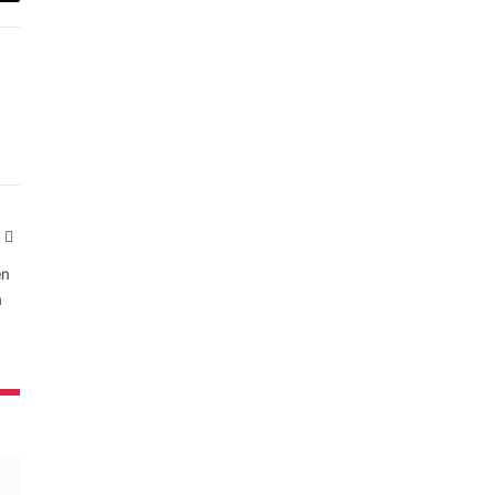
ail
Website
en
n