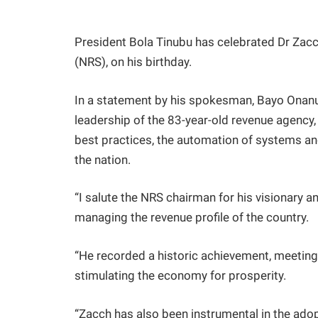
President Bola Tinubu has celebrated Dr Zacc
(NRS), on his birthday.
In a statement by his spokesman, Bayo Onan
leadership of the 83-year-old revenue agency, 
best practices, the automation of systems an
the nation.
“I salute the NRS chairman for his visionary a
managing the revenue profile of the country.
“He recorded a historic achievement, meeting 
stimulating the economy for prosperity.
“Zacch has also been instrumental in the adop