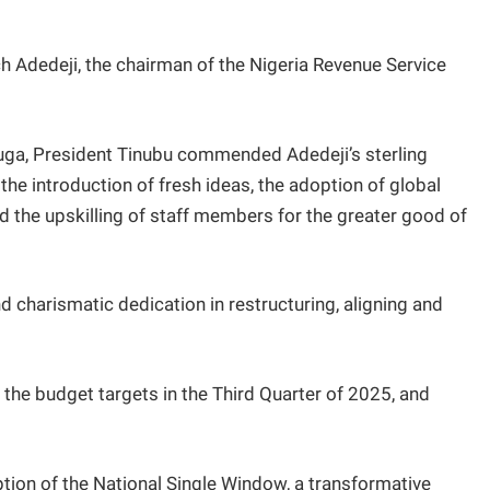
h Adedeji, the chairman of the Nigeria Revenue Service
uga, President Tinubu commended Adedeji’s sterling
the introduction of fresh ideas, the adoption of global
d the upskilling of staff members for the greater good of
nd charismatic dedication in restructuring, aligning and
the budget targets in the Third Quarter of 2025, and
tion of the National Single Window, a transformative