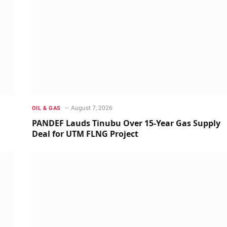
August 7, 2026
OIL & GAS
PANDEF Lauds Tinubu Over 15-Year Gas Supply
Deal for UTM FLNG Project