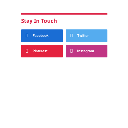
Stay In Touch
Facebook
Twitter
Pinterest
Instagram