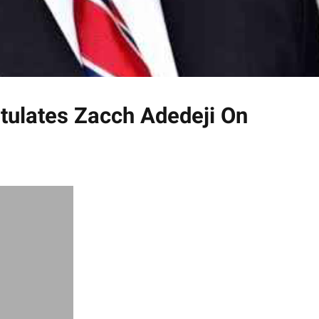
tulates Zacch Adedeji On