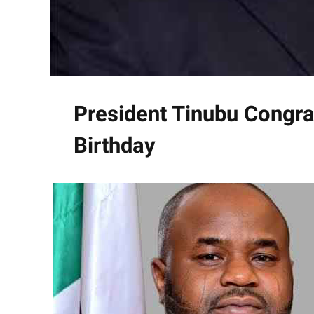
President Tinubu Congra
Birthday