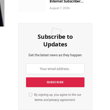
Internet Subscriber
Growth In Nigeria In May
August 7, 2026
Subscribe to
Updates
Get the latest news as they happen
By signing up, you agree to the our
terms
and
privacy
agreement.