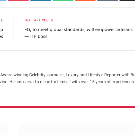
itter
Pinterest
LinkedIn
WhatsApp
Reddit
Tumblr
Em
LE
NEXT ARTICLE
ap
FG, to meet global standards, will empower artisans
es
— ITF boss
 Award winning Celebrity journalist, Luxury and Lifestyle Reporter with B
ne. He has carved a niche for himself with over 15 years of experience i