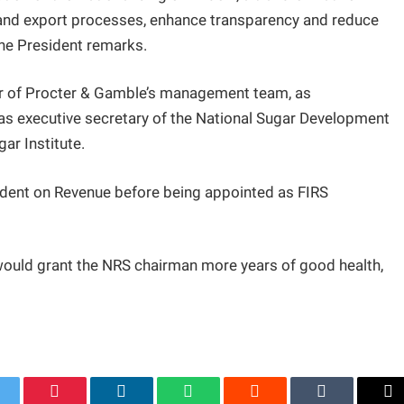
t and export processes, enhance transparency and reduce
he President remarks.
er of Procter & Gamble’s management team, as
as executive secretary of the National Sugar Development
ar Institute.
sident on Revenue before being appointed as FIRS
would grant the NRS chairman more years of good health,
.