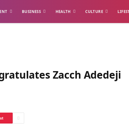
ENT
BUSINESS
HEALTH
CULTURE
LIFES
gratulates Zacch Adedeji
st