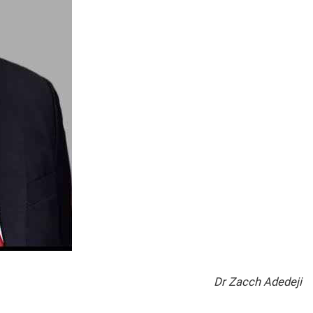
Dr Zacch Adedeji