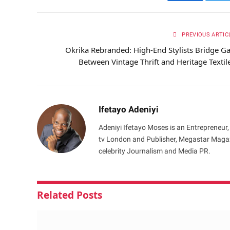
Facebook
Tw
PREVIOUS ARTIC
Okrika Rebranded: High-End Stylists Bridge G
Between Vintage Thrift and Heritage Textil
Ifetayo Adeniyi
Adeniyi Ifetayo Moses is an Entrepreneur,
tv London and Publisher, Megastar Magazi
celebrity Journalism and Media PR.
Related
Posts