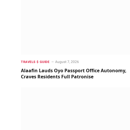
August 7, 2026
TRAVELS $ GUIDE
Alaafin Lauds Oyo Passport Office Autonomy,
Craves Residents Full Patronise