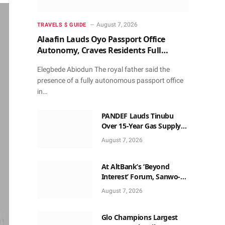
August 7, 2026
TRAVELS $ GUIDE
Alaafin Lauds Oyo Passport Office
Autonomy, Craves Residents Full
Patronise
Elegbede Abiodun The royal father said the
presence of a fully autonomous passport office
in…
PANDEF Lauds Tinubu
Over 15-Year Gas Supply
Deal for UTM FLNG Project
August 7, 2026
At AltBank’s ‘Beyond
Interest’ Forum, Sanwo-
Olu, Fashola, Others Make
August 7, 2026
Case for Non-Interest
Capital
Glo Champions Largest