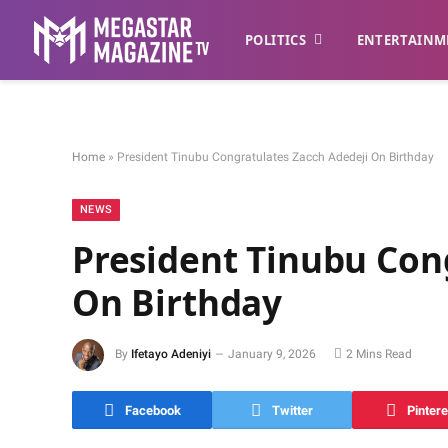
POLITICS
ENTERTAINM
Home
»
President Tinubu Congratulates Zacch Adedeji On Birthday
NEWS
President Tinubu Con
On Birthday
By
Ifetayo Adeniyi
January 9, 2026
2 Mins Read
Facebook
Twitter
Pintere