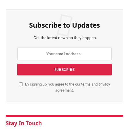
Subscribe to Updates
Get the latest news as they happen
By signing up, you agree to the our
terms
and
privacy
agreement.
Stay In Touch