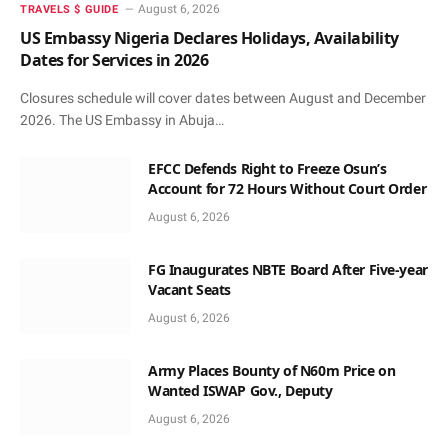
August 6, 2026
TRAVELS $ GUIDE
US Embassy Nigeria Declares Holidays, Availability
Dates for Services in 2026
Closures schedule will cover dates between August and December
2026. The US Embassy in Abuja…
EFCC Defends Right to Freeze Osun’s
Account for 72 Hours Without Court Order
August 6, 2026
FG Inaugurates NBTE Board After Five-year
Vacant Seats
August 6, 2026
Army Places Bounty of N60m Price on
Wanted ISWAP Gov., Deputy
August 6, 2026