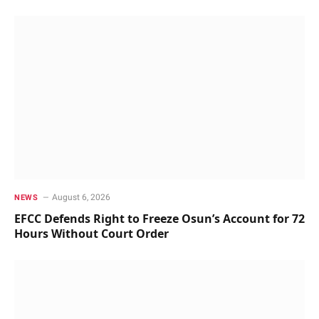
August 6, 2026
NEWS
EFCC Defends Right to Freeze Osun’s Account for 72
Hours Without Court Order