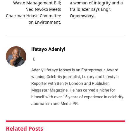
Waste Management Bill;
a woman of integrity and a
Ned Nwoko Meets
trailblazer says Engr.
Chairman House Committee
Ogiemwonyi.
on Environment.
Ifetayo Adeniyi
Website
Adeniyi Ifetayo Moses is an Entrepreneur, Award
winning Celebrity journalist, Luxury and Lifestyle
Reporter with Ben tv London and Publisher,
Megastar Magazine. He has carved a niche for
himself with over 15 years of experience in celebrity
Journalism and Media PR.
Related
Posts