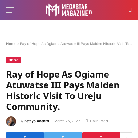
Home
»
Ray of Hope As Ogiame Atuwatse III Pays Maiden Historic Visit To Ureju Community.
NEWS
Ray of Hope As Ogiame
Atuwatse III Pays Maiden
Historic Visit To Ureju
Community.
By
Ifetayo Adeniyi
March 25, 2022
1 Min Read