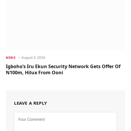
August 5, 2026
NEWS
Igboho’s Iru Ekun Security Network Gets Offer Of
N100m, Hilux From Ooni
LEAVE A REPLY