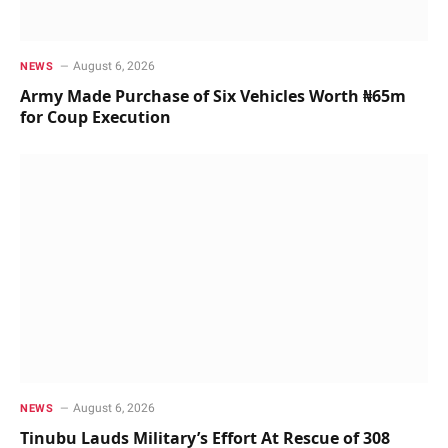
August 6, 2026
NEWS
Army Made Purchase of Six Vehicles Worth ₦65m
for Coup Execution
August 6, 2026
NEWS
Tinubu Lauds Military’s Effort At Rescue of 308