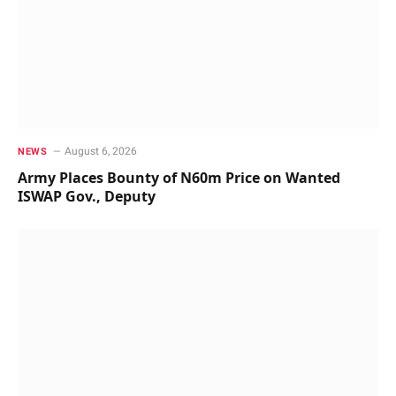
August 6, 2026
NEWS
Army Places Bounty of N60m Price on Wanted
ISWAP Gov., Deputy