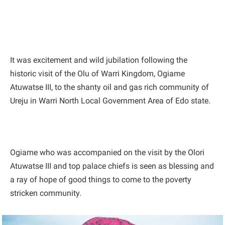
It was excitement and wild jubilation following the
historic visit of the Olu of Warri Kingdom, Ogiame
Atuwatse III, to the shanty oil and gas rich community of
Ureju in Warri North Local Government Area of Edo state.
Ogiame who was accompanied on the visit by the Olori
Atuwatse III and top palace chiefs is seen as blessing and
a ray of hope of good things to come to the poverty
stricken community.