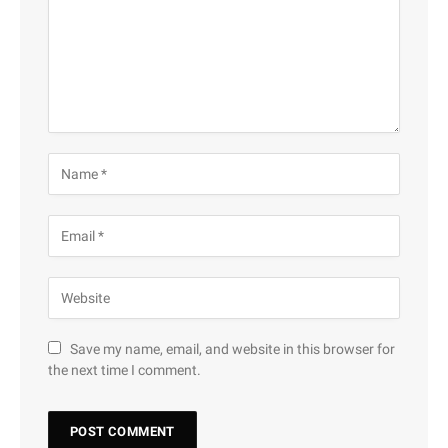
Save my name, email, and website in this browser for
the next time I comment.