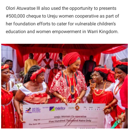
Olori Atuwatse III also used the opportunity to presents
#500,000 cheque to Ureju women cooperative as part of
her foundation efforts to cater for vulnerable children’s
education and women empowerment in Warri Kingdom.