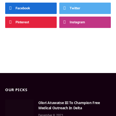
Facebook
Twitter
Pinterest
Instagram
OUR PICKS
Olori Atuwatse III To Champion Free
Medical Outreach In Delta
December 8, 2021