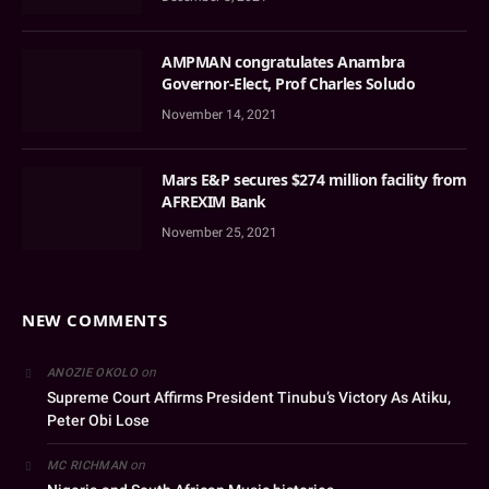
AMPMAN congratulates Anambra
Governor-Elect, Prof Charles Soludo
November 14, 2021
Mars E&P secures $274 million facility from
AFREXIM Bank
November 25, 2021
NEW COMMENTS
on
ANOZIE OKOLO
Supreme Court Affirms President Tinubu’s Victory As Atiku,
Peter Obi Lose
on
MC RICHMAN