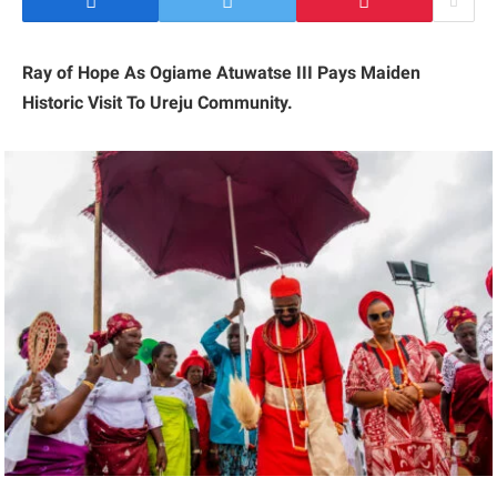
Ray of Hope As Ogiame Atuwatse III Pays Maiden
Historic Visit To Ureju Community.