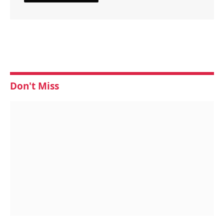
Don't Miss