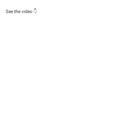
See the video 👇