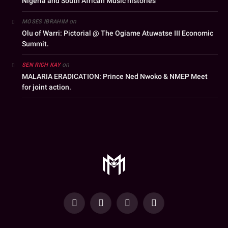
Nigeria and South African Music histories
on
MOSES IBRAHIM
Olu of Warri: Pictorial @ The Ogiame Atuwatse III Economic
Summit.
on
SEN RICH KAY
MALARIA ERADICATION: Prince Ned Nwoko & NMEP Meet
for joint action.
YouTube
Facebook
WhatsApp
Instagram