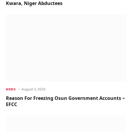
Kwara, Niger Abductees
August 5, 2026
NEWS
Reason For Freezing Osun Government Accounts ~
EFCC