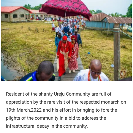
Resident of the shanty Ureju Community are full of
appreciation by the rare visit of the respected monarch on
19th March,2022 and his effort in bringing to fore the
plights of the community in a bid to address the
infrastructural decay in the community.