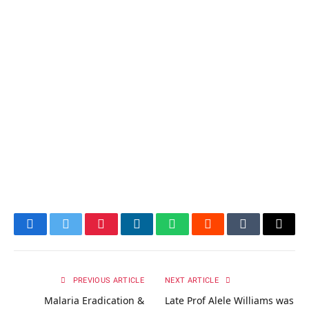
Facebook
Twitter
Pinterest
LinkedIn
WhatsApp
Reddit
Tumblr
Email
PREVIOUS ARTICLE
NEXT ARTICLE
Malaria Eradication &
Late Prof Alele Williams was